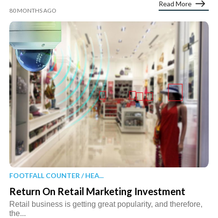
Read More
80 MONTHS AGO
FOOTFALL COUNTER / HEA...
Return On Retail Marketing Investment
Retail business is getting great popularity, and therefore,
the...