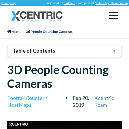
mpany
.
Recognized by
Clutch.co
as a top-rated
Mobile App Development Comp
Home
/
3d People Counting Cameras
Table of Contents
▼
3D People Counting
Cameras
Footfall Counter /
Feb 20,
Xcentric
HeatMaps
2019
Team