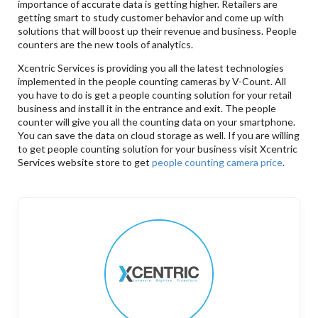
importance of accurate data is getting higher. Retailers are
getting smart to study customer behavior and come up with
solutions that will boost up their revenue and business. People
counters are the new tools of analytics.
Xcentric Services is providing you all the latest technologies
implemented in the people counting cameras by V-Count. All
you have to do is get a people counting solution for your retail
business and install it in the entrance and exit. The people
counter will give you all the counting data on your smartphone.
You can save the data on cloud storage as well. If you are willing
to get people counting solution for your business visit Xcentric
Services website store to get
people counting camera price
.