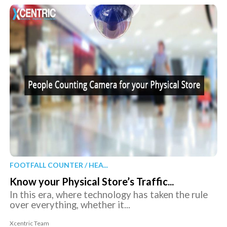
FOOTFALL COUNTER / HEA...
Know your Physical Store’s Traffic...
In this era, where technology has taken the rule
over everything, whether it...
Xcentric Team