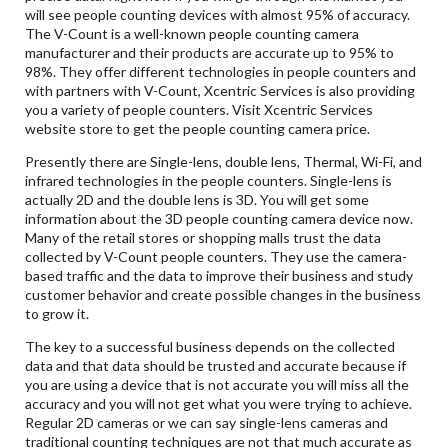
will see people counting devices with almost 95% of accuracy.
The V-Count is a well-known people counting camera
manufacturer and their products are accurate up to 95% to
98%. They offer different technologies in people counters and
with partners with V-Count, Xcentric Services is also providing
you a variety of people counters. Visit Xcentric Services
website store to get the people counting camera price.
Presently there are Single-lens, double lens, Thermal, Wi-Fi, and
infrared technologies in the people counters. Single-lens is
actually 2D and the double lens is 3D. You will get some
information about the 3D people counting camera device now.
Many of the retail stores or shopping malls trust the data
collected by V-Count people counters. They use the camera-
based traffic and the data to improve their business and study
customer behavior and create possible changes in the business
to grow it.
The key to a successful business depends on the collected
data and that data should be trusted and accurate because if
you are using a device that is not accurate you will miss all the
accuracy and you will not get what you were trying to achieve.
Regular 2D cameras or we can say single-lens cameras and
traditional counting techniques are not that much accurate as