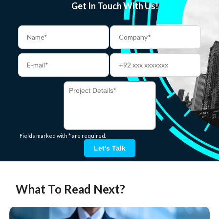
Get In Touch With Us!
Fields marked with * are required.
Let's Talk
What To Read Next?