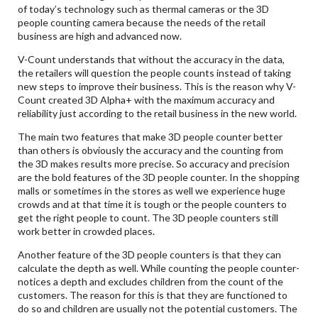
of today’s technology such as thermal cameras or the 3D
people counting camera because the needs of the retail
business are high and advanced now.
V-Count understands that without the accuracy in the data,
the retailers will question the people counts instead of taking
new steps to improve their business. This is the reason why V-
Count created 3D Alpha+ with the maximum accuracy and
reliability just according to the retail business in the new world.
The main two features that make 3D people counter better
than others is obviously the accuracy and the counting from
the 3D makes results more precise. So accuracy and precision
are the bold features of the 3D people counter. In the shopping
malls or sometimes in the stores as well we experience huge
crowds and at that time it is tough or the people counters to
get the right people to count. The 3D people counters still
work better in crowded places.
Another feature of the 3D people counters is that they can
calculate the depth as well. While counting the people counter-
notices a depth and excludes children from the count of the
customers. The reason for this is that they are functioned to
do so and children are usually not the potential customers. The