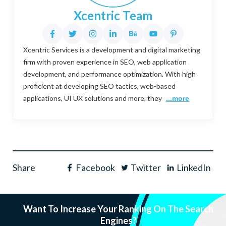
Xcentric Team
Xcentric Services is a development and digital marketing
firm with proven experience in SEO, web application
development, and performance optimization. With high
proficient at developing SEO tactics, web-based
applications, UI UX solutions and more, they
...more
Share
Facebook
Twitter
LinkedIn
Want To Increase Your Ranking On The Search
Engines?