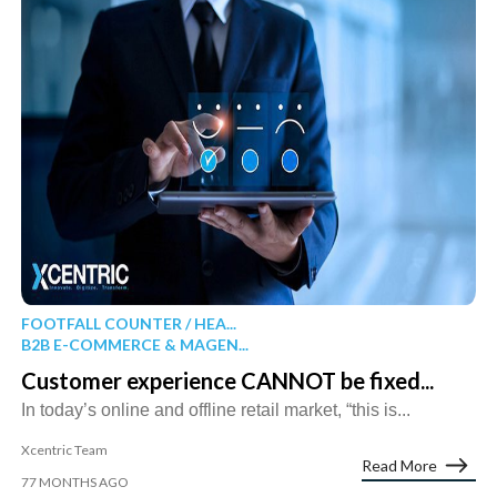
FOOTFALL COUNTER / HEA...
B2B E-COMMERCE & MAGEN...
Customer experience CANNOT be fixed...
In today’s online and offline retail market, “this is...
Xcentric Team
Read More
77 MONTHS AGO