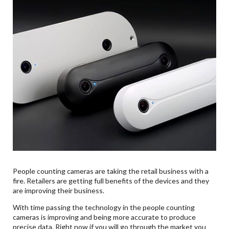
People counting cameras are taking the retail business with a
fire. Retailers are getting full benefits of the devices and they
are improving their business.
With time passing the technology in the people counting
cameras is improving and being more accurate to produce
precise data. Right now if you will go through the market you