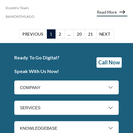
Xcentric Team
Read More
86 MONTHS AGO
PREVIOUS
1
2
...
20
21
NEXT
Ready To Go Digital?
Call Now
Speak With Us Now!
COMPANY
SERVICES
KNOWLEDGEBASE