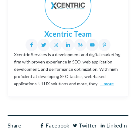
Xcentric Team
Xcentric Services is a development and digital marketing
firm with proven experience in SEO, web application
development, and performance optimization. With high
proficient at developing SEO tactics, web-based
applications, UI UX solutions and more, they
...more
Share
Facebook
Twitter
LinkedIn