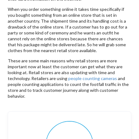
When you order something online it takes time specifically if
you bought something from an online store that is set in
another country. The shipment time and its handling cost is a
drawback of the online store. If a customer has to go out for a
party or some kind of ceremony and he wants an outfit he
cannot rely on the online stores because there are chances
that his package might be delivered late. So he will grab some
clothes from the nearest retail store available.
These are some main reasons why retail stores are more
important now at least the customer can get what they are
looking at. Retail stores are also updating with time and
technology. Retailers are using
people counting cameras
and
people counting applications to count the footfall traffic in the
store and to track customer journey along with customer
behavior.