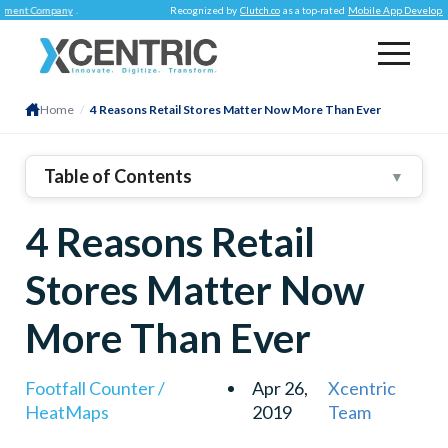
 Company
.
Recognized by
Clutch.co
as a top-rated
Mobile App Development C
Home
/
4 Reasons Retail Stores Matter Now More Than Ever
Table of Contents
▼
4 Reasons Retail
Stores Matter Now
More Than Ever
Footfall Counter /
Apr 26,
Xcentric
HeatMaps
2019
Team