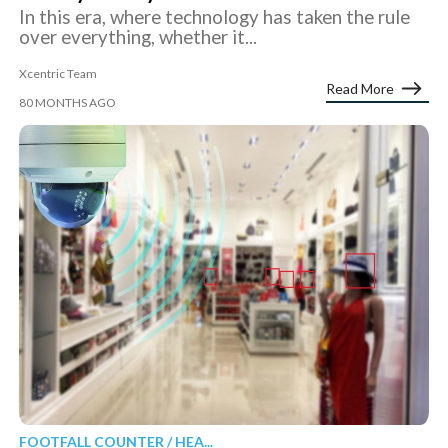
In this era, where technology has taken the rule
over everything, whether it...
Xcentric Team
Read More
80 MONTHS AGO
FOOTFALL COUNTER / HEA...