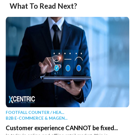
What To Read Next?
FOOTFALL COUNTER / HEA...
B2B E-COMMERCE & MAGEN...
Customer experience CANNOT be fixed...