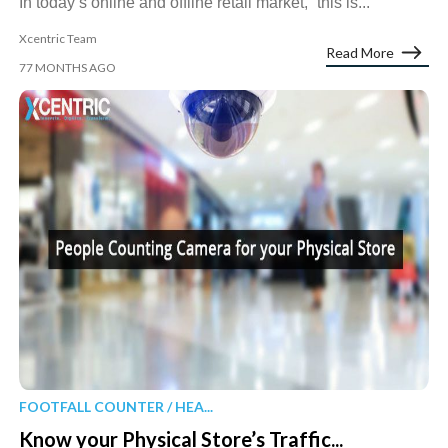
In today’s online and offline retail market, “this is...
Xcentric Team
Read More
77 MONTHS AGO
FOOTFALL COUNTER / HEA...
Know your Physical Store’s Traffic...