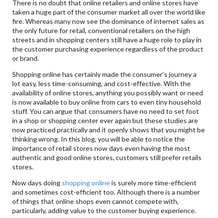
There is no doubt that online retailers and online stores have
taken a huge part of the consumer market all over the world like
fire. Whereas many now see the dominance of internet sales as
the only future for retail, conventional retailers on the high
streets and in shopping centers still have a huge role to play in
the customer purchasing experience regardless of the product
or brand.
Shopping online has certainly made the consumer’s journey a
lot easy, less time-consuming, and cost-effective. With the
availability of online stores, anything you possibly want or need
is now available to buy online from cars to even tiny household
stuff. You can argue that consumers have no need to set foot
in a shop or shopping center ever again but these studies are
now practiced practically and it openly shows that you might be
thinking wrong. In this blog, you will be able to notice the
importance of retail stores now days even having the most
authentic and good online stores, customers still prefer retails
stores.
Now days doing
shopping online
is surely more time-efficient
and sometimes cost-efficient too. Although there is a number
of things that online shops even cannot compete with,
particularly, adding value to the customer buying experience.