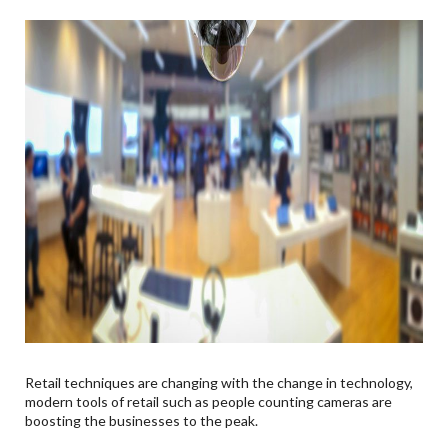
Retail techniques are changing with the change in technology,
modern tools of retail such as people counting cameras are
boosting the businesses to the peak.