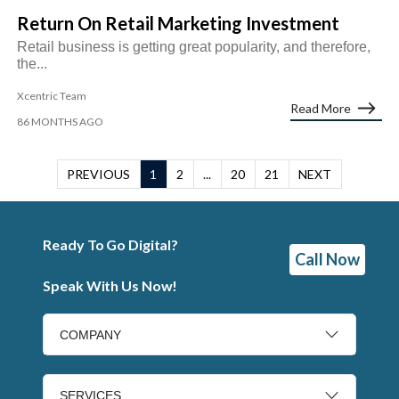
Return On Retail Marketing Investment
Retail business is getting great popularity, and therefore,
the...
Xcentric Team
Read More
86 MONTHS AGO
PREVIOUS
1
2
...
20
21
NEXT
Ready To Go Digital?
Call Now
Speak With Us Now!
COMPANY
SERVICES