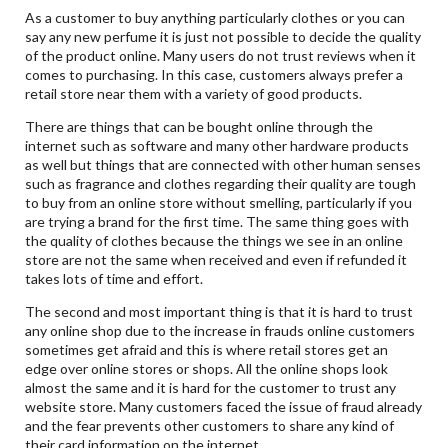
As a customer to buy anything particularly clothes or you can
say any new perfume it is just not possible to decide the quality
of the product online. Many users do not trust reviews when it
comes to purchasing. In this case, customers always prefer a
retail store near them with a variety of good products.
There are things that can be bought online through the
internet such as software and many other hardware products
as well but things that are connected with other human senses
such as fragrance and clothes regarding their quality are tough
to buy from an online store without smelling, particularly if you
are trying a brand for the first time. The same thing goes with
the quality of clothes because the things we see in an online
store are not the same when received and even if refunded it
takes lots of time and effort.
The second and most important thing is that it is hard to trust
any online shop due to the increase in frauds online customers
sometimes get afraid and this is where retail stores get an
edge over online stores or shops. All the online shops look
almost the same and it is hard for the customer to trust any
website store. Many customers faced the issue of fraud already
and the fear prevents other customers to share any kind of
their card information on the internet.