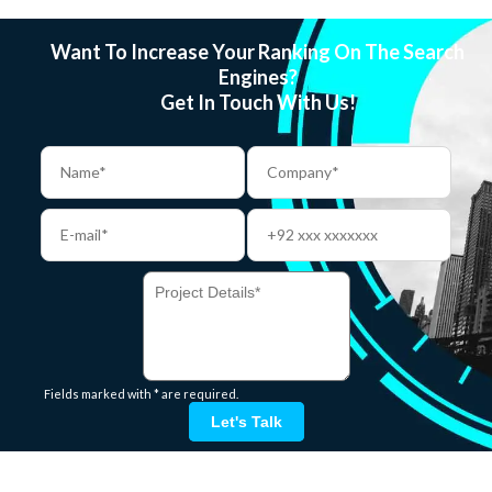
Want To Increase Your Ranking On The Search
Engines?
Get In Touch With Us!
Fields marked with * are required.
Let's Talk