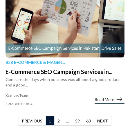
B2B E-COMMERCE & MAGEN...
E-Commerce SEO Campaign Services in...
Gone are the days when business was all about a good product
and a good...
Xcentric Team
Read More
19 MONTHS AGO
PREVIOUS
1
2
...
59
60
NEXT