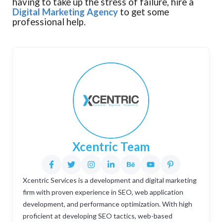
having to take up the stress of failure, hire a
Digital Marketing Agency
to get some
professional help.
Xcentric Team
Xcentric Services is a development and digital marketing
firm with proven experience in SEO, web application
development, and performance optimization. With high
proficient at developing SEO tactics, web-based