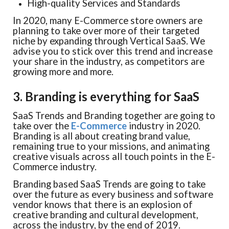
High-quality Services and Standards
In 2020, many E-Commerce store owners are
planning to take over more of their targeted
niche by expanding through Vertical SaaS. We
advise you to stick over this trend and increase
your share in the industry, as competitors are
growing more and more.
3. Branding is everything for SaaS
SaaS Trends and Branding together are going to
take over the
E-Commerce
industry in 2020.
Branding is all about creating brand value,
remaining true to your missions, and animating
creative visuals across all touch points in the E-
Commerce industry.
Branding based SaaS Trends are going to take
over the future as every business and software
vendor knows that there is an explosion of
creative branding and cultural development,
across the industry, by the end of 2019.