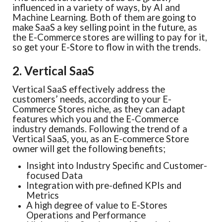
influenced in a variety of ways, by AI and
Machine Learning. Both of them are going to
make SaaS a key selling point in the future, as
the E-Commerce stores are willing to pay for it,
so get your E-Store to flow in with the trends.
2. Vertical SaaS
Vertical SaaS effectively address the
customers’ needs, according to your E-
Commerce Stores niche, as they can adapt
features which you and the E-Commerce
industry demands. Following the trend of a
Vertical SaaS, you, as an E-commerce Store
owner will get the following benefits;
Insight into Industry Specific and Customer-
focused Data
Integration with pre-defined KPIs and
Metrics
A high degree of value to E-Stores
Operations and Performance