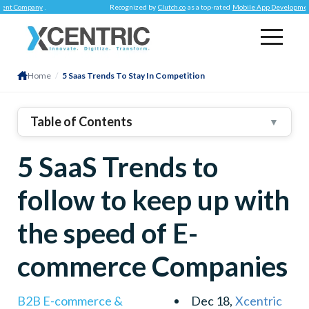
mpany
.
Recognized by
Clutch.co
as a top-rated
Mobile App Development Com
Home
/
5 Saas Trends To Stay In Competition
Table of Contents
▼
AI And Machine Learning
5 SaaS Trends to
Vertical SaaS
Branding Is Everything For SaaS
follow to keep up with
Micro SaaS
the speed of E-
White Labeling
commerce Companies
B2B E-commerce &
Dec 18,
Xcentric