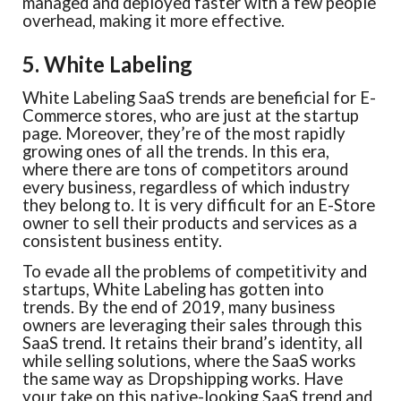
managed and deployed faster with a few people
overhead, making it more effective.
5. White Labeling
White Labeling SaaS trends are beneficial for E-
Commerce stores, who are just at the startup
page. Moreover, they’re of the most rapidly
growing ones of all the trends. In this era,
where there are tons of competitors around
every business, regardless of which industry
they belong to. It is very difficult for an E-Store
owner to sell their products and services as a
consistent business entity.
To evade all the problems of competitivity and
startups, White Labeling has gotten into
trends. By the end of 2019, many business
owners are leveraging their sales through this
SaaS trend. It retains their brand’s identity, all
while selling solutions, where the SaaS works
the same way as Dropshipping works. Have
your take on this native-looking SaaS trend and