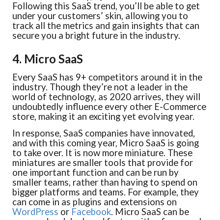
Following this SaaS trend, you’ll be able to get
under your customers’ skin, allowing you to
track all the metrics and gain insights that can
secure you a bright future in the industry.
4. Micro SaaS
Every SaaS has 9+ competitors around it in the
industry. Though they’re not a leader in the
world of technology, as 2020 arrives, they will
undoubtedly influence every other E-Commerce
store, making it an exciting yet evolving year.
In response, SaaS companies have innovated,
and with this coming year, Micro SaaS is going
to take over. It is now more miniature. These
miniatures are smaller tools that provide for
one important function and can be run by
smaller teams, rather than having to spend on
bigger platforms and teams. For example, they
can come in as plugins and extensions on
WordPress
or
Facebook
. Micro SaaS can be