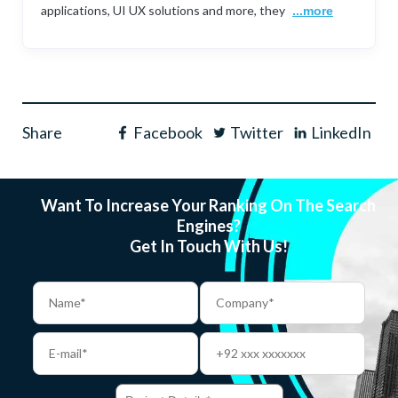
applications, UI UX solutions and more, they
...more
Share
Facebook
Twitter
LinkedIn
Want To Increase Your Ranking On The Search
Engines?
Get In Touch With Us!