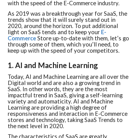
with the speed of the E-Commerce industry.
As 2019 was a breakthrough year for SaaS, the
trends show that it will surely stand out in
2020, around the horizon. To put additional
light on SaaS tends and to keep your
E-
Commerce
Store up-to-date with them, let’s go
through some of them, which you’ll need, to
keep up with the speed of your competitors.
1. AI and Machine Learning
Today, AI and Machine Learning are all over the
Digital world and are also a growing trend in
SaaS. In other words, they are the most
impactful trend in SaaS, giving a self-learning
variety and automaticity. AI and Machine
Learning are providing a high degree of
responsiveness and interaction in E-Commerce
stores and technology, taking SaaS Trends to
the next level in 2020.
The characteristics of SaaS are greatly