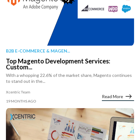
B2B E-COMMERCE & MAGEN...
Top Magento Development Services:
Custom...
With a whopping 22.6% of the market share, Magento continues
to stand out in the...
Xcentric Team
Read More
19 MONTHS AGO