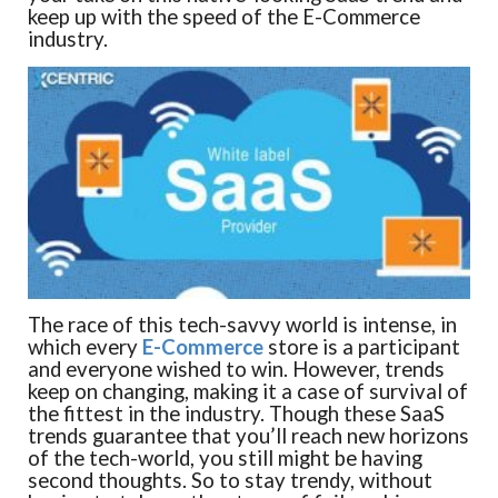
keep up with the speed of the E-Commerce
industry.
The race of this tech-savvy world is intense, in
which every
E-Commerce
store is a participant
and everyone wished to win. However, trends
keep on changing, making it a case of survival of
the fittest in the industry. Though these SaaS
trends guarantee that you’ll reach new horizons
of the tech-world, you still might be having
second thoughts. So to stay trendy, without