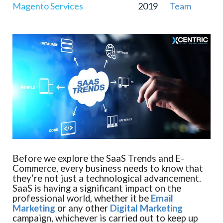
Magento Services
2019
Team
Before we explore the SaaS Trends and E-
Commerce, every business needs to know that
they’re not just a technological advancement.
SaaS is having a significant impact on the
professional world, whether it be
Email
Marketing
or any other
Digital Marketing
campaign, whichever is carried out to keep up