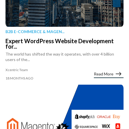
B2B E-COMMERCE & MAGEN...
Expert WordPress Website Development
for...
The world has shifted the way it operates, with over 4 billion
users of the...
Xcentric Team
Read More
18 MONTHS AGO