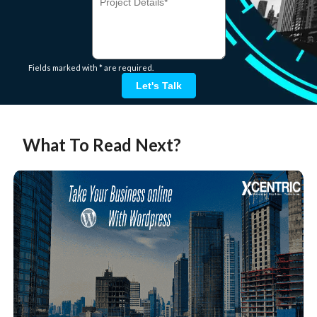
Fields marked with * are required.
Let's Talk
What To Read Next?