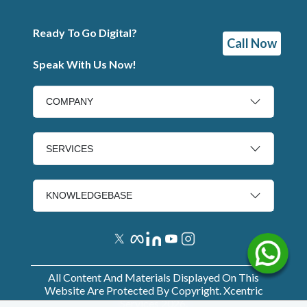
Ready To Go Digital?
Call Now
Speak With Us Now!
COMPANY
SERVICES
KNOWLEDGEBASE
All Content And Materials Displayed On This
Website Are Protected By Copyright. Xcentric
Services
2026
.