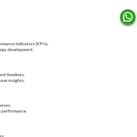
ormance indicators (KPIs).
ategy development.
nd timelines.
ser insights.
heses.
n performance.
ss.