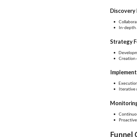
Discovery 
Collabora
In-depth 
Strategy F
Developme
Creation 
Implementa
Execution
Iterative
Monitoring
Continuou
Proactive
Funnel 