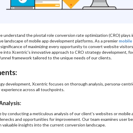
e understand the pivotal role conversion rate optimization (CRO) plays in
ve landscape of mobile app development platforms. As a premier
mobile
significance of maximizing every opportunity to convert website visitor
ve into Xcentric's innovative approach to CRO strategy development, f
funnel framework tailored to the unique needs of our clients.
ents:
gy development, Xcentric focuses on thorough analysis, persona-centric
 experience across all touchpoints.
nalysis:
 conducting a meticulous analysis of our client's websites or mobile app
tlenecks and opportunities for improvement. Our team examines user beh
n valuable insights into the current conversion landscape.