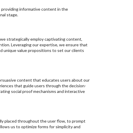
 providing informative content in the
nal stage.
e strategically employ captivating content,
ention. Leveraging our expertise, we ensure that
 unique value propositions to set our clients
persuasive content that educates users about our
eriences that guide users through the decision-
ating social proof mechanisms and interactive
ally placed throughout the user flow, to prompt
lows us to optimize forms for simplicity and