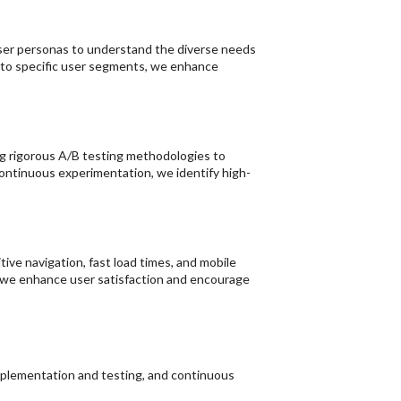
user personas to understand the diverse needs
d to specific user segments, we enhance
g rigorous A/B testing methodologies to
ontinuous experimentation, we identify high-
tive navigation, fast load times, and mobile
, we enhance user satisfaction and encourage
implementation and testing, and continuous