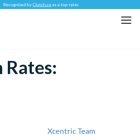
nized by
Clutch.co
as a top-rated
Mobile App Development Company
.
 Rates:
Xcentric Team