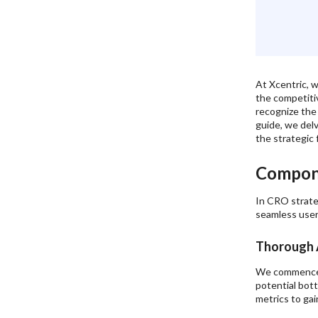
Continuous Optimization:
Personalized Solutions:
Comprehensive Approach:
Expert Guidance:
At Xcentric, w
6
.
Conclusion:
the competiti
recognize the 
guide, we del
the strategic 
Compon
In CRO strate
seamless user
Thorough A
We commence by
potential bot
metrics to gai