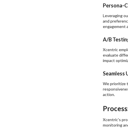
Persona-C
Leveraging ou
and preferenc
engagement an
A/B Testin
Xcentric empl
evaluate diff
impact optimiz
Seamless U
We prioritize 
responsivenes
action.
Process
Xcentric's pr
monitoring and