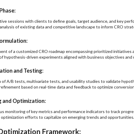
Phase:
tive sessions with clients to define goals, target audience, and key perf
analysis of existing data and competitive landscape to inform CRO str
ormulation:
nt of a customized CRO roadmap encompassing prioritized initiatives a
of hypothesis-driven experiments aligned with business objectives and u
tion and Testing:
 of A/B tests, multivariate tests, and usability studies to validate hypot
 refinement based on real-time data and feedback to optimize conversio
 and Optimization:
s monitoring of key metrics and performance indicators to track progre
 optimization efforts to capitalize on emerging trends and opportunities
Optimization Framework: