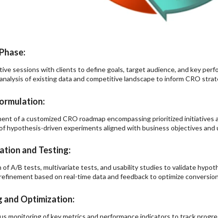
Phase:
tive sessions with clients to define goals, target audience, and key perf
analysis of existing data and competitive landscape to inform CRO str
ormulation:
nt of a customized CRO roadmap encompassing prioritized initiatives a
of hypothesis-driven experiments aligned with business objectives and u
tion and Testing:
 of A/B tests, multivariate tests, and usability studies to validate hypot
 refinement based on real-time data and feedback to optimize conversio
 and Optimization:
s monitoring of key metrics and performance indicators to track progre