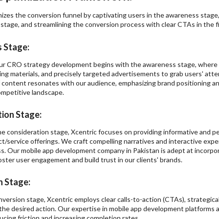
izes the conversion funnel by captivating users in the awareness stage,
stage, and streamlining the conversion process with clear CTAs in the fi
 Stage:
our CRO strategy development begins with the awareness stage, where w
ing materials, and precisely targeted advertisements to grab users' att
 content resonates with our audience, emphasizing brand positioning and
ompetitive landscape.
ion Stage:
he consideration stage, Xcentric focuses on providing informative and 
ct/service offerings. We craft compelling narratives and interactive exp
s. Our mobile app development company in Pakistan is adept at incorpor
ster user engagement and build trust in our clients' brands.
 Stage:
onversion stage, Xcentric employs clear calls-to-action (CTAs), strategic
the desired action. Our expertise in mobile app development platforms al
ducing friction and increasing completion rates.