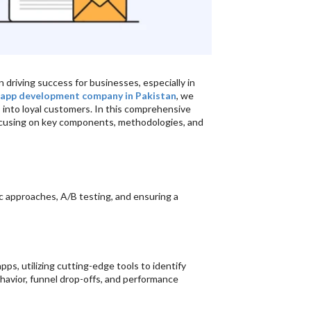
 driving success for businesses, especially in
 app development company in Pakistan
, we
s into loyal customers. In this comprehensive
ocusing on key components, methodologies, and
 approaches, A/B testing, and ensuring a
s, utilizing cutting-edge tools to identify
avior, funnel drop-offs, and performance