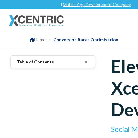
Clutch.co
as a top-rated
Mobile App Development Company
.
Home
/
Conversion Rates Optimisation
Ele
▼
Table of Contents
1
.
Components:
Xce
Thorough Analysis:
Persona-Centric Approach:
A/B Testing And Experimentation:
De
Seamless User Experience:
2
.
Process:
Discovery Phase:
Strategy Formulation:
Social 
Implementation And Testing: