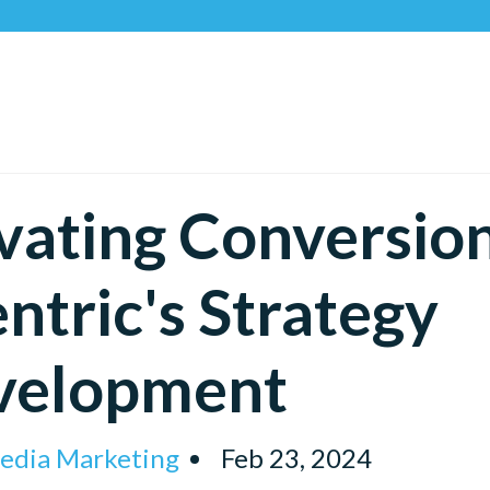
Recog
vating Conversion
ntric's Strategy
velopment
Media Marketing
Feb 23, 2024