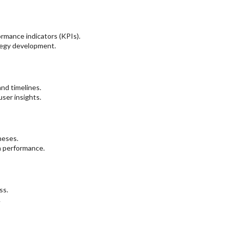
ormance indicators (KPIs).
ategy development.
nd timelines.
ser insights.
heses.
n performance.
ss.
.