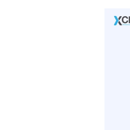
Monitoring And Optimization:
3
.
Funnel Optimization Framework:
Awareness Stage:
Consideration Stage:
Conversion Stage:
Discovery Phase:
Strategy Formulation:
Implementation And Testing:
Monitoring And Optimization:
4
.
Funnel Optimization Framework:
Awareness Stage:
Consideration Stage:
Conversion Stage:
5
.
Benefits:
Enhanced Conversion Rates:
Improved User Experience:
Maximized ROI:
Competitive Advantage: