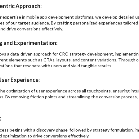
entric Approach:
r expertise in mobile app development platforms, we develop detailed 
es of our target audience. By crafting personalized experiences tailore
d drive conversions effectively.
g and Experimentation:
oys a data-driven approach for CRO strategy development, implementin
erent elements such as CTAs, layouts, and content variations. Through c
ations that resonate with users and yield tangible results.
ser Experience:
the optimization of user experience across all touchpoints, ensuring intui
s. By removing friction points and streamlining the conversion process
:
ocess begins with a discovery phase, followed by strategy formulation, 
 optimization to drive conversions effectively.