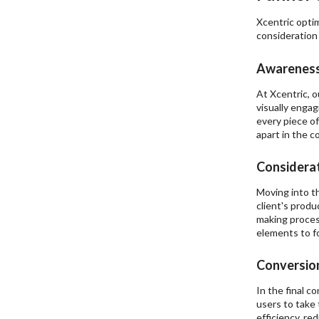
Xcentric optim
consideration 
Awareness
At Xcentric, 
visually engag
every piece of
apart in the c
Considerat
Moving into t
client's produ
making proces
elements to fo
Conversion
In the final c
users to take 
efficiency, re