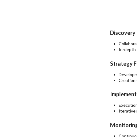
Discovery 
Collabora
In-depth 
Strategy F
Developme
Creation 
Implementa
Execution
Iterative
Monitoring
Continuou