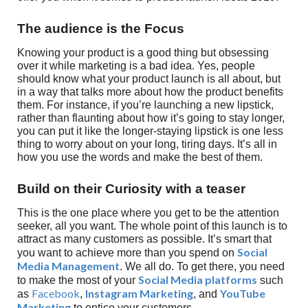
The audience is the Focus
Knowing your product is a good thing but obsessing
over it while marketing is a bad idea. Yes, people
should know what your product launch is all about, but
in a way that talks more about how the product benefits
them. For instance, if you’re launching a new lipstick,
rather than flaunting about how it’s going to stay longer,
you can put it like the longer-staying lipstick is one less
thing to worry about on your long, tiring days. It’s all in
how you use the words and make the best of them.
Build on their Curiosity with a teaser
This is the one place where you get to be the attention
seeker, all you want. The whole point of this launch is to
attract as many customers as possible. It’s smart that
Social
you want to achieve more than you spend on
Media Management
. We all do. To get there, you need
Social Media platforms
to make the most of your
such
Facebook
Instagram Marketing
YouTube
as
,
, and
Marketing
to entice your customers.