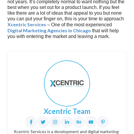
not years. It’s completely normal to want nothing but the
best when you set out for a product launch. If you feel
like there are a lot of ideas that appeal to you but none
you can put your finger on, this is your time to approach
Xcentric Services
– One of the most experienced
Digital Marketing Agencies in Chicago
that will help
you with entering the market and leaving a mark.
Xcentric Team
Xcentric Services is a development and digital marketing