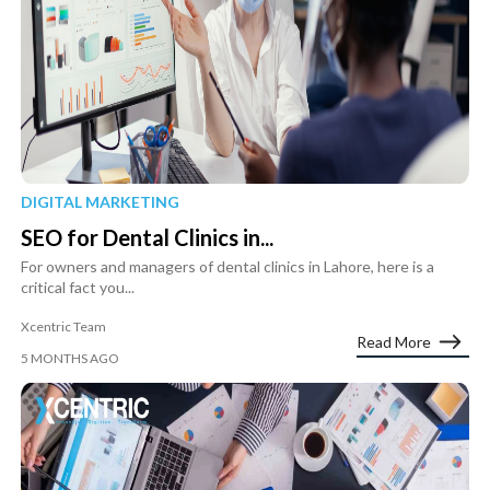
DIGITAL MARKETING
SEO for Dental Clinics in...
For owners and managers of dental clinics in Lahore, here is a
critical fact you...
Xcentric Team
Read More
5 MONTHS AGO