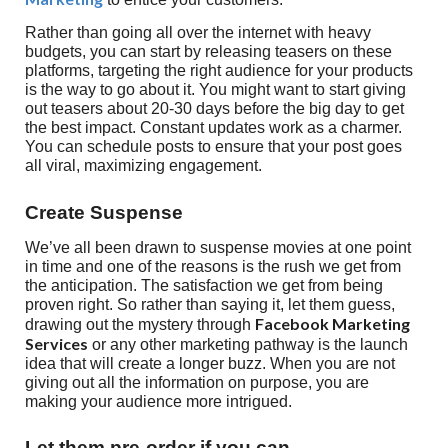
Rather than going all over the internet with heavy
budgets, you can start by releasing teasers on these
platforms, targeting the right audience for your products
is the way to go about it. You might want to start giving
out teasers about 20-30 days before the big day to get
the best impact. Constant updates work as a charmer.
You can schedule posts to ensure that your post goes
all viral, maximizing engagement.
Create Suspense
We’ve all been drawn to suspense movies at one point
in time and one of the reasons is the rush we get from
the anticipation. The satisfaction we get from being
proven right. So rather than saying it, let them guess,
Facebook Marketing
drawing out the mystery through
Services
or any other marketing pathway is the launch
idea that will create a longer buzz. When you are not
giving out all the information on purpose, you are
making your audience more intrigued.
Let them pre-order if you can