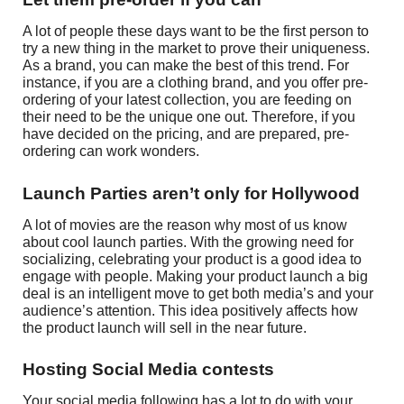
A lot of people these days want to be the first person to
try a new thing in the market to prove their uniqueness.
As a brand, you can make the best of this trend. For
instance, if you are a clothing brand, and you offer pre-
ordering of your latest collection, you are feeding on
their need to be the unique one out. Therefore, if you
have decided on the pricing, and are prepared, pre-
ordering can work wonders.
Launch Parties aren’t only for Hollywood
A lot of movies are the reason why most of us know
about cool launch parties. With the growing need for
socializing, celebrating your product is a good idea to
engage with people. Making your product launch a big
deal is an intelligent move to get both media’s and your
audience’s attention. This idea positively affects how
the product launch will sell in the near future.
Hosting Social Media contests
Your social media following has a lot to do with your