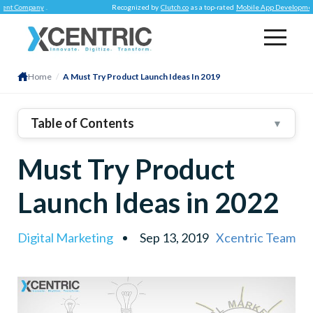
Company
.
Recognized by
Clutch.co
as a top-rated
Mobile App Development Co
Home
/
A Must Try Product Launch Ideas In 2019
Table of Contents
▼
The Audience Is The Focus
Must Try Product
Build On Their Curiosity With A Teaser
Create Suspense
Launch Ideas in 2022
Let Them Pre-Order If You Can
Launch Parties Aren’t Only For Hollywood
Digital Marketing
Sep 13, 2019
Xcentric Team
Hosting Social Media Contests
Making Brand Ambassadors