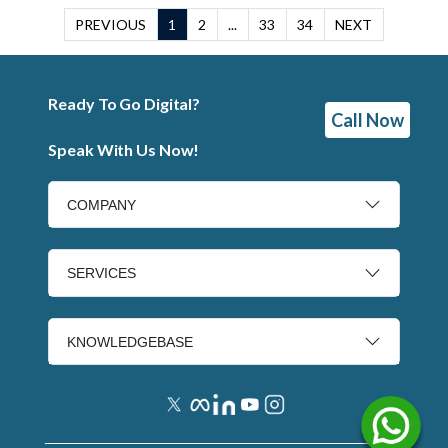
PREVIOUS
1
2
...
33
34
NEXT
Ready To Go Digital?
Call Now
Speak With Us Now!
COMPANY
SERVICES
KNOWLEDGEBASE