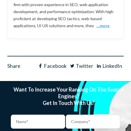
firm with proven experience in SEO, web application
development, and performance optimization. With high
proficient at developing SEO tactics, web-based
applications, UI UX solutions and more, they
...more
Share
Facebook
Twitter
LinkedIn
Want To Increase Your Ranking On The Search
Engines?
Get In Touch With Us!