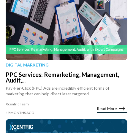
DIGITAL MARKETING
PPC Services: Remarketing, Management,
Audit,...
Pay-Per-Click (PPC) Ads are incredibly efficient forms of
marketing that can help direct laser targeted...
Xcentric Team
Read More
19 MONTHS AGO