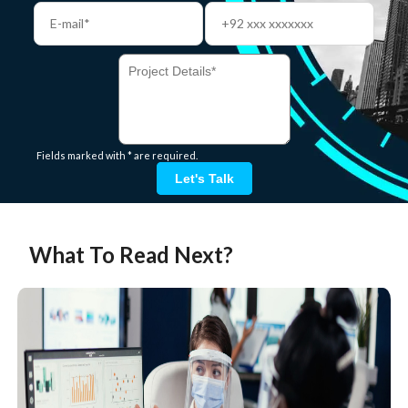
Fields marked with * are required.
Let's Talk
What To Read Next?