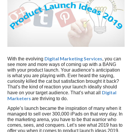
Digital Marketing Services
With the evolving
, you can
see more and more ways of coming up with a BANG
with your product launch. Your audience’s anticipation
is what you are playing with. Ever heard the saying,
curiosity killed the cat but satisfaction brought it back?
That’s the kind of reaction your launch ideally should
Digital
have on your target audience. That’s what all
Marketers
are thriving to do.
Apple’s launch became the inspiration of many when it
managed to sell over 300,000 iPads on that very day. In
the marketing arena, you have to be that warrior who
comes, sees, and conquers. Let’s see what 2019 has to
offer you when it comes to product launch ideas 2019.