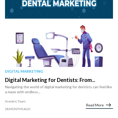
DIGITAL MARKETING
Digital Marketing for Dentists: From...
Navigating the world of digital marketing for dentists can feel like
a maze with endless...
Xcentric Team
Read More
28 MONTHS AGO