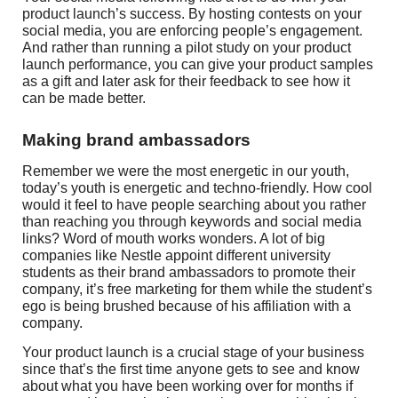
product launch’s success. By hosting contests on your
social media, you are enforcing people’s engagement.
And rather than running a pilot study on your product
launch performance, you can give your product samples
as a gift and later ask for their feedback to see how it
can be made better.
Making brand ambassadors
Remember we were the most energetic in our youth,
today’s youth is energetic and techno-friendly. How cool
would it feel to have people searching about you rather
than reaching you through keywords and social media
links? Word of mouth works wonders. A lot of big
companies like Nestle appoint different university
students as their brand ambassadors to promote their
company, it’s free marketing for them while the student’s
ego is being brushed because of his affiliation with a
company.
Your product launch is a crucial stage of your business
since that’s the first time anyone gets to see and know
about what you have been working over for months if