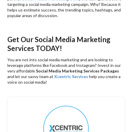
targeting a social media marketing campaign. Why? Because it
helps us estimate success, the trending topics, hashtags, and
popular areas of discussion.
Get Our Social Media Marketing
Services TODAY!
You are not into social media marketing and are looking to
leverage platforms like Facebook and Instagram? Invest in our
very affordable
Social Media Marketing Services Packages
and let our savvy team at
Xcentric Services
help you create a
voice on social media!