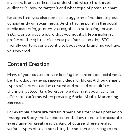
mystery. It gets difficult to understand where the target
audience is, how to target it and what type of posts to share.
Besides that, you also need to struggle and find time to post
consistently on social media. And, at some point in the social
media marketing journey, you might also be looking forward to
SEO. Our services ensure that you get it all. From making a
profile on the right social media platform to posting SEO-
friendly content consistently to boost your branding, we have
you covered.
Content Creation
Many of your customers are looking for content on social media,
be it product reviews, images, videos, or blogs. Although many
types of content can be created and posted on multiple
channels, at
Xcentric Services
, we design it specifically for
different platforms when providing
Social Media Marketing
Services
.
For example, there are certain dimensions for videos posted on
Instagram Story and Facebook Feed. They need to be accurate
every time for great results. And of course, there are also
various types of text formatting to consider according to the