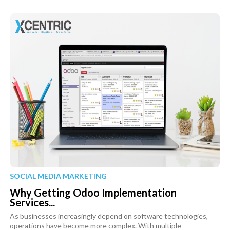
SOCIAL MEDIA MARKETING
Why Getting Odoo Implementation
Services...
As businesses increasingly depend on software technologies,
operations have become more complex. With multiple