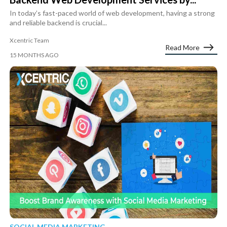
In today’s fast-paced world of web development, having a strong
and reliable backend is crucial...
Xcentric Team
Read More
15 MONTHS AGO
SOCIAL MEDIA MARKETING