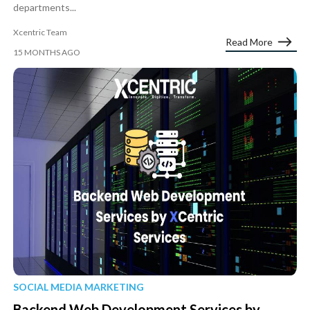
departments...
Xcentric Team
Read More
15 MONTHS AGO
SOCIAL MEDIA MARKETING
Backend Web Development Services by...