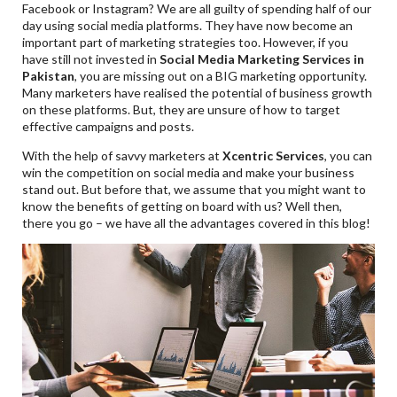
Facebook or Instagram? We are all guilty of spending half of our
day using social media platforms. They have now become an
important part of marketing strategies too. However, if you
have still not invested in
Social Media Marketing Services in
Pakistan
, you are missing out on a BIG marketing opportunity.
Many marketers have realised the potential of business growth
on these platforms. But, they are unsure of how to target
effective campaigns and posts.
With the help of savvy marketers at
Xcentric Services
, you can
win the competition on social media and make your business
stand out. But before that, we assume that you might want to
know the benefits of getting on board with us? Well then,
there you go – we have all the advantages covered in this blog!