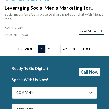
Leveraging Social Media Marketing for...
Social media isn't just a place to share photos or chat with friends;
it's a...
Xcentric Team
Read More
18 MONTHS AGO
PREVIOUS
1
2
...
69
70
NEXT
Ready To Go Digital?
Call Now
Speak With Us Now!
COMPANY