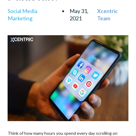
Social Media
May 31,
Xcentric
Marketing
2021
Team
Think of how many hours you spend every day scrolling on