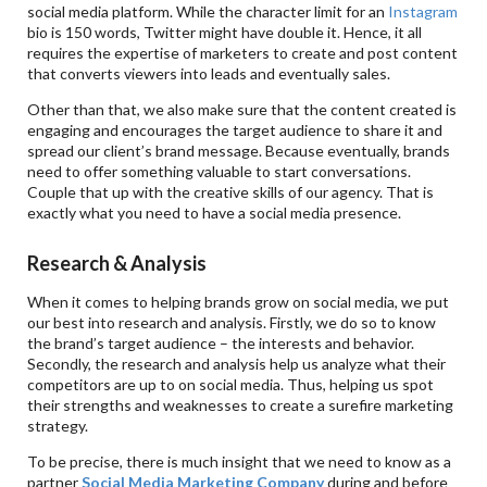
social media platform. While the character limit for an
Instagram
bio is 150 words, Twitter might have double it. Hence, it all
requires the expertise of marketers to create and post content
that converts viewers into leads and eventually sales.
Other than that, we also make sure that the content created is
engaging and encourages the target audience to share it and
spread our client’s brand message. Because eventually, brands
need to offer something valuable to start conversations.
Couple that up with the creative skills of our agency. That is
exactly what you need to have a social media presence.
Research & Analysis
When it comes to helping brands grow on social media, we put
our best into research and analysis. Firstly, we do so to know
the brand’s target audience – the interests and behavior.
Secondly, the research and analysis help us analyze what their
competitors are up to on social media. Thus, helping us spot
their strengths and weaknesses to create a surefire marketing
strategy.
To be precise, there is much insight that we need to know as a
partner
Social Media Marketing Company
during and before