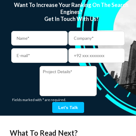
Want To Increase Your Ranking On The Search
Engines?
Get In Touch With Us!
Fields marked with * are required.
Let's Talk
What To Read Next?