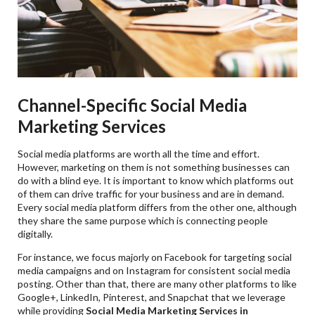
Channel-Specific Social Media
Marketing Services
Social media platforms are worth all the time and effort.
However, marketing on them is not something businesses can
do with a blind eye. It is important to know which platforms out
of them can drive traffic for your business and are in demand.
Every social media platform differs from the other one, although
they share the same purpose which is connecting people
digitally.
For instance, we focus majorly on Facebook for targeting social
media campaigns and on Instagram for consistent social media
posting. Other than that, there are many other platforms to like
Google+, LinkedIn, Pinterest, and Snapchat that we leverage
while providing
Social Media Marketing Services in