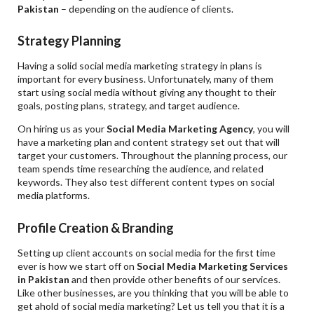
Pakistan
– depending on the audience of clients.
Strategy Planning
Having a solid social media marketing strategy in plans is
important for every business. Unfortunately, many of them
start using social media without giving any thought to their
goals, posting plans, strategy, and target audience.
On hiring us as your
Social Media Marketing Agency
, you will
have a marketing plan and content strategy set out that will
target your customers. Throughout the planning process, our
team spends time researching the audience, and related
keywords. They also test different content types on social
media platforms.
Profile Creation & Branding
Setting up client accounts on social media for the first time
ever is how we start off on
Social Media Marketing Services
in Pakistan
and then provide other benefits of our services.
Like other businesses, are you thinking that you will be able to
get ahold of social media marketing? Let us tell you that it is a