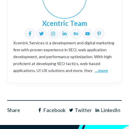
Xcentric Team
Xcentric Services is a development and digital marketing
firm with proven experience in SEO, web application
development, and performance optimization. With high
proficient at developing SEO tactics, web-based
applications, UI UX solutions and more, they
...more
Share
Facebook
Twitter
LinkedIn