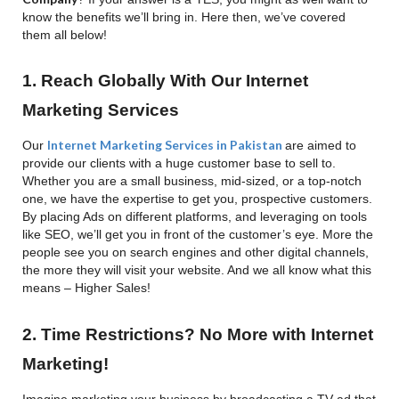
know the benefits we’ll bring in. Here then, we’ve covered
them all below!
1. Reach Globally With Our Internet
Marketing Services
Internet Marketing Services in Pakistan
Our
are aimed to
provide our clients with a huge customer base to sell to.
Whether you are a small business, mid-sized, or a top-notch
one, we have the expertise to get you, prospective customers.
By placing Ads on different platforms, and leveraging on tools
like SEO, we’ll get you in front of the customer’s eye. More the
people see you on search engines and other digital channels,
the more they will visit your website. And we all know what this
means – Higher Sales!
2. Time Restrictions? No More with Internet
Marketing!
Imagine marketing your business by broadcasting a TV ad that