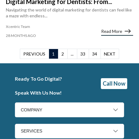
Digital Marketing for Dentists: From...
Navigating the world of digital marketing for dentists can feel like
a maze with endless...
Xcentric Team
Read More
28 MONTHS AGO
PREVIOUS
1
2
...
33
34
NEXT
Ready To Go Digital?
Call Now
Speak With Us Now!
COMPANY
SERVICES