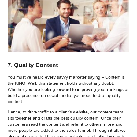
7. Quality Content
You must’ve heard every savvy marketer saying – Content is
the KING. Well, this statement holds without any doubt.
Whether you are looking forward to improving your rankings or
build a presence on social media, you need to draft quality
content.
Hence, to drive traffic to a client’s website, our content team
sits together and drafts the best quality content. Once their
customers read the content and refer it to others, more and
more people are added to the sales funnel. Through it all, we
also make sure that the client’s website constantly flows with