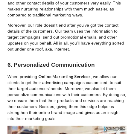
and other contact details of your customers very easily. This
makes nurturing relationships with them much easier, as
compared to traditional marketing ways.
Moreover, our role doesn’t end after you’ve got the contact
details of the customers. Our team uses the information to
target campaigns, send out promotional emails, and other
updates on your behalf. All in all, you’ll have everything sorted
out under one roof, aka, internet.
6. Personalized Communication
Online Marketing Services
When providing
, we allow our
clients to get their advertising campaigns customized; to suit
their target audiences’ needs. Moreover, we also let them
personalize communications with their customers. By doing so,
we ensure them that their products and services are reaching
their customers. Besides, giving them this edge helps us
strengthen their online brand image and gives us an insight
into their marketing goals.