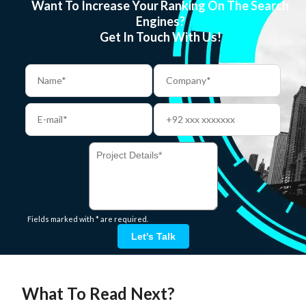
Want To Increase Your Ranking On The Search
Engines?
Get In Touch With Us!
Fields marked with * are required.
Let's Talk
What To Read Next?