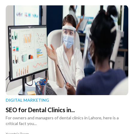
DIGITAL MARKETING
SEO for Dental Clinics in...
For owners and managers of dental clinics in Lahore, here is a
critical fact you...
Xcentric Team