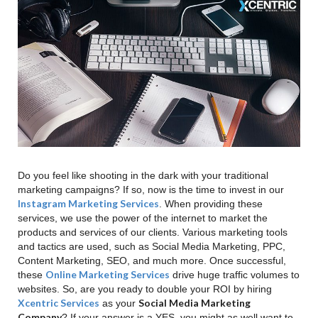
Do you feel like shooting in the dark with your traditional
marketing campaigns? If so, now is the time to invest in our
Instagram Marketing Services
. When providing these
services, we use the power of the internet to market the
products and services of our clients. Various marketing tools
and tactics are used, such as Social Media Marketing, PPC,
Content Marketing, SEO, and much more. Once successful,
Online Marketing Services
these
drive huge traffic volumes to
websites. So, are you ready to double your ROI by hiring
Xcentric Services
Social Media Marketing
as your
Company
? If your answer is a YES, you might as well want to