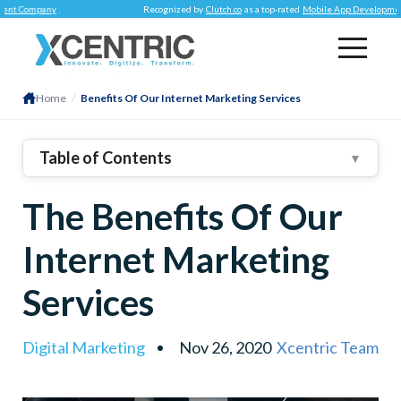
mpany
.
Recognized by
Clutch.co
as a top-rated
Mobile App Development Comp
Home
/
Benefits Of Our Internet Marketing Services
Table of Contents
▼
1
.
Reach Globally With Our Internet Marketing Services
The Benefits Of Our
2
.
Time Restrictions? No More With Internet Marketing!
3
.
Cost-Effective Marketing
Internet Marketing
4
.
Modern Advertising Channels
Services
5
.
Nurtured Relationships With Customers
6
.
Personalized Communication
Digital Marketing
Nov 26, 2020
Xcentric Team
7
.
Quality Content
8
.
Conclusion