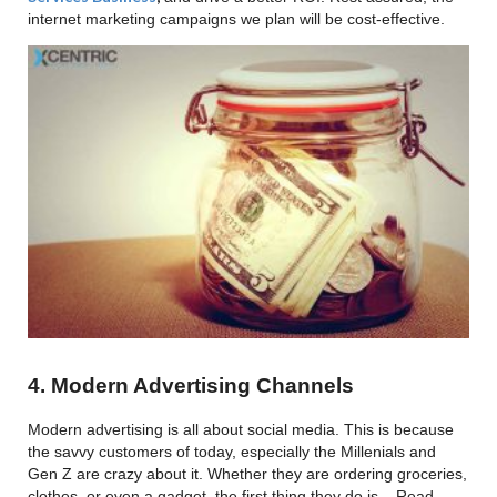
internet marketing campaigns we plan will be cost-effective.
4. Modern Advertising Channels
Modern advertising is all about social media. This is because
the savvy customers of today, especially the Millenials and
Gen Z are crazy about it. Whether they are ordering groceries,
clothes, or even a gadget, the first thing they do is – Read