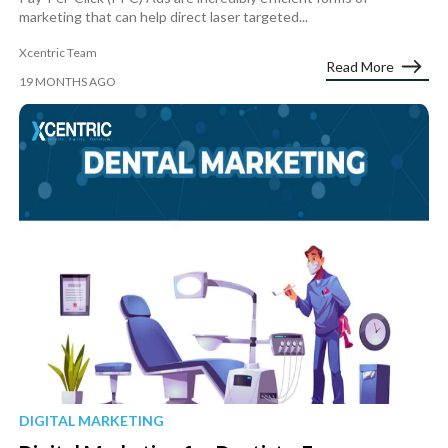
marketing that can help direct laser targeted...
Xcentric Team
Read More
19 MONTHS AGO
DIGITAL MARKETING