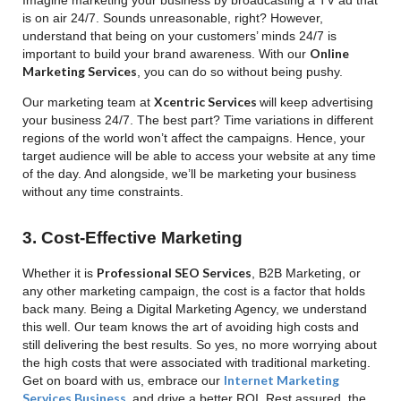
is on air 24/7. Sounds unreasonable, right? However,
understand that being on your customers’ minds 24/7 is
Online
important to build your brand awareness. With our
Marketing Services
, you can do so without being pushy.
Xcentric Services
Our marketing team at
will keep advertising
your business 24/7. The best part? Time variations in different
regions of the world won’t affect the campaigns. Hence, your
target audience will be able to access your website at any time
of the day. And alongside, we’ll be marketing your business
without any time constraints.
3. Cost-Effective Marketing
Professional SEO Services
Whether it is
, B2B Marketing, or
any other marketing campaign, the cost is a factor that holds
back many. Being a Digital Marketing Agency, we understand
this well. Our team knows the art of avoiding high costs and
still delivering the best results. So yes, no more worrying about
the high costs that were associated with traditional marketing.
Internet Marketing
Get on board with us, embrace our
Services Business
,
and drive a better ROI. Rest assured, the