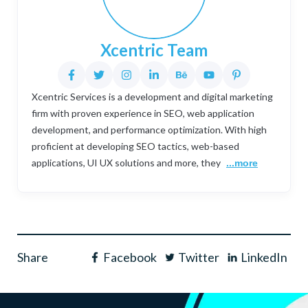
Xcentric Team
Xcentric Services is a development and digital marketing
firm with proven experience in SEO, web application
development, and performance optimization. With high
proficient at developing SEO tactics, web-based
applications, UI UX solutions and more, they
...more
Share
Facebook
Twitter
LinkedIn