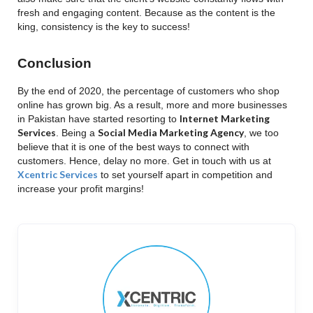
fresh and engaging content. Because as the content is the
king, consistency is the key to success!
Conclusion
By the end of 2020, the percentage of customers who shop
online has grown big. As a result, more and more businesses
Internet Marketing
in Pakistan have started resorting to
Services
Social Media Marketing Agency
. Being a
, we too
believe that it is one of the best ways to connect with
customers. Hence, delay no more. Get in touch with us at
Xcentric Services
to set yourself apart in competition and
increase your profit margins!