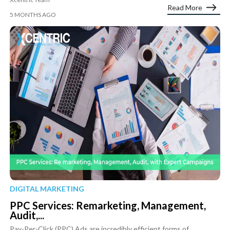
Read More
5 MONTHS AGO
DIGITAL MARKETING
PPC Services: Remarketing, Management,
Audit,...
Pay-Per-Click (PPC) Ads are incredibly efficient forms of