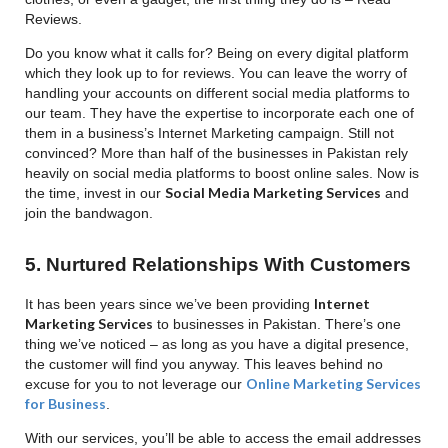
Reviews.
Do you know what it calls for? Being on every digital platform
which they look up to for reviews. You can leave the worry of
handling your accounts on different social media platforms to
our team. They have the expertise to incorporate each one of
them in a business’s Internet Marketing campaign. Still not
convinced? More than half of the businesses in Pakistan rely
heavily on social media platforms to boost online sales. Now is
Social Media Marketing Services
the time, invest in our
and
join the bandwagon.
5. Nurtured Relationships With Customers
Internet
It has been years since we’ve been providing
Marketing Services
to businesses in Pakistan. There’s one
thing we’ve noticed – as long as you have a digital presence,
the customer will find you anyway. This leaves behind no
Online Marketing Services
excuse for you to not leverage our
for Business
.
With our services, you’ll be able to access the email addresses