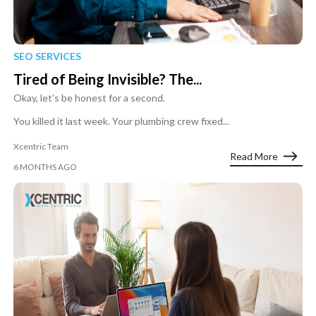
SEO SERVICES
Tired of Being Invisible? The...
Okay, let's be honest for a second.
You killed it last week. Your plumbing crew fixed...
Xcentric Team
Read More
6 MONTHS AGO