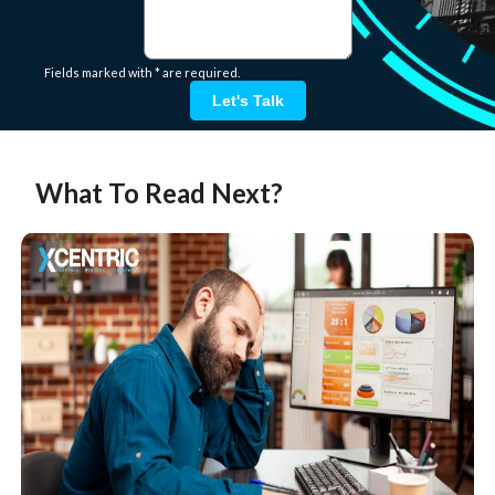
Fields marked with * are required.
Let's Talk
What To Read Next?