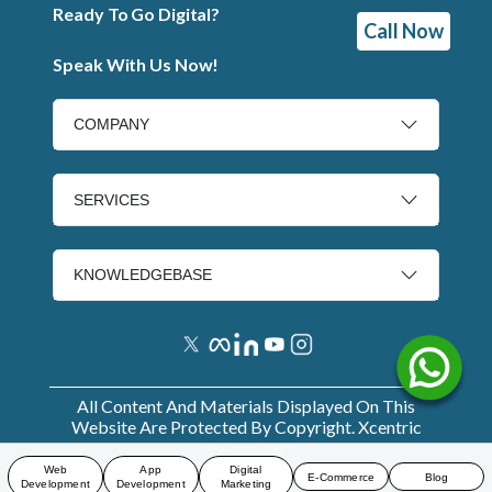
Ready To Go Digital?
Call Now
Speak With Us Now!
COMPANY
SERVICES
KNOWLEDGEBASE
All Content And Materials Displayed On This
Website Are Protected By Copyright. Xcentric
Services
2026
.
Web
App
Digital
E-Commerce
Blog
Development
Development
Marketing