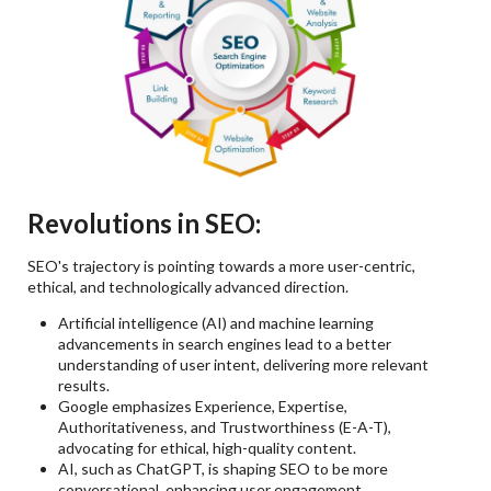
Revolutions in SEO:
SEO's trajectory is pointing towards a more user-centric,
ethical, and technologically advanced direction.
Artificial intelligence (AI) and machine learning
advancements in search engines lead to a better
understanding of user intent, delivering more relevant
results.
Google emphasizes Experience, Expertise,
Authoritativeness, and Trustworthiness (E-A-T),
advocating for ethical, high-quality content.
AI, such as ChatGPT, is shaping SEO to be more
conversational, enhancing user engagement.