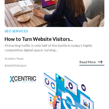
SEO SERVICES
How to Turn Website Visitors...
Attracting traffic is only half of the battle in today's highly
competitive digital space; turning...
Xcentric Team
Read More
8 MONTHS AGO