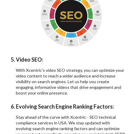
Video SEO:
With Xcentric's video SEO strategy, you can optimize your
video content to reach a wider audience and increase
visibility on search engines. Let us help you create
engaging, informative videos that drive engagement and
boost your online presence.
Evolving Search Engine Ranking Factors:
Stay ahead of the curve with Xcentric - SEO technical
compliance services in USA. We stay updated with
evolving search engine ranking factors and can optimize