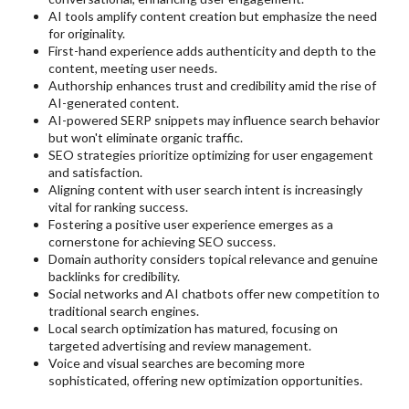
AI tools amplify content creation but emphasize the need
for originality.
First-hand experience adds authenticity and depth to the
content, meeting user needs.
Authorship enhances trust and credibility amid the rise of
AI-generated content.
AI-powered SERP snippets may influence search behavior
but won't eliminate organic traffic.
SEO strategies prioritize optimizing for user engagement
and satisfaction.
Aligning content with user search intent is increasingly
vital for ranking success.
Fostering a positive user experience emerges as a
cornerstone for achieving SEO success.
Domain authority considers topical relevance and genuine
backlinks for credibility.
Social networks and AI chatbots offer new competition to
traditional search engines.
Local search optimization has matured, focusing on
targeted advertising and review management.
Voice and visual searches are becoming more
sophisticated, offering new optimization opportunities.