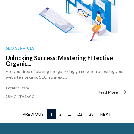
SEO SERVICES
Unlocking Success: Mastering Effective
Organic...
Are you tired of playing the guessing game when boosting your
website's organic SEO strategy...
Xcentric Team
Read More
28 MONTHS AGO
PREVIOUS
1
2
...
22
23
NEXT