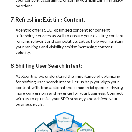
your content accordingly, ensuring you maintain high SERP
positions.
Refreshing Existing Content:
Xcentric offers SEO-optimized content for content
refreshing services as well to ensure your existing content
remains relevant and competitive. Let us help you maintain
your rankings and visibility amidst increasing content
velocity.
Shifting User Search Intent:
At Xcentric, we understand the importance of optimizing
for shifting user search intent. Let us help you align your
content with transactional and commercial queries, driving
more conversions and revenue for your business. Connect
with us to optimize your SEO strategy and achieve your
business goals.