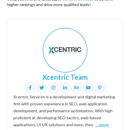
higher rankings and drive more qualified leads!
Xcentric Team
Xcentric Services is a development and digital marketing
firm with proven experience in SEO, web application
development, and performance optimization. With high
proficient at developing SEO tactics, web-based
applications, UI UX solutions and more, they
...more