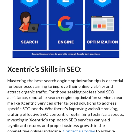
Xcentric’s Skills in SEO:
Mastering the best search engine optimization tips is essential
for businesses aiming to improve their online visibility and
attract organic traffic. For those seeking professional SEO
assistance, reputable search engine optimization services near
me like Xcentric Services offer tailored solutions to address
specific SEO needs. Whether it's improving website ranking,
crafting effective SEO content, or optimizing technical aspects,
investing in Xcentric’s top-notch SEO services can yield
significant returns and propel business growth in the
competitive online landscape.
Contact us today
to achieve