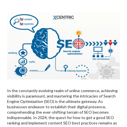
Refreshing Existing Content:
Shifting User Search Intent:
3
.
Revolutions In SEO:
4
.
Guidelines To Get Good SEO Ranking:
5
.
Xcentric’s Skills In SEO:
In the constantly evolving realm of online commerce, achieving
visibility is paramount, and mastering the intricacies of Search
Engine Optimization (SEO) is the ultimate gateway. As
businesses endeavor to establish their digital presence,
comprehending the ever-shifting terrain of SEO becomes
indispensable. In 2024, the quest for how to get a good SEO
ranking and implement content SEO best practices remains as