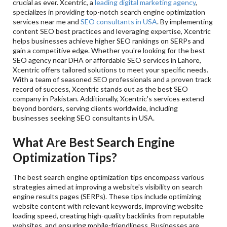
crucial as ever. Xcentric, a
leading digital marketing agency
,
specializes in providing top-notch search engine optimization
services near me and
SEO consultants in USA
. By implementing
content SEO best practices and leveraging expertise, Xcentric
helps businesses achieve higher SEO rankings on SERPs and
gain a competitive edge. Whether you're looking for the best
SEO agency near DHA or affordable SEO services in Lahore,
Xcentric offers tailored solutions to meet your specific needs.
With a team of seasoned SEO professionals and a proven track
record of success, Xcentric stands out as the best SEO
company in Pakistan. Additionally, Xcentric's services extend
beyond borders, serving clients worldwide, including
businesses seeking SEO consultants in USA.
What Are Best Search Engine
Optimization Tips?
The best search engine optimization tips encompass various
strategies aimed at improving a website's visibility on search
engine results pages (SERPs). These tips include optimizing
website content with relevant keywords, improving website
loading speed, creating high-quality backlinks from reputable
websites, and ensuring mobile-friendliness. Businesses are