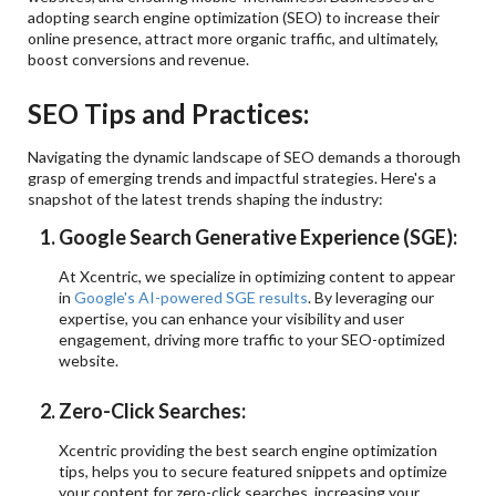
adopting search engine optimization (SEO) to increase their
online presence, attract more organic traffic, and ultimately,
boost conversions and revenue.
SEO Tips and Practices:
Navigating the dynamic landscape of SEO demands a thorough
grasp of emerging trends and impactful strategies. Here's a
snapshot of the latest trends shaping the industry:
Google Search Generative Experience (SGE):
At Xcentric, we specialize in optimizing content to appear
in
Google's AI-powered SGE results
. By leveraging our
expertise, you can enhance your visibility and user
engagement, driving more traffic to your SEO-optimized
website.
Zero-Click Searches:
Xcentric providing the best search engine optimization
tips, helps you to secure featured snippets and optimize
your content for zero-click searches, increasing your