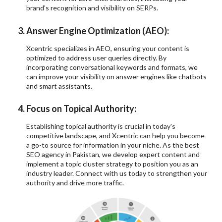
brand's recognition and visibility on SERPs.
Answer Engine Optimization (AEO):
Xcentric specializes in AEO, ensuring your content is
optimized to address user queries directly. By
incorporating conversational keywords and formats, we
can improve your visibility on answer engines like chatbots
and smart assistants.
Focus on Topical Authority:
Establishing topical authority is crucial in today's
competitive landscape, and Xcentric can help you become
a go-to source for information in your niche. As the best
SEO agency in Pakistan, we develop expert content and
implement a topic cluster strategy to position you as an
industry leader. Connect with us today to strengthen your
authority and drive more traffic.