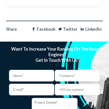
Share
Facebook
Twitter
LinkedIn
Want To Increase Your Ranking On The Search
Engines?
Get In Touch With Us!