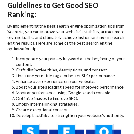
Guidelines to Get Good SEO
Ranking:
By implementing the best search engine optimization tips from
Xcentric, you can improve your website's visibility, attract more
organic traffic, and ultimately achieve higher rankings in search
engine results. Here are some of the best search engine
optimization tips:
Incorporate your primary keyword at the beginning of your
content.
Craft distinctive titles, descriptions, and content.
Fine-tune your title tags for better SEO performance.
Enhance user experience on your website.
Boost your site's loading speed for improved performance.
Monitor performance using Google search console.
Optimize images to improve SEO.
Employ internal linking strategies.
Create exceptional content.
Develop backlinks to strengthen your website's authority.