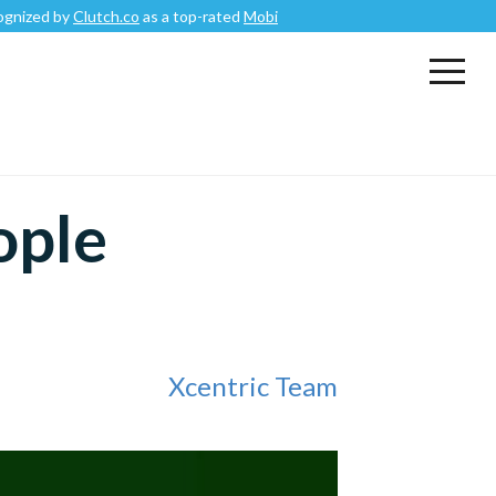
by
Clutch.co
as a top-rated
Mobile App Development Company
.
ople
Xcentric Team