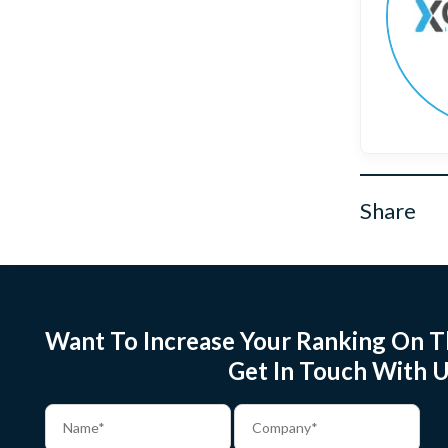
Share
Want To Increase Your Ranking On T
Get In Touch With U