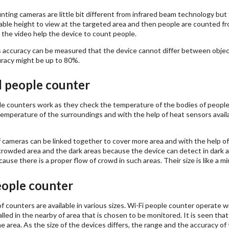
ting cameras are little bit different from infrared beam technology but
nable height to view at the targeted area and then people are counted fr
the video help the device to count people.
ts accuracy can be measured that the device cannot differ between objec
acy might be up to 80%.
 people counter
e counters work as they check the temperature of the bodies of people 
emperature of the surroundings and with the help of heat sensors availa
 cameras can be linked together to cover more area and with the help of
rowded area and the dark areas because the device can detect in dark as
ause there is a proper flow of crowd in such areas. Their size is like a m
eople counter
 counters are available in various sizes. Wi-Fi people counter operate w
alled in the nearby of area that is chosen to be monitored. It is seen that 
e area. As the size of the devices differs, the range and the accuracy of