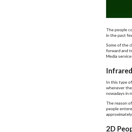
The people co
in the past fe
Some of the ch
forward and tr
Media services
Infrare
In this type o
whenever the 
nowadays in m
The reason of
people entered
approximately
2D Peop