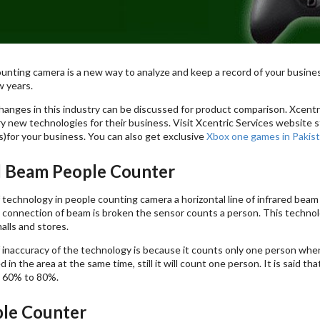
unting camera is a new way to analyze and keep a record of your busin
w years.
anges in this industry can be discussed for product comparison. Xcentri
y new technologies for their business. Visit Xcentric Services website s
)for your business. You can also get exclusive
Xbox one games in Pakis
d Beam People Counter
f technology in people counting camera a horizontal line of infrared beam
connection of beam is broken the sensor counts a person. This technolo
alls and stores.
 inaccuracy of the technology is because it counts only one person whe
 in the area at the same time, still it will count one person. It is said t
 60% to 80%.
le Counter