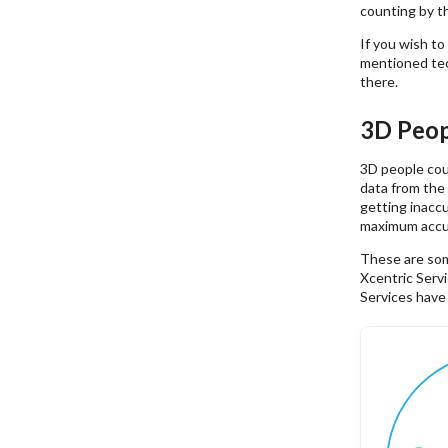
counting by th
If you wish t
mentioned tec
there.
3D Peop
3D people cou
data from the
getting inacc
maximum accu
These are som
Xcentric Serv
Services have