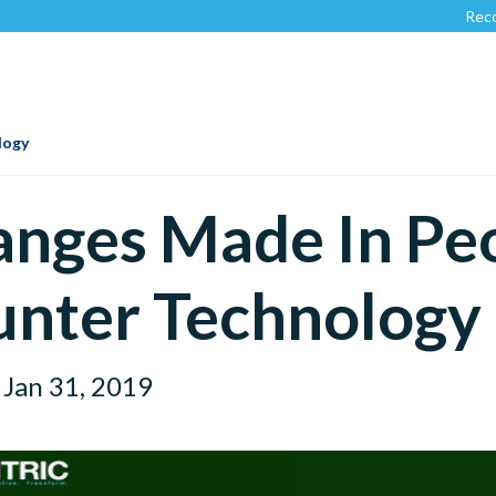
Recognized 
logy
nges Made In Pe
nter Technology
Jan 31, 2019