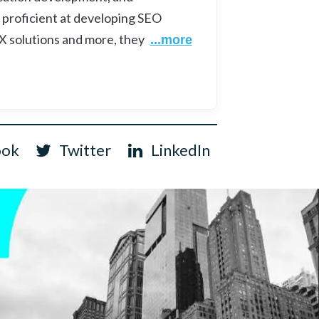
 proficient at developing SEO
UX solutions and more, they
...more
ook
Twitter
LinkedIn