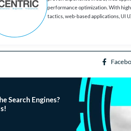
performance optimization. With high
tactics, web-based applications, UI 
Faceb
he Search Engines?
s!