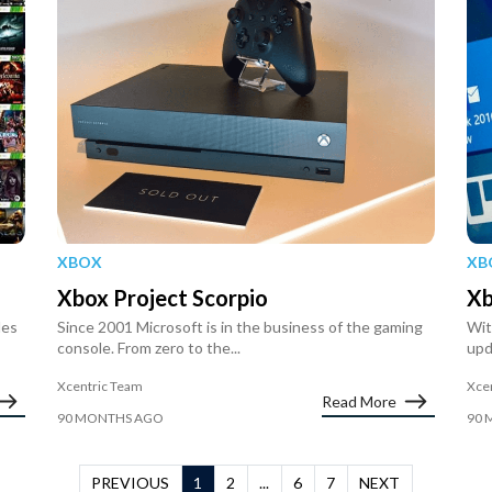
XBOX
XB
Xbox Project Scorpio
Xb
les
Since 2001 Microsoft is in the business of the gaming
Wit
console. From zero to the...
upd
Xcentric Team
Xce
Read More
90 MONTHS AGO
90 
PREVIOUS
1
2
...
6
7
NEXT