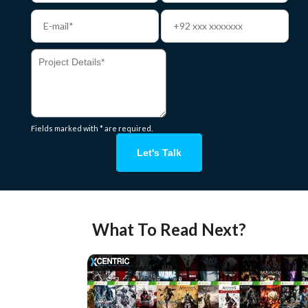
Fields marked with * are required.
Let's Talk
What To Read Next?