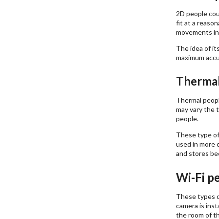
2D people coun
fit at a reaso
movements in 
The idea of i
maximum accur
Thermal
Thermal peopl
may vary the t
people.
These type of
used in more c
and stores bec
Wi-Fi p
These types of
camera is inst
the room of th