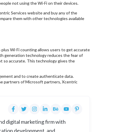
eople not using the Wi-Fi on their devices.
entric Services website and buy any of the
mpare them with other technologies available
 plus Wi-Fi counting allows users to get accurate
rth generation technology reduces the fear of
t so accurate. This technology gives the
ement and to create authenticate data.
he partners of Microsoft partners, Xcentric
d digital marketing firm with
cation development, and