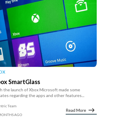
OX
ox SmartGlass
h the launch of Xbox Microsoft made some
ates regarding the apps and other features...
ntric Team
Read More
MONTHS AGO