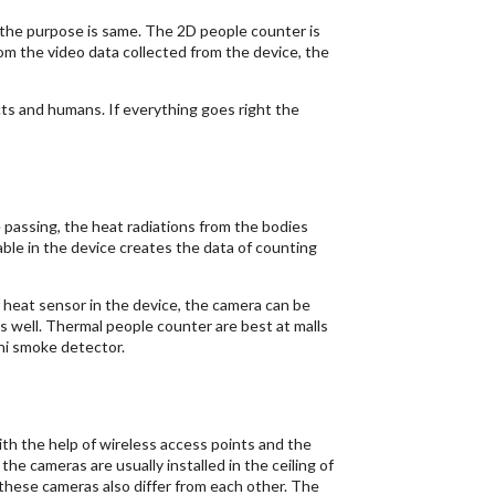
 the purpose is same. The 2D people counter is
om the video data collected from the device, the
ts and humans. If everything goes right the
passing, the heat radiations from the bodies
ble in the device creates the data of counting
 heat sensor in the device, the camera can be
 well. Thermal people counter are best at malls
ini smoke detector.
ith the help of wireless access points and the
the cameras are usually installed in the ceiling of
 these cameras also differ from each other. The