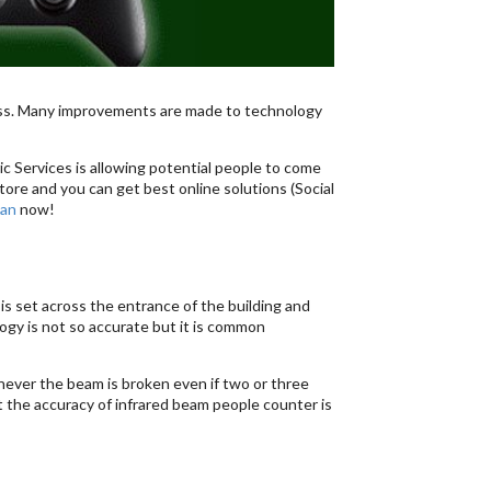
ess. Many improvements are made to technology
c Services is allowing potential people to come
tore and you can get best online solutions (Social
tan
now!
 is set across the entrance of the building and
gy is not so accurate but it is common
never the beam is broken even if two or three
hat the accuracy of infrared beam people counter is