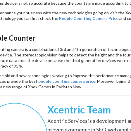
is device is not so accurate because the counts are made according to p
o enhance your business with the new technologies going on visit the Xc
hnology you can first check the
People Counting Camera Price
and co
le Counter
nting camera is a combination of 3rd and 4th generation of technologies
 device. The stereoscopic vision helps to detect the height and the fou
urate data from the device because the third generation devices were no
racy of 95%.
e old and new technologies working to improve the performance manag
ices provide the best
people counting camera price
. Moreover, being t
 a new range of Xbox Games in Pakistan Now.
Xcentric Team
Xcentric Services is a development an
proven experience in SEO, web appli