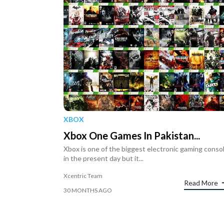
XBOX
Xbox One Games In Pakistan...
Xbox is one of the biggest electronic gaming conso
in the present day but it...
Xcentric Team
Read More
30 MONTHS AGO