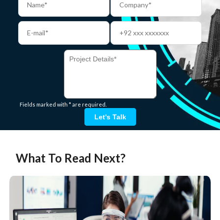
Fields marked with * are required.
Let's Talk
What To Read Next?