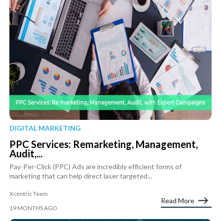
DIGITAL MARKETING
PPC Services: Remarketing, Management,
Audit,...
Pay-Per-Click (PPC) Ads are incredibly efficient forms of
marketing that can help direct laser targeted...
Xcentric Team
Read More
19 MONTHS AGO