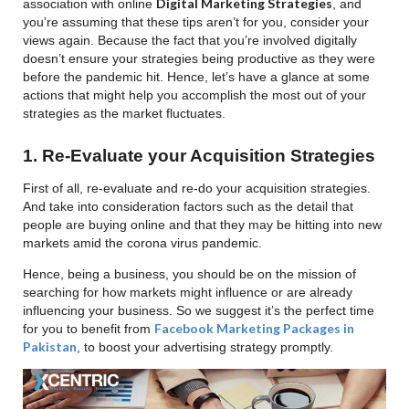
Digital Marketing Strategies
association with online
, and
you’re assuming that these tips aren’t for you, consider your
views again. Because the fact that you’re involved digitally
doesn’t ensure your strategies being productive as they were
before the pandemic hit. Hence, let’s have a glance at some
actions that might help you accomplish the most out of your
strategies as the market fluctuates.
1. Re-Evaluate your Acquisition Strategies
First of all, re-evaluate and re-do your acquisition strategies.
And take into consideration factors such as the detail that
people are buying online and that they may be hitting into new
markets amid the corona virus pandemic.
Hence, being a business, you should be on the mission of
searching for how markets might influence or are already
influencing your business. So we suggest it’s the perfect time
Facebook Marketing Packages in
for you to benefit from
Pakistan
, to boost your advertising strategy promptly.