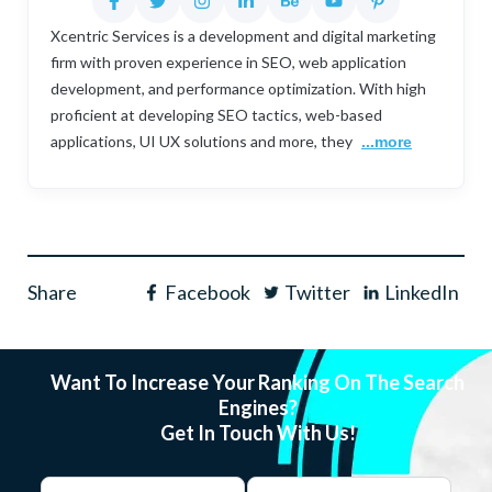
Xcentric Services is a development and digital marketing
firm with proven experience in SEO, web application
development, and performance optimization. With high
proficient at developing SEO tactics, web-based
applications, UI UX solutions and more, they
...more
Share
Facebook
Twitter
LinkedIn
Want To Increase Your Ranking On The Search
Engines?
Get In Touch With Us!