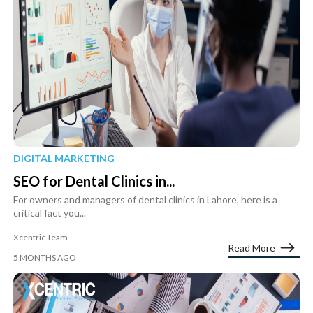
DIGITAL MARKETING
SEO for Dental Clinics in...
For owners and managers of dental clinics in Lahore, here is a
critical fact you...
Xcentric Team
Read More
5 MONTHS AGO