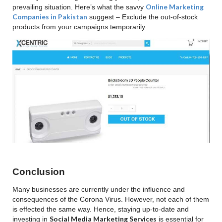
Online Marketing
prevailing situation. Here’s what the savvy
Companies in Pakistan
suggest – Exclude the out-of-stock
products from your campaigns temporarily.
Conclusion
Many businesses are currently under the influence and
consequences of the Corona Virus. However, not each of them
is effected the same way. Hence, staying up-to-date and
Social Media Marketing Services
investing in
is essential for