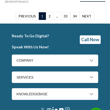
28 MONTHS AGO
PREVIOUS
1
2
...
33
34
NEXT
Ready To Go Digital?
Call Now
Speak With Us Now!
COMPANY
SERVICES
KNOWLEDGEBASE