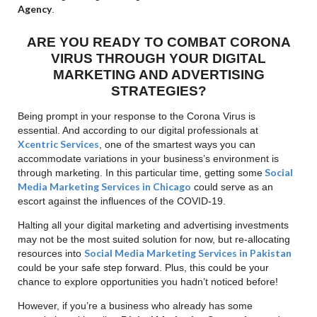
Agency
.
ARE YOU READY TO COMBAT CORONA
VIRUS THROUGH YOUR DIGITAL
MARKETING AND ADVERTISING
STRATEGIES?
Being prompt in your response to the Corona Virus is
essential. And according to our digital professionals at
Xcentric Services
, one of the smartest ways you can
accommodate variations in your business’s environment is
Social
through marketing. In this particular time, getting some
Media Marketing Services in Chicago
could serve as an
escort against the influences of the COVID-19.
Halting all your digital marketing and advertising investments
may not be the most suited solution for now, but re-allocating
Social Media Marketing Services in Pakistan
resources into
could be your safe step forward. Plus, this could be your
chance to explore opportunities you hadn’t noticed before!
However, if you’re a business who already has some