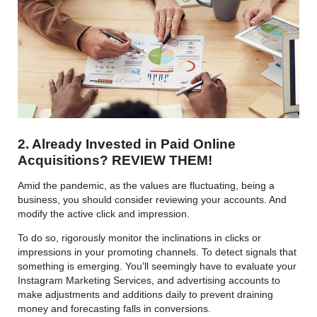
2. Already Invested in Paid Online
Acquisitions? REVIEW THEM!
Amid the pandemic, as the values are fluctuating, being a
business, you should consider reviewing your accounts. And
modify the active click and impression.
To do so, rigorously monitor the inclinations in clicks or
impressions in your promoting channels. To detect signals that
something is emerging. You’ll seemingly have to evaluate your
Instagram Marketing Services, and advertising accounts to
make adjustments and additions daily to prevent draining
money and forecasting falls in conversions.