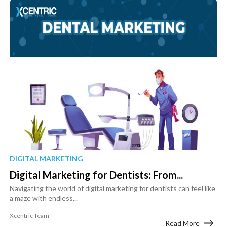
DIGITAL MARKETING
Digital Marketing for Dentists: From...
Navigating the world of digital marketing for dentists can feel like
a maze with endless...
Xcentric Team
Read More