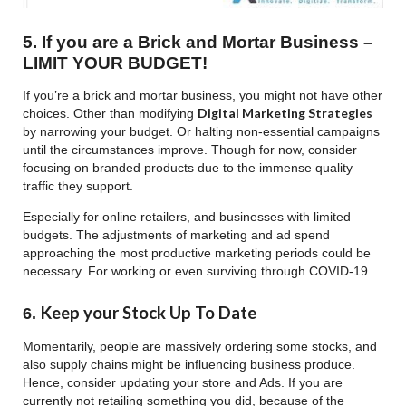
5. If you are a Brick and Mortar Business –
LIMIT YOUR BUDGET!
If you’re a brick and mortar business, you might not have other
Digital Marketing Strategies
choices. Other than modifying
by narrowing your budget. Or halting non-essential campaigns
until the circumstances improve. Though for now, consider
focusing on branded products due to the immense quality
traffic they support.
Especially for online retailers, and businesses with limited
budgets. The adjustments of marketing and ad spend
approaching the most productive marketing periods could be
necessary. For working or even surviving through COVID-19.
Keep your Stock Up To Date
6.
Momentarily, people are massively ordering some stocks, and
also supply chains might be influencing business produce.
Hence, consider updating your store and Ads. If you are
currently not retailing something you did, because of the