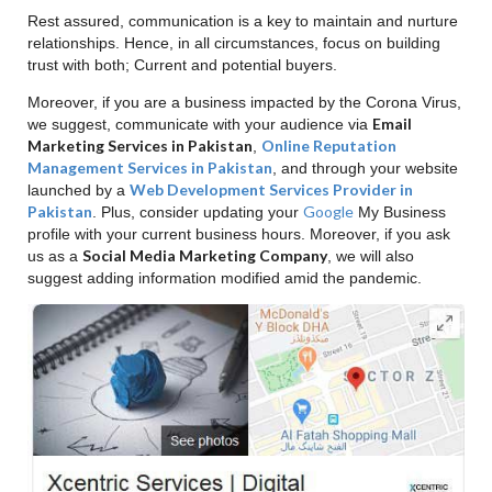
Rest assured, communication is a key to maintain and nurture
relationships. Hence, in all circumstances, focus on building
trust with both; Current and potential buyers.
Moreover, if you are a business impacted by the Corona Virus,
Email
we suggest, communicate with your audience via
Marketing Services in Pakistan
Online Reputation
,
Management Services in Pakistan
, and through your website
Web Development Services Provider in
launched by a
Pakistan
Google
. Plus, consider updating your
My Business
profile with your current business hours. Moreover, if you ask
Social Media Marketing Company
us as a
, we will also
suggest adding information modified amid the pandemic.