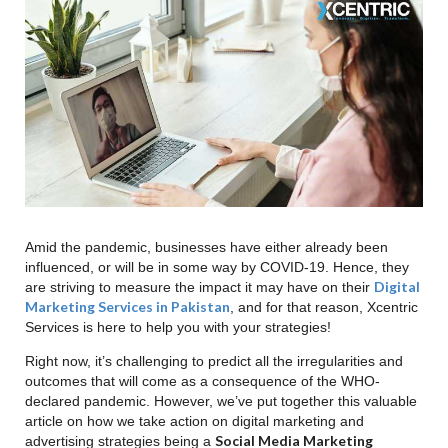
YOUR BUDGET!
Keep Your Stock Up To Date
Conclusion
Amid the pandemic, businesses have either already been
influenced, or will be in some way by COVID-19. Hence, they
Digital
are striving to measure the impact it may have on their
Marketing Services in Pakistan
, and for that reason, Xcentric
Services is here to help you with your strategies!
Right now, it’s challenging to predict all the irregularities and
outcomes that will come as a consequence of the WHO-
declared pandemic. However, we’ve put together this valuable
article on how we take action on digital marketing and
Social Media Marketing
advertising strategies being a