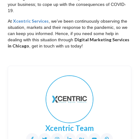
your business; to cope up with the consequences of COVID-
19.
Xcentric Services
At
, we’ve been continuously observing the
situation, markets and their response to the pandemic, so we
can keep you informed. Hence, if you need some help in
Digital Marketing Services
dealing with this situation through
in Chicago
, get in touch with us today!
Xcentric Team