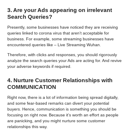
3. Are your Ads appearing on irrelevant
Search Queries?
Presently, some businesses have noticed they are receiving
queries linked to corona virus that aren’t acceptable for
business. For example, some streaming businesses have
encountered queries like – Live Streaming Wuhan.
Therefore, with clicks and responses, you should rigorously
analyze the search queries your Ads are acting for. And revive
your adverse keywords if required.
4. Nurture Customer Relationships with
COMMUNICATION
Right now, there is a lot of information being spread digitally,
and some fear-based remarks can divert your potential
buyers. Hence, communication is something you should be
focusing on right now. Because it’s worth an effort as people
are panicking, and you might nurture some customer
relationships this way.