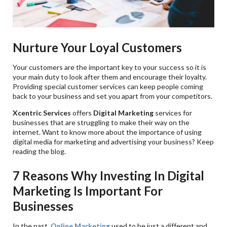
Nurture Your Loyal Customers
Your customers are the important key to your success so it is
your main duty to look after them and encourage their loyalty.
Providing special customer services can keep people coming
back to your business and set you apart from your competitors.
Xcentric Services
offers
Digital Marketing
services for
businesses that are struggling to make their way on the
internet. Want to know more about the importance of using
digital media for marketing and advertising your business? Keep
reading the blog.
7 Reasons Why Investing In Digital
Marketing Is Important For
Businesses
In the past,
Online Marketing
used to be just a different and