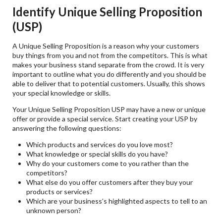
Identify Unique Selling Proposition
(USP)
A Unique Selling Proposition is a reason why your customers
buy things from you and not from the competitors. This is what
makes your business stand separate from the crowd. It is very
important to outline what you do differently and you should be
able to deliver that to potential customers. Usually, this shows
your special knowledge or skills.
Your Unique Selling Proposition USP may have a new or unique
offer or provide a special service. Start creating your USP by
answering the following questions:
Which products and services do you love most?
What knowledge or special skills do you have?
Why do your customers come to you rather than the
competitors?
What else do you offer customers after they buy your
products or services?
Which are your business’s highlighted aspects to tell to an
unknown person?