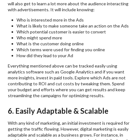
will also get to learn a lot more about the audience interacting
with advertisements. It will include knowing:
Who is interested more in the Ads
What is likely to make someone take an action on the Ads
Which potential customer is easier to convert
Who might spend more
What is the customer doing online
Which terms were used for finding you online
How did they lead to your Ad
Everything mentioned above can be tracked easily using
analytics software such as Google Analytics and if you want
more insights, invest in paid tools. Explore which Ads are not
contributing to ROI and cut costs by tweaking them. Spend
your budget and efforts where you can get results and keep
streamlining the campaigns for optimizing results.
6. Easily Adaptable & Scalable
With any kind of marketing, an initial investment is required for
getting the traffic flowing. However, digital marketing is easily
adaptable and scalable as a business grows. For instance, in