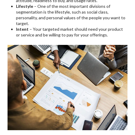
attitude, readiness to buy, and usage rates.
Lifestyle
– One of the most important divisions of
segmentation is the lifestyle, such as social class,
personality, and personal values of the people you want to
target.
Intent
– Your targeted market should need your product
or service and be willing to pay for your offerings.