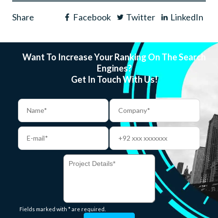
Share
Facebook
Twitter
LinkedIn
Want To Increase Your Ranking On The Search
Engines?
Get In Touch With Us!
Fields marked with * are required.