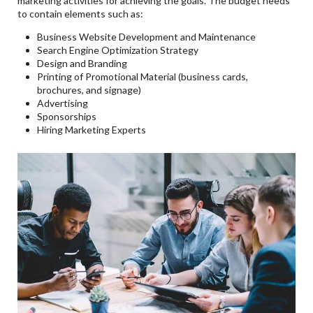
marketing activities for achieving the goals. The budget needs
to contain elements such as:
Business Website Development and Maintenance
Search Engine Optimization Strategy
Design and Branding
Printing of Promotional Material (business cards,
brochures, and signage)
Advertising
Sponsorships
Hiring Marketing Experts