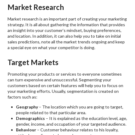
Market Research
Market research is an important part of creating your marketing
strategy. It is all about gathering the information that provides
an insight into your customer’s mindset, buying preferences,
and location. In addition, it can also help you to take on initial
sales predictions, note all the market trends ongoing and keep
a special eye on what your competitor is doing.
Target Markets
Promoting your products or services to everyone sometimes
can turn expensive and unsuccessful. Segmenting your
customers based on certain features will help you to focus on
your marketing efforts. Usually, segmentation is created on
factors such as:
Geography
– The location which you are going to target,
people related to that particular area.
Demographics
– It is explained as the education level, age,
gender, income, and occupation of your targeted audience.
Behaviour
– Customer behaviour relates to his loyalty,