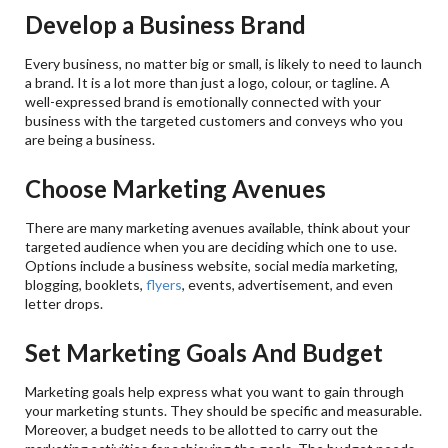
Develop a Business Brand
Every business, no matter big or small, is likely to need to launch
a brand. It is a lot more than just a logo, colour, or tagline. A
well-expressed brand is emotionally connected with your
business with the targeted customers and conveys who you
are being a business.
Choose Marketing Avenues
There are many marketing avenues available, think about your
targeted audience when you are deciding which one to use.
Options include a business website, social media marketing,
blogging, booklets,
flyers
, events, advertisement, and even
letter drops.
Set Marketing Goals And Budget
Marketing goals help express what you want to gain through
your marketing stunts. They should be specific and measurable.
Moreover, a budget needs to be allotted to carry out the