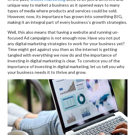
unique way to market a business as it opened ways to many
types of media where products and services could be sold.
However, now, its importance has grown into something BIG,
making it an integral part of every business’s growth strategies.
Well, this also means that having a website and running un-
focused Ad campaigns is not enough now. Have you not put
any digital marketing strategies to work for your business yet?
Time might get against you then as the internet is getting
tangled with everything we now do and the importance of
investing in digital marketing is clear. To convince you of the
importance of investing in digital marketing, let us tell you why
your business needs it to thrive and grow.