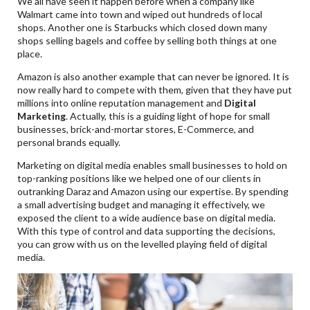
We all have seen it happen before when a company like
Walmart came into town and wiped out hundreds of local
shops. Another one is Starbucks which closed down many
shops selling bagels and coffee by selling both things at one
place.
Amazon is also another example that can never be ignored. It is
now really hard to compete with them, given that they have put
millions into online reputation management and
Digital
Marketing
. Actually, this is a guiding light of hope for small
businesses, brick-and-mortar stores, E-Commerce, and
personal brands equally.
Marketing on digital media enables small businesses to hold on
top-ranking positions like we helped one of our clients in
outranking Daraz and Amazon using our expertise. By spending
a small advertising budget and managing it effectively, we
exposed the client to a wide audience base on digital media.
With this type of control and data supporting the decisions,
you can grow with us on the levelled playing field of digital
media.