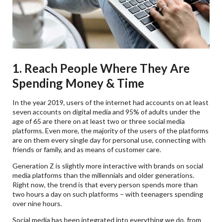
1. Reach People Where They Are
Spending Money & Time
In the year 2019, users of the internet had accounts on at least
seven accounts on digital media and 95% of adults under the
age of 65 are there on at least two or three social media
platforms. Even more, the majority of the users of the platforms
are on them every single day for personal use, connecting with
friends or family, and as means of customer care.
Generation Z is slightly more interactive with brands on social
media platforms than the millennials and older generations.
Right now, the trend is that every person spends more than
two hours a day on such platforms – with teenagers spending
over nine hours.
Social media has been integrated into everything we do, from