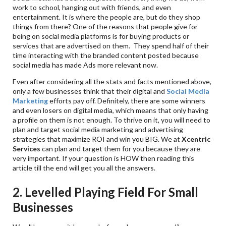
work to school, hanging out with friends, and even
entertainment. It is where the people are, but do they shop
things from there? One of the reasons that people give for
being on social media platforms is for buying products or
services that are advertised on them. They spend half of their
time interacting with the branded content posted because
social media has made Ads more relevant now.
Even after considering all the stats and facts mentioned above,
only a few businesses think that their digital and
Social Media
Marketing
efforts pay off. Definitely, there are some winners
and even losers on digital media, which means that only having
a profile on them is not enough. To thrive on it, you will need to
plan and target social media marketing and advertising
strategies that maximize ROI and win you BIG. We at
Xcentric
Services
can plan and target them for you because they are
very important. If your question is HOW then reading this
article till the end will get you all the answers.
2. Levelled Playing Field For Small
Businesses