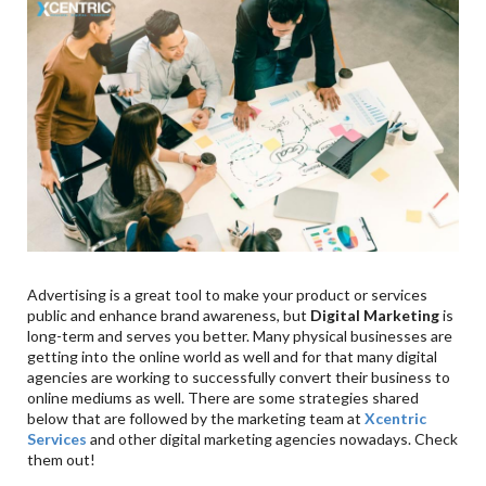
9
.
Nurture Your Loyal Customers
10
.
Reasons Why Investing In Digital Marketing Is
Important For Businesses
11
.
Reach People Where They Are Spending Money &
Time
12
.
Levelled Playing Field For Small Businesses
13
.
More Targeted Marketing
14
.
Hyper-Personalisation Capability
15
.
Accessing Advanced Analytics
16
.
Easily Adaptable & Scalable
Advertising is a great tool to make your product or services
17
.
Aligned With How People Shop Today
public and enhance brand awareness, but
Digital Marketing
is
18
.
Conclusion
long-term and serves you better. Many physical businesses are
getting into the online world as well and for that many digital
agencies are working to successfully convert their business to
online mediums as well. There are some strategies shared
below that are followed by the marketing team at
Xcentric
Services
and other digital marketing agencies nowadays. Check
them out!