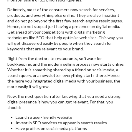
Definitely, most of the consumers now search for services,
products, and everything else online. They are also impatient
and do not go beyond the first few search engine result pages.
Hence, do not stop at just having a presence on digital media.
Get ahead of your competitors with digital marketing
techniques like SEO that help optimize websites. This way, you
will get discovered easily by people when they search for
keywords that are relevant to your brand.
Right from the doctors to restaurants, software for
bookkeeping, and the modern selling process now starts online.
Whether it is something shared by a friend on social media, a
search query, or a newsletter, everything starts there. Hence,
the more you integrated digital media with your business, the
more easily it will grow.
Now, the next question after knowing that you need a strong
digital presence is how you can get relevant. For that, you
should:
Launch a user-friendly website
Invest in SEO services to appear in search results
Have profiles on social media platforms