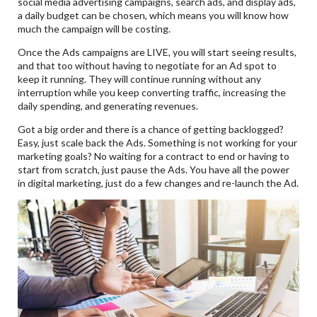
social media advertising campaigns, search ads, and display ads,
a daily budget can be chosen, which means you will know how
much the campaign will be costing.
Once the Ads campaigns are LIVE, you will start seeing results,
and that too without having to negotiate for an Ad spot to
keep it running. They will continue running without any
interruption while you keep converting traffic, increasing the
daily spending, and generating revenues.
Got a big order and there is a chance of getting backlogged?
Easy, just scale back the Ads. Something is not working for your
marketing goals? No waiting for a contract to end or having to
start from scratch, just pause the Ads. You have all the power
in digital marketing, just do a few changes and re-launch the Ad.