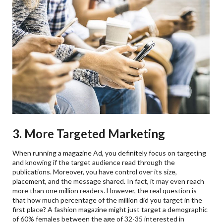
3. More Targeted Marketing
When running a magazine Ad, you definitely focus on targeting
and knowing if the target audience read through the
publications. Moreover, you have control over its size,
placement, and the message shared. In fact, it may even reach
more than one million readers. However, the real question is
that how much percentage of the million did you target in the
first place? A fashion magazine might just target a demographic
of 60% females between the age of 32-35 interested in