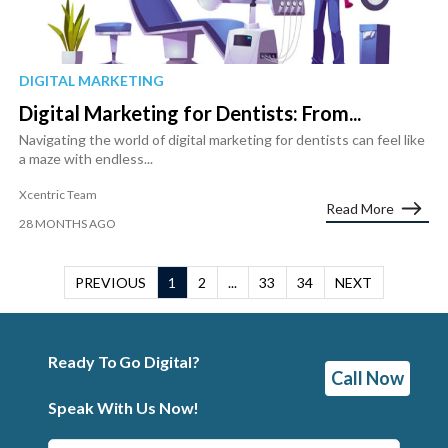
DIGITAL MARKETING
Digital Marketing for Dentists: From...
Navigating the world of digital marketing for dentists can feel like
a maze with endless...
Xcentric Team
Read More
28 MONTHS AGO
PREVIOUS
1
2
...
33
34
NEXT
Ready To Go Digital?
Call Now
Speak With Us Now!