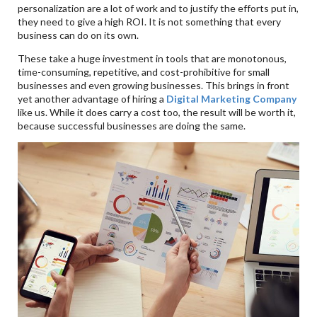
personalization are a lot of work and to justify the efforts put in,
they need to give a high ROI. It is not something that every
business can do on its own.
These take a huge investment in tools that are monotonous,
time-consuming, repetitive, and cost-prohibitive for small
businesses and even growing businesses. This brings in front
yet another advantage of hiring a
Digital Marketing Company
like us. While it does carry a cost too, the result will be worth it,
because successful businesses are doing the same.