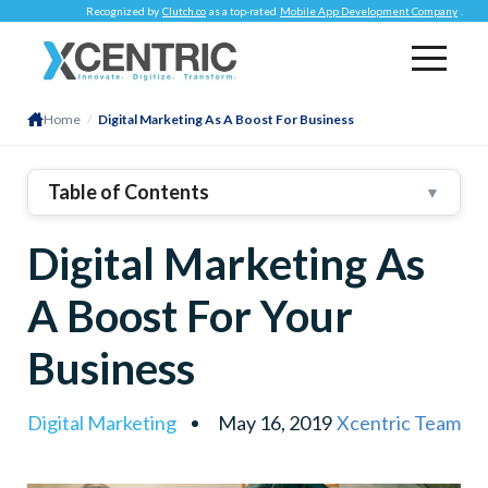
Recognized by
Clutch.co
as a top-rated
Mobile App Development Company
.
Re
Home
/
Digital Marketing As A Boost For Business
Table of Contents
▼
1
.
Market Research
Digital Marketing As
2
.
Target Markets
3
.
A Boost For Your
4
.
Identify Unique Selling Proposition (USP)
Business
5
.
Develop A Business Brand
6
.
Choose Marketing Avenues
Digital Marketing
May 16, 2019
Xcentric Team
7
.
Set Marketing Goals And Budget
8
.