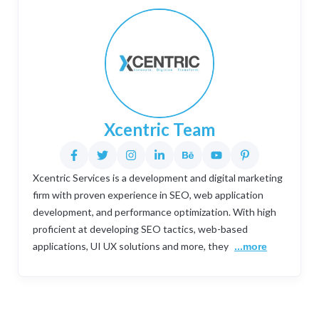
Xcentric Team
Xcentric Services is a development and digital marketing
firm with proven experience in SEO, web application
development, and performance optimization. With high
proficient at developing SEO tactics, web-based
applications, UI UX solutions and more, they
...more