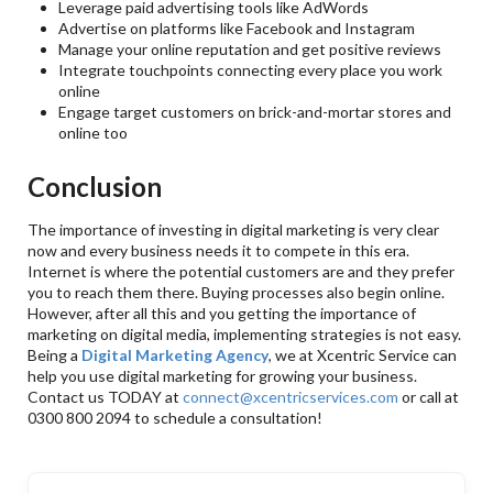
Leverage paid advertising tools like AdWords
Advertise on platforms like Facebook and Instagram
Manage your online reputation and get positive reviews
Integrate touchpoints connecting every place you work
online
Engage target customers on brick-and-mortar stores and
online too
Conclusion
The importance of investing in digital marketing is very clear
now and every business needs it to compete in this era.
Internet is where the potential customers are and they prefer
you to reach them there. Buying processes also begin online.
However, after all this and you getting the importance of
marketing on digital media, implementing strategies is not easy.
Being a
Digital Marketing Agency
, we at Xcentric Service can
help you use digital marketing for growing your business.
Contact us TODAY at
connect@xcentricservices.com
or call at
0300 800 2094 to schedule a consultation!