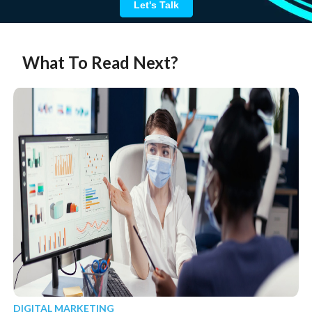
Let's Talk
What To Read Next?
DIGITAL MARKETING