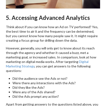
5. Accessing Advanced Analytics
Think about if you can know how an Ad on TV performed? Yes,
the best time to air it and the frequency can be determined,
but you cannot know how many people saw it. It might require
creating a focus group for drilling down the data.
However, generally, you will only get to know about its reach
through the agency and whether it caused a buzz, met a
marketing goal, or increased sales. In comparison, look at how
marketing on digital media works. After targeting
Digital
Marketing Strategy
, you can get answers to the following
questions:
Did the audience see the Ads or not?
Were there any interactions with the Ads?
Did they like the Ads?
Were any of the Ads shared?
Did the Ads prompt any action?
Apart from getting answers to the questions listed above, you