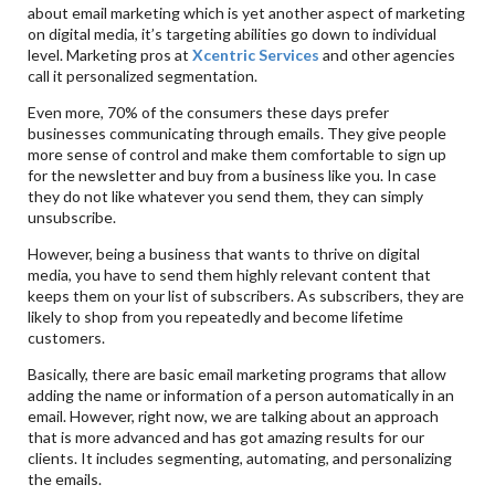
about email marketing which is yet another aspect of marketing
on digital media, it’s targeting abilities go down to individual
level. Marketing pros at
Xcentric Services
and other agencies
call it personalized segmentation.
Even more, 70% of the consumers these days prefer
businesses communicating through emails. They give people
more sense of control and make them comfortable to sign up
for the newsletter and buy from a business like you. In case
they do not like whatever you send them, they can simply
unsubscribe.
However, being a business that wants to thrive on digital
media, you have to send them highly relevant content that
keeps them on your list of subscribers. As subscribers, they are
likely to shop from you repeatedly and become lifetime
customers.
Basically, there are basic email marketing programs that allow
adding the name or information of a person automatically in an
email. However, right now, we are talking about an approach
that is more advanced and has got amazing results for our
clients. It includes segmenting, automating, and personalizing
the emails.