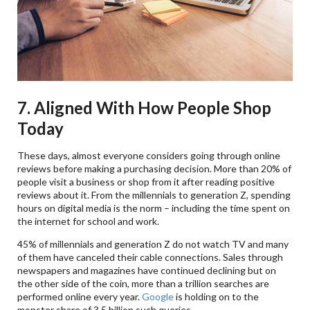
7. Aligned With How People Shop
Today
These days, almost everyone considers going through online
reviews before making a purchasing decision. More than 20% of
people visit a business or shop from it after reading positive
reviews about it. From the millennials to generation Z, spending
hours on digital media is the norm – including the time spent on
the internet for school and work.
45% of millennials and generation Z do not watch TV and many
of them have canceled their cable connections. Sales through
newspapers and magazines have continued declining but on
the other side of the coin, more than a trillion searches are
performed online every year.
Google
is holding on to the
monster share of 3.5 billion such queries.