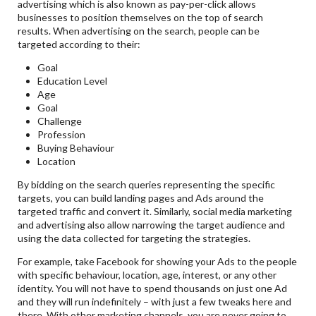
advertising which is also known as pay-per-click allows
businesses to position themselves on the top of search
results. When advertising on the search, people can be
targeted according to their:
Goal
Education Level
Age
Goal
Challenge
Profession
Buying Behaviour
Location
By bidding on the search queries representing the specific
targets, you can build landing pages and Ads around the
targeted traffic and convert it. Similarly, social media marketing
and advertising also allow narrowing the target audience and
using the data collected for targeting the strategies.
For example, take Facebook for showing your Ads to the people
with specific behaviour, location, age, interest, or any other
identity. You will not have to spend thousands on just one Ad
and they will run indefinitely – with just a few tweaks here and
there. With other marketing channels, you are never going to