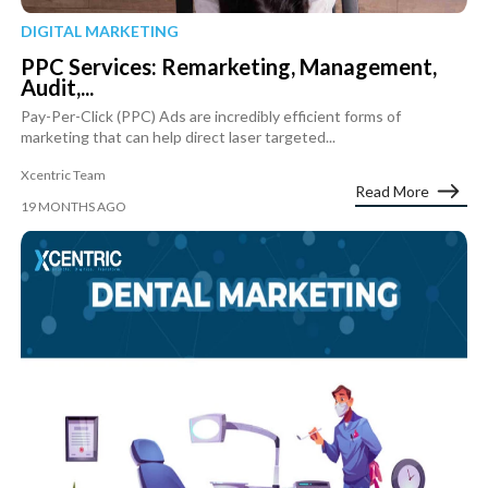
DIGITAL MARKETING
PPC Services: Remarketing, Management,
Audit,...
Pay-Per-Click (PPC) Ads are incredibly efficient forms of
marketing that can help direct laser targeted...
Xcentric Team
Read More
19 MONTHS AGO