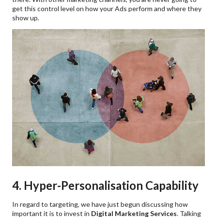
get this control level on how your Ads perform and where they
show up.
4. Hyper-Personalisation Capability
In regard to targeting, we have just begun discussing how
important it is to invest in
Digital Marketing Services
. Talking