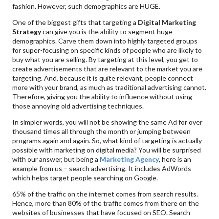
fashion. However, such demographics are HUGE.
One of the biggest gifts that targeting a
Digital Marketing
Strategy
can give you is the ability to segment huge
demographics. Carve them down into highly targeted groups
for super-focusing on specific kinds of people who are likely to
buy what you are selling. By targeting at this level, you get to
create advertisements that are relevant to the market you are
targeting. And, because it is quite relevant, people connect
more with your brand, as much as traditional advertising cannot.
Therefore, giving you the ability to influence without using
those annoying old advertising techniques.
In simpler words, you will not be showing the same Ad for over
thousand times all through the month or jumping between
programs again and again. So, what kind of targeting is actually
possible with marketing on digital media? You will be surprised
with our answer, but being a
Marketing Agency
, here is an
example from us – search advertising. It includes AdWords
which helps target people searching on Google.
65% of the traffic on the internet comes from search results.
Hence, more than 80% of the traffic comes from there on the
websites of businesses that have focused on SEO. Search