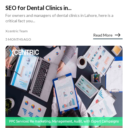
SEO for Dental Clinics in...
For owners and managers of dental clinics in Lahore, here is a
critical fact you...
Xcentric Team
Read More
5 MONTHS AGO