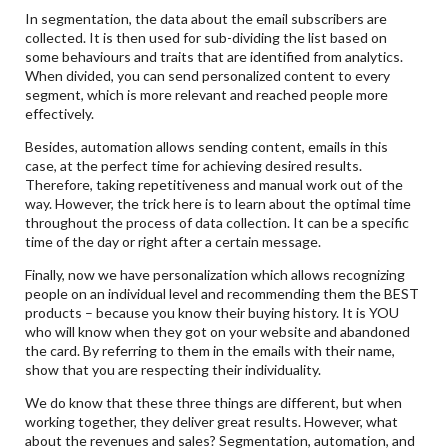
In segmentation, the data about the email subscribers are
collected. It is then used for sub-dividing the list based on
some behaviours and traits that are identified from analytics.
When divided, you can send personalized content to every
segment, which is more relevant and reached people more
effectively.
Besides, automation allows sending content, emails in this
case, at the perfect time for achieving desired results.
Therefore, taking repetitiveness and manual work out of the
way. However, the trick here is to learn about the optimal time
throughout the process of data collection. It can be a specific
time of the day or right after a certain message.
Finally, now we have personalization which allows recognizing
people on an individual level and recommending them the BEST
products – because you know their buying history. It is YOU
who will know when they got on your website and abandoned
the card. By referring to them in the emails with their name,
show that you are respecting their individuality.
We do know that these three things are different, but when
working together, they deliver great results. However, what
about the revenues and sales? Segmentation, automation, and