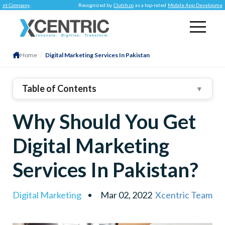
any
.
Recognized by
Clutch.co
as a top-rated
Mobile App Development Compa
Home
/
Digital Marketing Services In Pakistan
Table of Contents
▼
1
.
Internet And Digital Marketing – The Contributions
Why Should You Get
2
.
Establishing Strong Digital Presence
3
.
Improved Customer Experience
Digital Marketing
4
.
Overwhelming Challenges
Services In Pakistan?
5
.
Conclusion
Digital Marketing
Mar 02, 2022
Xcentric Team