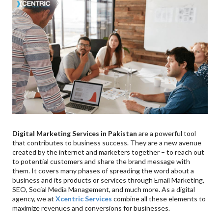
Digital Marketing Services in Pakistan
are a powerful tool
that contributes to business success. They are a new avenue
created by the internet and marketers together – to reach out
to potential customers and share the brand message with
them. It covers many phases of spreading the word about a
business and its products or services through Email Marketing,
SEO, Social Media Management, and much more. As a digital
agency, we at
Xcentric Services
combine all these elements to
maximize revenues and conversions for businesses.