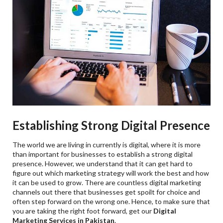
Establishing Strong Digital Presence
The world we are living in currently is digital, where it is more
than important for businesses to establish a strong digital
presence. However, we understand that it can get hard to
figure out which marketing strategy will work the best and how
it can be used to grow. There are countless digital marketing
channels out there that businesses get spoilt for choice and
often step forward on the wrong one. Hence, to make sure that
you are taking the right foot forward, get our
Digital
Marketing Services in Pakistan
.