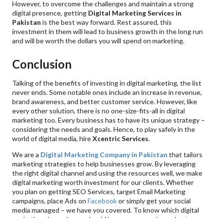
However, to overcome the challenges and maintain a strong
digital presence, getting
Digital Marketing Services in
Pakistan
is the best way forward. Rest assured, this
investment in them will lead to business growth in the long run
and will be worth the dollars you will spend on marketing.
Conclusion
Talking of the benefits of investing in digital marketing, the list
never ends. Some notable ones include an increase in revenue,
brand awareness, and better customer service. However, like
every other solution, there is no one-size-fits-all in digital
marketing too. Every business has to have its unique strategy –
considering the needs and goals. Hence, to play safely in the
world of digital media, hire
Xcentric Services
.
We are a
Digital Marketing Company in Pakistan
that tailors
marketing strategies to help businesses grow. By leveraging
the right digital channel and using the resources well, we make
digital marketing worth investment for our clients. Whether
you plan on getting SEO Services, target Email Marketing
campaigns, place Ads on
Facebook
or simply get your social
media managed – we have you covered. To know which digital