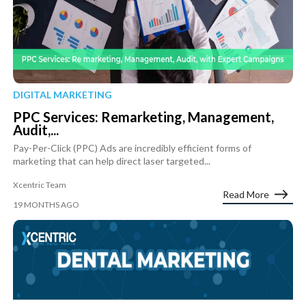
DIGITAL MARKETING
PPC Services: Remarketing, Management,
Audit,...
Pay-Per-Click (PPC) Ads are incredibly efficient forms of
marketing that can help direct laser targeted...
Xcentric Team
Read More
19 MONTHS AGO