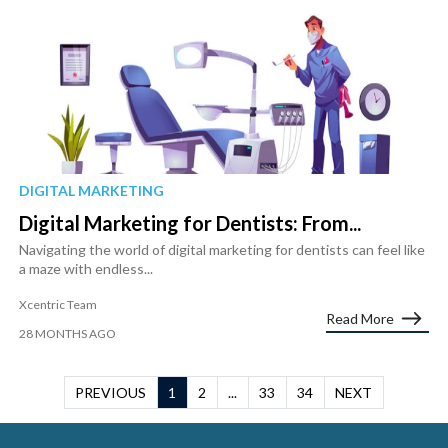
DIGITAL MARKETING
Digital Marketing for Dentists: From...
Navigating the world of digital marketing for dentists can feel like
a maze with endless...
Xcentric Team
Read More
28 MONTHS AGO
PREVIOUS
1
2
...
33
34
NEXT