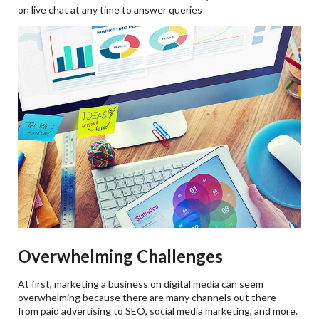
on live chat at any time to answer queries
Overwhelming Challenges
At first, marketing a business on digital media can seem
overwhelming because there are many channels out there –
from paid advertising to SEO, social media marketing, and more.