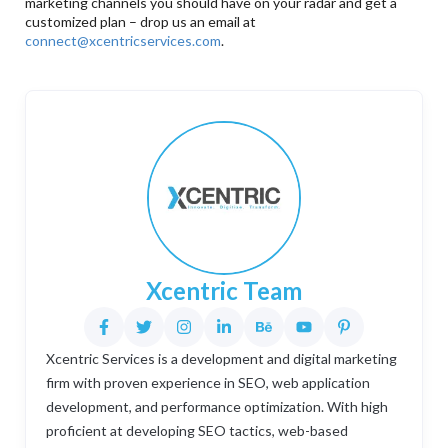
marketing channels you should have on your radar and get a
customized plan – drop us an email at
connect@xcentricservices.com
.
Xcentric Team
Xcentric Services is a development and digital marketing
firm with proven experience in SEO, web application
development, and performance optimization. With high
proficient at developing SEO tactics, web-based