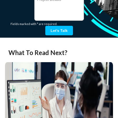
Fields marked with * are required.
Let's Talk
What To Read Next?