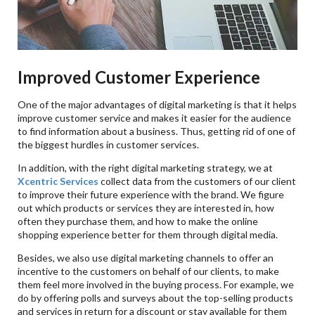
Improved Customer Experience
One of the major advantages of digital marketing is that it helps
improve customer service and makes it easier for the audience
to find information about a business. Thus, getting rid of one of
the biggest hurdles in customer services.
In addition, with the right digital marketing strategy, we at
Xcentric Services
collect data from the customers of our client
to improve their future experience with the brand. We figure
out which products or services they are interested in, how
often they purchase them, and how to make the online
shopping experience better for them through digital media.
Besides, we also use digital marketing channels to offer an
incentive to the customers on behalf of our clients, to make
them feel more involved in the buying process. For example, we
do by offering polls and surveys about the top-selling products
and services in return for a discount or stay available for them