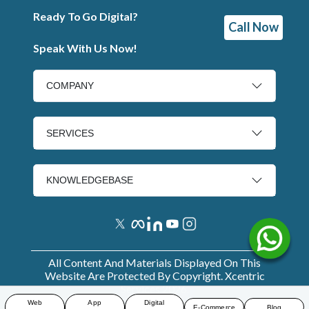
Ready To Go Digital?
Call Now
Speak With Us Now!
COMPANY
SERVICES
KNOWLEDGEBASE
All Content And Materials Displayed On This
Website Are Protected By Copyright. Xcentric
Services
2026
.
Web
App
Digital
E-Commerce
Blog