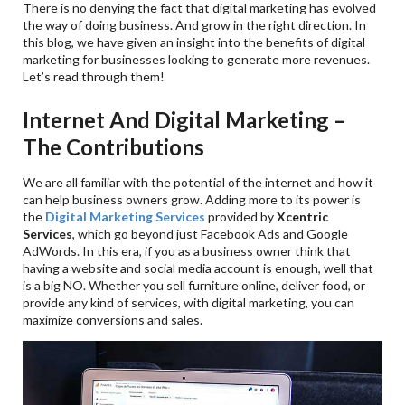
There is no denying the fact that digital marketing has evolved
the way of doing business. And grow in the right direction. In
this blog, we have given an insight into the benefits of digital
marketing for businesses looking to generate more revenues.
Let’s read through them!
Internet And Digital Marketing –
The Contributions
We are all familiar with the potential of the internet and how it
can help business owners grow. Adding more to its power is
the
Digital Marketing Services
provided by
Xcentric
Services
, which go beyond just Facebook Ads and Google
AdWords. In this era, if you as a business owner think that
having a website and social media account is enough, well that
is a big NO. Whether you sell furniture online, deliver food, or
provide any kind of services, with digital marketing, you can
maximize conversions and sales.