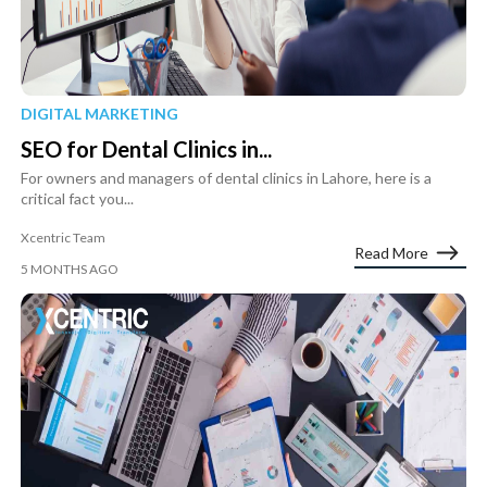
DIGITAL MARKETING
SEO for Dental Clinics in...
For owners and managers of dental clinics in Lahore, here is a
critical fact you...
Xcentric Team
Read More
5 MONTHS AGO