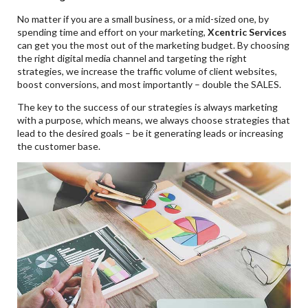
No matter if you are a small business, or a mid-sized one, by
spending time and effort on your marketing,
Xcentric Services
can get you the most out of the marketing budget. By choosing
the right digital media channel and targeting the right
strategies, we increase the traffic volume of client websites,
boost conversions, and most importantly – double the SALES.
The key to the success of our strategies is always marketing
with a purpose, which means, we always choose strategies that
lead to the desired goals – be it generating leads or increasing
the customer base.