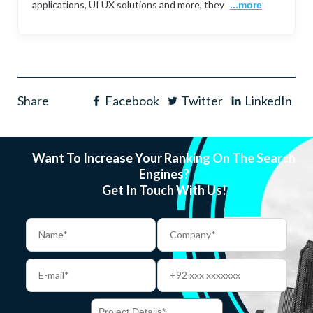
applications, UI UX solutions and more, they
...more
Share
Facebook
Twitter
LinkedIn
Want To Increase Your Ranking On The Search
Engines?
Get In Touch With Us!