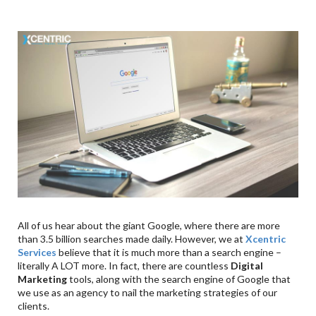
All of us hear about the giant Google, where there are more
than 3.5 billion searches made daily. However, we at
Xcentric
Services
believe that it is much more than a search engine –
literally A LOT more. In fact, there are countless
Digital
Marketing
tools, along with the search engine of Google that
we use as an agency to nail the marketing strategies of our
clients.