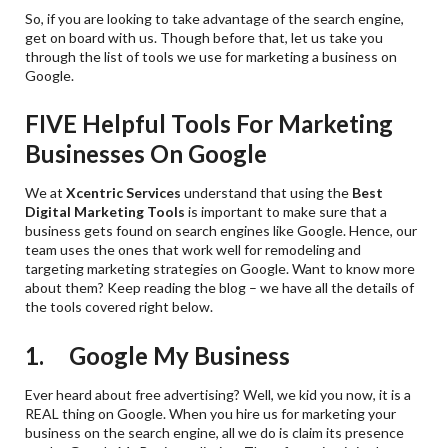
So, if you are looking to take advantage of the search engine,
get on board with us. Though before that, let us take you
through the list of tools we use for marketing a business on
Google.
FIVE Helpful Tools For Marketing
Businesses On Google
We at
Xcentric Services
understand that using the
Best
Digital Marketing Tools
is important to make sure that a
business gets found on search engines like Google. Hence, our
team uses the ones that work well for remodeling and
targeting marketing strategies on Google. Want to know more
about them? Keep reading the blog – we have all the details of
the tools covered right below.
1. Google My Business
Ever heard about free advertising? Well, we kid you now, it is a
REAL thing on Google. When you hire us for marketing your
business on the search engine, all we do is claim its presence