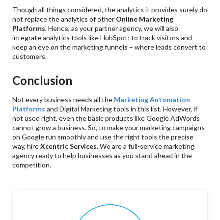
Though all things considered, the analytics it provides surely do
not replace the analytics of other
Online Marketing
Platforms
. Hence, as your partner agency, we will also
integrate analytics tools like HubSpot; to track visitors and
keep an eye on the marketing funnels – where leads convert to
customers.
Conclusion
Not every business needs all the
Marketing Automation
Platforms
and Digital Marketing tools in this list. However, if
not used right, even the basic products like Google AdWords
cannot grow a business. So, to make your marketing campaigns
on Google run smoothly and use the right tools the precise
way, hire
Xcentric Services
. We are a full-service marketing
agency ready to help businesses as you stand ahead in the
competition.