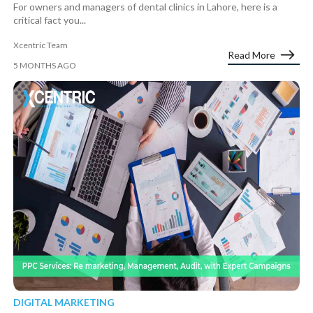
For owners and managers of dental clinics in Lahore, here is a
critical fact you...
Xcentric Team
Read More
5 MONTHS AGO
DIGITAL MARKETING