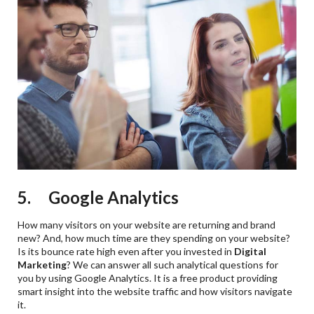
5. Google Analytics
How many visitors on your website are returning and brand
new? And, how much time are they spending on your website?
Is its bounce rate high even after you invested in
Digital
Marketing
? We can answer all such analytical questions for
you by using Google Analytics. It is a free product providing
smart insight into the website traffic and how visitors navigate
it.