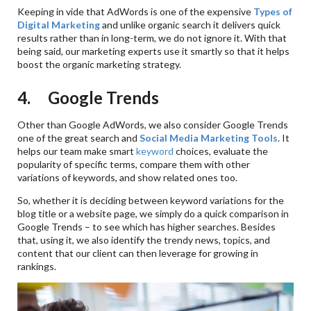
Keeping in vide that AdWords is one of the expensive
Types of
Digital Marketing
and unlike organic search it delivers quick
results rather than in long-term, we do not ignore it. With that
being said, our marketing experts use it smartly so that it helps
boost the organic marketing strategy.
4. Google Trends
Other than Google AdWords, we also consider Google Trends
one of the great search and
Social Media Marketing Tools
. It
helps our team make smart
keyword
choices, evaluate the
popularity of specific terms, compare them with other
variations of keywords, and show related ones too.
So, whether it is deciding between keyword variations for the
blog title or a website page, we simply do a quick comparison in
Google Trends – to see which has higher searches. Besides
that, using it, we also identify the trendy news, topics, and
content that our client can then leverage for growing in
rankings.