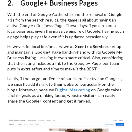
2. Google+ Business Pages
With the end of Google Authorship and the removal of Google
+1s from the search results, the game is all about having an
active Google+ Business Page. These days, if you are not a
local business, given the massive empire of Google, having such
a page helps play safe even if it is updated occasionally.
However, for local businesses, we at
Xcentric Services
set up
and maintain a Google+ Page hand-in-hand with its Google My
Business listing – making it even more critical. Also, considering
that the listing includes a link to the Google+ Page, our team
puts in extra effort and time to make it the BEST.
Lastly, if the target audience of our client is active on Google+,
we smartly add its link to their website; particularly on the
blogs. Moreover, because
Digital Marketing
on Google takes
social signals as a ranking factor, website visitors can easily
share the Google+ content and get it ranked.