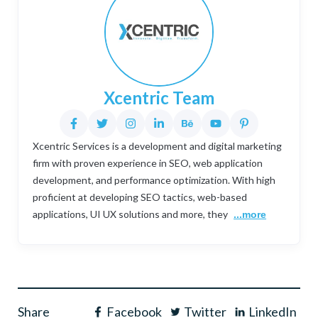
Xcentric Team
Xcentric Services is a development and digital marketing
firm with proven experience in SEO, web application
development, and performance optimization. With high
proficient at developing SEO tactics, web-based
applications, UI UX solutions and more, they
...more
Share
Facebook
Twitter
LinkedIn