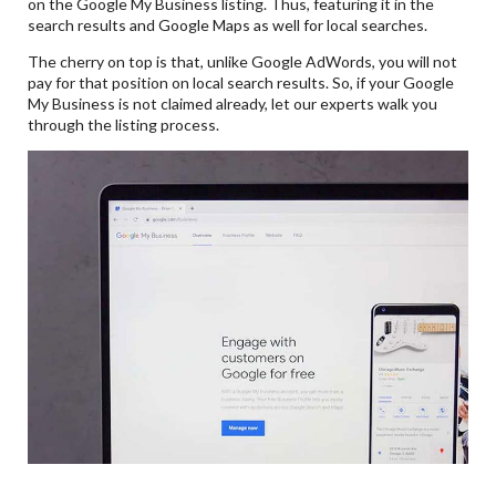
on the Google My Business listing. Thus, featuring it in the
search results and Google Maps as well for local searches.
The cherry on top is that, unlike Google AdWords, you will not
pay for that position on local search results. So, if your Google
My Business is not claimed already, let our experts walk you
through the listing process.