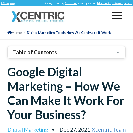
pany
.
Recognized by
Clutch.co
as a top-rated
Mobile App Development Compa
Home
/
Digital Marketing Tools How We Can Make It Work
Table of Contents
▼
1
.
FIVE Helpful Tools For Marketing Businesses On
Google Digital
Google
2
.
Google My Business
Marketing – How We
3
.
Google+ Business Pages
4
.
Google AdWords
Can Make It Work For
5
.
Google Trends
Your Business?
6
.
Google Analytics
7
.
Conclusion
Digital Marketing
Dec 27, 2021
Xcentric Team