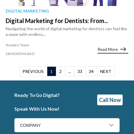
DIGITAL MARKETING
Digital Marketing for Dentists: From...
Navigating the world of digital marketing for dentists can feel like
a maze with endless...
Xcentric Team
Read More
28 MONTHS AGO
PREVIOUS
1
2
...
33
34
NEXT
Ready To Go Digital?
Call Now
Speak With Us Now!
COMPANY