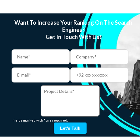
Want To Increase Your Ranking On The Search
Engines?
Get In Touch With Us!
Fields marked with * are required.
Let's Talk