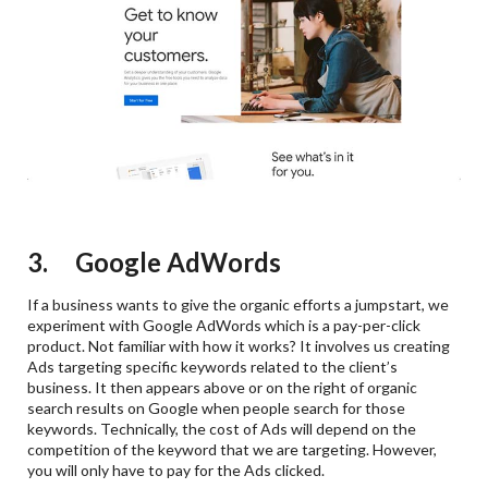
3. Google AdWords
If a business wants to give the organic efforts a jumpstart, we
experiment with Google AdWords which is a pay-per-click
product. Not familiar with how it works? It involves us creating
Ads targeting specific keywords related to the client’s
business. It then appears above or on the right of organic
search results on Google when people search for those
keywords. Technically, the cost of Ads will depend on the
competition of the keyword that we are targeting. However,
you will only have to pay for the Ads clicked.