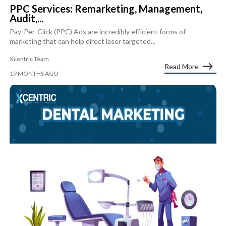
PPC Services: Remarketing, Management,
Audit,...
Pay-Per-Click (PPC) Ads are incredibly efficient forms of
marketing that can help direct laser targeted...
Xcentric Team
Read More
19 MONTHS AGO