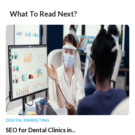
What To Read Next?
DIGITAL MARKETING
SEO for Dental Clinics in...