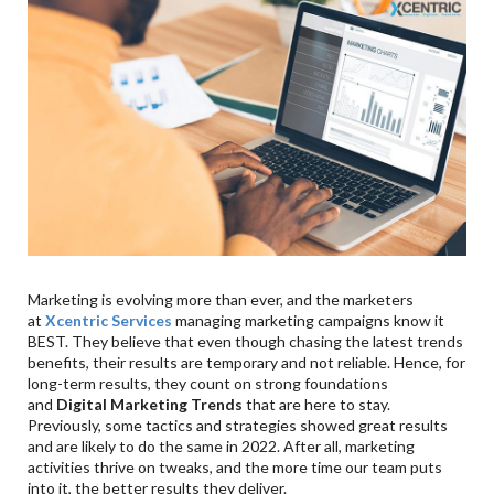
Marketing is evolving more than ever, and the marketers
at
Xcentric Services
managing marketing campaigns know it
BEST. They believe that even though chasing the latest trends
benefits, their results are temporary and not reliable. Hence, for
long-term results, they count on strong foundations
and
Digital Marketing Trends
that are here to stay.
Previously, some tactics and strategies showed great results
and are likely to do the same in 2022. After all, marketing
activities thrive on tweaks, and the more time our team puts
into it, the better results they deliver.