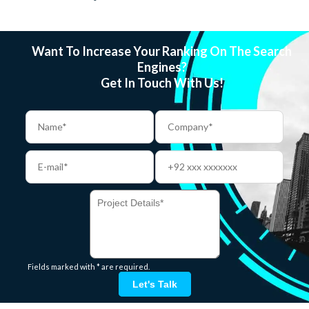
Want To Increase Your Ranking On The Search
Engines?
Get In Touch With Us!
Fields marked with * are required.
Let's Talk