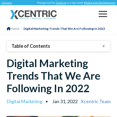
y
.
Recognized by
Clutch.co
as a top-rated
Mobile App Development Company
.
Home
/
Digital Marketing Trends That We Are Following In 2022
Table of Contents
▼
1
.
Three Trends In Digital Marketing That We Will
Digital Marketing
Follow In 2022
2
.
Search Intent
Trends That We Are
3
.
4
.
Word Of Mouth
Following In 2022
5
.
6
.
Omni-Channel Marketing
Digital Marketing
Jan 31, 2022
Xcentric Team
7
.
Final Thoughts