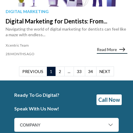
DIGITAL MARKETING
Digital Marketing for Dentists: From...
Navigating the world of digital marketing for dentists can feel like
a maze with endless...
Xcentric Team
Read More
28 MONTHS AGO
PREVIOUS
1
2
...
33
34
NEXT
Ready To Go Digital?
Call Now
Speak With Us Now!
COMPANY