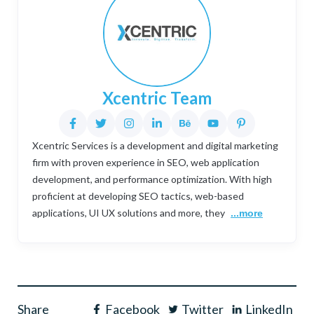
Xcentric Team
Xcentric Services is a development and digital marketing
firm with proven experience in SEO, web application
development, and performance optimization. With high
proficient at developing SEO tactics, web-based
applications, UI UX solutions and more, they
...more
Share
Facebook
Twitter
LinkedIn