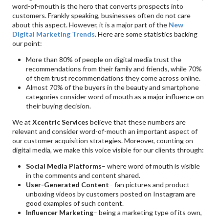
word-of-mouth is the hero that converts prospects into
customers. Frankly speaking, businesses often do not care
about this aspect. However, it is a major part of the
New
Digital Marketing Trends
. Here are some statistics backing
our point:
More than 80% of people on digital media trust the
recommendations from their family and friends, while 70%
of them trust recommendations they come across online.
Almost 70% of the buyers in the beauty and smartphone
categories consider word of mouth as a major influence on
their buying decision.
We at
Xcentric Services
believe that these numbers are
relevant and consider word-of-mouth an important aspect of
our customer acquisition strategies. Moreover, counting on
digital media, we make this voice visible for our clients through:
Social Media Platforms
– where word of mouth is visible
in the comments and content shared.
User-Generated Content
– fan pictures and product
unboxing videos by customers posted on Instagram are
good examples of such content.
Influencer Marketing
– being a marketing type of its own,