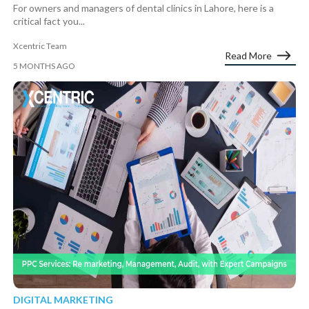
For owners and managers of dental clinics in Lahore, here is a
critical fact you...
Xcentric Team
Read More
5 MONTHS AGO
DIGITAL MARKETING