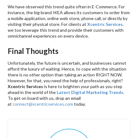
We have observed this trend quite often in E-Commerce. For
instance, the big brand IKEA allows its customers to order from
a mobile application, online web store, phone call, or directly by
visiting their physical store. For clients at
Xcentric Services
,
we too leverage this trend and provide their customers with
omnichannel experiences on every device.
Final Thoughts
Unfortunately, the future is uncertain, and businesses cannot
afford the luxury of waiting. Hence, to cope with the situation
there is no other option than taking an action RIGHT NOW.
However, for that, you need the help of professionals, right?
Xcentric Services
is here to brighten your path as you step
ahead in the world of the
Latest Digital Marketing Trends
.
To get on board with us, drop an email
at
connect@xcentricservices.com
today.