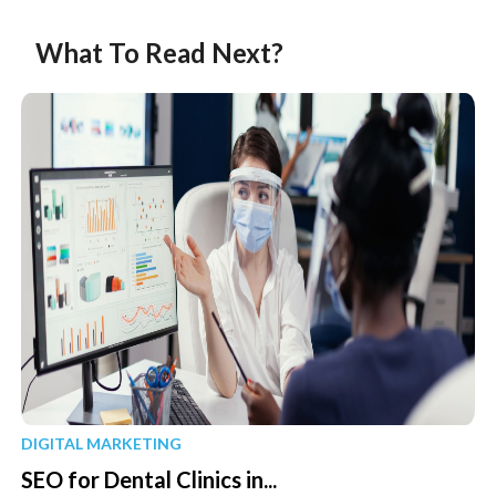
What To Read Next?
DIGITAL MARKETING
SEO for Dental Clinics in...