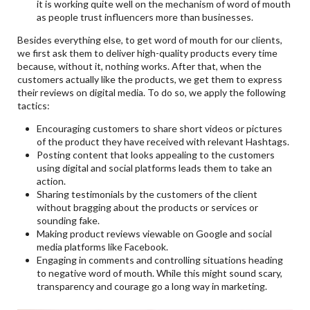
it is working quite well on the mechanism of word of mouth
as people trust influencers more than businesses.
Besides everything else, to get word of mouth for our clients,
we first ask them to deliver high-quality products every time
because, without it, nothing works. After that, when the
customers actually like the products, we get them to express
their reviews on digital media. To do so, we apply the following
tactics:
Encouraging customers to share short videos or pictures
of the product they have received with relevant Hashtags.
Posting content that looks appealing to the customers
using digital and social platforms leads them to take an
action.
Sharing testimonials by the customers of the client
without bragging about the products or services or
sounding fake.
Making product reviews viewable on Google and social
media platforms like Facebook.
Engaging in comments and controlling situations heading
to negative word of mouth. While this might sound scary,
transparency and courage go a long way in marketing.