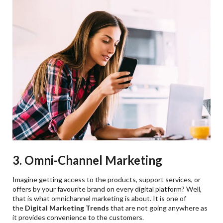
3. Omni-Channel Marketing
Imagine getting access to the products, support services, or
offers by your favourite brand on every digital platform? Well,
that is what omnichannel marketing is about. It is one of
the
Digital Marketing Trends
that are not going anywhere as
it provides convenience to the customers.