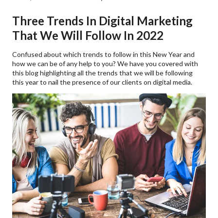
Three Trends In Digital Marketing
That We Will Follow In 2022
Confused about which trends to follow in this New Year and
how we can be of any help to you? We have you covered with
this blog highlighting all the trends that we will be following
this year to nail the presence of our clients on digital media.