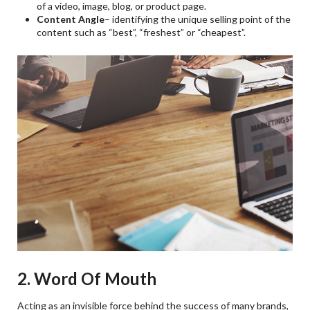
of a video, image, blog, or product page.
Content Angle
– identifying the unique selling point of the
content such as “best”, “freshest” or “cheapest”.
2. Word Of Mouth
Acting as an invisible force behind the success of many brands,