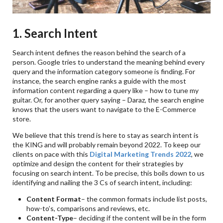
1. Search Intent
Search intent defines the reason behind the search of a
person. Google tries to understand the meaning behind every
query and the information category someone is finding. For
instance, the search engine ranks a guide with the most
information content regarding a query like – how to tune my
guitar. Or, for another query saying – Daraz, the search engine
knows that the users want to navigate to the E-Commerce
store.
We believe that this trend is here to stay as search intent is
the KING and will probably remain beyond 2022. To keep our
clients on pace with this
Digital Marketing Trends 2022
, we
optimize and design the content for their strategies by
focusing on search intent. To be precise, this boils down to us
identifying and nailing the 3 Cs of search intent, including:
Content Format
– the common formats include list posts,
how-to’s, comparisons and reviews, etc.
Content-Type
– deciding if the content will be in the form