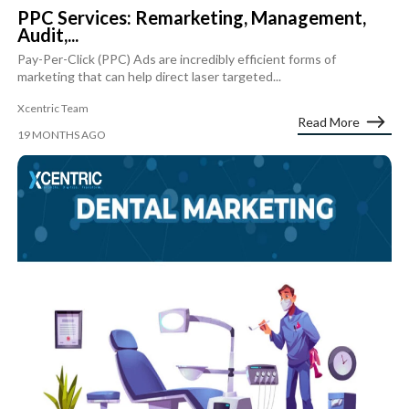
PPC Services: Remarketing, Management,
Audit,...
Pay-Per-Click (PPC) Ads are incredibly efficient forms of
marketing that can help direct laser targeted...
Xcentric Team
Read More
19 MONTHS AGO