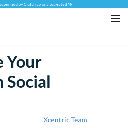
y
Clutch.co
as a top-rated
Mobile App Development Company
.
e Your
m Social
Xcentric Team