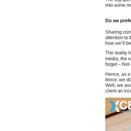
into some mo
Do we pref
Sharing cont
attention to 
how we’ll b
The reality 
media, the o
forget – Not
Hence, as 
thrice, we d
Well, we as
client an inc