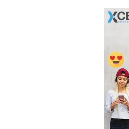
Social Channel
7
.
Want To Go Viral? Xcentric Can Help!