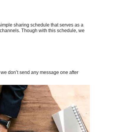
simple sharing schedule that serves as a
a channels. Though with this schedule, we
at we don’t send any message one after