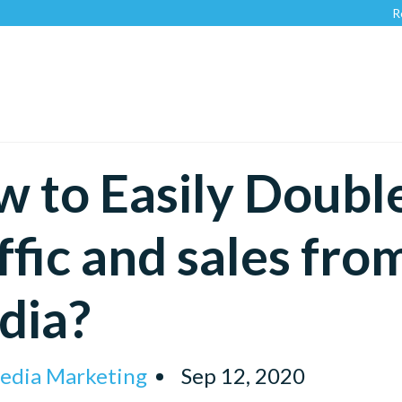
Recognized b
 to Easily Doubl
ffic and sales fro
dia?
Media Marketing
Sep 12, 2020