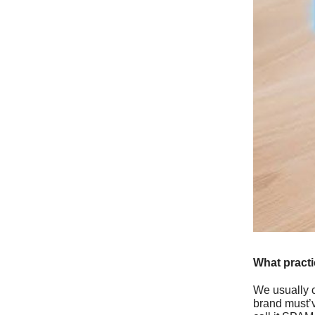
What pract
We usually c
brand must’v