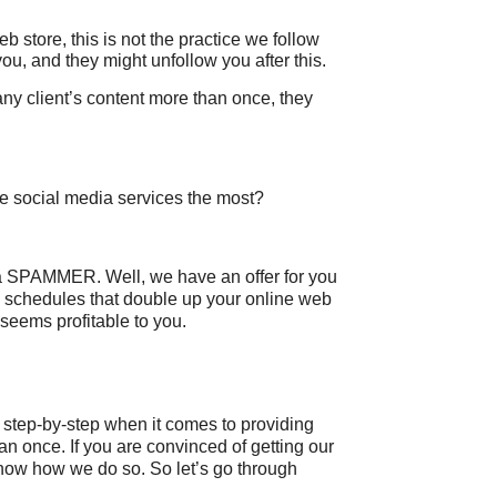
b store, this is not the practice we follow
ou, and they might unfollow you after this.
ny client’s content more than once, they
se social media services the most?
a SPAMMER. Well, we have an offer for you
schedules that double up your online web
r seems profitable to you.
g step-by-step when it comes to providing
an once. If you are convinced of getting our
know how we do so. So let’s go through