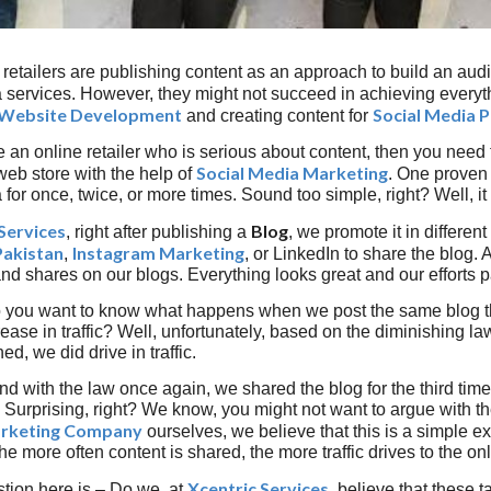
retailers are publishing content as an approach to build an audi
 services. However, they might not succeed in achieving everythi
Website Development
Social Media 
and creating content for
e an online retailer who is serious about content, then you need t
Social Media Marketing
web store with the help of
. One proven 
for once, twice, or more times. Sound too simple, right? Well, it i
Services
Blog
, right after publishing a
, we promote it in differen
Pakistan
Instagram Marketing
,
, or LinkedIn to share the blog.
nd shares on our blogs. Everything looks great and our efforts pa
 you want to know what happens when we post the same blog the
rease in traffic? Well, unfortunately, based on the diminishing l
d, we did drive in traffic.
d with the law once again, we shared the blog for the third time. 
 Surprising, right? We know, you might not want to argue with the
arketing Company
ourselves, we believe that this is a simple e
the more often content is shared, the more traffic drives to the o
Xcentric Services
tion here is – Do we, at
, believe that these t