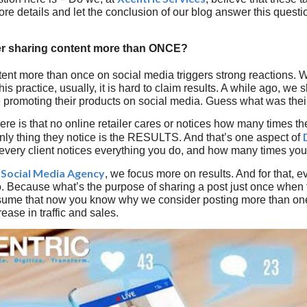
re details and let the conclusion of our blog answer this questi
er sharing content more than ONCE?
ent more than once on social media triggers strong reactions. W
this practice, usually, it is hard to claim results. A while ago, we
e promoting their products on social media. Guess what was t
here is that no online retailer cares or notices how many times t
nly thing they notice is the RESULTS. And that’s one aspect of
 every client notices everything you do, and how many times you
Social Media Agency
a
, we focus more on results. And for that, e
o. Because what’s the purpose of sharing a post just once when t
sume that now you know why we consider posting more than on
rease in traffic and sales.