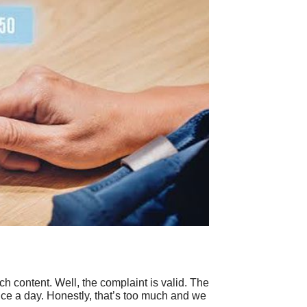
content. Well, the complaint is valid. The
rice a day. Honestly, that’s too much and we