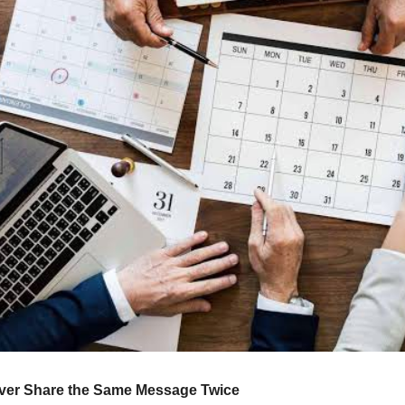
ever Share the Same Message Twice