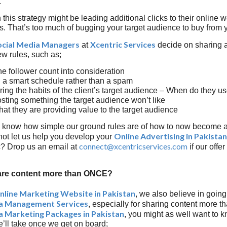
.
his strategy might be leading additional clicks to their online we
nts. That’s too much of bugging your target audience to buy from y
ocial Media Managers
Xcentric Services
at
decide on sharing a
ew rules, such as;
he follower count into consideration
 a smart schedule rather than a spam
ing the habits of the client’s target audience – When do they u
sting something the target audience won’t like
hat they are providing value to the target audience
 know how simple our ground rules are of how to now become 
Online Advertising in Pakistan
ot let us help you develop your
connect@xcentricservices.com
ic? Drop us an email at
if our offe
re content more than ONCE?
nline Marketing Website in Pakistan
, we also believe in goin
ia Management Services
, especially for sharing content more th
a Marketing Packages in Pakistan
, you might as well want to 
’ll take once we get on board;