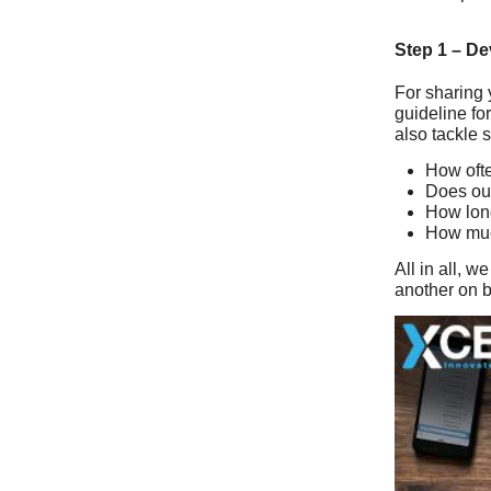
Step 1 – De
For sharing 
guideline fo
also tackle 
How ofte
Does our
How long
How muc
All in all, 
another on be