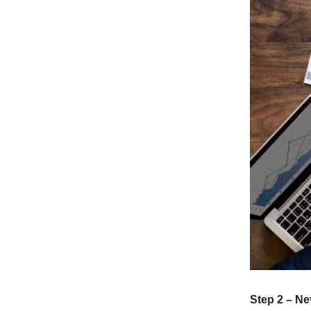
Step 2 – N