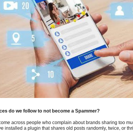
ices do we follow to not become a Spammer?
ome across people who complain about brands sharing too much 
e installed a plugin that shares old posts randomly, twice, or th