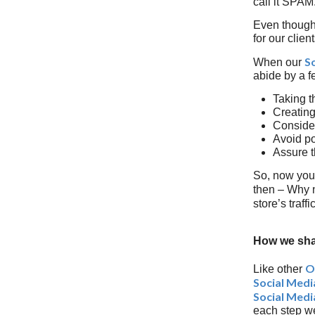
call it SPAM
Even though t
for our clie
S
When our
abide by a f
Taking t
Creating
Consider
Avoid po
Assure t
So, now you
then – Why n
store’s traff
How we sha
O
Like other
Social Med
Social Medi
each step we