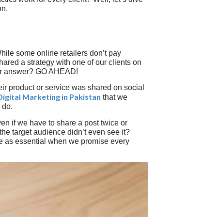
on.
hile some online retailers don’t pay
 shared a strategy with one of our clients on
heir answer? GO AHEAD!
heir product or service was shared on social
Digital Marketing in Pakistan
that we
 do.
ven if we have to share a post twice or
he target audience didn’t even see it?
e as essential when we promise every