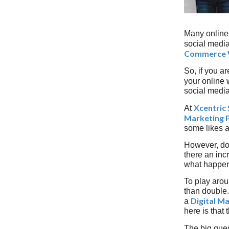
Many online 
social media
Commerce 
So, if you ar
your online 
social media 
Xcentric 
At
Marketing 
some likes a
However, do
there an inc
what happene
To play aroun
than double.
Digital M
a
here is that 
The big ques