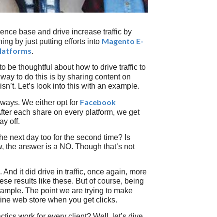
ence base and drive increase traffic by
Magento E-
ng by just putting efforts into
Platforms
.
o be thoughtful about how to drive traffic to
way to do this is by sharing content on
sn’t. Let’s look into this with an example.
Facebook
t ways. We either opt for
 After each share on every platform, we get
y off.
 next day too for the second time? Is
aw, the answer is a NO. Though that’s not
And it did drive in traffic, once again, more
se results like these. But of course, being
xample. The point we are trying to make
nline web store when you get clicks.
actics work for every client? Well, let’s dive