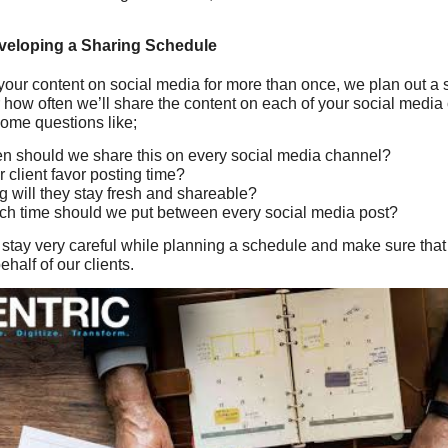
veloping a Sharing Schedule
your content on social media for more than once, we plan out a 
r how often we’ll share the content on each of your social medi
some questions like;
n should we share this on every social media channel?
 client favor posting time?
 will they stay fresh and shareable?
h time should we put between every social media post?
we stay very careful while planning a schedule and make sure th
half of our clients.