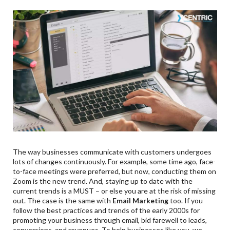
The way businesses communicate with customers undergoes
lots of changes continuously. For example, some time ago, face-
to-face meetings were preferred, but now, conducting them on
Zoom is the new trend. And, staying up to date with the
current trends is a MUST – or else you are at the risk of missing
out. The case is the same with
Email Marketing
too. If you
follow the best practices and trends of the early 2000s for
promoting your business through email, bid farewell to leads,
conversions, and revenues. To help businesses like you, we