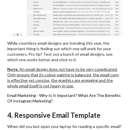
While countless email designs are trending this year, the
important thing is finding out which one will work for your
customers. Pro tip? Test out a bunch of email designs, see
which one works better and stick to it.
Note:
An email design does not have to be very complicated.
Only ensure that its colour palette is balanced, the email copy
is effective yet concise, the graphics are engaging and the
whole email itself is not heavy in size.
Email Marketing - Why Is It Important?
What Are The Benefits
Of Instagram Marketing?
4. Responsive Email Template
When did you last open your laptop for reading a specific email?