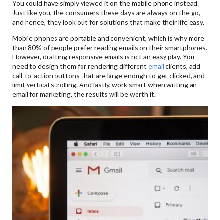
You could have simply viewed it on the mobile phone instead.
Just like you, the consumers these days are always on the go,
and hence, they look out for solutions that make their life easy.
Mobile phones are portable and convenient, which is why more
than 80% of people prefer reading emails on their smartphones.
However, drafting responsive emails is not an easy play. You
need to design them for rendering different
email
clients, add
call-to-action buttons that are large enough to get clicked, and
limit vertical scrolling. And lastly, work smart when writing an
email for marketing, the results will be worth it.