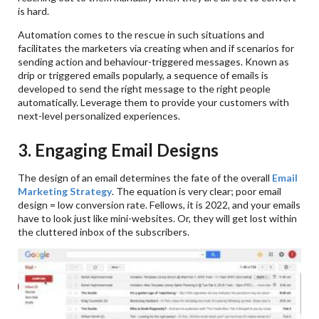
is hard.
Automation comes to the rescue in such situations and
facilitates the marketers via creating when and if scenarios for
sending action and behaviour-triggered messages. Known as
drip or triggered emails popularly, a sequence of emails is
developed to send the right message to the right people
automatically. Leverage them to provide your customers with
next-level personalized experiences.
3. Engaging Email Designs
The design of an email determines the fate of the overall
Email
Marketing Strategy
. The equation is very clear; poor email
design = low conversion rate. Fellows, it is 2022, and your emails
have to look just like mini-websites. Or, they will get lost within
the cluttered inbox of the subscribers.