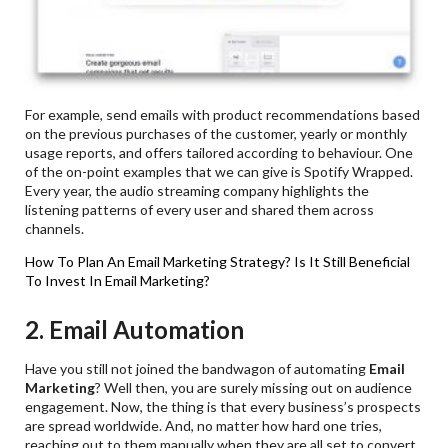
For example, send emails with product recommendations based
on the previous purchases of the customer, yearly or monthly
usage reports, and offers tailored according to behaviour. One
of the on-point examples that we can give is Spotify Wrapped.
Every year, the audio streaming company highlights the
listening patterns of every user and shared them across
channels.
How To Plan An Email Marketing Strategy?
Is It Still Beneficial
To Invest In Email Marketing?
2. Email Automation
Have you still not joined the bandwagon of automating
Email
Marketing
? Well then, you are surely missing out on audience
engagement. Now, the thing is that every business’s prospects
are spread worldwide. And, no matter how hard one tries,
reaching out to them manually when they are all set to convert