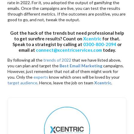
rate in 2022. For it, you adopted the output of gamifying the
emails. Once the campaigns are live, you can test the results
through different metrics. If the outcomes are positive, you are
good to go, and not, tweak the output.
Got the hack of the trends but need professional help
to get surefire results? Count on
Xcentric
for that.
Speak to a strategist by calling at
0300-800-2094
or
email at
connect@xcentricservices.com
today.
By following all the
trends of 2022
that we have listed above,
you can plan and target the
Best Email Marketing
campaigns.
However, just remember that not all of them might work for
you. Only the
experts
know which ones will be loved by your
target audience
. Hence, leave the job on team
Xcentric
.