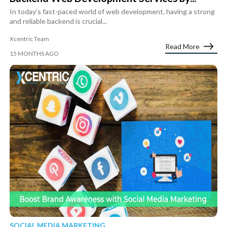
In today’s fast-paced world of web development, having a strong
and reliable backend is crucial...
Xcentric Team
Read More
15 MONTHS AGO
SOCIAL MEDIA MARKETING