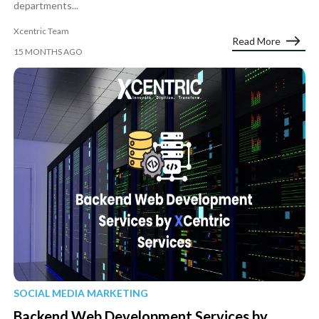
departments...
Xcentric Team
Read More
15 MONTHS AGO
SOCIAL MEDIA MARKETING
Backend Web Development Services by...