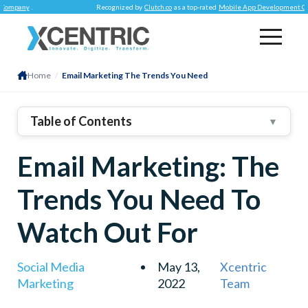
y
.
Recognized by
Clutch.co
as a top-rated
Mobile App Development Company
.
Home
/
Email Marketing The Trends You Need
Table of Contents
▼
1
.
Email Marketing Trends To Follow In 2022
Email Marketing: The
2
.
Hyper-Personalized Emails
3
.
Email Automation
Trends You Need To
4
.
Engaging Email Designs
Watch Out For
5
.
Responsive Email Template
6
.
Agile Strategy
Social Media
May 13,
Xcentric
Marketing
2022
Team