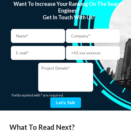
Want To Increase Your Ranking On The Search
Engines?
Get In Touch With Us!
Fields marked with * are required.
Let's Talk
What To Read Next?