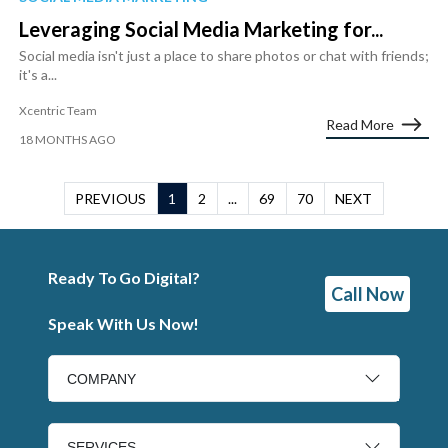
Leveraging Social Media Marketing for...
Social media isn't just a place to share photos or chat with friends;
it's a...
Xcentric Team
Read More
18 MONTHS AGO
PREVIOUS
1
2
...
69
70
NEXT
Ready To Go Digital?
Call Now
Speak With Us Now!
COMPANY
SERVICES