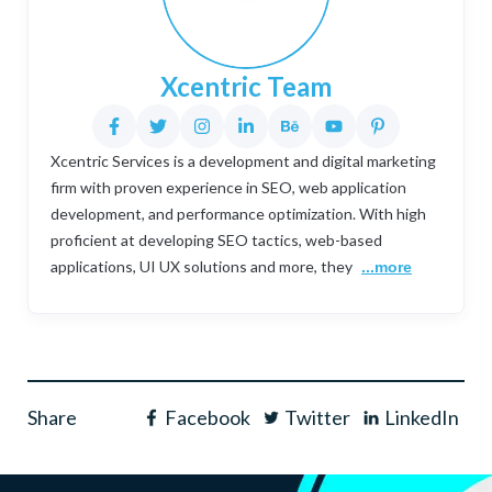
Xcentric Team
Xcentric Services is a development and digital marketing
firm with proven experience in SEO, web application
development, and performance optimization. With high
proficient at developing SEO tactics, web-based
applications, UI UX solutions and more, they
...more
Share
Facebook
Twitter
LinkedIn