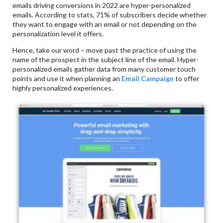
emails driving conversions in 2022 are hyper-personalized
emails. According to stats, 71% of subscribers decide whether
they want to engage with an email or not depending on the
personalization level it offers.
Hence, take our word – move past the practice of using the
name of the prospect in the subject line of the email. Hyper-
personalized emails gather data from many customer touch
points and use it when planning an
Email Campaign
to offer
highly personalized experiences.