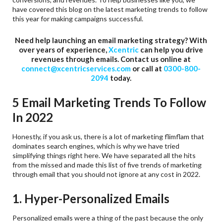
have covered this blog on the latest marketing trends to follow
this year for making campaigns successful.
Need help launching an email marketing strategy? With
over years of experience,
Xcentric
can help you drive
revenues through emails. Contact us online at
connect@xcentricservices.com
or call at
0300-800-
2094
today.
5 Email Marketing Trends To Follow
In 2022
Honestly, if you ask us, there is a lot of marketing flimflam that
dominates search engines, which is why we have tried
simplifying things right here. We have separated all the hits
from the missed and made this list of five trends of marketing
through email that you should not ignore at any cost in 2022.
1. Hyper-Personalized Emails
Personalized emails were a thing of the past because the only