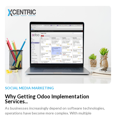
SOCIAL MEDIA MARKETING
Why Getting Odoo Implementation
Services...
As businesses increasingly depend on software technologies,
operations have become more complex. With multiple