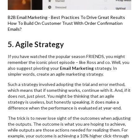
B2B Email Marketing - Best Practices To Drive Great Results
How To Build On Customer Trust With Order Confirmation
Emails?
5. Agile Strategy
If you have watched the popular season FRIENDS, you might
remember the iconic pivot episode – like Ross and co. Well, you
also suggest pivoting your
Email Marketing
strategy. In
simpler words, create an agile marketing strategy.
Such a strategy involved adopting the trial and error method,
which means that if something works, continue with it. And, if it
does not, just pivot. You might be thinking that an agile
strategy is useless, but honestly speaking, it does make a
difference when the performance is evaluated at year-end.
The trick is to never lose sight of the outcomes when adjusting
the outputs. The outcome is what you are hoping to achieve,
while outputs are those actions needed for realizing them. For
example, your outcome is achieving a 10% higher click-through