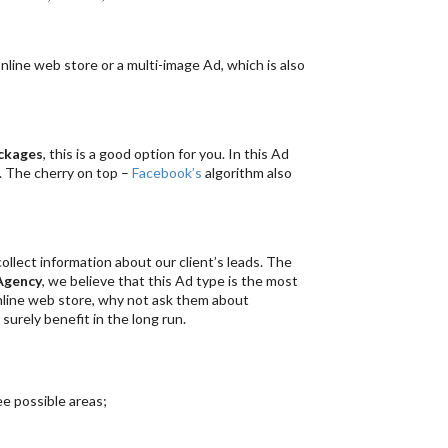
online web store or a multi-image Ad, which is also
ckages
, this is a good option for you. In this Ad
. The cherry on top –
Facebook’s
algorithm also
llect information about our client’s leads. The
Agency
, we believe that this Ad type is the most
online web store, why not ask them about
ll surely benefit in the long run.
ee possible areas;