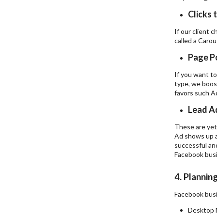
Clicks 
If our client 
called a Carou
Page P
If you want to
type, we boost
favors such A
Lead A
These are yet 
Ad shows up a
successful and
Facebook busi
4. Plannin
Facebook busin
Desktop