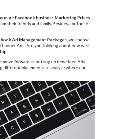
pay more
Facebook business Marketing Prices
.
om their friends and family. Besides, for these
ebook Ad Management
Packages,
we choose
nal banner Ads. Are you thinking about how we’ll
top.
e move forward to putting up newsfeed Ads.
g different placements to analyze where our