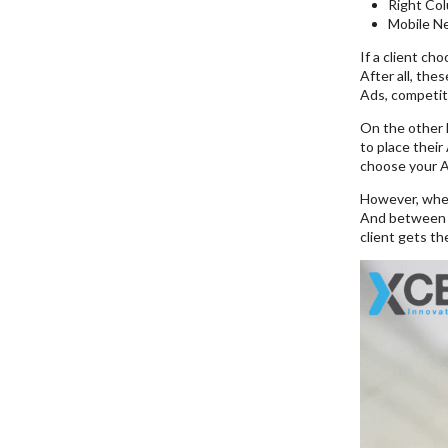
Right Co
Mobile N
If a client ch
After all, the
Ads, competiti
On the other h
to place their
choose your Ad
However, whe
And between al
client gets t