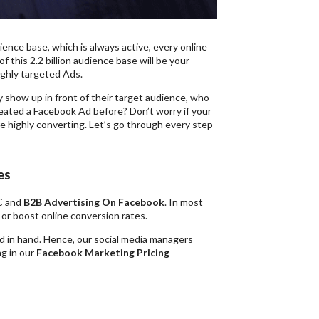
ience base, which is always active, every online
f this 2.2 billion audience base will be your
ighly targeted Ads.
 show up in front of their target audience, who
created a Facebook Ad before? Don’t worry if your
re highly converting. Let’s go through every step
es
2C and
B2B Advertising On Facebook
. In most
e or boost online conversion rates.
d in hand. Hence, our social media managers
ng in our
Facebook Marketing Pricing