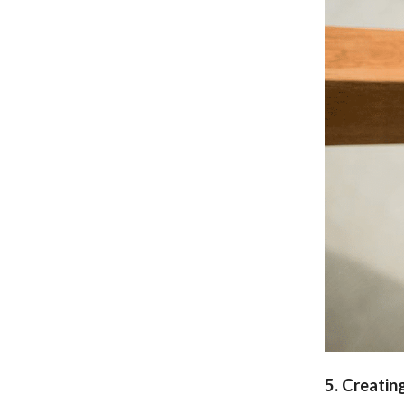
5. Creatin