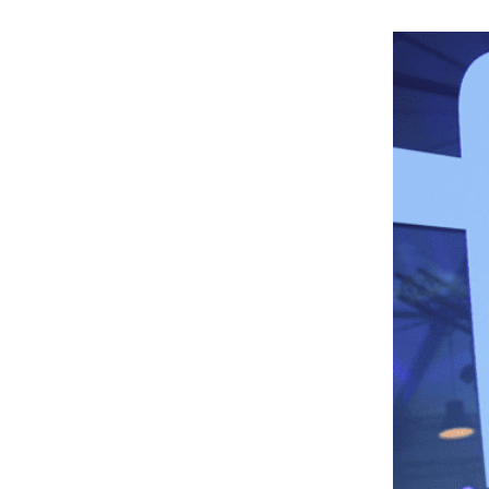
6
.
Campaign Length
7
.
Optimizing The Ads Campaign
8
.
Need Help?