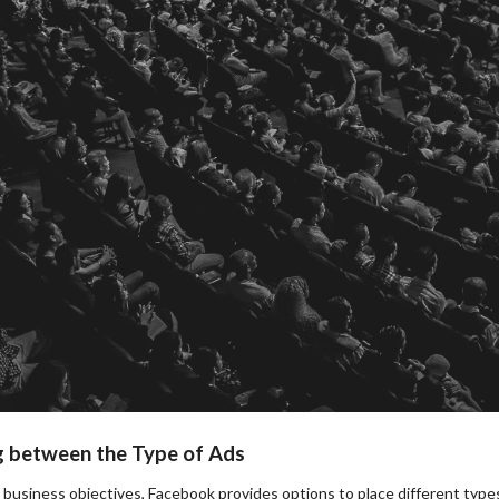
g between the Type of Ads
business objectives, Facebook provides options to place different types