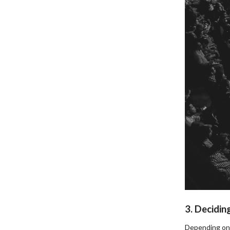
3. Decidin
Depending on 