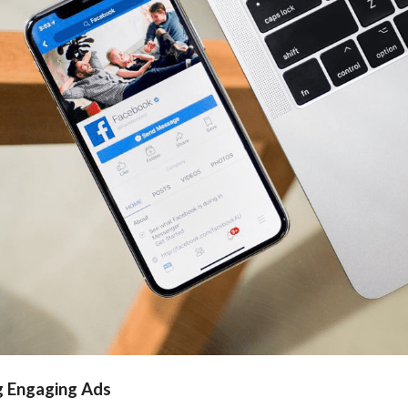
g Engaging Ads