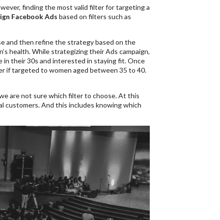
er, finding the most valid filter for targeting a
ign Facebook Ads
based on filters such as
ase and then refine the strategy based on the
’s health. While strategizing their Ads campaign,
n their 30s and interested in staying fit. Once
ter if targeted to women aged between 35 to 40.
we are not sure which filter to choose. At this
ial customers. And this includes knowing which