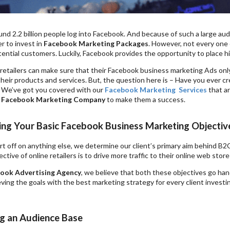
und 2.2 billion people log into Facebook. And because of such a large aud
er to invest in
Facebook Marketing Packages
. However, not every one o
ential customers. Luckily, Facebook provides the opportunity to place h
retailers can make sure that their Facebook business marketing Ads only
y their products and services. But, the question here is – Have you ever 
 We’ve got you covered with our
Facebook Marketing
Services
that a
a
Facebook Marketing Company
to make them a success.
ying Your Basic Facebook Business Marketing Objectiv
rt off on anything else, we determine our client’s primary aim behind B
ective of online retailers is to drive more traffic to their online web stor
ook Advertising Agency
, we believe that both these objectives go han
ving the goals with the best marketing strategy for every client investi
ng an Audience Base