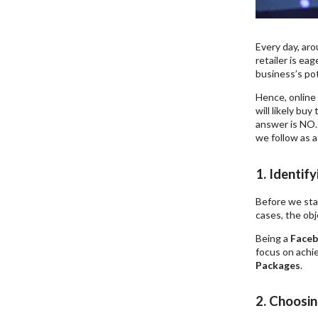
Every day, aro
retailer is eag
business’s pot
Hence, online 
will likely bu
answer is NO.
we follow as 
1. Identif
Before we sta
cases, the obj
Being a
Faceb
focus on achie
Packages
.
2. Choosi