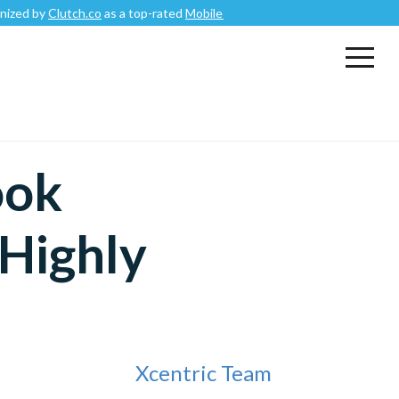
Clutch.co
as a top-rated
Mobile App Development Company
.
ook
Highly
Xcentric Team