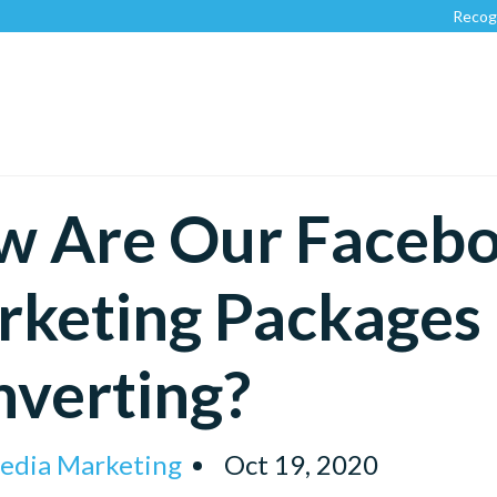
Recognized by
w Are Our Faceb
keting Packages 
verting?
Media Marketing
Oct 19, 2020