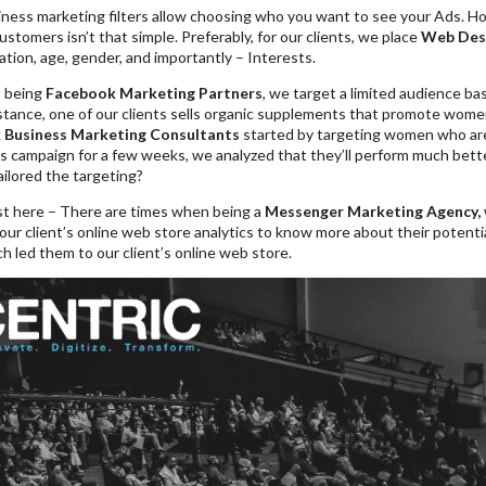
ess marketing filters allow choosing who you want to see your Ads. Howev
customers isn’t that simple. Preferably, for our clients, we place
Web Des
ation, age, gender, and importantly – Interests.
, being
Facebook Marketing Partners
, we target a limited audience b
nstance, one of our clients sells organic supplements that promote women
 Business Marketing Consultants
started by targeting women who are i
s campaign for a few weeks, we analyzed that they’ll perform much bet
ilored the targeting?
st here – There are times when being a
Messenger Marketing Agency,
our client’s online web store analytics to know more about their potent
 led them to our client’s online web store.