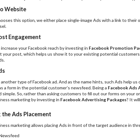
to Website
chooses this option, we either place single-image Ads with a link to their 
sel.
ost Engagement
 increase your Facebook reach by investing in
Facebook Promotion Pa
 your post, which helps us show it to your existing potential customers
ds.
ds
another type of Facebook ad. And as the name hints, such Ads help us co
s a form in the potential customer’s newsfeed. Being a
Facebook Ads 
 simple. So, rather than asking customers to fill out our forms on your 
ness marketing by investing in
Facebook Advertising Packages
? It wi
g the Ads Placement
ess marketing allows placing Ads in front of the target audience in thr
 Newsfeed