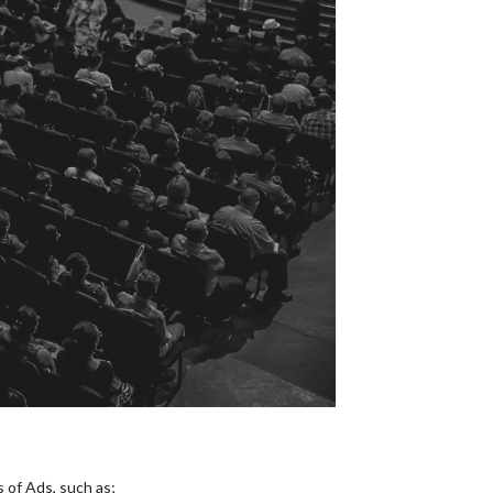
 of Ads, such as;