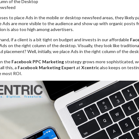
lumn of the Desktop
ewsfeed
ooses to place Ads in the mobile or desktop newsfeed areas, they likely 
se Ads are more visible to the audience and show up with organic posts fr
on is also too high among advertisers.
and, if a client is a bit tight on budget and invests in our affordable
Fac
 Ads on the right column of the desktop. Visually, they look like traditio
 placement? Well, initially, we place Ads in the right column of the desk
n the
Facebook PPC Marketing
strategy grows more sophisticated, w
l this, a
Facebook Marketing Expert
at
Xcentric
also keeps on testin
he most ROI.