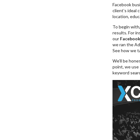
Facebook busin
client’s ideal 
location, educ
To begin with
results. For i
our
Facebook
we ran the Ad
See how we ta
We’ll be hone
point, we use 
keyword search