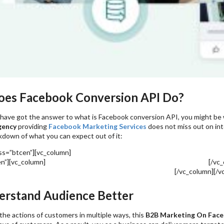
es Facebook Conversion API Do?
have got the answer to what is Facebook conversion API, you might be 
gency
providing
Facebook Marketing Services
does not miss out on int
kdown of what you can expect out of it:
ass=”btcen”][vc_column]
Facebook Ads: 8 Ways To Analyze Paid Social Me
en”][vc_column]
Metaverse & Facebook Marketing – How To Nail It?
[/vc_
 Ways To Use Facebook Tools For Boosting Online Sales
[/vc_column][/v
rstand Audience Better
he actions of customers in multiple ways, this
B2B Marketing On Fac