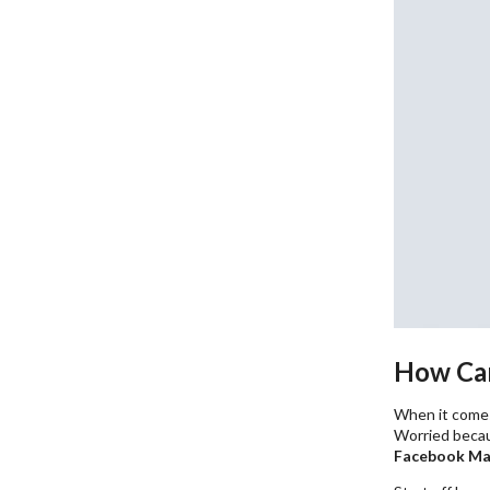
How Can
When it come
Worried becau
Facebook Ma