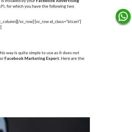
is installed by your
Facebook Advertising
PI, for which you have the following two
c_column][/vc_row] [vc_row el_class=”btcen”]
]
is way is quite simple to use as it does not
 or
Facebook Marketing Expert
. Here are the