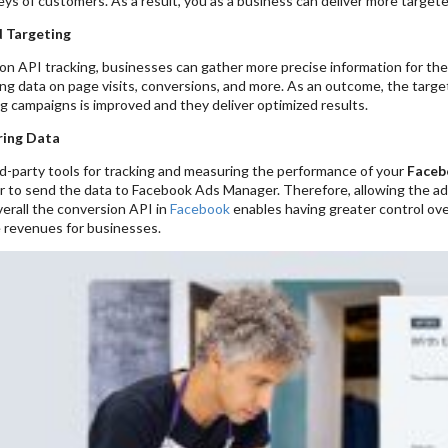
eys of customers. As a result, you as a business can deliver more target
 Targeting
n API tracking, businesses can gather more precise information for thei
ing data on page visits, conversions, and more. As an outcome, the targe
g campaigns is improved and they deliver optimized results.
ring Data
rd-party tools for tracking and measuring the performance of your
Faceb
r to send the data to Facebook Ads Manager. Therefore, allowing the adve
erall the conversion API in
Facebook
enables having greater control ove
e revenues for businesses.