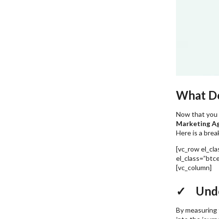
What Do
Now that you 
Marketing A
Here is a brea
[vc_row el_cl
el_class=”btc
[vc_column]
5
✓ Unde
By measuring t