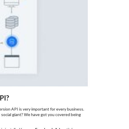
PI?
ersion API is very important for every business.
 social giant? We have got you covered being