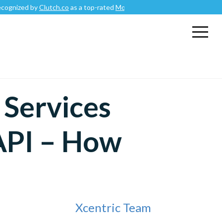
by
Clutch.co
as a top-rated
Mobile App Development Company
.
Services
API – How
Xcentric Team