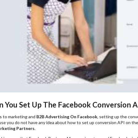
 You Set Up The Facebook Conversion A
s to marketing and
B2B Advertising On Facebook
, setting up the conv
se you do not have any idea about how to set up conversion API on the
rketing Partners
.