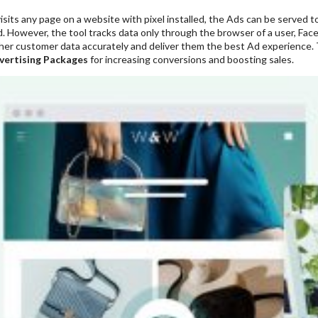
sits any page on a website with pixel installed, the Ads can be served to
. However, the tool tracks data only through the browser of a user, Fa
her customer data accurately and deliver them the best Ad experience. Th
vertising Packages
for increasing conversions and boosting sales.