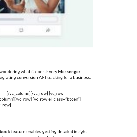
wondering what it does. Every
Messenger
egrating conversion API tracking for a business.
dia
[/vc_column][/vc_row] [vc_row
column][/vc_row] [vc_row el_class=”btcen”]
c_row]
ebook
feature enables getting detailed insight