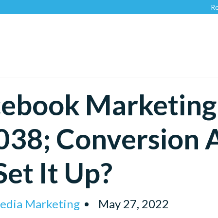
Recognized 
ebook Marketing 
38; Conversion 
Set It Up?
Media Marketing
May 27, 2022