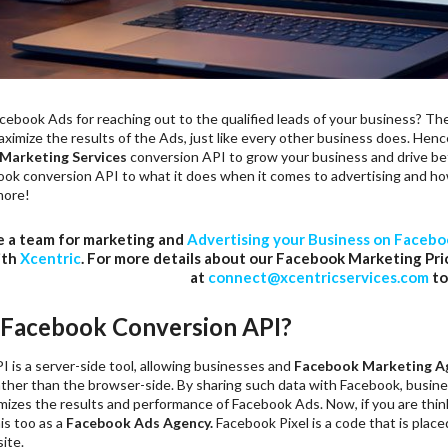
ebook Ads for reaching out to the qualified leads of your business? The
ximize the results of the Ads, just like every other business does. Henc
Marketing Services
conversion API to grow your business and drive bet
ok conversion API to what it does when it comes to advertising and how 
more!
e a team for marketing and
Advertising your Business on Faceb
ith
Xcentric
. For more details about our Facebook Marketing Pri
at
connect@xcentricservices.com
to
 Facebook Conversion API?
 is a server-side tool, allowing businesses and
Facebook Marketing A
rather than the browser-side. By sharing such data with Facebook, busin
imizes the results and performance of Facebook Ads. Now, if you are thi
is too as a
Facebook Ads Agency.
Facebook Pixel is a code that is plac
ite.