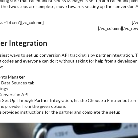
aking sure that Facebook Business Manager is set up and Facebook pixel 
r the two steps are complete, move towards setting up the conversion A
ass=”btcen”][vc_column]
How To Generate Leads Through Facebook?
[/v
acebook Marketing & Advertising Trends To Follow
[/vc_column][/vc_row
er Integration
iest ways to set up conversion API tracking is by partner integration. Th
g codes and everyone can do it without asking for help from a developer
w:
ents Manager
 Data Sources tab
tings
 Conversion API
 Set Up Through Partner Integration, hit the Choose a Partner button
e provider from the given options
e provided instructions for the partner and complete the setup