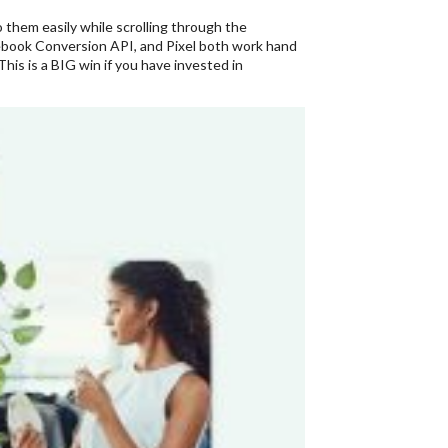
 them easily while scrolling through the
cebook Conversion API, and Pixel both work hand
is is a BIG win if you have invested in