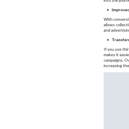
into the journ
Improved
With conversio
allows collect
and advertisin
Transfer
If you use thi
makes it easie
campaigns. Ov
increasing th