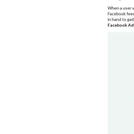
When a user vi
Facebook feed
in hand to gat
Facebook Ad