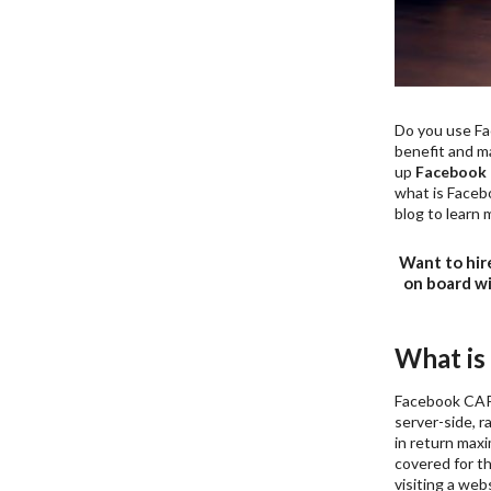
Do you use Fac
benefit and ma
up
Facebook 
what is Facebo
blog to learn 
Want to hir
on board w
What is
Facebook CAPI
server-side, 
in return max
covered for th
visiting a webs