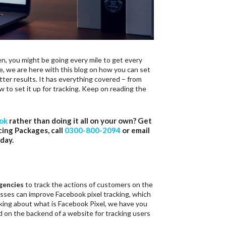
n, you might be going every mile to get every
e, we are here with this blog on how you can set
ter results. It has everything covered – from
to set it up for tracking. Keep on reading the
ook
rather than doing it all on your own? Get
cing Packages, call
0300-800-2094
or email
day.
gencies
to track the actions of customers on the
esses can improve Facebook pixel tracking, which
nking about what is Facebook Pixel, we have you
ed on the backend of a website for tracking users