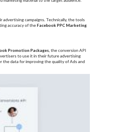
ed marketing material to the target audience.
r advertising campaigns. Technically, the tools
ting accuracy of the
Facebook PPC Marketing
ook Promotion Packages
, the conversion API
rtisers to use it in their future advertising
r the data for improving the quality of Ads and