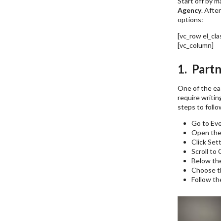
Start off by m
Agency
. Afte
options:
[vc_row el_cl
[vc_column]
F
1. Partn
One of the eas
require writin
steps to follo
Go to Ev
Open the
Click Set
Scroll to
Below the
Choose th
Follow th