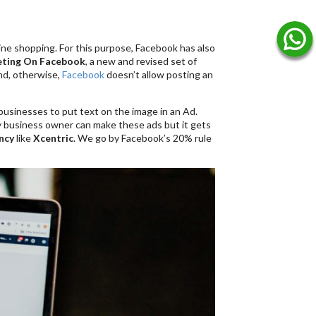
ine shopping. For this purpose, Facebook has also
ting On Facebook
, a new and revised set of
ind, otherwise,
Facebook
doesn’t allow posting an
usinesses to put text on the image in an Ad.
ny business owner can make these ads but it gets
ncy
like
Xcentric
. We go by Facebook’s 20% rule