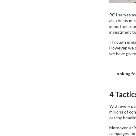
ROI serves as
also helps mea
importance, b
investment to 
Through engagi
However, we d
we have given
Looking fo
4 Tacti
With every pas
millions of co
catchy headlin
Moreover, at
campaigns for 