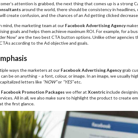
omer’s attention is grabbed, the next thing that comes up is a strong C
onsultants
around the world, there should be consistency in headlines, 
will create confusion, and the chances of an Ad getting clicked decrease
in mind, the marketing team at our
Facebook Advertising Agency
makes 
tising goals and helps them achieve maximum ROI. For example, for a bus
er Now” are the two best CTA button options. Unlike other agencies t
CTAs according to the Ad objective and goals.
Emphasis
tiple ways the marketers at our
Facebook Advertising Agency
grab cus
an be on anything – a font, colour, or image. In an image, we usually hi
capitalized letters like
“NOW”
or
“YES”
etc.
e
Facebook Promotion Packages
we offer at
Xcentric
include designing
rvices. All in all, we also make sure to highlight the product to create 
t the first glance.