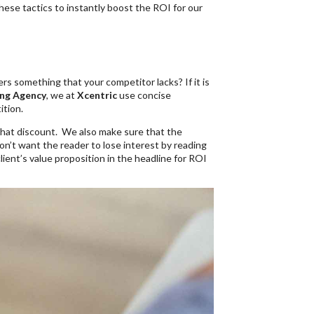
ese tactics to instantly boost the ROI for our
rs something that your competitor lacks? If it is
ng Agency
, we at
Xcentric
use concise
ition.
 that discount. We also make sure that the
on’t want the reader to lose interest by reading
lient’s value proposition in the headline for ROI