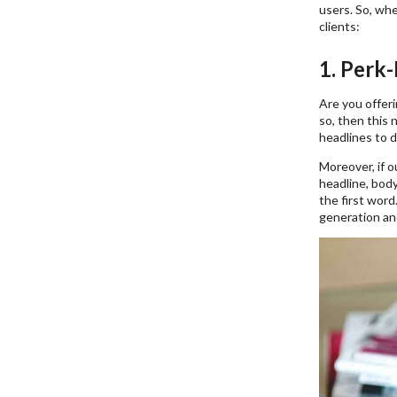
users. So, wh
clients:
1. Perk
Are you offeri
so, then this
headlines to d
Moreover, if o
headline, body
the first word
generation an