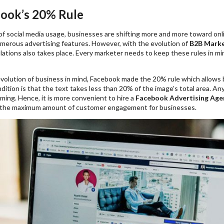
book’s 20% Rule
of social media usage, businesses are shifting more and more toward onl
merous advertising features. However, with the evolution of
B2B Marke
lations also takes place. Every marketer needs to keep these rules in m
volution of business in mind, Facebook made the 20% rule which allows b
ition is that the text takes less than 20% of the image’s total area. A
ming. Hence, it is more convenient to hire a
Facebook Advertising Age
 the maximum amount of customer engagement for businesses.