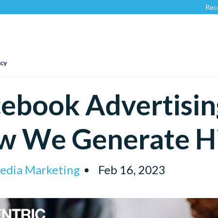
Recognized by
C
cy
ebook Advertisin
w We Generate H
Media Marketing
Feb 16, 2023