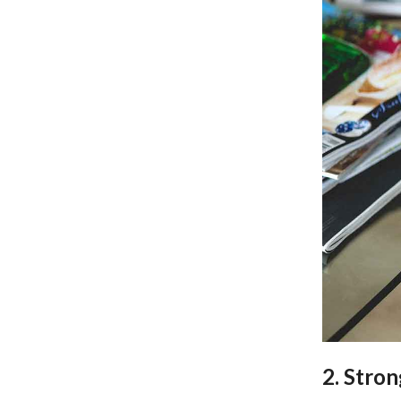
2. Stron