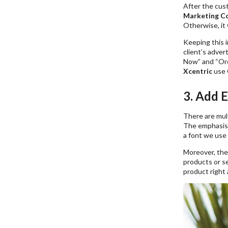
After the cust
Marketing C
Otherwise, it 
Keeping this 
client’s adver
Now” and “Ord
Xcentric
use 
3. Add 
There are mul
The emphasis c
a font we use 
Moreover, th
products or se
product right a