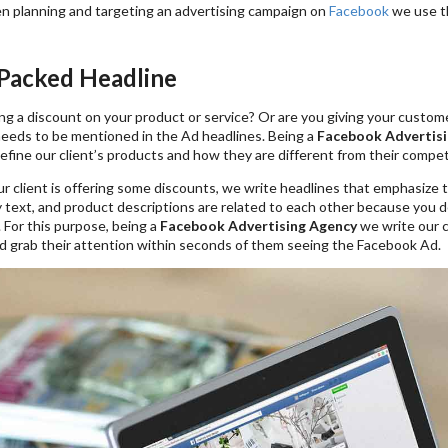
en planning and targeting an advertising campaign on
Facebook
we use th
-Packed Headline
ng a discount on your product or service? Or are you giving your custome
 needs to be mentioned in the Ad headlines. Being a
Facebook Advertisi
efine our client’s products and how they are different from their compet
ur client is offering some discounts, we write headlines that emphasize
 text, and product descriptions are related to each other because you d
. For this purpose, being a
Facebook Advertising Agency
we write our c
d grab their attention within seconds of them seeing the Facebook Ad.