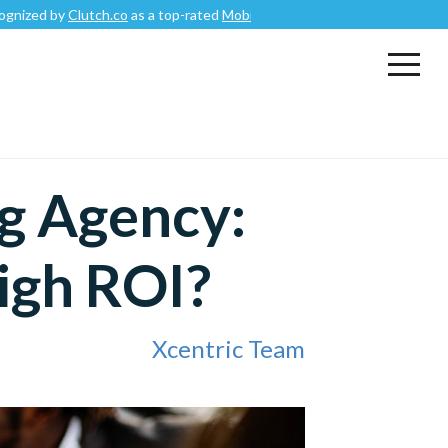
lutch.co
as a top-rated
Mobile App Development Company
.
g Agency:
igh ROI?
Xcentric Team