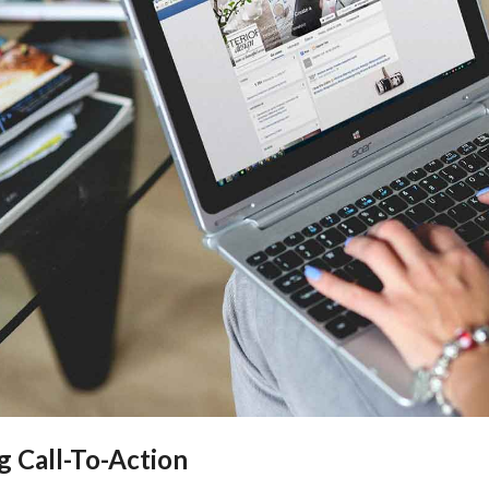
g Call-To-Action