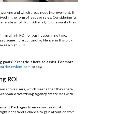
e working and which areas need improvement. It
ved in the form of leads or sales. Considering its
nerate a high ROI. After all, no one wants their
g in a high ROI for businesses in no time.
eed some more convincing. Hence, in this blog,
mise a high ROI.
goals? Xcentric is here to assist. For more
ntricservices.com
today.
ing ROI
lion active users, which means that they share
acebook Advertising Agency
create Ads with
ement Packages
to make successful Ad
might not stand a chance to gain attention from