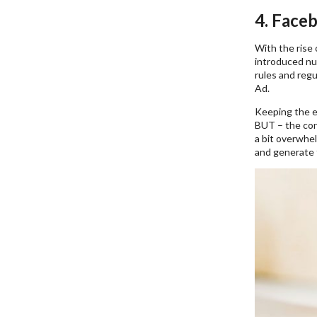
4. Face
With the rise 
introduced nu
rules and regu
Ad.
Keeping the e
BUT – the cond
a bit overwhel
and generate