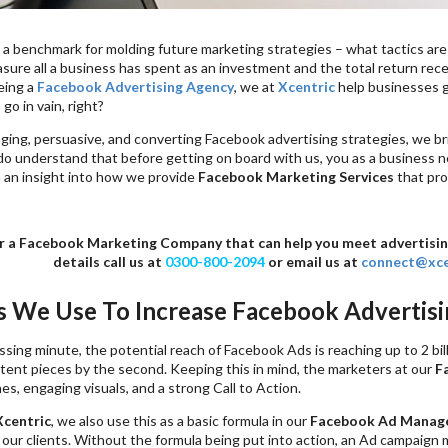
 a benchmark for molding future marketing strategies – what tactics ar
sure all a business has spent as an investment and the total return recei
eing a
Facebook Advertising Agency
, we at
Xcentric
help businesses ge
go in vain, right?
ng, persuasive, and converting Facebook advertising strategies, we brin
o understand that before getting on board with us, you as a business n
 an insight into how we provide
Facebook Marketing Services
that pro
r a Facebook Marketing Company that can help you meet advertising 
details call us at
0300-800-2094
or email us at
connect@xce
cs We Use To Increase Facebook Advertis
sing minute, the potential reach of Facebook Ads is reaching up to 2 bil
ntent pieces by the second. Keeping this in mind, the marketers at our
F
es, engaging visuals, and a strong Call to Action.
Xcentric
, we also use this as a basic formula in our
Facebook Ad Manag
our clients. Without the formula being put into action, an Ad campaign 