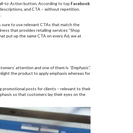
all-to-Action button. According to top
Facebook
descriptions, and CTA – without repetition.
.
sure to use relevant CTAs that match the
iness that provides retailing services “Shop
hat put up the same CTA on every Ad, we at
tomers’ attention and one of them is
“Emphasis”
.
ghlight the product to apply emphasis whereas for
 promotional posts for clients – relevant to their
emphasis so that customers lay their eyes on the