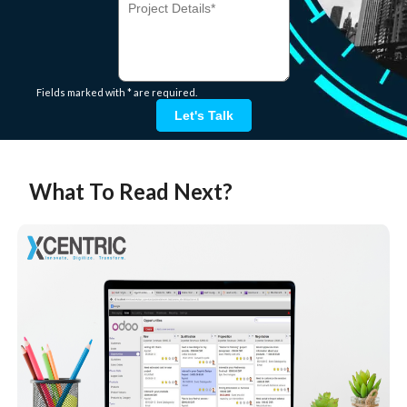
Fields marked with * are required.
Let's Talk
What To Read Next?