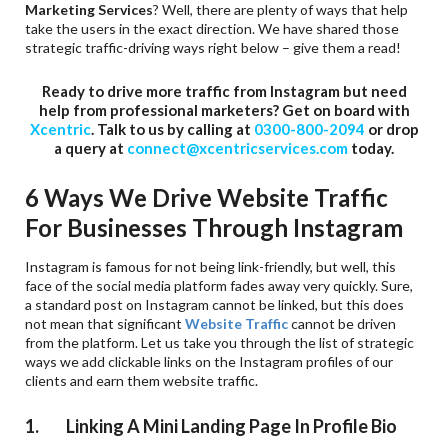
Marketing Services
? Well, there are plenty of ways that help
take the users in the exact direction. We have shared those
strategic traffic-driving ways right below – give them a read!
Ready to drive more traffic from Instagram but need
help from professional marketers? Get on board with
Xcentric
. Talk to us by calling at
0300-800-2094
or drop
a query at
connect@xcentricservices.com
today.
6 Ways We Drive Website Traffic
For Businesses Through Instagram
Instagram is famous for not being link-friendly, but well, this
face of the social media platform fades away very quickly. Sure,
a standard post on Instagram cannot be linked, but this does
not mean that significant
Website Traffic
cannot be driven
from the platform. Let us take you through the list of strategic
ways we add clickable links on the Instagram profiles of our
clients and earn them website traffic.
1. Linking A Mini Landing Page In Profile Bio