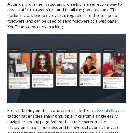
Adding a link in the Instagram profile bio is an effective way to
drive traffic to a website – and for all the good reasons. This
option is available to every user, regardless of the number of
followers, and can be used to send followers to a web page,
YouTube video, or even a blog.
For capitalizing on this feature, the marketers at
Xcentric
use a
tactic that enables sharing multiple links from a single easily
navigable landing page. When the link is shared in the
Instagram bio of a business and followers click on it, they are
directed to the landing pages added to the link. So, whether