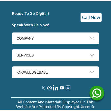
Ready To Go Digital?
Call Now
Speak With Us Now!
COMPANY
SERVICES
KNOWLEDGEBASE
All Content And Materials Displayed On This
Website Are Protected By Copyright. Xcentric