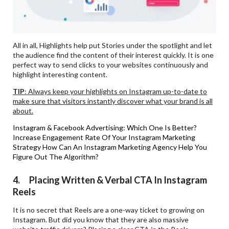
All in all, Highlights help put Stories under the spotlight and let
the audience find the content of their interest quickly. It is one
perfect way to send clicks to your websites continuously and
highlight interesting content.
TIP
: Always keep your highlights on Instagram up-to-date to
make sure that visitors instantly discover what your brand is all
about.
Instagram & Facebook Advertising: Which One Is Better?
Increase Engagement Rate Of Your Instagram Marketing
Strategy
How Can An Instagram Marketing Agency Help You
Figure Out The Algorithm?
4. Placing Written & Verbal CTA In Instagram
Reels
It is no secret that Reels are a one-way ticket to growing on
Instagram. But did you know that they are also massive