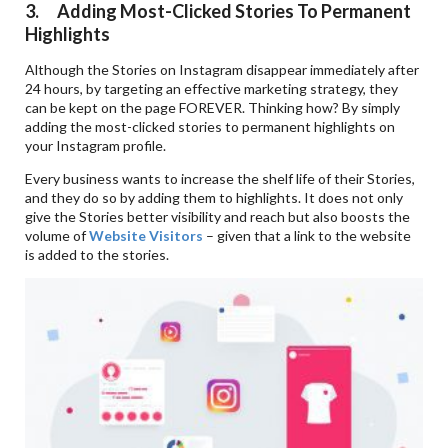
3. Adding Most-Clicked Stories To Permanent
Highlights
Although the Stories on Instagram disappear immediately after
24 hours, by targeting an effective marketing strategy, they
can be kept on the page FOREVER. Thinking how? By simply
adding the most-clicked stories to permanent highlights on
your Instagram profile.
Every business wants to increase the shelf life of their Stories,
and they do so by adding them to highlights. It does not only
give the Stories better visibility and reach but also boosts the
volume of
Website Visitors
– given that a link to the website
is added to the stories.