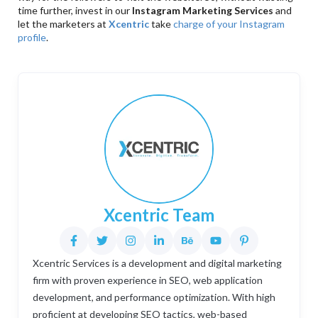
time further, invest in our
Instagram Marketing Services
and
let the marketers at
Xcentric
take
charge of your Instagram
profile
.
Xcentric Team
Xcentric Services is a development and digital marketing
firm with proven experience in SEO, web application
development, and performance optimization. With high
proficient at developing SEO tactics, web-based