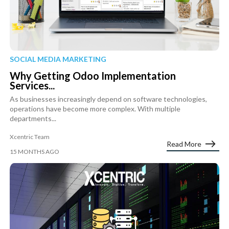
SOCIAL MEDIA MARKETING
Why Getting Odoo Implementation
Services...
As businesses increasingly depend on software technologies,
operations have become more complex. With multiple
departments...
Xcentric Team
Read More
15 MONTHS AGO