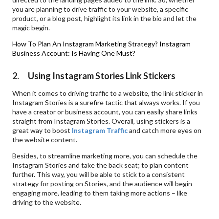
you are planning to drive traffic to your website, a specific
product, or a blog post, highlight its link in the bio and let the
magic begin.
How To Plan An Instagram Marketing Strategy?
Instagram
Business Account: Is Having One Must?
2. Using Instagram Stories Link Stickers
When it comes to driving traffic to a website, the link sticker in
Instagram Stories is a surefire tactic that always works. If you
have a creator or business account, you can easily share links
straight from Instagram Stories. Overall, using stickers is a
great way to boost
Instagram
Traffic
and catch more eyes on
the website content.
Besides, to streamline marketing more, you can schedule the
Instagram Stories and take the back seat; to plan content
further. This way, you will be able to stick to a consistent
strategy for posting on Stories, and the audience will begin
engaging more, leading to them taking more actions – like
driving to the website.