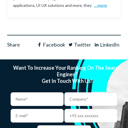
applications, UI UX solutions and more, they
...more
Share
Facebook
Twitter
LinkedIn
Want To Increase Your Ranking On The Search
Engines?
Get In Touch With Us!