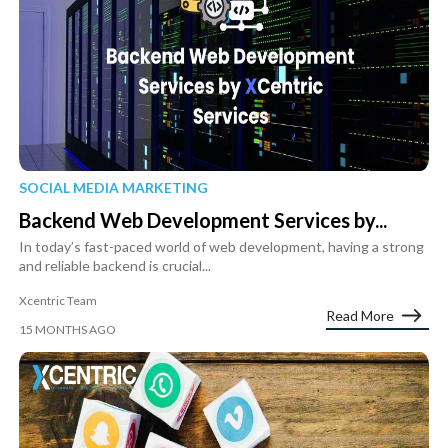
SOCIAL MEDIA MARKETING
Backend Web Development Services by...
In today’s fast-paced world of web development, having a strong
and reliable backend is crucial...
Xcentric Team
Read More
15 MONTHS AGO