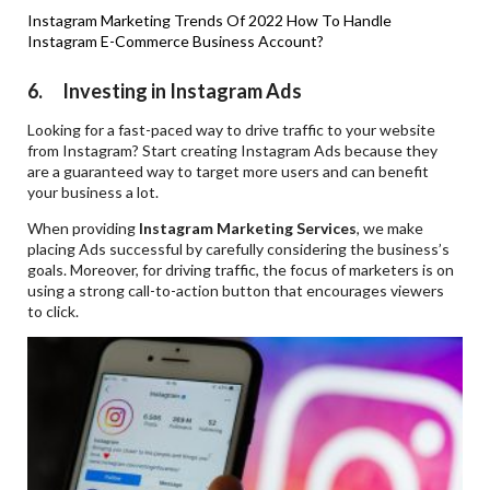
Instagram Marketing Trends Of 2022
How To Handle
Instagram E-Commerce Business Account?
6. Investing in Instagram Ads
Looking for a fast-paced way to drive traffic to your website
from Instagram? Start creating Instagram Ads because they
are a guaranteed way to target more users and can benefit
your business a lot.
When providing
Instagram Marketing Services
, we make
placing Ads successful by carefully considering the business’s
goals. Moreover, for driving traffic, the focus of marketers is on
using a strong call-to-action button that encourages viewers
to click.