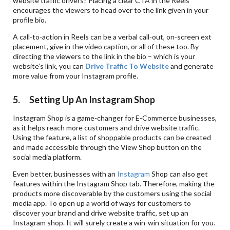
website traffic drivers? Placing a clear CTA in the Reels
encourages the viewers to head over to the link given in your
profile bio.
A call-to-action in Reels can be a verbal call-out, on-screen ext
placement, give in the video caption, or all of these too. By
directing the viewers to the link in the bio – which is your
website’s link, you can
Drive Traffic To Website
and generate
more value from your Instagram profile.
5. Setting Up An Instagram Shop
Instagram Shop is a game-changer for E-Commerce businesses,
as it helps reach more customers and drive website traffic.
Using the feature, a list of shoppable products can be created
and made accessible through the View Shop button on the
social media platform.
Even better, businesses with an
Instagram
Shop can also get
features within the Instagram Shop tab. Therefore, making the
products more discoverable by the customers using the social
media app. To open up a world of ways for customers to
discover your brand and drive website traffic, set up an
Instagram shop. It will surely create a win-win situation for you.