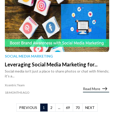
SOCIAL MEDIA MARKETING
Leveraging Social Media Marketing for...
Social media isn't just a place to share photos or chat with friends;
it's a...
Xcentric Team
Read More
18 MONTHS AGO
PREVIOUS
1
2
...
69
70
NEXT