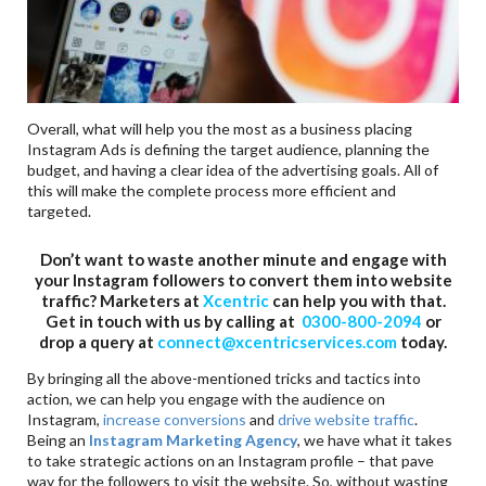
Overall, what will help you the most as a business placing
Instagram Ads is defining the target audience, planning the
budget, and having a clear idea of the advertising goals. All of
this will make the complete process more efficient and
targeted.
Don’t want to waste another minute and engage with
your Instagram followers to convert them into website
traffic? Marketers at
Xcentric
can help you with that.
Get in touch with us by calling at
0300-800-2094
or
drop a query at
connect@xcentricservices.com
today.
By bringing all the above-mentioned tricks and tactics into
action, we can help you engage with the audience on
Instagram,
increase conversions
and
drive website traffic
.
Being an
Instagram Marketing Agency
, we have what it takes
to take strategic actions on an Instagram profile – that pave
way for the followers to visit the website. So, without wasting