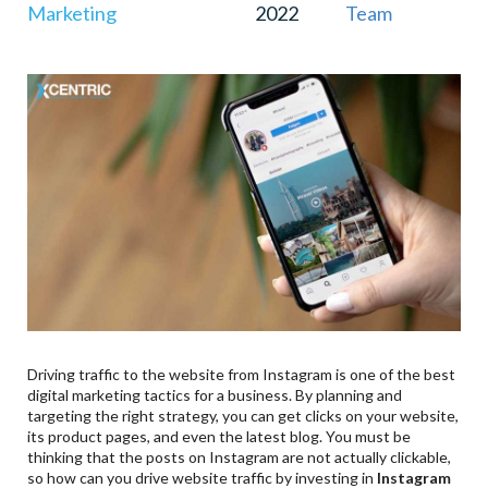
Marketing
2022
Team
Driving traffic to the website from Instagram is one of the best
digital marketing tactics for a business. By planning and
targeting the right strategy, you can get clicks on your website,
its product pages, and even the latest blog. You must be
thinking that the posts on Instagram are not actually clickable,
so how can you drive website traffic by investing in
Instagram