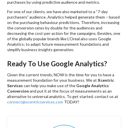
purchases by using predictive audience and metrics.
For one of our clients, we have also marketed to a “7-day
purchasers” audience. Analytics helped generate them – based
on the purchasing behaviour predictions. Therefore, increasing
the conversion rates by double for the audiences and
decreasing the cost-per-action for the campaigns. Besides, one
of the globally popular brands like L’Oreal also uses Google
Analytics; to adapt future measurement foundations and
simplify business insights generation.
Ready To Use Google Analytics?
Given the current trends, NOW is the time for you to have a
measurement foundation for your business. We at
Xcentric
Services
can help you make use of the
Google Analytics
Conversion
and put it at the focus of measurements as an
alternative to universal analytics. To get started, contact us at
connect@xcentricservices.com
TODAY!