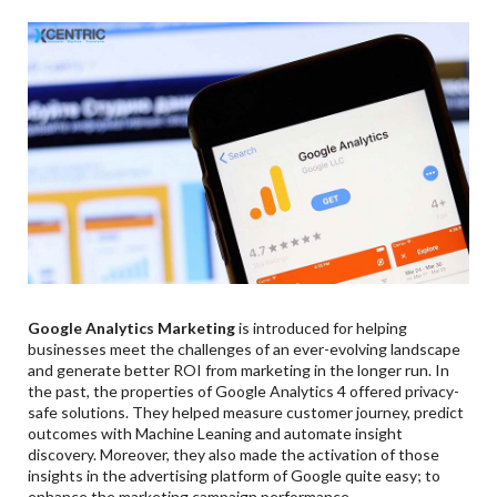
Google Analytics Marketing
is introduced for helping
businesses meet the challenges of an ever-evolving landscape
and generate better ROI from marketing in the longer run. In
the past, the properties of Google Analytics 4 offered privacy-
safe solutions. They helped measure customer journey, predict
outcomes with Machine Leaning and automate insight
discovery. Moreover, they also made the activation of those
insights in the advertising platform of Google quite easy; to
enhance the marketing campaign performance.