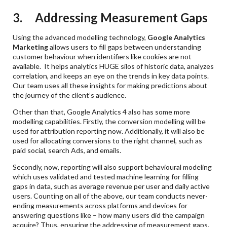
3. Addressing Measurement Gaps
Using the advanced modelling technology,
Google Analytics
Marketing
allows users to fill gaps between understanding
customer behaviour when identifiers like cookies are not
available. It helps analytics HUGE silos of historic data, analyzes
correlation, and keeps an eye on the trends in key data points.
Our team uses all these insights for making predictions about
the journey of the client’s audience.
Other than that, Google Analytics 4 also has some more
modelling capabilities. Firstly, the conversion modelling will be
used for attribution reporting now. Additionally, it will also be
used for allocating conversions to the right channel, such as
paid social, search Ads, and emails.
Secondly, now, reporting will also support behavioural modeling
which uses validated and tested machine learning for filling
gaps in data, such as average revenue per user and daily active
users. Counting on all of the above, our team conducts never-
ending measurements across platforms and devices for
answering questions like – how many users did the campaign
acquire? Thus, ensuring the addressing of measurement gaps.