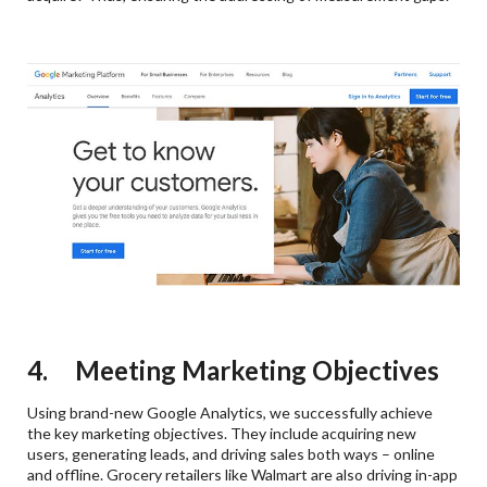
4. Meeting Marketing Objectives
Using brand-new Google Analytics, we successfully achieve
the key marketing objectives. They include acquiring new
users, generating leads, and driving sales both ways – online
and offline. Grocery retailers like Walmart are also driving in-app