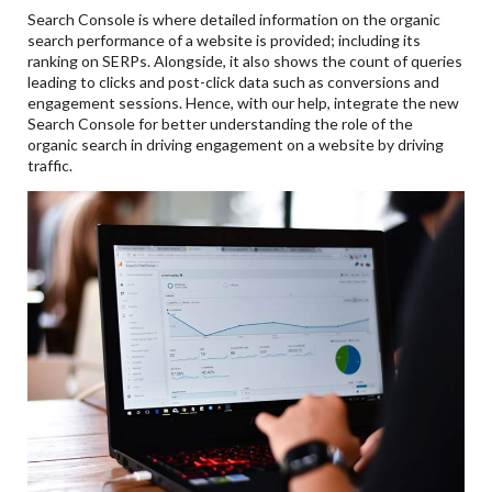
Search Console is where detailed information on the organic
search performance of a website is provided; including its
ranking on SERPs. Alongside, it also shows the count of queries
leading to clicks and post-click data such as conversions and
engagement sessions. Hence, with our help, integrate the new
Search Console for better understanding the role of the
organic search in driving engagement on a website by driving
traffic.