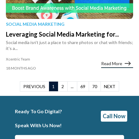
SOCIAL MEDIA MARKETING
Leveraging Social Media Marketing for...
Social media isn't just a place to share photos or chat with friends;
it's a...
Xcentric Team
Read More
18 MONTHS AGO
PREVIOUS
1
2
...
69
70
NEXT
Ready To Go Digital?
Call Now
Speak With Us Now!