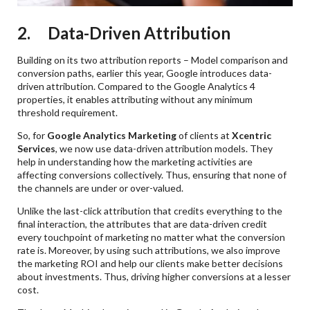
2. Data-Driven Attribution
Building on its two attribution reports – Model comparison and
conversion paths, earlier this year, Google introduces data-
driven attribution. Compared to the Google Analytics 4
properties, it enables attributing without any minimum
threshold requirement.
So, for
Google Analytics Marketing
of clients at
Xcentric
Services
, we now use data-driven attribution models. They
help in understanding how the marketing activities are
affecting conversions collectively. Thus, ensuring that none of
the channels are under or over-valued.
Unlike the last-click attribution that credits everything to the
final interaction, the attributes that are data-driven credit
every touchpoint of marketing no matter what the conversion
rate is. Moreover, by using such attributions, we also improve
the marketing ROI and help our clients make better decisions
about investments. Thus, driving higher conversions at a lesser
cost.