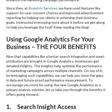
Since then, at
Xcentric Services
, we have used features like
support for user consent choices and improved advertisement
reporting for helping our clients in achieving their business
goals. Interested in knowing more about it before we get along
to help you leverage the tool? Keep reading the blog!
Using Google Analytics For Your
Business – THE FOUR BENEFITS
Now that capabilities like a better search integration and smart
attribution are brought in Google Analytics, businesses get
detailed insights. The insights help optimize the performance
of marketing campaigns across multiple channels. On top of it,
by leveraging such capabilities, we can help you close the gaps
in data and future-proof performance measurement. To
encourage you more for using the new Google Analytics as a
primary analysis solution, let us take you through the benefits it
offers going forward.
1. Search Insight Access