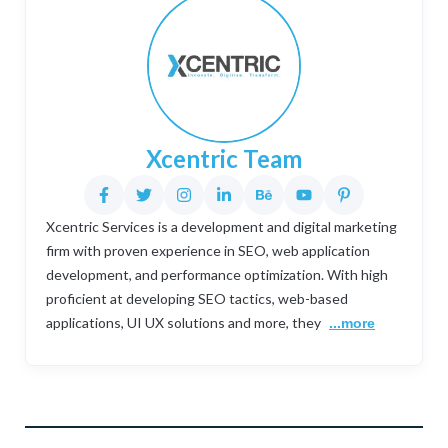
Xcentric Team
Xcentric Services is a development and digital marketing
firm with proven experience in SEO, web application
development, and performance optimization. With high
proficient at developing SEO tactics, web-based
applications, UI UX solutions and more, they
...more