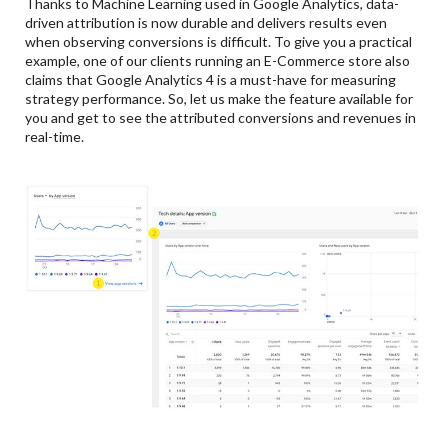
Thanks to Machine Learning used in Google Analytics, data-
driven attribution is now durable and delivers results even
when observing conversions is difficult. To give you a practical
example, one of our clients running an E-Commerce store also
claims that Google Analytics 4 is a must-have for measuring
strategy performance. So, let us make the feature available for
you and get to see the attributed conversions and revenues in
real-time.