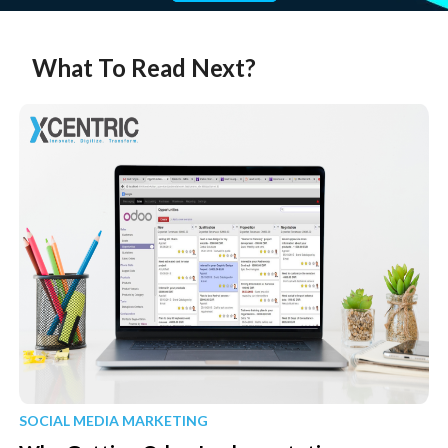
What To Read Next?
SOCIAL MEDIA MARKETING