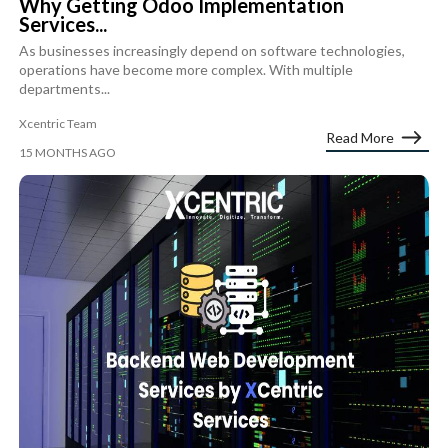
Why Getting Odoo Implementation
Services...
As businesses increasingly depend on software technologies,
operations have become more complex. With multiple
departments...
Xcentric Team
Read More
15 MONTHS AGO