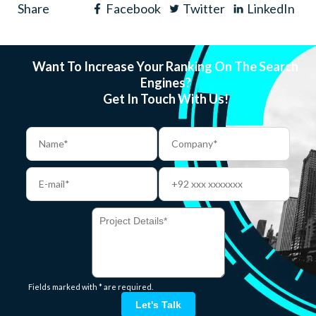
Share
Facebook
Twitter
LinkedIn
Want To Increase Your Ranking On The Search
Engines?
Get In Touch With Us!
Fields marked with * are required.
Let's Talk