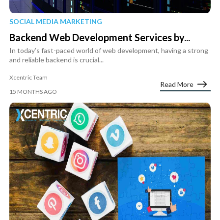
SOCIAL MEDIA MARKETING
Backend Web Development Services by...
In today’s fast-paced world of web development, having a strong
and reliable backend is crucial...
Xcentric Team
Read More
15 MONTHS AGO