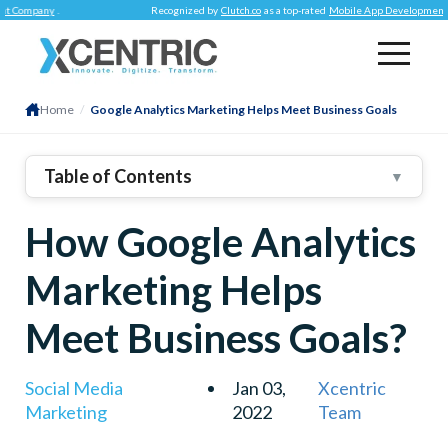
mpany
.
Recognized by
Clutch.co
as a top-rated
Mobile App Development Comp
Home
/
Google Analytics Marketing Helps Meet Business Goals
Table of Contents
▼
1
.
Using Google Analytics For Your Business – THE
How Google Analytics
FOUR BENEFITS
2
.
Search Insight Access
Marketing Helps
3
.
Data-Driven Attribution
4
.
Addressing Measurement Gaps
Meet Business Goals?
5
.
Meeting Marketing Objectives
6
.
Ready To Use Google Analytics?
Social Media
Jan 03,
Xcentric
Marketing
2022
Team