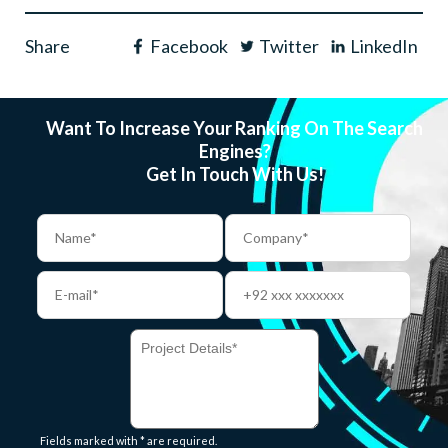
Share
Facebook
Twitter
LinkedIn
Want To Increase Your Ranking On The Search
Engines?
Get In Touch With Us!
Fields marked with * are required.