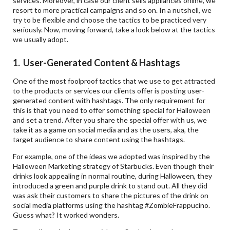
services. Moreover, in case our client sells appliances online, we
resort to more practical campaigns and so on. In a nutshell, we
try to be flexible and choose the tactics to be practiced very
seriously. Now, moving forward, take a look below at the tactics
we usually adopt.
1. User-Generated Content & Hashtags
One of the most foolproof tactics that we use to get attracted
to the products or services our clients offer is posting user-
generated content with hashtags. The only requirement for
this is that you need to offer something special for Halloween
and set a trend. After you share the special offer with us, we
take it as a game on social media and as the users, aka, the
target audience to share content using the hashtags.
For example, one of the ideas we adopted was inspired by the
Halloween Marketing strategy of Starbucks. Even though their
drinks look appealing in normal routine, during Halloween, they
introduced a green and purple drink to stand out. All they did
was ask their customers to share the pictures of the drink on
social media platforms using the hashtag #ZombieFrappucino.
Guess what? It worked wonders.