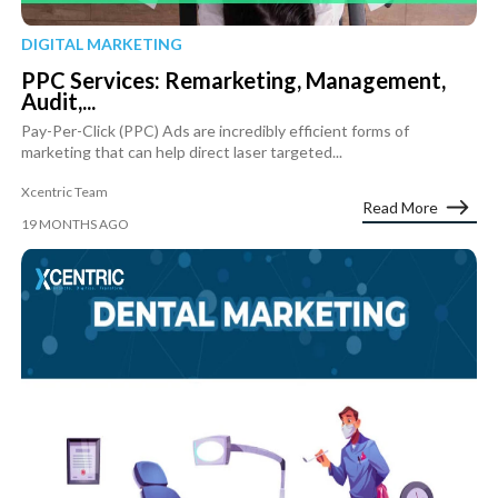
DIGITAL MARKETING
PPC Services: Remarketing, Management,
Audit,...
Pay-Per-Click (PPC) Ads are incredibly efficient forms of
marketing that can help direct laser targeted...
Xcentric Team
Read More
19 MONTHS AGO