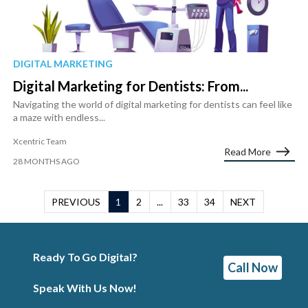
DIGITAL MARKETING
Digital Marketing for Dentists: From...
Navigating the world of digital marketing for dentists can feel like
a maze with endless...
Xcentric Team
Read More
28 MONTHS AGO
PREVIOUS
1
2
...
33
34
NEXT
Ready To Go Digital?
Call Now
Speak With Us Now!