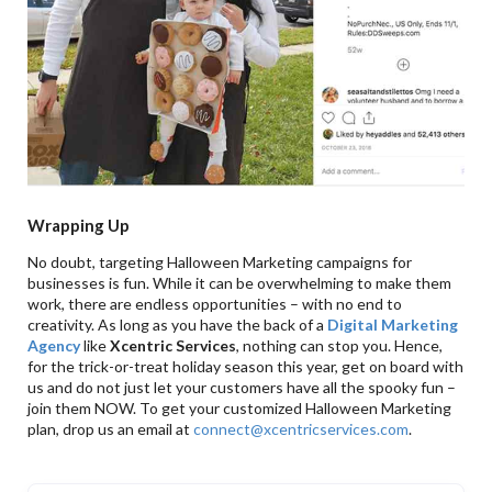
Wrapping Up
No doubt, targeting Halloween Marketing campaigns for
businesses is fun. While it can be overwhelming to make them
work, there are endless opportunities – with no end to
creativity. As long as you have the back of a
Digital Marketing
Agency
like
Xcentric Services
, nothing can stop you. Hence,
for the trick-or-treat holiday season this year, get on board with
us and do not just let your customers have all the spooky fun –
join them NOW. To get your customized Halloween Marketing
plan, drop us an email at
connect@xcentricservices.com
.