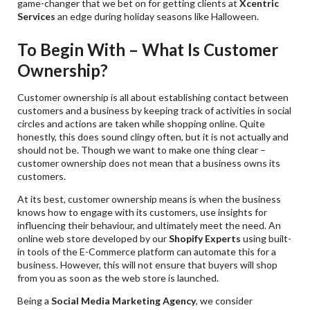
game-changer that we bet on for getting clients at
Xcentric
Services
an edge during holiday seasons like Halloween.
To Begin With – What Is Customer
Ownership?
Customer ownership is all about establishing contact between
customers and a business by keeping track of activities in social
circles and actions are taken while shopping online. Quite
honestly, this does sound clingy often, but it is not actually and
should not be. Though we want to make one thing clear –
customer ownership does not mean that a business owns its
customers.
At its best, customer ownership means is when the business
knows how to engage with its customers, use insights for
influencing their behaviour, and ultimately meet the need. An
online web store developed by our
Shopify Experts
using built-
in tools of the E-Commerce platform can automate this for a
business. However, this will not ensure that buyers will shop
from you as soon as the web store is launched.
Being a
Social Media Marketing Agency
, we consider