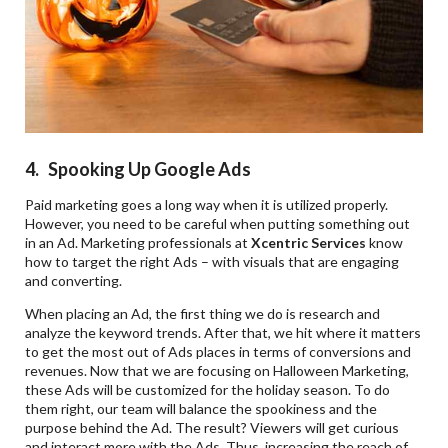
4. Spooking Up Google Ads
Paid marketing goes a long way when it is utilized properly.
However, you need to be careful when putting something out
in an Ad. Marketing professionals at
Xcentric Services
know
how to target the right Ads – with visuals that are engaging
and converting.
When placing an Ad, the first thing we do is research and
analyze the keyword trends. After that, we hit where it matters
to get the most out of Ads places in terms of conversions and
revenues. Now that we are focusing on Halloween Marketing,
these Ads will be customized for the holiday season. To do
them right, our team will balance the spookiness and the
purpose behind the Ad. The result? Viewers will get curious
and interact more with the Ads. Thus, increasing the reach of