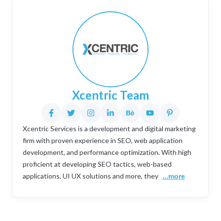
Xcentric Team
Xcentric Services is a development and digital marketing
firm with proven experience in SEO, web application
development, and performance optimization. With high
proficient at developing SEO tactics, web-based
applications, UI UX solutions and more, they
...more