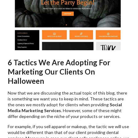
6 Tactics We Are Adopting For
Marketing Our Clients On
Halloween
Now that we are discussing the actual topic of this blog, there
is something we want you to keep in mind. These tactics are
the ones we mostly adopt for clients when providing
Social
Media Marketing Services
. However, some of these might
differ depending on the niche of your products or services.
For example, if you sell apparel or makeup, the tactic we will use
would be different than that of our client providing dental