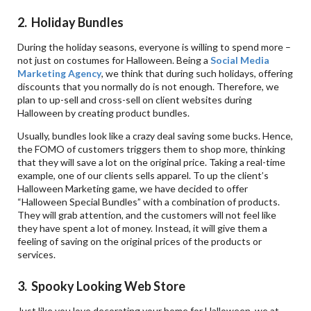
2. Holiday Bundles
During the holiday seasons, everyone is willing to spend more –
not just on costumes for Halloween. Being a
Social Media
Marketing Agency
, we think that during such holidays, offering
discounts that you normally do is not enough. Therefore, we
plan to up-sell and cross-sell on client websites during
Halloween by creating product bundles.
Usually, bundles look like a crazy deal saving some bucks. Hence,
the FOMO of customers triggers them to shop more, thinking
that they will save a lot on the original price. Taking a real-time
example, one of our clients sells apparel. To up the client’s
Halloween Marketing game, we have decided to offer
“Halloween Special Bundles” with a combination of products.
They will grab attention, and the customers will not feel like
they have spent a lot of money. Instead, it will give them a
feeling of saving on the original prices of the products or
services.
3. Spooky Looking Web Store
Just like you love decorating your home for Halloween, we at