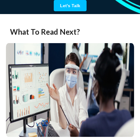
Let's Talk
What To Read Next?