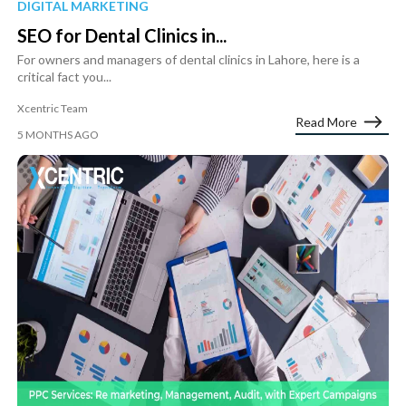
DIGITAL MARKETING
SEO for Dental Clinics in...
For owners and managers of dental clinics in Lahore, here is a
critical fact you...
Xcentric Team
Read More
5 MONTHS AGO