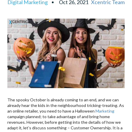
Digital Marketing
Oct 26, 2021
Xcentric Team
Online Events
The spooky October is already coming to an end, and we can
already hear the kids in the neighbourhood tricking-treating. As
an online retailer, you need to have a Halloween
Marketing
campaign planned; to take advantage of and bring home
revenues. However, before getting into the details of how we
adapt it, let’s discuss something – Customer Ownership. It is a