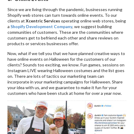
Since we are living through the pandemic, businesses running
Shopify web stores can turn towards online events. To our
clients at
Xcentric Services
operating online web stores, being
a
Shopify Development Company
, we suggest building
communities of customers. These are the communities where
customers get to befriend each other and share reviews on
products or services businesses offer.
Now, what if we tell you that we have planned creative ways to
have online events on Halloween for the customers of our
clients? Sounds too exciting, we know. Fun games, sessions on
Instagram LIVE wearing Halloween costumes and the list goes
on. There are lots of tactics our marketing team can
incorporate in your marketing campaigns for Halloween. Share
your idea with us, and we guarantee to make it fun for your
customers who have been stuck at home for over a year now.