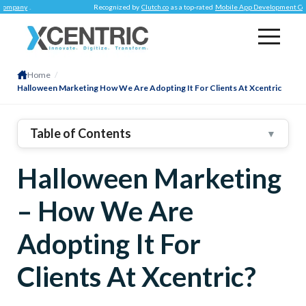
Recognized by
Clutch.co
as a top-rated
Mobile App Development Company
.
Home
/
Halloween Marketing How We Are Adopting It For Clients At Xcentric
Table of Contents
▼
1
.
To Begin With – What Is Customer Ownership?
Halloween Marketing
2
.
Tactics We Are Adopting For Marketing Our Clients
On Halloween
– How We Are
User-Generated Content & Hashtags
Holiday Bundles
Adopting It For
Spooky Looking Web Store
Clients At Xcentric?
Spooking Up Google Ads
Halloween-Themed Gifts