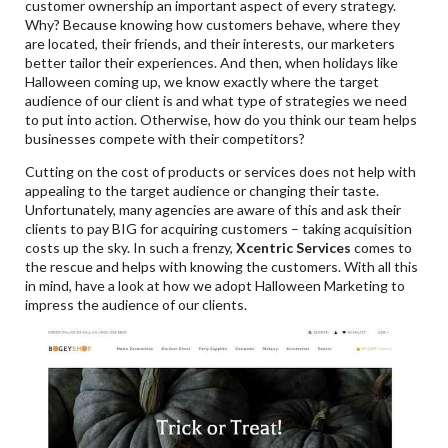
customer ownership an important aspect of every strategy.
Why? Because knowing how customers behave, where they
are located, their friends, and their interests, our marketers
better tailor their experiences. And then, when holidays like
Halloween coming up, we know exactly where the target
audience of our client is and what type of strategies we need
to put into action. Otherwise, how do you think our team helps
businesses compete with their competitors?
Cutting on the cost of products or services does not help with
appealing to the target audience or changing their taste.
Unfortunately, many agencies are aware of this and ask their
clients to pay BIG for acquiring customers – taking acquisition
costs up the sky. In such a frenzy,
Xcentric Services
comes to
the rescue and helps with knowing the customers. With all this
in mind, have a look at how we adopt Halloween Marketing to
impress the audience of our clients.