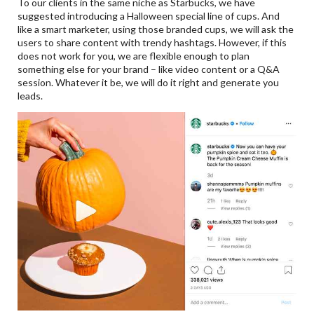
To our clients in the same niche as Starbucks, we have
suggested introducing a Halloween special line of cups. And
like a smart marketer, using those branded cups, we will ask the
users to share content with trendy hashtags. However, if this
does not work for you, we are flexible enough to plan
something else for your brand – like video content or a Q&A
session. Whatever it be, we will do it right and generate you
leads.