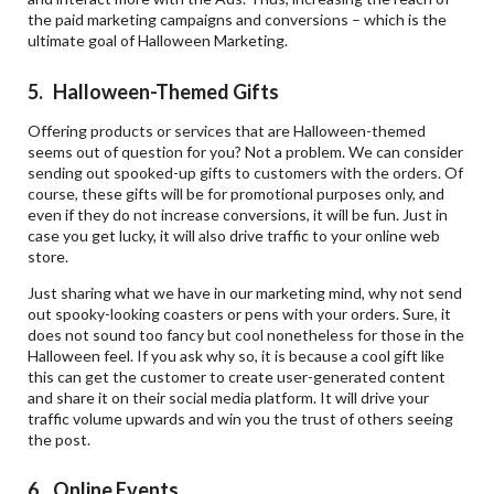
the paid marketing campaigns and conversions – which is the
ultimate goal of Halloween Marketing.
5. Halloween-Themed Gifts
Offering products or services that are Halloween-themed
seems out of question for you? Not a problem. We can consider
sending out spooked-up gifts to customers with the orders. Of
course, these gifts will be for promotional purposes only, and
even if they do not increase conversions, it will be fun. Just in
case you get lucky, it will also drive traffic to your online web
store.
Just sharing what we have in our marketing mind, why not send
out spooky-looking coasters or pens with your orders. Sure, it
does not sound too fancy but cool nonetheless for those in the
Halloween feel. If you ask why so, it is because a cool gift like
this can get the customer to create user-generated content
and share it on their social media platform. It will drive your
traffic volume upwards and win you the trust of others seeing
the post.
6. Online Events