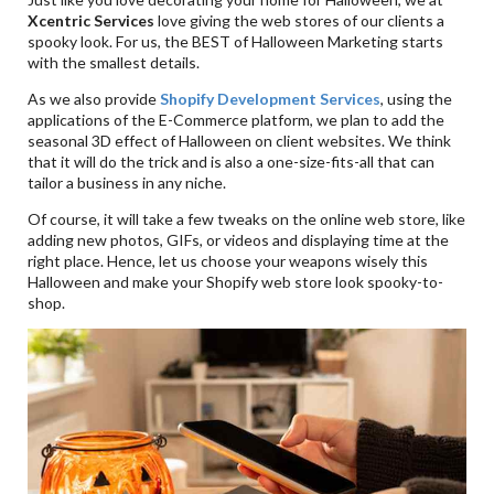
Xcentric Services
love giving the web stores of our clients a
spooky look. For us, the BEST of Halloween Marketing starts
with the smallest details.
As we also provide
Shopify Development Services
, using the
applications of the E-Commerce platform, we plan to add the
seasonal 3D effect of Halloween on client websites. We think
that it will do the trick and is also a one-size-fits-all that can
tailor a business in any niche.
Of course, it will take a few tweaks on the online web store, like
adding new photos, GIFs, or videos and displaying time at the
right place. Hence, let us choose your weapons wisely this
Halloween and make your Shopify web store look spooky-to-
shop.