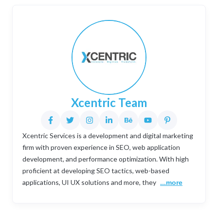
Xcentric Team
Xcentric Services is a development and digital marketing
firm with proven experience in SEO, web application
development, and performance optimization. With high
proficient at developing SEO tactics, web-based
applications, UI UX solutions and more, they
...more