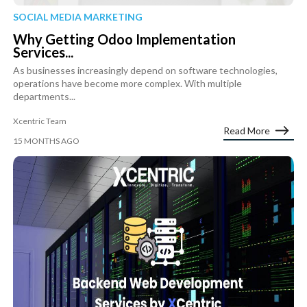
SOCIAL MEDIA MARKETING
Why Getting Odoo Implementation
Services...
As businesses increasingly depend on software technologies,
operations have become more complex. With multiple
departments...
Xcentric Team
Read More
15 MONTHS AGO