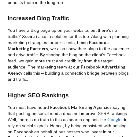
benefits them in the long run.
Increased Blog Traffic
You have a Blog page up on your website, but there’s no
Xcentric
traffic?
has a solution for this too. Along with planning
Facebook
marketing strategies for our clients, being
Marketing Partners
, we also show their blogs to the audience
and drive traffic.
By sharing the blog on the client’s Facebook
feed, we gain more trust and credibility from the target
Facebook Advertising
audience. The marketing team at our
Agency
calls this – building a connection bridge between blogs
and traffic.
Higher SEO Rankings
Facebook Marketing Agencies
You must have heard
saying
that posting on social media does not improve SERP rankings.
Google
Well, there is no truth to this as search engines like
do
rely on social signals. Hence, by being consistent with posting
on Facebook on behalf of businesses who invest in our