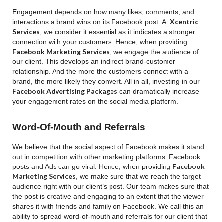
Engagement depends on how many likes, comments, and
Xcentric
interactions a brand wins on its Facebook post. At
Services
, we consider it essential as it indicates a stronger
connection with your customers. Hence, when providing
Facebook Marketing Services
, we engage the audience of
our client. This develops an indirect brand-customer
relationship. And the more the customers connect with a
brand, the more likely they convert. All in all, investing in our
Facebook Advertising Packages
can dramatically increase
your engagement rates on the social media platform.
Word-Of-Mouth and Referrals
We believe that the social aspect of Facebook makes it stand
out in competition with other marketing platforms. Facebook
Facebook
posts and Ads can go viral. Hence, when providing
Marketing Services
, we make sure that we reach the target
audience right with our client’s post. Our team makes sure that
the post is creative and engaging to an extent that the viewer
shares it with friends and family on Facebook. We call this an
ability to spread word-of-mouth and referrals for our client that