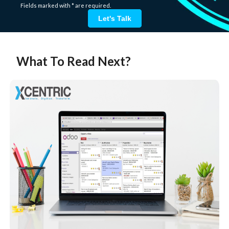
Fields marked with * are required.
Let's Talk
What To Read Next?