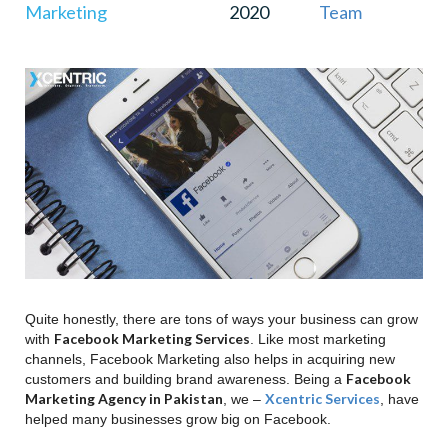
Marketing
2020
Team
9
.
Increased Blog Traffic
10
.
Higher SEO Rankings
11
.
Conclusion
Quite honestly, there are tons of ways your business can grow
Facebook Marketing Services
with
. Like most marketing
channels, Facebook Marketing also helps in acquiring new
Facebook
customers and building brand awareness. Being a
Marketing Agency in Pakistan
Xcentric Services
, we –
, have
helped many businesses grow big on Facebook.