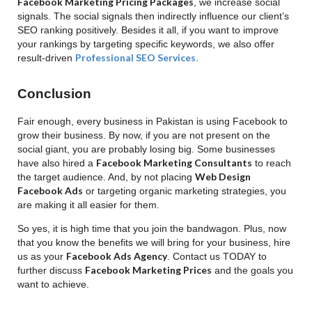
Facebook Marketing Pricing Packages
, we increase social
signals. The social signals then indirectly influence our client’s
SEO ranking positively. Besides it all, if you want to improve
your rankings by targeting specific keywords, we also offer
Professional SEO Services
result-driven
.
Conclusion
Fair enough, every business in Pakistan is using Facebook to
grow their business. By now, if you are not present on the
social giant, you are probably losing big. Some businesses
Facebook Marketing Consultants
have also hired a
to reach
Web Design
the target audience. And, by not placing
Facebook Ads
or targeting organic marketing strategies, you
are making it all easier for them.
So yes, it is high time that you join the bandwagon. Plus, now
that you know the benefits we will bring for your business, hire
Facebook Ads Agency
us as your
. Contact us TODAY to
Facebook Marketing Prices
further discuss
and the goals you
want to achieve.