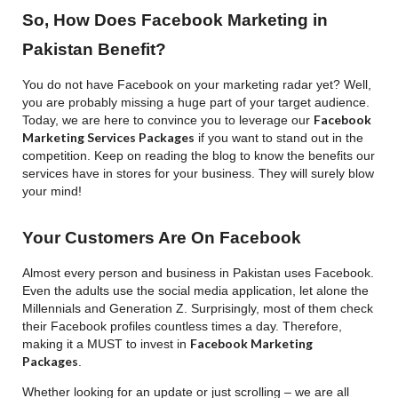
So, How Does Facebook Marketing in
Pakistan Benefit?
You do not have Facebook on your marketing radar yet? Well,
you are probably missing a huge part of your target audience.
Facebook
Today, we are here to convince you to leverage our
Marketing Services Packages
if you want to stand out in the
competition. Keep on reading the blog to know the benefits our
services have in stores for your business. They will surely blow
your mind!
Your Customers Are On Facebook
Almost every person and business in Pakistan uses Facebook.
Even the adults use the social media application, let alone the
Millennials and Generation Z. Surprisingly, most of them check
their Facebook profiles countless times a day. Therefore,
Facebook Marketing
making it a MUST to invest in
Packages
.
Whether looking for an update or just scrolling – we are all