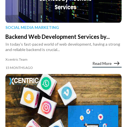
SOCIAL MEDIA MARKETING
Backend Web Development Services by...
In today’s fast-paced world of web development, having a strong
and reliable backend is crucial...
Xcentric Team
Read More
15 MONTHS AGO