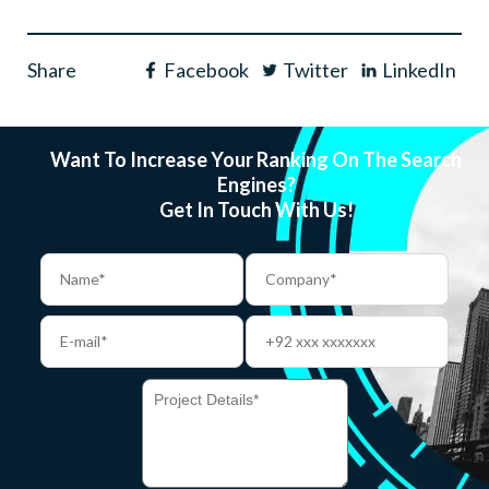
Share
Facebook
Twitter
LinkedIn
Want To Increase Your Ranking On The Search
Engines?
Get In Touch With Us!