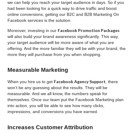
we can help you reach your target audience in days. So if you
had been looking for a quick way to drive traffic and boost
online conversions, getting our B2C and B2B Marketing On
Facebook services is the solution.
Facebook Promotion Packages
Moreover, investing in our
will also build your brand awareness significantly. This way,
your target audience will be more aware of what you are
offering. And the more familiar they will be with your brand, the
more they will purchase from you when shopping.
Measurable Marketing
Facebook Agency Support
When you hire us to get
, there
won’t be any guessing about the results. They will be
measurable. And we all know, the numbers speak for
themselves. Once our team put the Facebook Marketing plan
into action, you will be able to see how many clicks,
impressions, and conversions you have earned.
Increases Customer Attribution