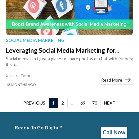
SOCIAL MEDIA MARKETING
Leveraging Social Media Marketing for...
Social media isn't just a place to share photos or chat with friends;
it's a...
Xcentric Team
Read More
18 MONTHS AGO
PREVIOUS
1
2
...
69
70
NEXT
Ready To Go Digital?
Call Now