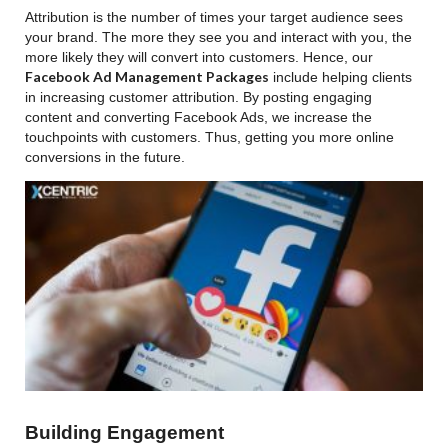
Attribution is the number of times your target audience sees
your brand. The more they see you and interact with you, the
more likely they will convert into customers. Hence, our
Facebook Ad Management Packages
include helping clients
in increasing customer attribution. By posting engaging
content and converting Facebook Ads, we increase the
touchpoints with customers. Thus, getting you more online
conversions in the future.
Building Engagement