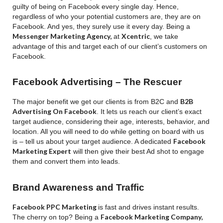
guilty of being on Facebook every single day.
Hence,
regardless of who your potential customers are, they are on
Facebook. And yes, they surely use it every day. Being a
Messenger Marketing Agency,
Xcentric
at
, we take
advantage of this and target each of our client’s customers on
Facebook.
Facebook Advertising – The Rescuer
B2B
The major benefit we get our clients is from B2C and
Advertising On Facebook
. It lets us reach our client’s exact
target audience, considering their age, interests, behavior, and
location. All you will need to do while getting on board with us
Facebook
is – tell us about your target audience. A dedicated
Marketing Expert
will then give their best Ad shot to engage
them and convert them into leads.
Brand Awareness and Traffic
Facebook PPC Marketing
is fast and drives instant results.
Facebook Marketing Company,
The cherry on top? Being a