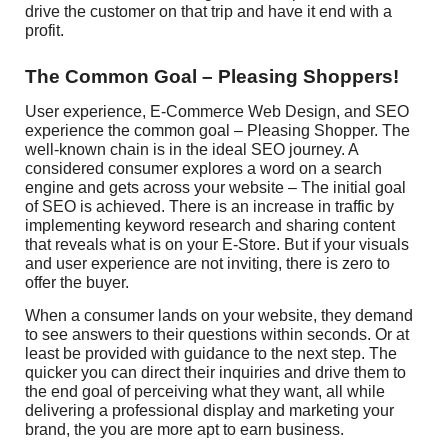
drive the customer on that trip and have it end with a
profit.
The Common Goal – Pleasing Shoppers!
User experience, E-Commerce Web Design, and SEO
experience the common goal – Pleasing Shopper. The
well-known chain is in the ideal SEO journey. A
considered consumer explores a word on a search
engine and gets across your website – The initial goal
of SEO is achieved. There is an increase in traffic by
implementing keyword research and sharing content
that reveals what is on your E-Store. But if your visuals
and user experience are not inviting, there is zero to
offer the buyer.
When a consumer lands on your website, they demand
to see answers to their questions within seconds. Or at
least be provided with guidance to the next step. The
quicker you can direct their inquiries and drive them to
the end goal of perceiving what they want, all while
delivering a professional display and marketing your
brand, the you are more apt to earn business.