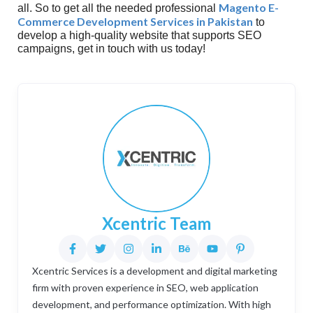
Magento E-
all. So to get all the needed professional
Commerce Development Services in Pakistan
to
develop a high-quality website that supports SEO
campaigns, get in touch with us today!
Xcentric Team
Xcentric Services is a development and digital marketing
firm with proven experience in SEO, web application
development, and performance optimization. With high