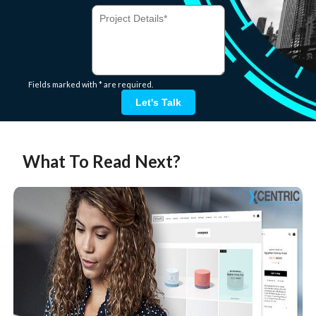
Fields marked with * are required.
Let's Talk
What To Read Next?