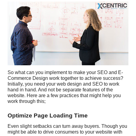
So what can you implement to make your SEO and E-
Commerce Design work together to achieve success?
Initially, you need your web design and SEO to work
hand in hand. And not be separate features of the
website. Here are a few practices that might help you
work through this;
Optimize Page Loading Time
Even slight setbacks can turn away buyers. Though you
might be able to drive consumers to your website with