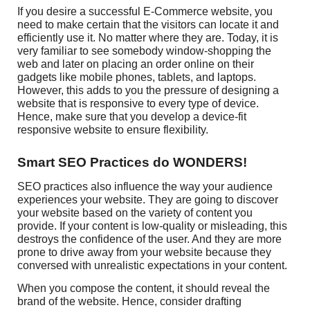
If you desire a successful E-Commerce website, you
need to make certain that the visitors can locate it and
efficiently use it. No matter where they are. Today, it is
very familiar to see somebody window-shopping the
web and later on placing an order online on their
gadgets like mobile phones, tablets, and laptops.
However, this adds to you the pressure of designing a
website that is responsive to every type of device.
Hence, make sure that you develop a device-fit
responsive website to ensure flexibility.
Smart SEO Practices do WONDERS!
SEO practices also influence the way your audience
experiences your website. They are going to discover
your website based on the variety of content you
provide. If your content is low-quality or misleading, this
destroys the confidence of the user. And they are more
prone to drive away from your website because they
conversed with unrealistic expectations in your content.
When you compose the content, it should reveal the
brand of the website. Hence, consider drafting