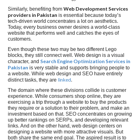
Web Development Services
Similarly, benefiting from
providers in Pakistan
is essential because today’s
tech-driven world concentrates a lot on aesthetics.
Today, every business owner desires a world-class
website that performs well and catches the eyes of
customers.
Even though these two may be two different Lego
blocks, they still connect well. Web design is a visual
Search Engine Optimization Services in
character, and
Pakistan
is very stable and supports bringing people to
a website. While web design and SEO have entirely
linked
distinct tasks, they are
.
The domain where these divisions collide is customer
experience. While consumers shop online, they are
exercising a trip through a website to buy the products
they require or a solution to their problem, and make an
investment based on that. SEO concentrates on growing
up better rankings on SERPs, and developing relevant
links. And on the other hand, web design centers on
designing a website with more attractive visuals. But
both share the same end goal. The aspired result is to