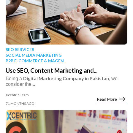
SEO SERVICES
SOCIAL MEDIA MARKETING
B2B E-COMMERCE & MAGEN...
Use SEO, Content Marketing and...
Digital Marketing Company in Pakistan
Being a
, we
consider the...
Xcentric Team
Read More
71 MONTHS AGO