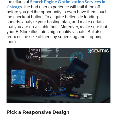
Search Engine Optimization Services in
the efforts of
Chicago
, the bad user experience will trail them off
before you get the opportunity to even have them touch
the checkout button. To acquire better site loading
speeds, analyze your hosting plan, and make certain
that you are on a stable host. Moreover, make sure that
your E-Store illustrates high-quality visuals. But also
reduces the size of them by squeezing and cropping
them.
Pick a Responsive Design