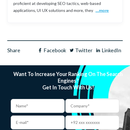
proficient at developing SEO tactics, web-based
applications, UI UX solutions and more, they
...more
Share
Facebook
Twitter
LinkedIn
Want To Increase Your Ranking On The Search
Engines?
Get In Touch With Us!