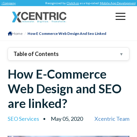
ny
.
Recognized by
Clutch.co
as a top-rated
Mobile App Development Company
Home
/
How E Commerce Web Design And Seo Linked
Table of Contents
▼
The Common Goal – Pleasing
How E-Commerce
Shoppers!
Optimize Page Loading
Web Design and SEO
Time
Pick A Responsive
Design
are linked?
Smart SEO Practices Do
WONDERS!
SEO Services
May 05, 2020
Xcentric Team