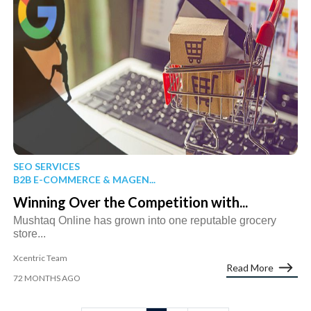
SEO SERVICES
B2B E-COMMERCE & MAGEN...
Winning Over the Competition with...
Mushtaq Online has grown into one reputable grocery
store...
Xcentric Team
Read More
72 MONTHS AGO