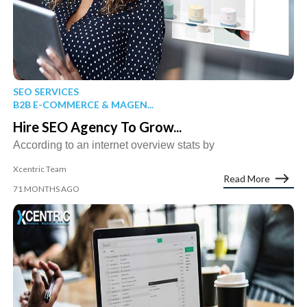
SEO SERVICES
B2B E-COMMERCE & MAGEN...
Hire SEO Agency To Grow...
According to an internet overview stats by
Xcentric Team
Read More
71 MONTHS AGO