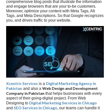
comprehensive blog posts that illustrate the information
and engage browsers that are your to-be customers.
Moreover, optimize your content with Meta Tags, Alt
Tags, and Meta Descriptions. So that Google recognizes
you, and drives traffic to your website.
Xcentric Services
Digital Marketing Agency in
is a
Pakistan
Web Design and Development
and also a
Company in Pakistan
that helps businesses with every
aspect of their going-digital project. From Web
Digital Marketing Services in Chicago
Designing to
SEO Services in Chicago
and
, our teams can handle it