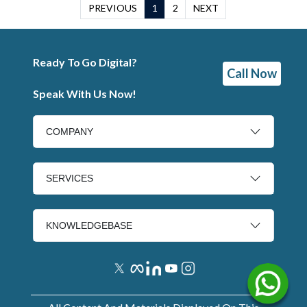
PREVIOUS
1
2
NEXT
Ready To Go Digital?
Call Now
Speak With Us Now!
COMPANY
SERVICES
KNOWLEDGEBASE