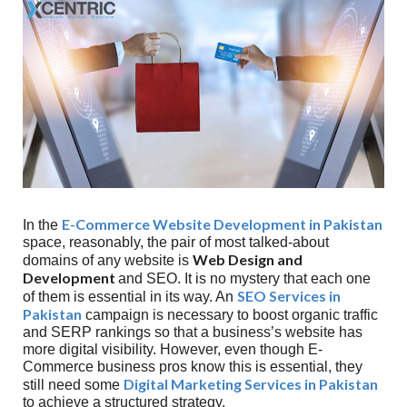
E-Commerce Website Development in Pakistan
In the
space, reasonably, the pair of most talked-about
Web Design and
domains of any website is
Development
and SEO. It is no mystery that each one
SEO Services in
of them is essential in its way. An
Pakistan
campaign is necessary to boost organic traffic
and SERP rankings so that a business’s website has
more digital visibility. However, even though E-
Commerce business pros know this is essential, they
Digital Marketing Services in Pakistan
still need some
to achieve a structured strategy.