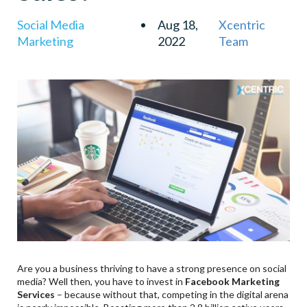
Social Media
Aug 18,
Xcentric
Marketing
2022
Team
Are you a business thriving to have a strong presence on social
media? Well then, you have to invest in
Facebook Marketing
Services
– because without that, competing in the digital arena