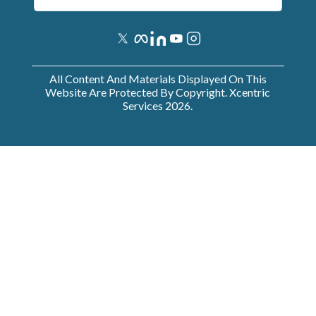
All Content And Materials Displayed On This
Website Are Protected By Copyright. Xcentric
Services
2026
.