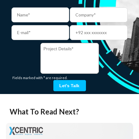
Fields marked with * are required.
Let's Talk
What To Read Next?