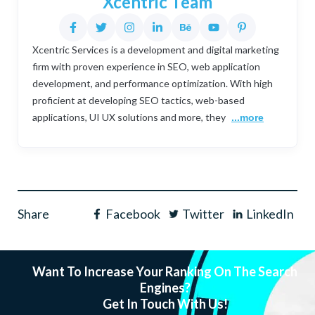
Xcentric Team
Xcentric Services is a development and digital marketing
firm with proven experience in SEO, web application
development, and performance optimization. With high
proficient at developing SEO tactics, web-based
applications, UI UX solutions and more, they
...more
Share
Facebook
Twitter
LinkedIn
Want To Increase Your Ranking On The Search
Engines?
Get In Touch With Us!