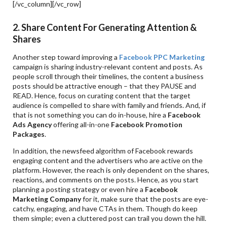
[/vc_column][/vc_row]
2. Share Content For Generating Attention &
Shares
Another step toward improving a
Facebook PPC Marketing
campaign is sharing industry-relevant content and posts. As
people scroll through their timelines, the content a business
posts should be attractive enough – that they PAUSE and
READ. Hence, focus on curating content that the target
audience is compelled to share with family and friends. And, if
that is not something you can do in-house, hire a
Facebook
Ads Agency
offering all-in-one
Facebook Promotion
Packages
.
In addition, the newsfeed algorithm of Facebook rewards
engaging content and the advertisers who are active on the
platform. However, the reach is only dependent on the shares,
reactions, and comments on the posts. Hence, as you start
planning a posting strategy or even hire a
Facebook
Marketing Company
for it, make sure that the posts are eye-
catchy, engaging, and have CTAs in them. Though do keep
them simple; even a cluttered post can trail you down the hill.