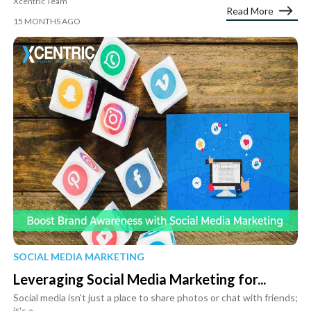
Xcentric Team
Read More
15 MONTHS AGO
SOCIAL MEDIA MARKETING
Leveraging Social Media Marketing for...
Social media isn't just a place to share photos or chat with friends;
it's a...