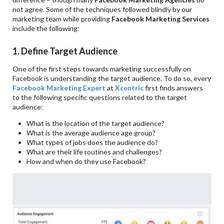
not agree. Some of the techniques followed blindly by our
marketing team while providing
Facebook Marketing Services
include the following:
1. Define Target Audience
One of the first steps towards marketing successfully on
Facebook is understanding the target audience. To do so, every
Facebook Marketing Expert
at
Xcentric
first finds answers
to the following specific questions related to the target
audience:
What is the location of the target audience?
What is the average audience age group?
What types of jobs does the audience do?
What are their life routines and challenges?
How and when do they use Facebook?