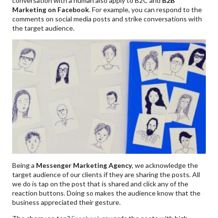
conversation with a human also apply to B2C and
B2B
Marketing on Facebook
. For example, you can respond to the
comments on social media posts and strike conversations with
the target audience.
Being a
Messenger Marketing Agency
, we acknowledge the
target audience of our clients if they are sharing the posts. All
we do is tap on the post that is shared and click any of the
reaction buttons. Doing so makes the audience know that the
business appreciated their gesture.