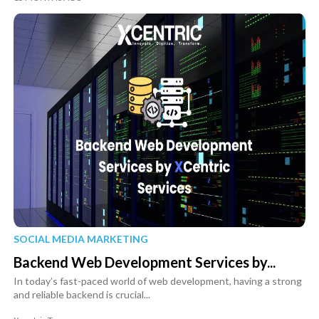
SOCIAL MEDIA MARKETING
Backend Web Development Services by...
In today’s fast-paced world of web development, having a strong
and reliable backend is crucial...