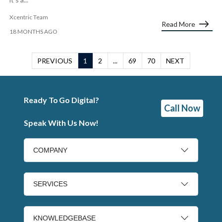
Xcentric Team
Read More
18 MONTHS AGO
PREVIOUS
1
2
...
69
70
NEXT
Ready To Go Digital?
Call Now
Speak With Us Now!
COMPANY
SERVICES
KNOWLEDGEBASE