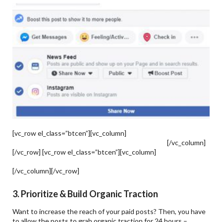
[vc_row el_class=”btcen”][vc_column]
The Importance Of
Facebook Marketing For E-Commerce Businesses
[/vc_column]
[/vc_row] [vc_row el_class=”btcen”][vc_column]
Facebook
Marketing Conversion API – How To Set It Up & What Is It?
[/vc_column][/vc_row]
3. Prioritize & Build Organic Traction
Want to increase the reach of your paid posts? Then, you have
to allow the posts to grab organic traction for 24 hours –