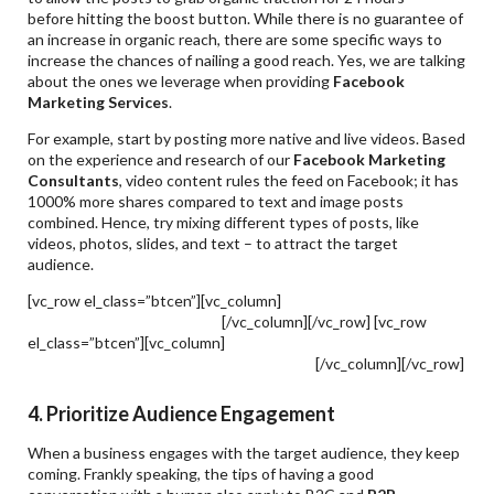
before hitting the boost button. While there is no guarantee of
an increase in organic reach, there are some specific ways to
increase the chances of nailing a good reach. Yes, we are talking
about the ones we leverage when providing
Facebook
Marketing Services
.
For example, start by posting more native and live videos. Based
on the experience and research of our
Facebook Marketing
Consultants
, video content rules the feed on Facebook; it has
1000% more shares compared to text and image posts
combined. Hence, try mixing different types of posts, like
videos, photos, slides, and text – to attract the target
audience.
[vc_row el_class=”btcen”][vc_column]
Metaverse & Facebook
Marketing – How To Nail It?
[/vc_column][/vc_row] [vc_row
el_class=”btcen”][vc_column]
How To Target Highly-Converting
Facebook Marketing Services Strategies?
[/vc_column][/vc_row]
4. Prioritize Audience Engagement
When a business engages with the target audience, they keep
coming. Frankly speaking, the tips of having a good