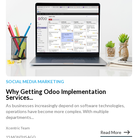
SOCIAL MEDIA MARKETING
Why Getting Odoo Implementation
Services...
As businesses increasingly depend on software technologies,
operations have become more complex. With multiple
departments...
Xcentric Team
Read More
15 MONTHS AGO