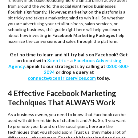
is nearly impossible. Boasting more than 2.8 billion active users
from around the world, the social giant helps businesses
flourish significantly. However, marketing on the platform is a
bit tricky and takes a marketing mind to win it all. So whether
you are advertising your retail business, salon services, or
schooling business, this guide right here will help you learn
about how investing in
Facebook Marketing Packages
help
maximize the conversions and sales through the platform.
Got no time to learn and hit try balls on Facebook? Get
on board with
Xcentric
– a
Facebook Advertising
Agency
. Speak to our strategists by calling at
0300-800-
2094
or drop a query at
connect@xcentricservices.com
today.
4 Effective Facebook Marketing
Techniques That ALWAYS Work
As a business owner, you need to know that Facebook can be
used with different kinds of chatbots and Ads. So, if you want
to promote your brand on the social giant, here are the
techniques that you should apply. Trust us, they make a lot of
difference – though many
Facebook Marketing Agencies
do