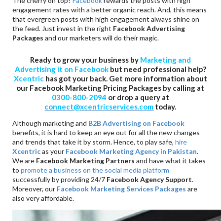
The cherry on top?
Facebook
rewards the posts with high
engagement rates with a better organic reach. And, this means
that evergreen posts with high engagement always shine on
the feed. Just invest in the right
Facebook Advertising
Packages
and our marketers will do their magic.
Ready to grow your business by
Marketing and
Advertising it on Facebook
but need professional help?
Xcentric
has got your back. Get more information about
our Facebook Marketing Pricing Packages by calling at
0300-800-2094
or drop a query at
connect@xcentricservices.com
today.
Although marketing and
B2B Advertising on Facebook
benefits, it is hard to keep an eye out for all the new changes
and trends that take it by storm. Hence, to play safe,
hire
Xcentric
as your
Facebook Marketing Agency in Pakistan
.
We are
Facebook Marketing Partners
and have what it takes
to
promote a business on the social media platform
successfully by providing 24/7
Facebook Agency Support
.
Moreover, our
Facebook Marketing Services Packages
are
also very affordable.