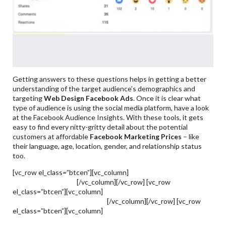
Getting answers to these questions helps in getting a better
understanding of the target audience’s demographics and
targeting
Web Design Facebook Ads
. Once it is clear what
type of audience is using the social media platform, have a look
at the Facebook Audience Insights. With these tools, it gets
easy to find every nitty-gritty detail about the potential
customers at affordable
Facebook Marketing Prices
– like
their language, age, location, gender, and relationship status
too.
[vc_row el_class=”btcen”][vc_column]
How To Generate Leads
Through Facebook?
[/vc_column][/vc_row] [vc_row
el_class=”btcen”][vc_column]
Facebook Marketing &
Advertising Trends To Follow
[/vc_column][/vc_row] [vc_row
el_class=”btcen”][vc_column]
Hire A Facebook Marketing
Services Agency In Pakistan To Optimize Your Facebook Ads