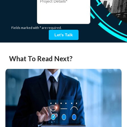
Fields marked with * are required.
Let's Talk
What To Read Next?