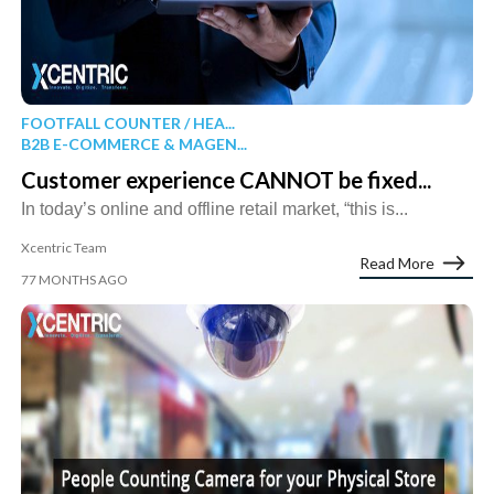
FOOTFALL COUNTER / HEA...
B2B E-COMMERCE & MAGEN...
Customer experience CANNOT be fixed...
In today’s online and offline retail market, “this is...
Xcentric Team
Read More
77 MONTHS AGO