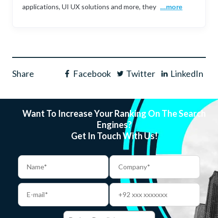
applications, UI UX solutions and more, they
...more
Share
Facebook
Twitter
LinkedIn
Want To Increase Your Ranking On The Search
Engines?
Get In Touch With Us!