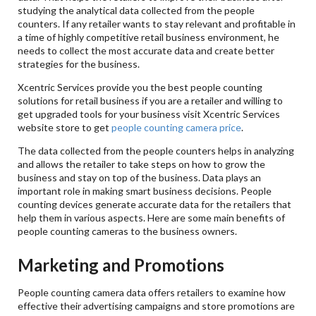
studying the analytical data collected from the people
counters. If any retailer wants to stay relevant and profitable in
a time of highly competitive retail business environment, he
needs to collect the most accurate data and create better
strategies for the business.
Xcentric Services provide you the best people counting
solutions for retail business if you are a retailer and willing to
get upgraded tools for your business visit Xcentric Services
website store to get
people counting camera price
.
The data collected from the people counters helps in analyzing
and allows the retailer to take steps on how to grow the
business and stay on top of the business. Data plays an
important role in making smart business decisions. People
counting devices generate accurate data for the retailers that
help them in various aspects. Here are some main benefits of
people counting cameras to the business owners.
Marketing and Promotions
People counting camera data offers retailers to examine how
effective their advertising campaigns and store promotions are