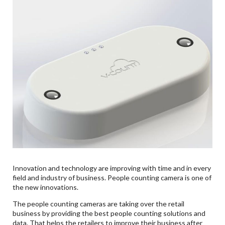
Innovation and technology are improving with time and in every
field and industry of business. People counting camera is one of
the new innovations.
The people counting cameras are taking over the retail
business by providing the best people counting solutions and
data. That helps the retailers to improve their business after