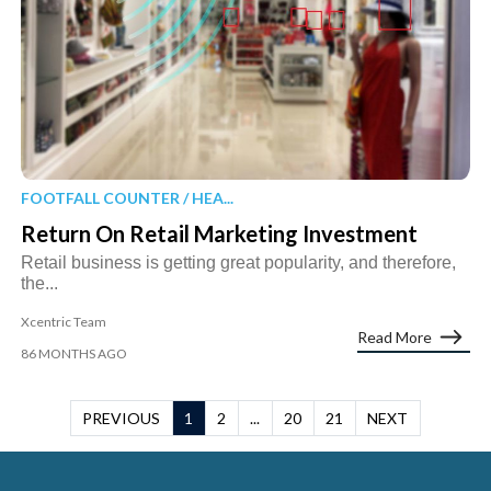
FOOTFALL COUNTER / HEA...
Return On Retail Marketing Investment
Retail business is getting great popularity, and therefore,
the...
Xcentric Team
Read More
86 MONTHS AGO
PREVIOUS
1
2
...
20
21
NEXT