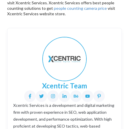
visit Xcentric Services. Xcentric Services offers best people
counting solutions to get
people counting camera price
visit
Xcentric Services website store.
Xcentric Team
Xcentric Services is a development and digital marketing
firm with proven experience in SEO, web application
development, and performance optimization. With high
proficient at developing SEO tactics, web-based