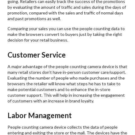
going. Retailers can easily track the success of the promotions
by evaluating the amount of traffic and sales during the days of
promotion, compared with the sales and traffic of normal days
and past promotions as well.
Comparing your sales you can use the people counting data to
make the browsers convert to buyers just by taking the right
decision for your retail business.
Customer Service
A major advantage of the people counting camera device is that
many retail stores don’t have in-person customer care/support.
Evaluating the number of people who made purchases and the
browsers the retailer will know what steps he has to take to
make potential customers and to enhance the in-store
customer support. This will help in increasing the engagement
of customers with an increase in brand loyalty.
Labor Management
People counting camera device collects the data of people
entering and exiting the store or the mall. The devices have the