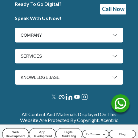
Ready To Go Digital?
Call Now
Speak With Us Now!
COMPANY
SERVICES
KNOWLEDGEBASE
All Content And Materials Displayed On This
Website Are Protected By Copyright. Xcentric
Services
2026
.
Web
App
Digital
E-Commerce
Blog
Development
Development
Marketing