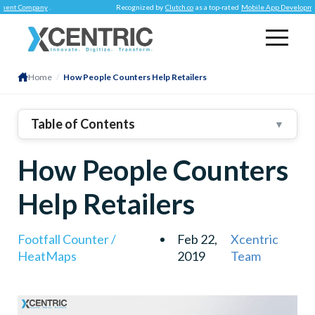
Company
.
Recognized by
Clutch.co
as a top-rated
Mobile App Development Co
Home
/
How People Counters Help Retailers
Table of Contents
▼
1
.
Marketing And Promotions
How People Counters
2
.
Customer Service
3
.
Labor Management
Help Retailers
4
.
Loss Prevention
Footfall Counter /
Feb 22,
Xcentric
HeatMaps
2019
Team