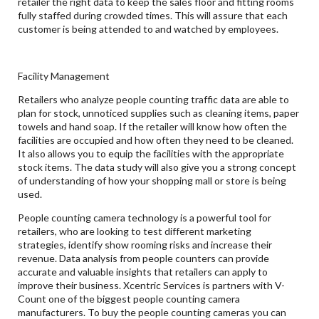
retailer the right data to keep the sales floor and fitting rooms
fully staffed during crowded times. This will assure that each
customer is being attended to and watched by employees.
Facility Management
Retailers who analyze people counting traffic data are able to
plan for stock, unnoticed supplies such as cleaning items, paper
towels and hand soap. If the retailer will know how often the
facilities are occupied and how often they need to be cleaned.
It also allows you to equip the facilities with the appropriate
stock items. The data study will also give you a strong concept
of understanding of how your shopping mall or store is being
used.
People counting camera technology is a powerful tool for
retailers, who are looking to test different marketing
strategies, identify show rooming risks and increase their
revenue. Data analysis from people counters can provide
accurate and valuable insights that retailers can apply to
improve their business. Xcentric Services is partners with V-
Count one of the biggest people counting camera
manufacturers. To buy the people counting cameras you can