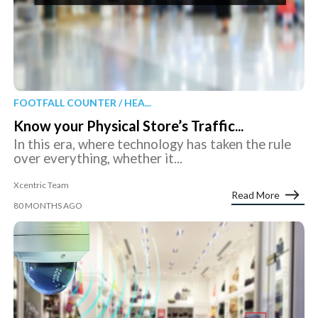
FOOTFALL COUNTER / HEA...
Know your Physical Store’s Traffic...
In this era, where technology has taken the rule
over everything, whether it...
Xcentric Team
Read More
80 MONTHS AGO