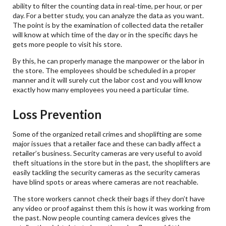
ability to filter the counting data in real-time, per hour, or per
day. For a better study, you can analyze the data as you want.
The point is by the examination of collected data the retailer
will know at which time of the day or in the specific days he
gets more people to visit his store.
By this, he can properly manage the manpower or the labor in
the store. The employees should be scheduled in a proper
manner and it will surely cut the labor cost and you will know
exactly how many employees you need a particular time.
Loss Prevention
Some of the organized retail crimes and shoplifting are some
major issues that a retailer face and these can badly affect a
retailer’s business. Security cameras are very useful to avoid
theft situations in the store but in the past, the shoplifters are
easily tackling the security cameras as the security cameras
have blind spots or areas where cameras are not reachable.
The store workers cannot check their bags if they don’t have
any video or proof against them this is how it was working from
the past. Now people counting camera devices gives the