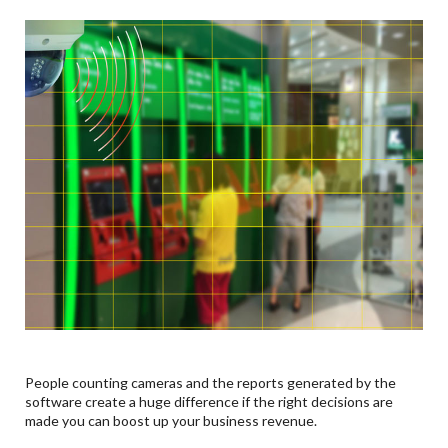
People counting cameras and the reports generated by the
software create a huge difference if the right decisions are
made you can boost up your business revenue.