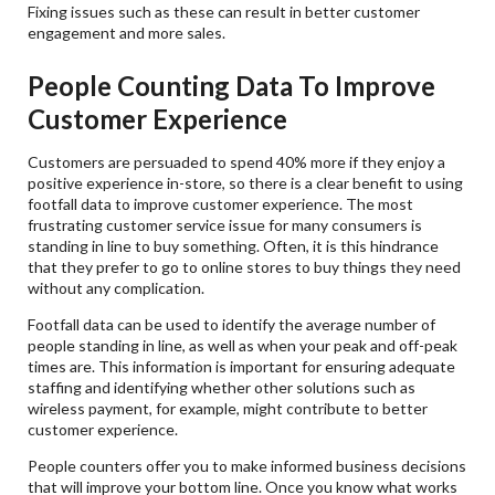
Fixing issues such as these can result in better customer
engagement and more sales.
People Counting Data To Improve
Customer Experience
Customers are persuaded to spend 40% more if they enjoy a
positive experience in-store, so there is a clear benefit to using
footfall data to improve customer experience. The most
frustrating customer service issue for many consumers is
standing in line to buy something. Often, it is this hindrance
that they prefer to go to online stores to buy things they need
without any complication.
Footfall data can be used to identify the average number of
people standing in line, as well as when your peak and off-peak
times are. This information is important for ensuring adequate
staffing and identifying whether other solutions such as
wireless payment, for example, might contribute to better
customer experience.
People counters offer you to make informed business decisions
that will improve your bottom line. Once you know what works