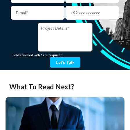
Fields marked with * are required.
Let's Talk
What To Read Next?