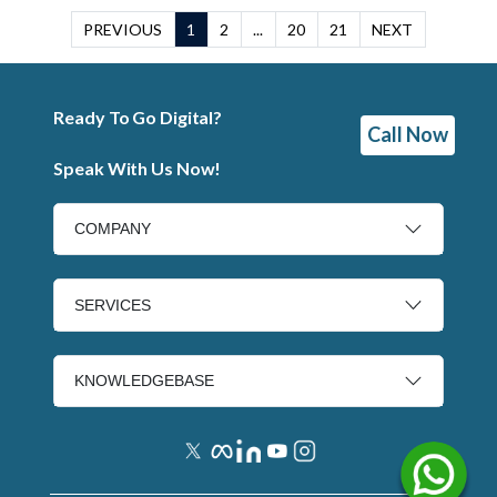
PREVIOUS
1
2
...
20
21
NEXT
Ready To Go Digital?
Call Now
Speak With Us Now!
COMPANY
SERVICES
KNOWLEDGEBASE