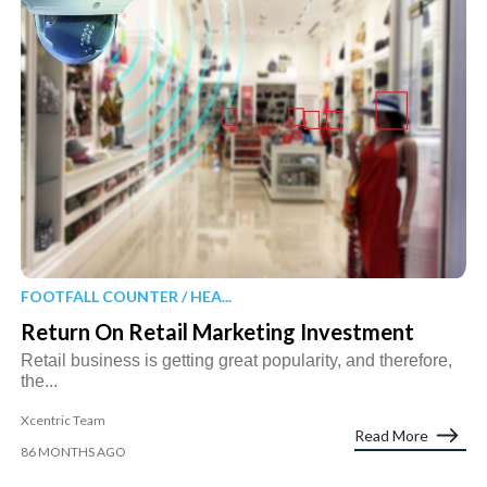
FOOTFALL COUNTER / HEA...
Return On Retail Marketing Investment
Retail business is getting great popularity, and therefore,
the...
Xcentric Team
Read More
86 MONTHS AGO