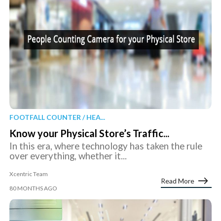
FOOTFALL COUNTER / HEA...
Know your Physical Store’s Traffic...
In this era, where technology has taken the rule
over everything, whether it...
Xcentric Team
Read More
80 MONTHS AGO