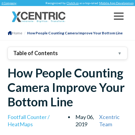
pany
.
Recognized by
Clutch.co
as a top-rated
Mobile App Development Compa
Home
/
How People Counting Camera Improve Your Bottom Line
Table of Contents
▼
1
.
Operational Performance
How People Counting
2
.
Customer Behavior Insight
3
.
People Counting Data To Improve Customer
Camera Improve Your
Experience
Bottom Line
Footfall Counter /
May 06,
Xcentric
HeatMaps
2019
Team