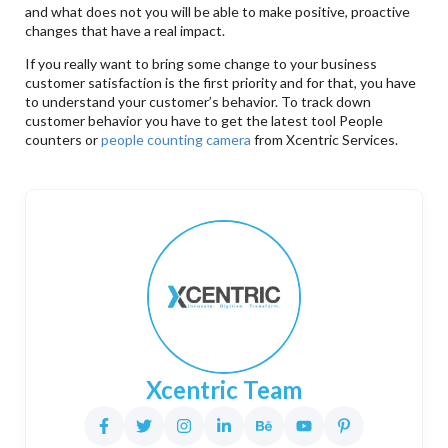
and what does not you will be able to make positive, proactive
changes that have a real impact.
If you really want to bring some change to your business
customer satisfaction is the first priority and for that, you have
to understand your customer’s behavior. To track down
customer behavior you have to get the latest tool People
counters or
people counting camera
from Xcentric Services.
Xcentric Team