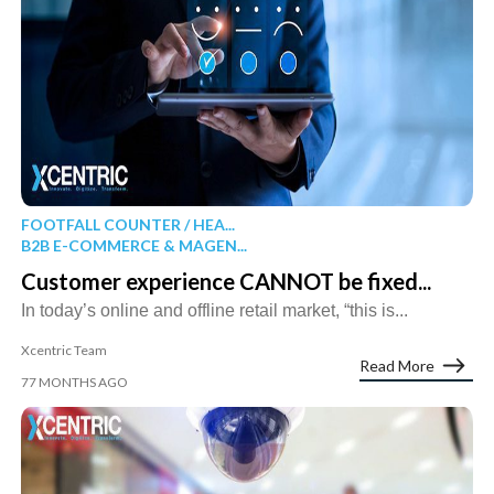
FOOTFALL COUNTER / HEA...
B2B E-COMMERCE & MAGEN...
Customer experience CANNOT be fixed...
In today’s online and offline retail market, “this is...
Xcentric Team
Read More
77 MONTHS AGO