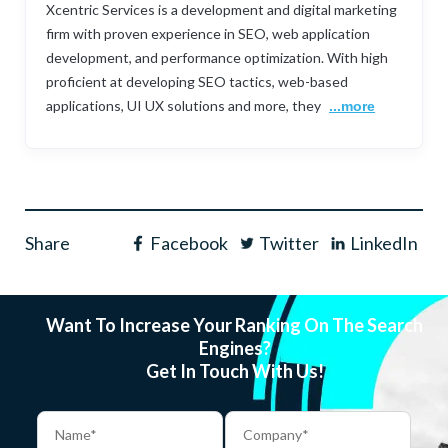
Xcentric Services is a development and digital marketing
firm with proven experience in SEO, web application
development, and performance optimization. With high
proficient at developing SEO tactics, web-based
applications, UI UX solutions and more, they
...more
Share
Facebook
Twitter
LinkedIn
Want To Increase Your Ranking On The Search
Engines?
Get In Touch With Us!