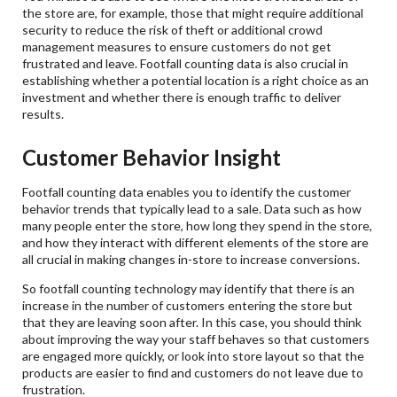
the store are, for example, those that might require additional
security to reduce the risk of theft or additional crowd
management measures to ensure customers do not get
frustrated and leave. Footfall counting data is also crucial in
establishing whether a potential location is a right choice as an
investment and whether there is enough traffic to deliver
results.
Customer Behavior Insight
Footfall counting data enables you to identify the customer
behavior trends that typically lead to a sale. Data such as how
many people enter the store, how long they spend in the store,
and how they interact with different elements of the store are
all crucial in making changes in-store to increase conversions.
So footfall counting technology may identify that there is an
increase in the number of customers entering the store but
that they are leaving soon after. In this case, you should think
about improving the way your staff behaves so that customers
are engaged more quickly, or look into store layout so that the
products are easier to find and customers do not leave due to
frustration.