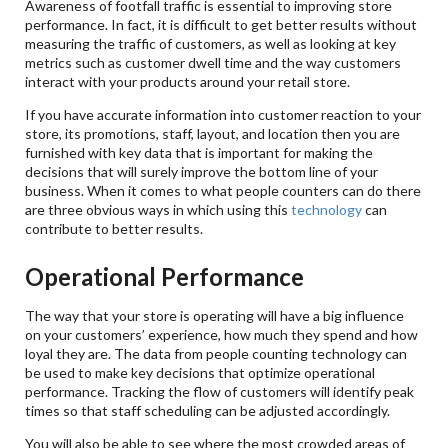
Awareness of footfall traffic is essential to improving store
performance. In fact, it is difficult to get better results without
measuring the traffic of customers, as well as looking at key
metrics such as customer dwell time and the way customers
interact with your products around your retail store.
If you have accurate information into customer reaction to your
store, its promotions, staff, layout, and location then you are
furnished with key data that is important for making the
decisions that will surely improve the bottom line of your
business. When it comes to what people counters can do there
are three obvious ways in which using this
technology
can
contribute to better results.
Operational Performance
The way that your store is operating will have a big influence
on your customers’ experience, how much they spend and how
loyal they are. The data from people counting technology can
be used to make key decisions that optimize operational
performance. Tracking the flow of customers will identify peak
times so that staff scheduling can be adjusted accordingly.
You will also be able to see where the most crowded areas of