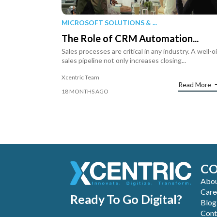
MICROSOFT SOLUTIONS & ...
The Role of CRM Automation...
Sales processes are critical in any industry. A well-o
sales pipeline not only increases closing...
Xcentric Team
Read More
18 MONTHS AGO
C
Abou
Care
Ready To Go Digital?
Blog
Cont