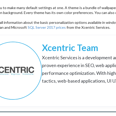
ou to make many default settings at one. A theme is a bundle of wallpap
en background. Every theme has its own color preferences. You can also 
ll information about the basic personalization options available in wi
tan and Microsoft
SQL Server 2017 prices
from the Xcentric Services.
Xcentric Team
Xcentric Services is a development an
proven experience in SEO, web appli
performance optimization. With high
tactics, web-based applications, UI 