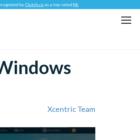
d by
Clutch.co
as a top-rated
Mobile App Development Company
.
 Windows
Xcentric Team