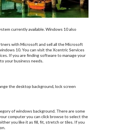
ystem currently available. Windows 10 also
ners with Microsoft and sell all the Microsoft
windows 10. You can visit the Xcentric Services
ces. If you are finding software to manage your
to your business needs.
change the desktop background, lock screen
 category of windows background. There are some
 your computer you can click browse to select the
you like it as fill, fit, stretch or tiles. If you
on.