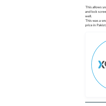
This allows y
and lock scre
well.
This was a sma
price in Pakis