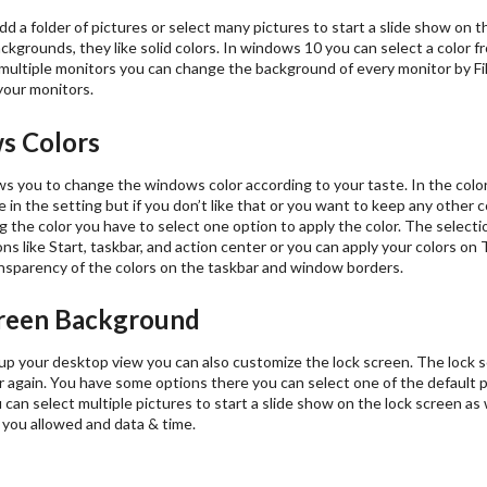
dd a folder of pictures or select many pictures to start a slide show on
backgrounds, they like solid colors. In windows 10 you can select a color f
multiple monitors you can change the background of every monitor by File 
your monitors.
s Colors
s you to change the windows color according to your taste. In the color
le in the setting but if you don’t like that or you want to keep any other c
g the color you have to select one option to apply the color. The selectio
ns like Start, taskbar, and action center or you can apply your colors on
ansparency of the colors on the taskbar and window borders.
reen Background
up your desktop view you can also customize the lock screen. The lock s
 again. You have some options there you can select one of the default 
can select multiple pictures to start a slide show on the lock screen as 
 you allowed and data & time.