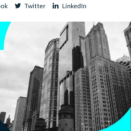
ook
Twitter
LinkedIn