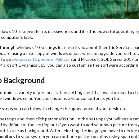
dows 10 is known for its massiveness and it is the powerful operating s
 computer’s look.
hrough windows 10 settings let me tell you about Xcentric Services part
ou are using a fake copy of windows or just want to upgrade yourself to 
 to get
windows 10 prices in Pakistan
and Microsoft SQL Server 2017 pri
Microsoft Dynamics 365, you can also customize the software according 
p Background
ntains a variety of personalization settings and it allows the user to 
d windows color. You can customize your computer as you like.
 steps you can follow to change the appearance of your desktop.
settings and then click personalization. In the settings you will see a
 by default in the setting but if you want to add your own picture from
t to use as background. After selecting the image you have to decide either 
onitors to your system you can put one picture on all by using span opti