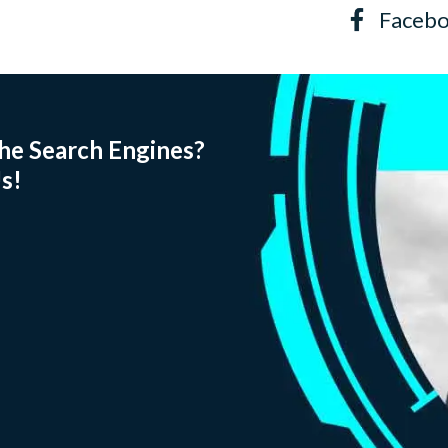
Faceb
he Search Engines?
s!