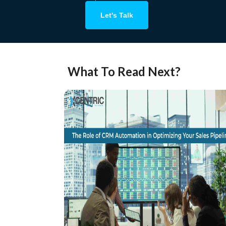
Let's Talk
What To Read Next?