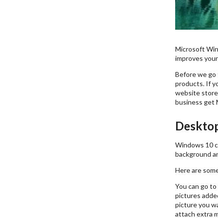
Microsoft Win
improves your
Before we go t
products. If y
website store
business get 
Deskto
Windows 10 co
background an
Here are some
You can go to 
pictures added
picture you wan
attach extra m