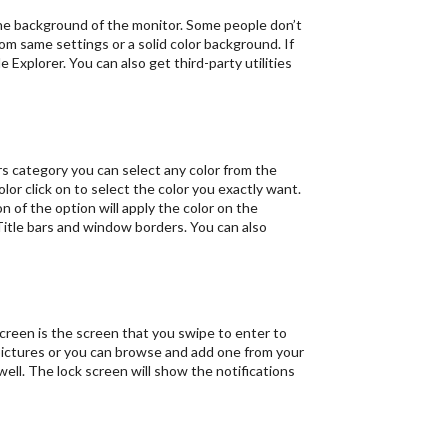
 the background of the monitor. Some people don’t
rom same settings or a solid color background. If
Explorer. You can also get third-party utilities
s category you can select any color from the
olor click on to select the color you exactly want.
n of the option will apply the color on the
 Title bars and window borders. You can also
creen is the screen that you swipe to enter to
pictures or you can browse and add one from your
well. The lock screen will show the notifications