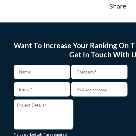
Share
Want To Increase Your Ranking On T
Get In Touch With U
Fields marked with * are required.