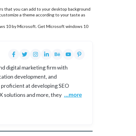
ers that you can add to your desktop background
customize a theme according to your taste as
ndows 10 by Microsoft. Get Microsoft windows 10
d digital marketing firm with
cation development, and
 proficient at developing SEO
UX solutions and more, they
...more