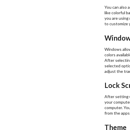
You can also a
like colorful 
you are using 
to customize 
Window
Windows allow
colors availab
After selectin
selected optio
adjust the tr
Lock Sc
After setting 
your computer
computer. You 
from the apps
Theme