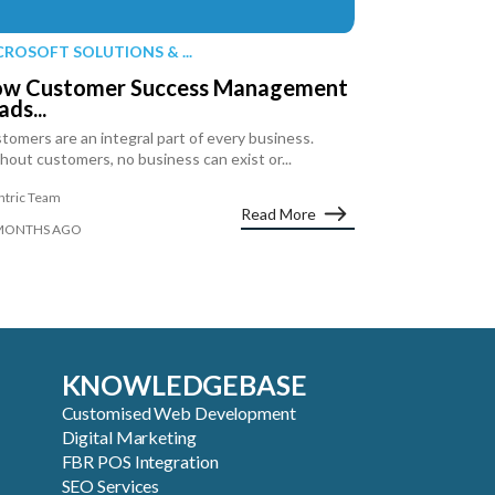
CROSOFT SOLUTIONS & ...
w Customer Success Management
ads...
tomers are an integral part of every business.
hout customers, no business can exist or...
ntric Team
Read More
MONTHS AGO
KNOWLEDGEBASE
Customised Web Development
Digital Marketing
FBR POS Integration
SEO Services