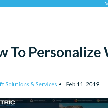
Recognize
 To Personalize
t Solutions & Services
Feb 11, 2019