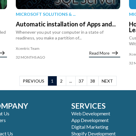
MICROSOFT SOLUTIONS & ...
MI
Automatic installation of Apps and...
Ho
Le
iled
Whenever you put your computer in a state of
readiness, you make a partition of...
Cus
Wit
Xcentric Team
Read More
Xce
32 MONTHS AGO
32 
PREVIOUS
1
2
...
37
38
NEXT
OMPANY
SERVICES
t Us
Web Development
ers
App Development
Digital Marketing
act Us
Shopify Development