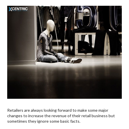
Retailers are always looking forward to make some major
changes to increase the revenue of their retail business but
sometimes they ignore some basic facts.