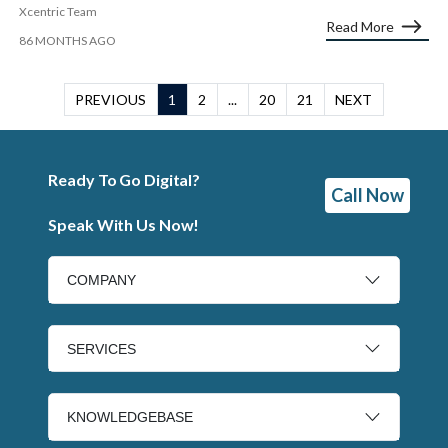
Xcentric Team
Read More
86 MONTHS AGO
PREVIOUS
1
2
...
20
21
NEXT
Ready To Go Digital?
Call Now
Speak With Us Now!
COMPANY
SERVICES
KNOWLEDGEBASE