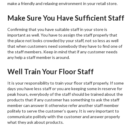
make a friendly and relaxing environment in your retail store.
Make Sure You Have Sufficient Staff
Confirming that you have suitable staff in your store is
important as well. You have to assign the staff properly that
the place not looks crowded by your staff, not so less as well
that when customers need somebody they have to find one of
the staff members. Keep in mind that if any customer needs
any help a staff member is around.
Well Train Your Floor Staff
It is your responsibility to train your floor staff properly. If some
days you have less staff or you are keeping some in reserve for
peak hours, everybody of the staff should be trained about the
products that if any customer has something to ask the staff
member can answer it otherwise refer another staff member
politely to serve the customer’s query. It is very important to
communicate politely with the customer and answer properly
what they ask about products.