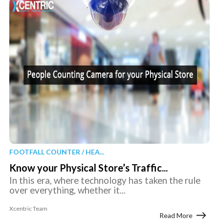
FOOTFALL COUNTER / HEA...
Know your Physical Store’s Traffic...
In this era, where technology has taken the rule
over everything, whether it...
Xcentric Team
Read More