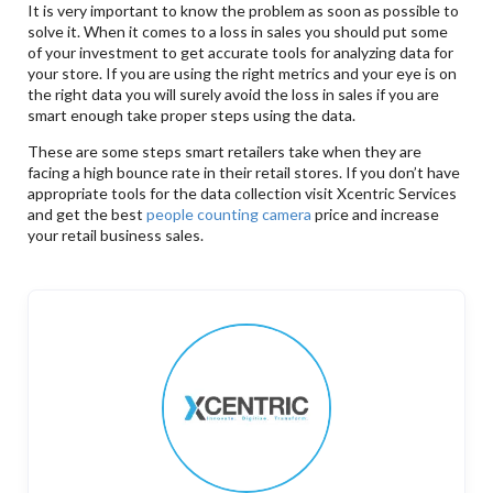
It is very important to know the problem as soon as possible to
solve it. When it comes to a loss in sales you should put some
of your investment to get accurate tools for analyzing data for
your store. If you are using the right metrics and your eye is on
the right data you will surely avoid the loss in sales if you are
smart enough take proper steps using the data.
These are some steps smart retailers take when they are
facing a high bounce rate in their retail stores. If you don’t have
appropriate tools for the data collection visit Xcentric Services
and get the best
people counting camera
price and increase
your retail business sales.