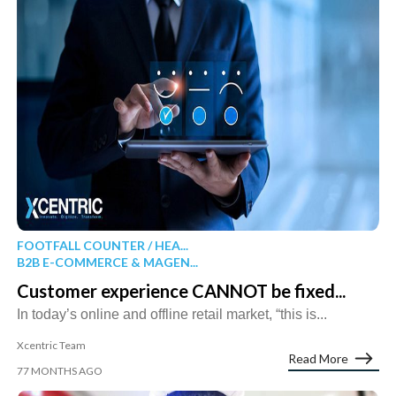
FOOTFALL COUNTER / HEA...
B2B E-COMMERCE & MAGEN...
Customer experience CANNOT be fixed...
In today’s online and offline retail market, “this is...
Xcentric Team
Read More
77 MONTHS AGO