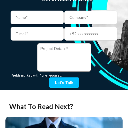
Fields marked with * are required.
Let's Talk
What To Read Next?