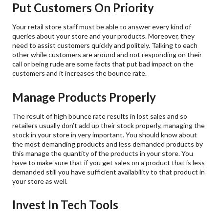
Put Customers On Priority
Your retail store staff must be able to answer every kind of
queries about your store and your products. Moreover, they
need to assist customers quickly and politely. Talking to each
other while customers are around and not responding on their
call or being rude are some facts that put bad impact on the
customers and it increases the bounce rate.
Manage Products Properly
The result of high bounce rate results in lost sales and so
retailers usually don’t add up their stock properly, managing the
stock in your store in very important. You should know about
the most demanding products and less demanded products by
this manage the quantity of the products in your store. You
have to make sure that if you get sales on a product that is less
demanded still you have sufficient availability to that product in
your store as well.
Invest In Tech Tools