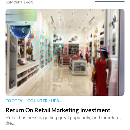
80 MONTHS AGO
FOOTFALL COUNTER / HEA...
Return On Retail Marketing Investment
Retail business is getting great popularity, and therefore,
the...