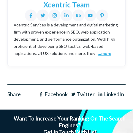
Xcentric Team
Xcentric Services is a development and digital marketing
firm with proven experience in SEO, web application
development, and performance optimization. With high
proficient at developing SEO tactics, web-based
applications, UI UX solutions and more, they
...more
Share
Facebook
Twitter
LinkedIn
Want To Increase Your Ranking On The Search
Engines?
Get In Touch With Us!