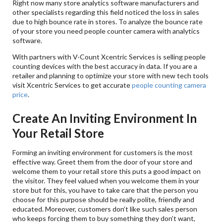
Right now many store analytics software manufacturers and
other specialists regarding this field noticed the loss in sales
due to high bounce rate in stores. To analyze the bounce rate
of your store you need people counter camera with analytics
software.
With partners with V-Count Xcentric Services is selling people
counting devices with the best accuracy in data. If you are a
retailer and planning to optimize your store with new tech tools
visit Xcentric Services to get accurate
people counting camera
price
.
Create An Inviting Environment In
Your Retail Store
Forming an inviting environment for customers is the most
effective way. Greet them from the door of your store and
welcome them to your retail store this puts a good impact on
the visitor. They feel valued when you welcome them in your
store but for this, you have to take care that the person you
choose for this purpose should be really polite, friendly and
educated. Moreover, customers don’t like such sales person
who keeps forcing them to buy something they don’t want,