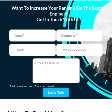
Want To Increase Your Ranking On The Search
Engines?
Get In Touch With Us!
Fields marked with * are required.
Let's Talk