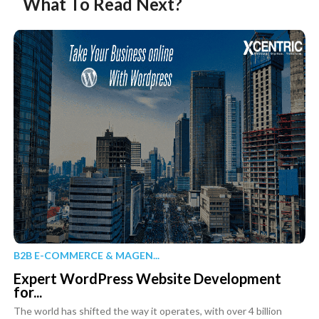
What To Read Next?
B2B E-COMMERCE & MAGEN...
Expert WordPress Website Development
for...
The world has shifted the way it operates, with over 4 billion