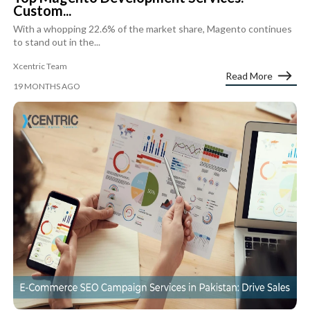
Custom...
With a whopping 22.6% of the market share, Magento continues
to stand out in the...
Xcentric Team
Read More
19 MONTHS AGO