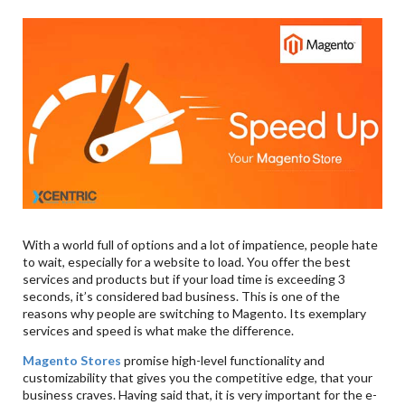
With a world full of options and a lot of impatience, people hate
to wait, especially for a website to load. You offer the best
services and products but if your load time is exceeding 3
seconds, it’s considered bad business. This is one of the
reasons why people are switching to Magento. Its exemplary
services and speed is what make the difference.
Magento Stores
promise high-level functionality and
customizability that gives you the competitive edge, that your
business craves. Having said that, it is very important for the e-