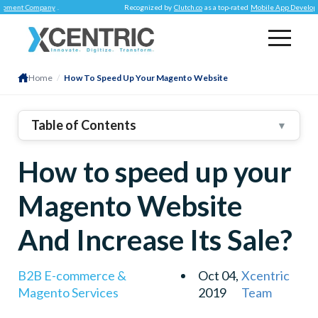
nt Company
.
Recognized by
Clutch.co
as a top-rated
Mobile App Development
Home
/
How To Speed Up Your Magento Website
Table of Contents
▼
1
.
An Updated Version Is A Must
How to speed up your
2
.
Add CDN To Magento
3
.
Image Optimization Can Do The Trick For You
Magento Website
4
.
Choosing Web Hosting Is Important
And Increase Its Sale?
5
.
Enable Flat Catalog
B2B E-commerce &
Oct 04,
Xcentric
Magento Services
2019
Team