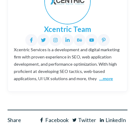
Xcentric Team
Xcentric Services is a development and digital marketing
firm with proven experience in SEO, web application
development, and performance optimization. With high
proficient at developing SEO tactics, web-based
applications, UI UX solutions and more, they
...more
Share
Facebook
Twitter
LinkedIn