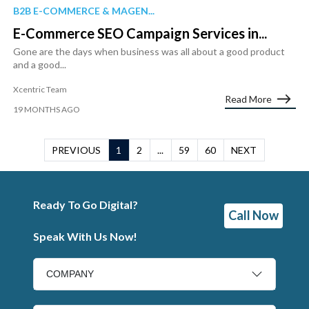
B2B E-COMMERCE & MAGEN...
E-Commerce SEO Campaign Services in...
Gone are the days when business was all about a good product
and a good...
Xcentric Team
Read More
19 MONTHS AGO
PREVIOUS
1
2
...
59
60
NEXT
Ready To Go Digital?
Call Now
Speak With Us Now!
COMPANY