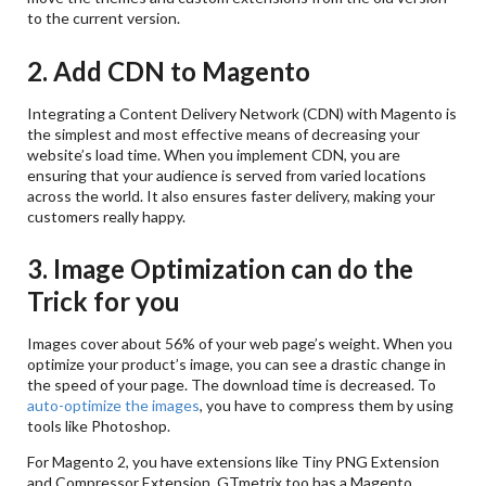
to the current version.
2. Add CDN to Magento
Integrating a Content Delivery Network (CDN) with Magento is
the simplest and most effective means of decreasing your
website’s load time. When you implement CDN, you are
ensuring that your audience is served from varied locations
across the world. It also ensures faster delivery, making your
customers really happy.
3. Image Optimization can do the
Trick for you
Images cover about 56% of your web page’s weight. When you
optimize your product’s image, you can see a drastic change in
the speed of your page. The download time is decreased. To
auto-optimize the images
, you have to compress them by using
tools like Photoshop.
For Magento 2, you have extensions like Tiny PNG Extension
and Compressor Extension. GTmetrix too has a Magento