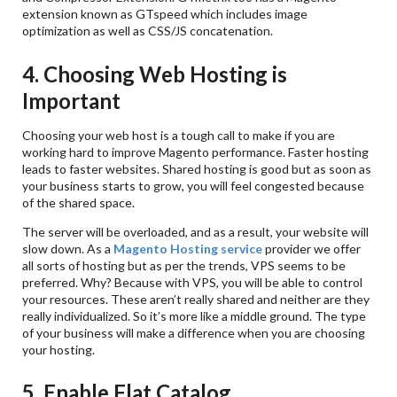
extension known as GTspeed which includes image
optimization as well as CSS/JS concatenation.
4. Choosing Web Hosting is
Important
Choosing your web host is a tough call to make if you are
working hard to improve Magento performance. Faster hosting
leads to faster websites. Shared hosting is good but as soon as
your business starts to grow, you will feel congested because
of the shared space.
The server will be overloaded, and as a result, your website will
slow down. As a
Magento Hosting service
provider we offer
all sorts of hosting but as per the trends, VPS seems to be
preferred. Why? Because with VPS, you will be able to control
your resources. These aren’t really shared and neither are they
really individualized. So it’s more like a middle ground. The type
of your business will make a difference when you are choosing
your hosting.
5. Enable Flat Catalog