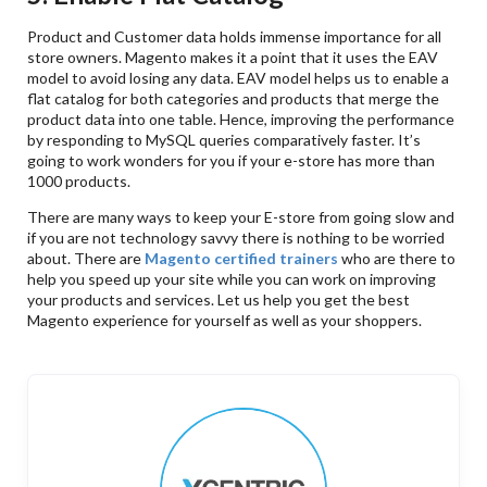
Product and Customer data holds immense importance for all
store owners. Magento makes it a point that it uses the EAV
model to avoid losing any data. EAV model helps us to enable a
flat catalog for both categories and products that merge the
product data into one table. Hence, improving the performance
by responding to MySQL queries comparatively faster. It’s
going to work wonders for you if your e-store has more than
1000 products.
There are many ways to keep your E-store from going slow and
if you are not technology savvy there is nothing to be worried
about. There are
Magento certified trainers
who are there to
help you speed up your site while you can work on improving
your products and services. Let us help you get the best
Magento experience for yourself as well as your shoppers.