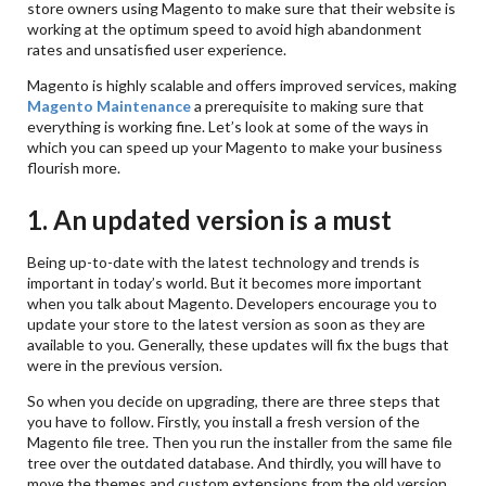
store owners using Magento to make sure that their website is
working at the optimum speed to avoid high abandonment
rates and unsatisfied user experience.
Magento is highly scalable and offers improved services, making
Magento Maintenance
a prerequisite to making sure that
everything is working fine. Let’s look at some of the ways in
which you can speed up your Magento to make your business
flourish more.
1. An updated version is a must
Being up-to-date with the latest technology and trends is
important in today’s world. But it becomes more important
when you talk about Magento. Developers encourage you to
update your store to the latest version as soon as they are
available to you. Generally, these updates will fix the bugs that
were in the previous version.
So when you decide on upgrading, there are three steps that
you have to follow. Firstly, you install a fresh version of the
Magento file tree. Then you run the installer from the same file
tree over the outdated database. And thirdly, you will have to
move the themes and custom extensions from the old version