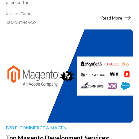
users of the...
Xcentric Team
Read More
18 MONTHS AGO
B2B E-COMMERCE & MAGEN...
Top Magento Development Services: