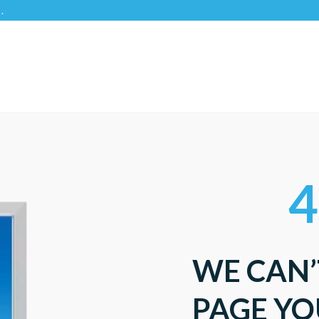
4
WE CAN’
PAGE YO