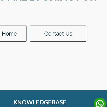
o Home
Contact Us
KNOWLEDGEBASE