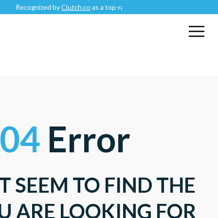
Recognized by
Clutch.co
as a top-rated
Mobile App Development C
04
Error
T SEEM TO FIND THE
U ARE LOOKING FOR