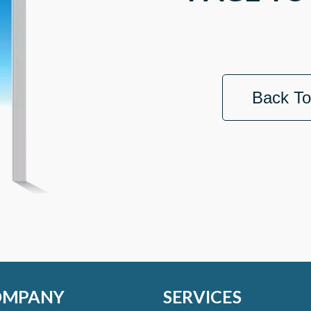
Back T
OMPANY
SERVICES