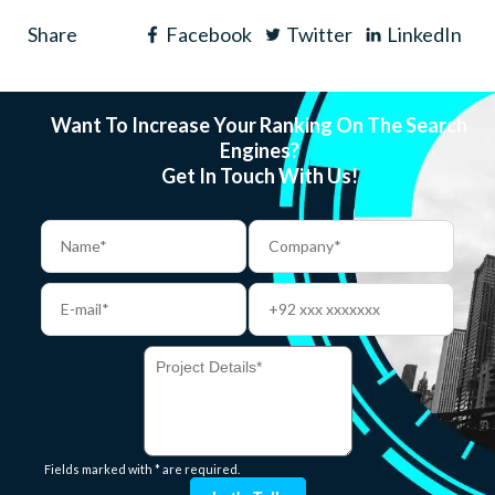
Share
Facebook
Twitter
LinkedIn
Want To Increase Your Ranking On The Search
Engines?
Get In Touch With Us!
Fields marked with * are required.