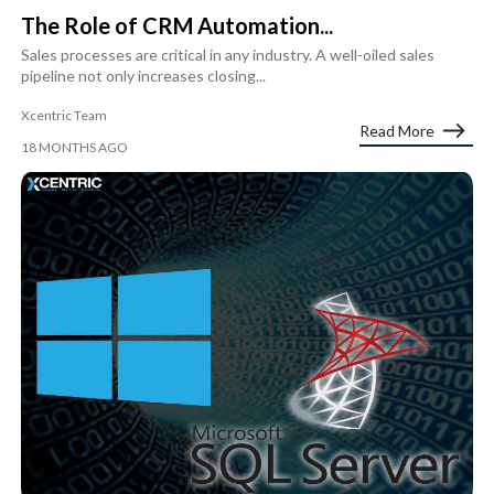
The Role of CRM Automation...
Sales processes are critical in any industry. A well-oiled sales
pipeline not only increases closing...
Xcentric Team
Read More
18 MONTHS AGO