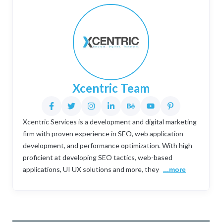
Xcentric Team
Xcentric Services is a development and digital marketing
firm with proven experience in SEO, web application
development, and performance optimization. With high
proficient at developing SEO tactics, web-based
applications, UI UX solutions and more, they
...more