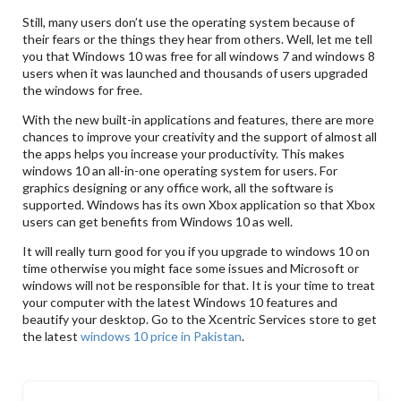
Still, many users don’t use the operating system because of
their fears or the things they hear from others. Well, let me tell
you that Windows 10 was free for all windows 7 and windows 8
users when it was launched and thousands of users upgraded
the windows for free.
With the new built-in applications and features, there are more
chances to improve your creativity and the support of almost all
the apps helps you increase your productivity. This makes
windows 10 an all-in-one operating system for users. For
graphics designing or any office work, all the software is
supported. Windows has its own Xbox application so that Xbox
users can get benefits from Windows 10 as well.
It will really turn good for you if you upgrade to windows 10 on
time otherwise you might face some issues and Microsoft or
windows will not be responsible for that. It is your time to treat
your computer with the latest Windows 10 features and
beautify your desktop. Go to the Xcentric Services store to get
the latest
windows 10 price in Pakistan
.