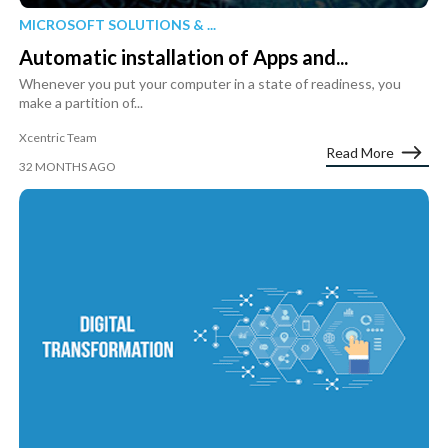
MICROSOFT SOLUTIONS & ...
Automatic installation of Apps and...
Whenever you put your computer in a state of readiness, you
make a partition of...
Xcentric Team
Read More
32 MONTHS AGO