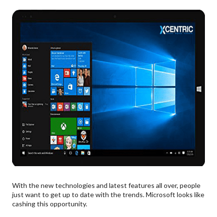
With the new technologies and latest features all over, people
just want to get up to date with the trends. Microsoft looks like
cashing this opportunity.