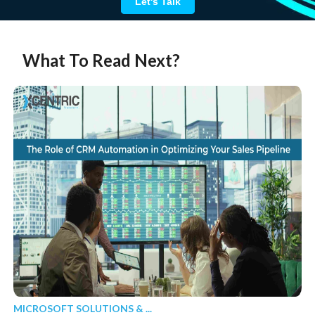
Let's Talk
What To Read Next?
MICROSOFT SOLUTIONS & ...