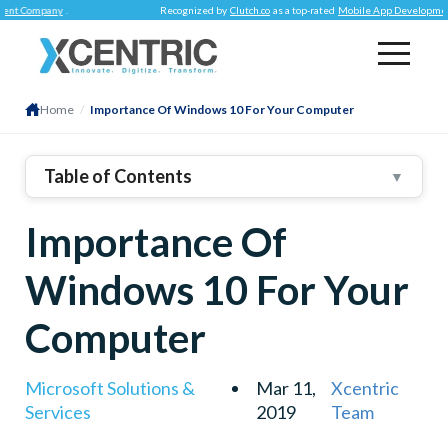
Company
.
Recognized by
Clutch.co
as a top-rated
Mobile App Development Co
Home
/
Importance Of Windows 10 For Your Computer
Table of Contents
▼
Importance Of
Windows 10 For Your
Computer
Microsoft Solutions &
Mar 11,
Xcentric
Services
2019
Team