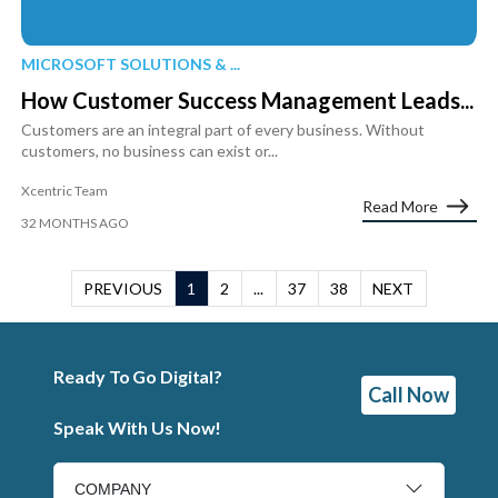
MICROSOFT SOLUTIONS & ...
How Customer Success Management Leads...
Customers are an integral part of every business. Without
customers, no business can exist or...
Xcentric Team
Read More
32 MONTHS AGO
PREVIOUS
1
2
...
37
38
NEXT
Ready To Go Digital?
Call Now
Speak With Us Now!
COMPANY