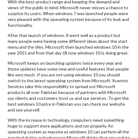
With the best product range and keeping the demand and
views of the public in mind. Microsoft never misses a chance to
surprise its users. When windows 7 was launched people were
very pleased with the operating system because of its look and
functionality.
After that launch of windows, 8 went well as a product but
many people were having some different ideas about the start
menu and the tiles. Microsoft then launched windows 10 in the
year 2015 and from that day till now windows 10 is doing great.
Microsoft keeps on launching updates twice every year and
those updates have some new and useful features that people
like very much. If you are not using windows 10 you should
switch to the latest operating system from Microsoft. Xcentric
Services take this responsibility to spread out Microsoft
products all over Pakistan because of partners with Microsoft
our clients and customers trust us and our services. To get the
best windows 10 price in Pakistan you can check our website
and see yourself.
With the increase in technology, computers need something
huge to support more applications and run properly. An
operating system as massive as windows 10 can perform all the
required duties and whenever Microsoft thinks that any update