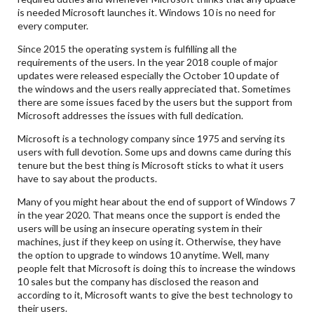
is needed Microsoft launches it. Windows 10 is no need for
every computer.
Since 2015 the operating system is fulfilling all the
requirements of the users. In the year 2018 couple of major
updates were released especially the October 10 update of
the windows and the users really appreciated that. Sometimes
there are some issues faced by the users but the support from
Microsoft addresses the issues with full dedication.
Microsoft is a technology company since 1975 and serving its
users with full devotion. Some ups and downs came during this
tenure but the best thing is Microsoft sticks to what it users
have to say about the products.
Many of you might hear about the end of support of Windows 7
in the year 2020. That means once the support is ended the
users will be using an insecure operating system in their
machines, just if they keep on using it. Otherwise, they have
the option to upgrade to windows 10 anytime. Well, many
people felt that Microsoft is doing this to increase the windows
10 sales but the company has disclosed the reason and
according to it, Microsoft wants to give the best technology to
their users.