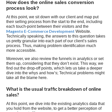
How does the online sales conversion
process look?
At this point, we sit down with our client and map put
their selling process from the start to the end, including
each touch-point between their visitors and the
Magento E-Commerce Development
Website.
Technically speaking, the answers to this question takes
us pretty granular into each part of our client’s sales
process. Thus, making problem identification much
more accessible.
Moreover, we also review the funnels in analytics or set
them up, considering that they don’t exist. This way, we
find out the drop-off points, which lets us take a deeper
dive into the whys and how’s; Technical problems might
take all the blame here.
What is the usual traffic breakdown of online
sales?
At this point, we dive into the existing analytics data that
you hold from the website, to get a better perception of