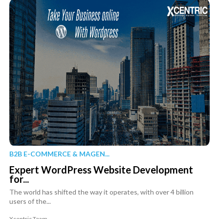
B2B E-COMMERCE & MAGEN...
Expert WordPress Website Development
for...
The world has shifted the way it operates, with over 4 billion
users of the...
Xcentric Team