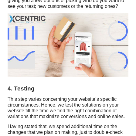
giving you a few options of picking who do you want to
see your test; new customers or the returning ones?
4. Testing
This step varies concerning your website’s specific
circumstances. Hence, we test the solutions on your
website till the time we find the right combination of
variations that maximize conversions and online sales.
Having stated that, we spend additional time on the
changes that we plan on making, just to double-check