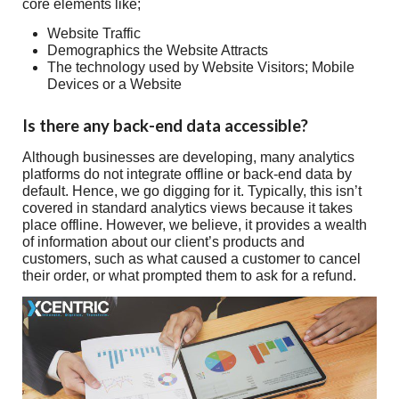
core elements like;
Website Traffic
Demographics the Website Attracts
The technology used by Website Visitors; Mobile
Devices or a Website
Is there any back-end data accessible?
Although businesses are developing, many analytics
platforms do not integrate offline or back-end data by
default. Hence, we go digging for it. Typically, this isn’t
covered in standard analytics views because it takes
place offline. However, we believe, it provides a wealth
of information about our client’s products and
customers, such as what caused a customer to cancel
their order, or what prompted them to ask for a refund.