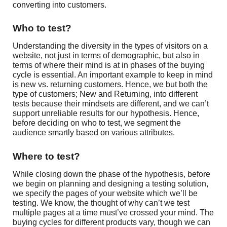
converting into customers.
Who to test?
Understanding the diversity in the types of visitors on a
website, not just in terms of demographic, but also in
terms of where their mind is at in phases of the buying
cycle is essential. An important example to keep in mind
is new vs. returning customers. Hence, we but both the
type of customers; New and Returning, into different
tests because their mindsets are different, and we can’t
support unreliable results for our hypothesis. Hence,
before deciding on who to test, we segment the
audience smartly based on various attributes.
Where to test?
While closing down the phase of the hypothesis, before
we begin on planning and designing a testing solution,
we specify the pages of your website which we’ll be
testing. We know, the thought of why can’t we test
multiple pages at a time must’ve crossed your mind. The
buying cycles for different products vary, though we can