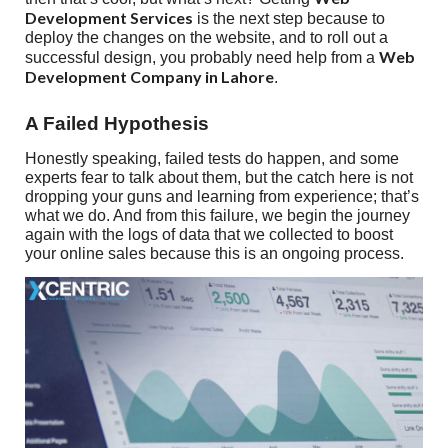
Development Services
is the next step because to
deploy the changes on the website, and to roll out a
Web
successful design, you probably need help from a
Development Company in Lahore
.
A Failed Hypothesis
Honestly speaking, failed tests do happen, and some
experts fear to talk about them, but the catch here is not
dropping your guns and learning from experience; that’s
what we do. And from this failure, we begin the journey
again with the logs of data that we collected to boost
your online sales because this is an ongoing process.