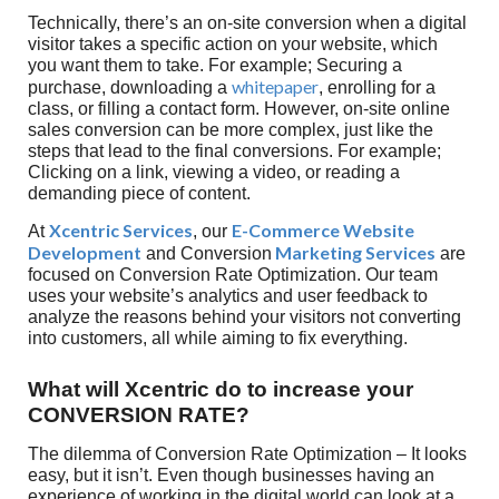
Technically, there’s an on-site conversion when a digital
visitor takes a specific action on your website, which
you want them to take. For example; Securing a
whitepaper
purchase, downloading a
, enrolling for a
class, or filling a contact form. However, on-site online
sales conversion can be more complex, just like the
steps that lead to the final conversions. For example;
Clicking on a link, viewing a video, or reading a
demanding piece of content.
Xcentric Services
E-Commerce Website
At
, our
Development
Marketing Services
and Conversion
are
focused on Conversion Rate Optimization. Our team
uses your website’s analytics and user feedback to
analyze the reasons behind your visitors not converting
into customers, all while aiming to fix everything.
What will Xcentric do to increase your
CONVERSION RATE?
The dilemma of Conversion Rate Optimization – It looks
easy, but it isn’t. Even though businesses having an
experience of working in the digital world can look at a