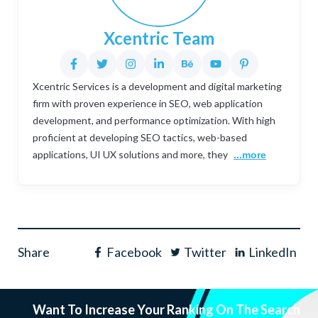
Xcentric Team
Xcentric Services is a development and digital marketing
firm with proven experience in SEO, web application
development, and performance optimization. With high
proficient at developing SEO tactics, web-based
applications, UI UX solutions and more, they
...more
Share
Facebook
Twitter
LinkedIn
Want To Increase Your Ranking On The Search