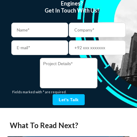
Engines?
Get In Touch With Us!
Fields marked with * are required.
Let's Talk
What To Read Next?