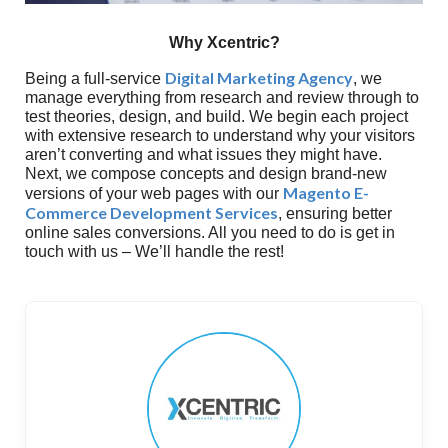
Why Xcentric?
Digital Marketing Agency
Being a full-service
, we
manage everything from research and review through to
test theories, design, and build. We begin each project
with extensive research to understand why your visitors
aren’t converting and what issues they might have.
Next, we compose concepts and design brand-new
Magento E-
versions of your web pages with our
Commerce Development Services
, ensuring better
online sales conversions. All you need to do is get in
touch with us – We’ll handle the rest!