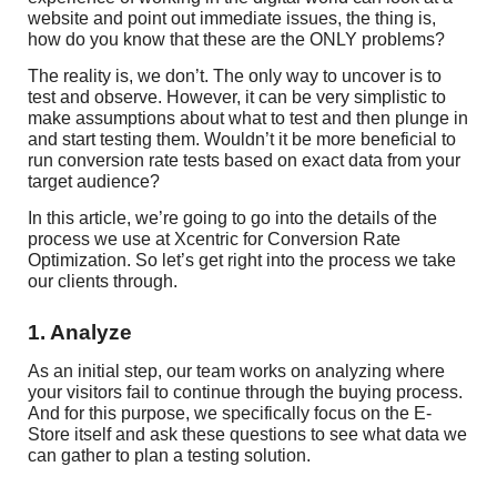
website and point out immediate issues, the thing is,
how do you know that these are the ONLY problems?
The reality is, we don’t. The only way to uncover is to
test and observe. However, it can be very simplistic to
make assumptions about what to test and then plunge in
and start testing them. Wouldn’t it be more beneficial to
run conversion rate tests based on exact data from your
target audience?
In this article, we’re going to go into the details of the
process we use at Xcentric for Conversion Rate
Optimization. So let’s get right into the process we take
our clients through.
1. Analyze
As an initial step, our team works on analyzing where
your visitors fail to continue through the buying process.
And for this purpose, we specifically focus on the E-
Store itself and ask these questions to see what data we
can gather to plan a testing solution.