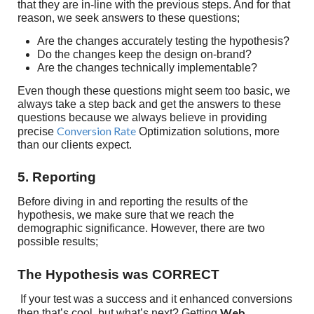
that they are in-line with the previous steps. And for that
reason, we seek answers to these questions;
Are the changes accurately testing the hypothesis?
Do the changes keep the design on-brand?
Are the changes technically implementable?
Even though these questions might seem too basic, we
always take a step back and get the answers to these
questions because we always believe in providing
Conversion Rate
precise
Optimization solutions, more
than our clients expect.
5. Reporting
Before diving in and reporting the results of the
hypothesis, we make sure that we reach the
demographic significance. However, there are two
possible results;
The Hypothesis was CORRECT
If your test was a success and it enhanced conversions
Web
then that’s cool, but what’s next? Getting