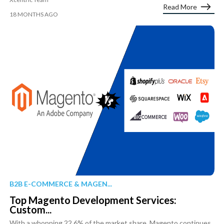
Read More
18 MONTHS AGO
B2B E-COMMERCE & MAGEN...
Top Magento Development Services:
Custom...
With a whopping 22.6% of the market share, Magento continues