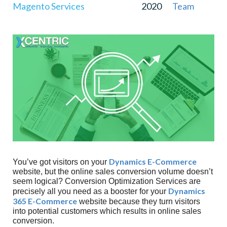
Magento Services
2020
Team
Who To Test?
Where To Test?
Implementation
Testing
Reporting
The Hypothesis Was CORRECT
A Failed Hypothesis
Why Xcentric?
Dynamics E-Commerce
You’ve got visitors on your
website, but the online sales conversion volume doesn’t
seem logical? Conversion Optimization Services are
Dynamics
precisely all you need as a booster for your
365 E-Commerce
website because they turn visitors
into potential customers which results in online sales
conversion.