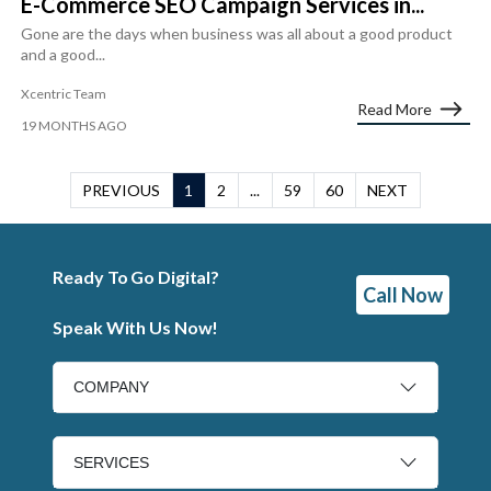
E-Commerce SEO Campaign Services in...
Gone are the days when business was all about a good product
and a good...
Xcentric Team
Read More
19 MONTHS AGO
PREVIOUS
1
2
...
59
60
NEXT
Ready To Go Digital?
Call Now
Speak With Us Now!
COMPANY
SERVICES