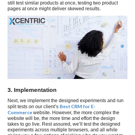
still test similar products at once, testing two product
pages at once might deliver skewed results.
3. Implementation
Next, we implement the designed experiments and run
Best CRM for E-
split tests on our client’s
Commerce
website. However, the more complex the
website will be, the more time and effort the design
takes to go live. Rest assured, we’ll test the designed
experiments across multiple browsers, and all while