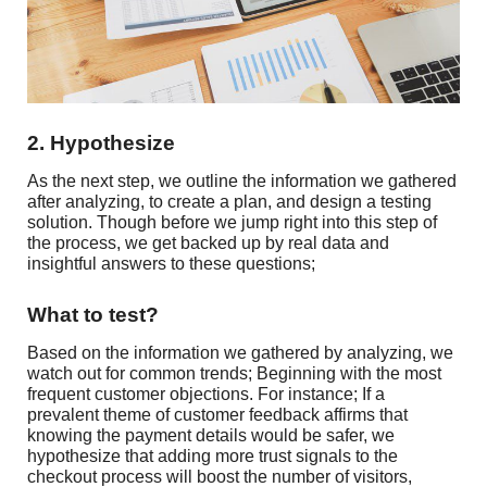
2. Hypothesize
As the next step, we outline the information we gathered
after analyzing, to create a plan, and design a testing
solution. Though before we jump right into this step of
the process, we get backed up by real data and
insightful answers to these questions;
What to test?
Based on the information we gathered by analyzing, we
watch out for common trends; Beginning with the most
frequent customer objections. For instance; If a
prevalent theme of customer feedback affirms that
knowing the payment details would be safer, we
hypothesize that adding more trust signals to the
checkout process will boost the number of visitors,