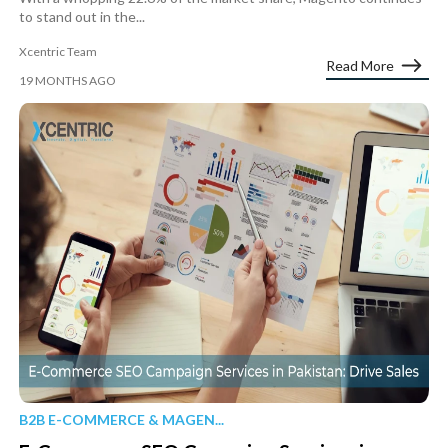
to stand out in the...
Xcentric Team
Read More
19 MONTHS AGO
B2B E-COMMERCE & MAGEN...