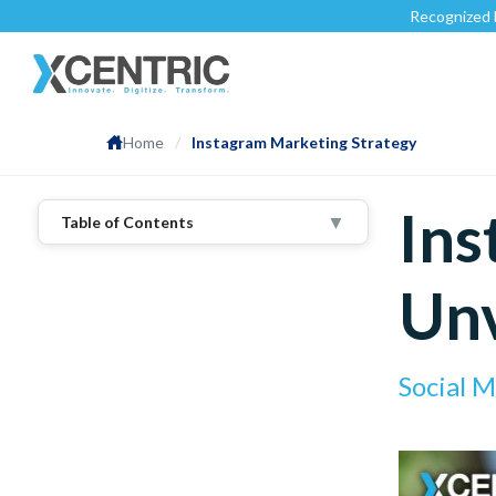
Recognized by
Clutch.c
Home
/
Instagram Marketing Strategy
Ins
▼
Table of Contents
1
.
Instagram Marketing Trends We Tap
Into
Unv
2
.
Authentic Content
3
.
Instagram Reels
4
.
Boosting Content
Social 
5
.
Analytic Tools
6
.
User-Generated Content