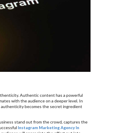
uthenticity. Authentic content has a powerful
nates with the audience on a deeper level. In
, authenticity becomes the secret ingredient
business stand out from the crowd, captures the
successful
Instagram Marketing Agency In