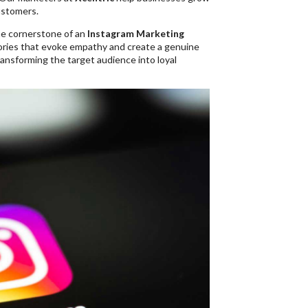
ustomers.
he cornerstone of an
Instagram Marketing
stories that evoke empathy and create a genuine
ransforming the target audience into loyal