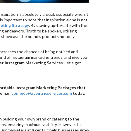
spiration is absolutely crucial, especially when it
 important to note that inspiration alone is not
eting Strategy
. By staying up-to-date with the
ing endeavors. Truth to be spoken, utilizing
to showcase the brand’s products not only
y increases the chances of being noticed and
world of Instagram marketing trends, and give you
st Instagram Marketing Services
. Let’s get
ffordable Instagram Marketing Packages that
 email
connect@xcentricservices.com
today.
n building your own brand or catering to the
orms, ensuring maximum visibility. However, to
. Our marketers at
Xcentric
help businesses grow