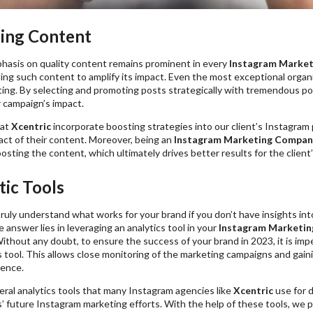
ting Content
hasis on quality content remains prominent in every
Instagram Marketi
ing such content to amplify its impact. Even the most exceptional organi
ng. By selecting and promoting posts strategically with tremendous pote
 campaign’s impact.
at
Xcentric
incorporate boosting strategies into our client’s Instagram 
act of their content. Moreover, being an
Instagram Marketing Compan
osting the content, which ultimately drives better results for the client’
tic Tools
ruly understand what works for your brand if you don’t have insights in
answer lies in leveraging an analytics tool in your
Instagram Marketin
ithout any doubt, to ensure the success of your brand in 2023, it is imper
s tool. This allows close monitoring of the marketing campaigns and gai
ience.
ral analytics tools that many Instagram agencies like
Xcentric
use for 
s’ future Instagram marketing efforts. With the help of these tools, we 