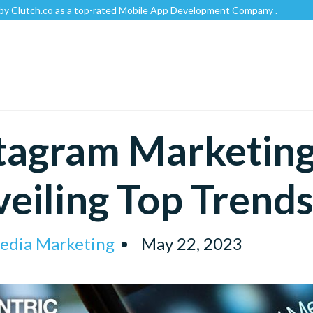
o
as a top-rated
Mobile App Development Company
.
tagram Marketing
eiling Top Trend
Media Marketing
May 22, 2023