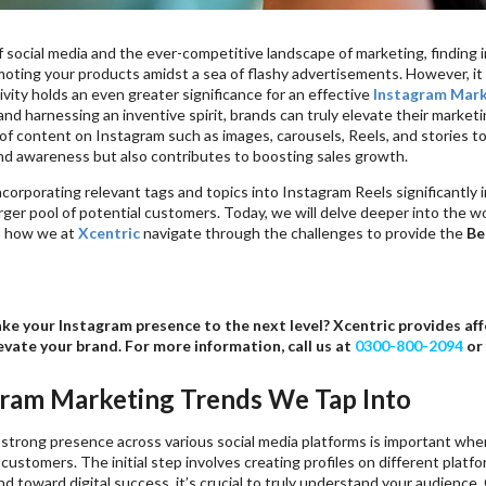
f social media and the ever-competitive landscape of marketing, finding in
ting your products amidst a sea of flashy advertisements. However, it is
vity holds an even greater significance for an effective
Instagram Mark
and harnessing an inventive spirit, brands can truly elevate their market
 of content on Instagram such as images, carousels, Reels, and stories 
d awareness but also contributes to boosting sales growth.
incorporating relevant tags and topics into Instagram Reels significantl
arger pool of potential customers. Today, we will delve deeper into the 
o how we at
Xcentric
navigate through the challenges to provide the
Be
ke your Instagram presence to the next level? Xcentric provides a
evate your brand. For more information, call us at
0300-800-2094
or
gram Marketing Trends We Tap Into
 strong presence across various social media platforms is important whe
customers. The initial step involves creating profiles on different platf
nd toward digital success, it’s crucial to truly understand your audience