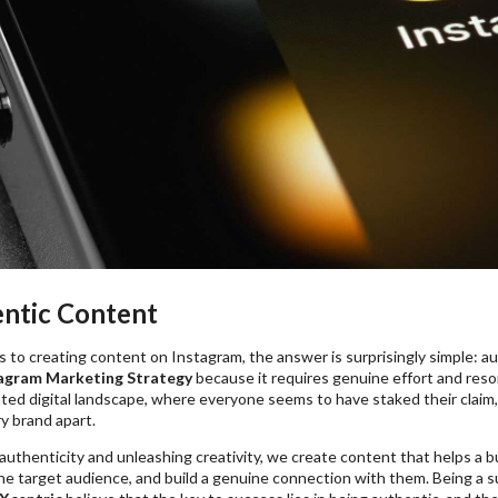
entic Content
to creating content on Instagram, the answer is surprisingly simple: a
agram Marketing Strategy
because it requires genuine effort and reso
ated digital landscape, where everyone seems to have staked their claim
y brand apart.
authenticity and unleashing creativity, we create content that helps a 
the target audience, and build a genuine connection with them. Being a 