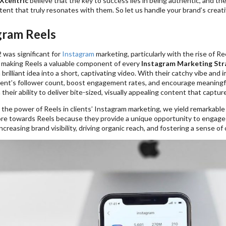
Xcentric
believe that the key to success lies in being authentic, and the
tent that truly resonates with them. So let us handle your brand’s creat
gram Reels
 was significant for
Instagram
marketing, particularly with the rise of Re
 making Reels a valuable component of every
Instagram Marketing Str
 brilliant idea into a short, captivating video. With their catchy vibe an
lient’s follower count, boost engagement rates, and encourage meaningfu
n their ability to deliver bite-sized, visually appealing content that captu
the power of Reels in clients’ Instagram marketing, we yield remarkable 
ore towards Reels because they provide a unique opportunity to engage
increasing brand visibility, driving organic reach, and fostering a sense of