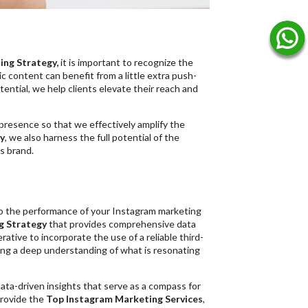
ng Strategy,
it is important to recognize the
c content can benefit from a little extra push-
ntial, we help clients elevate their reach and
presence so that we effectively amplify the
y
, we also harness the full potential of the
s brand.
to the performance of your Instagram marketing
g Strategy
that provides comprehensive data
ative to incorporate the use of a reliable third-
ning a deep understanding of what is resonating
data-driven insights that serve as a compass for
provide the
Top Instagram Marketing Services
,