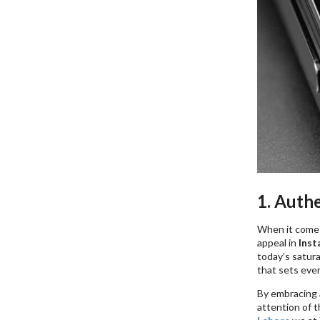
1. Auth
When it comes 
appeal in
Inst
today’s satur
that sets ever
By embracing 
attention of 