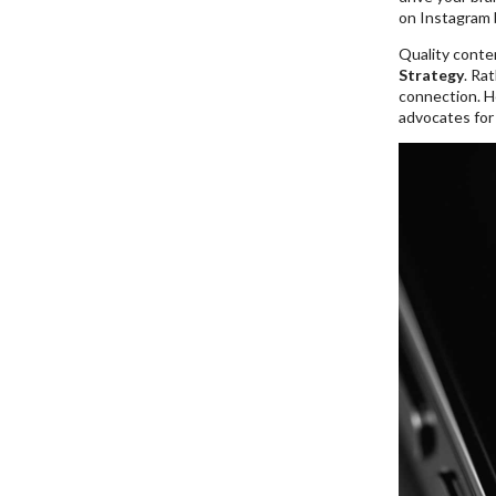
on Instagram b
Quality conte
Strategy
. Ra
connection. He
advocates for 