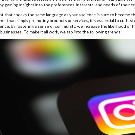
y gaining insights into the preferences, interests, and needs of their c
nt that speaks the same language as your audience is sure to become t
ther than simply promoting products or services, it’s essential to craft 
nce, by fostering a sense of community, we increase the likelihood of t
businesses. To make it all work, we tap into the following trends: