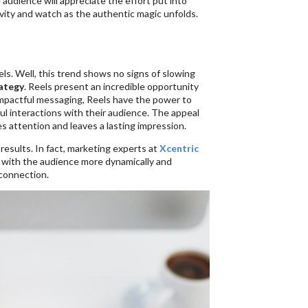
 audience will appreciate the effort put into
ivity and watch as the authentic magic unfolds.
els. Well, this trend shows no signs of slowing
ategy
. Reels present an incredible opportunity
d impactful messaging, Reels have the power to
l interactions with their audience. The appeal
res attention and leaves a lasting impression.
results. In fact, marketing experts at
Xcentric
 with the audience more dynamically and
 connection.