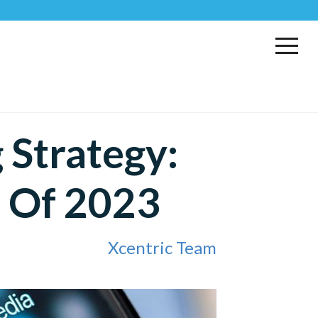
 Strategy:
s Of 2023
Xcentric Team