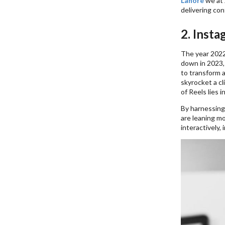
Lahore
we at
delivering con
2. Insta
The year 2022
down in 2023,
to transform a
skyrocket a c
of Reels lies i
By harnessing 
are leaning m
interactively, 