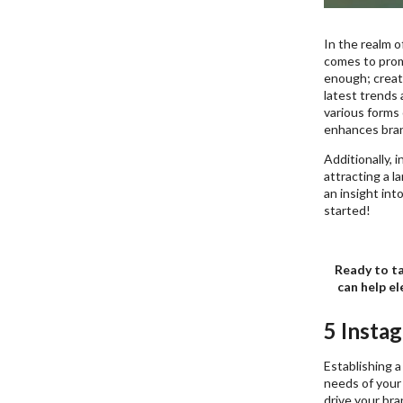
In the realm o
comes to promo
enough; creati
latest trends 
various forms
enhances bran
Additionally, 
attracting a l
an insight int
started!
Ready to ta
can help el
5 Insta
Establishing a
needs of your 
drive your bra