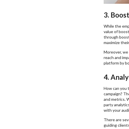
3. Boos
While the emp
value of boost
through boosti
maximize their
Moreover, we 
reach and imp
platform by bo
4. Analy
How can you t
campaign? The 
and metrics. W
party analytic
with your aud
There are seve
guiding client