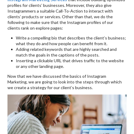
profiles for clients’ businesses. Moreover, they also give
Instagrammers a suitable Call-To-Action to interact with
clients’ products or services. Other than that, we do the
following to make sure that the Instagram profiles of our
clients rank on explore pages:
Write a compelling bio that describes the client’s business;
what they do and how people can benefit from it.
Adding related keywords that are highly searched and
match the goals in the captions of the posts.
Inserting a clickable URL that drives traffic to the website
or any other landing page.
Now that we have discussed the basics of Instagram
Marketing, we are going to look into the steps through which
we create a strategy for our client’s business.