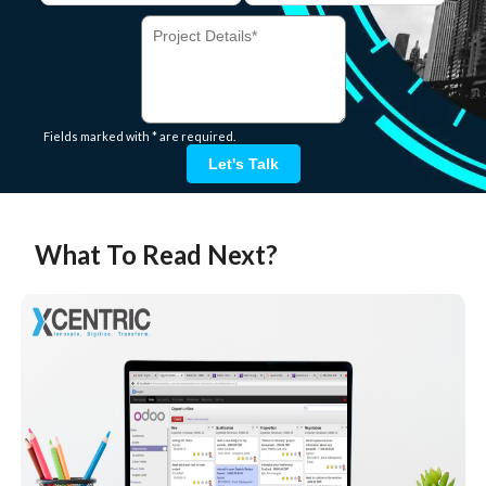
Fields marked with * are required.
Let's Talk
What To Read Next?