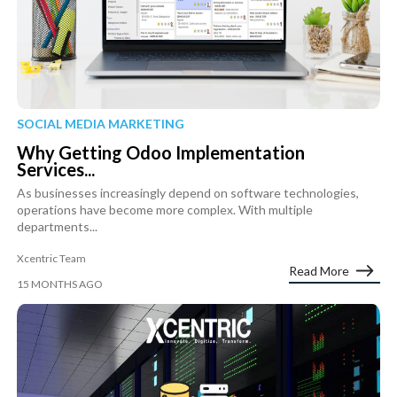
SOCIAL MEDIA MARKETING
Why Getting Odoo Implementation
Services...
As businesses increasingly depend on software technologies,
operations have become more complex. With multiple
departments...
Xcentric Team
Read More
15 MONTHS AGO