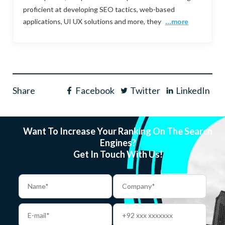
proficient at developing SEO tactics, web-based
applications, UI UX solutions and more, they
...more
Share
Facebook
Twitter
LinkedIn
Want To Increase Your Ranking On The Search
Engines?
Get In Touch With Us!