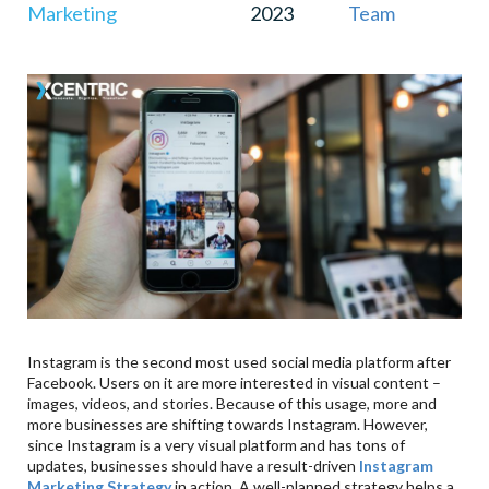
Marketing
2023
Team
Instagram is the second most used social media platform after
Facebook. Users on it are more interested in visual content –
images, videos, and stories. Because of this usage, more and
more businesses are shifting towards Instagram. However,
since Instagram is a very visual platform and has tons of
updates, businesses should have a result-driven
Instagram
Marketing Strategy
in action. A well-planned strategy helps a