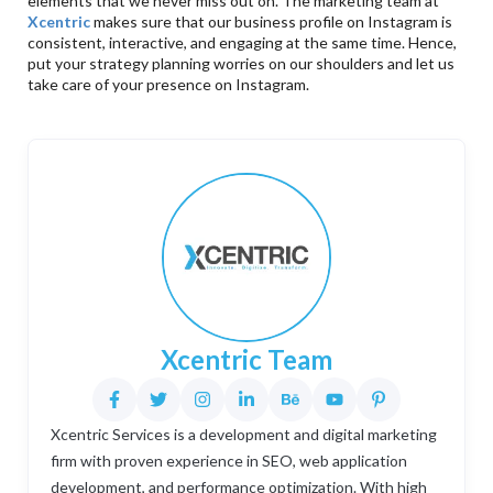
elements that we never miss out on. The marketing team at
Xcentric
makes sure that our business profile on Instagram is
consistent, interactive, and engaging at the same time. Hence,
put your strategy planning worries on our shoulders and let us
take care of your presence on Instagram.
Xcentric Team
Xcentric Services is a development and digital marketing
firm with proven experience in SEO, web application
development, and performance optimization. With high