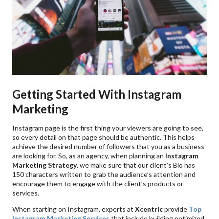
Getting Started With Instagram
Marketing
Instagram page is the first thing your viewers are going to see,
so every detail on that page should be authentic. This helps
achieve the desired number of followers that you as a business
are looking for. So, as an agency, when planning an
Instagram
Marketing
Strategy
, we make sure that our client’s Bio has
150 characters written to grab the audience’s attention and
encourage them to engage with the client’s products or
services.
When starting on Instagram, experts at
Xcentric
provide
Top
Instagram Marketing Services
that include building optimized