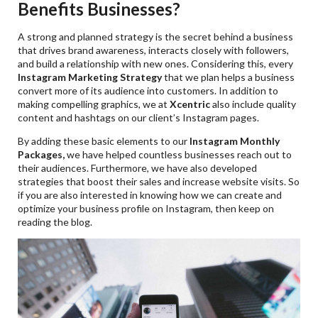
Benefits Businesses?
A strong and planned strategy is the secret behind a business
that drives brand awareness, interacts closely with followers,
and build a relationship with new ones. Considering this, every
Instagram Marketing Strategy
that we plan helps a business
convert more of its audience into customers. In addition to
making compelling graphics, we at
Xcentric
also include quality
content and hashtags on our client’s Instagram pages.
By adding these basic elements to our
Instagram Monthly
Packages,
we have helped countless businesses reach out to
their audiences. Furthermore, we have also developed
strategies that boost their sales and increase website visits. So
if you are also interested in knowing how we can create and
optimize your business profile on Instagram, then keep on
reading the blog.