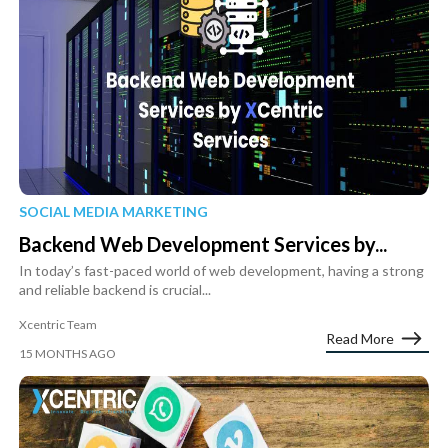
SOCIAL MEDIA MARKETING
Backend Web Development Services by...
In today’s fast-paced world of web development, having a strong
and reliable backend is crucial...
Xcentric Team
Read More
15 MONTHS AGO