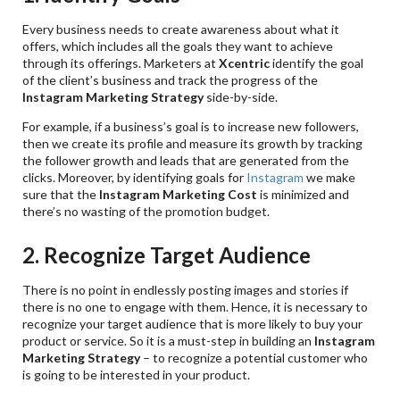
Every business needs to create awareness about what it
offers, which includes all the goals they want to achieve
through its offerings. Marketers at
Xcentric
identify the goal
of the client’s business and track the progress of the
Instagram Marketing Strategy
side-by-side.
For example, if a business’s goal is to increase new followers,
then we create its profile and measure its growth by tracking
the follower growth and leads that are generated from the
clicks. Moreover, by identifying goals for
Instagram
we make
sure that the
Instagram Marketing Cost
is minimized and
there’s no wasting of the promotion budget.
2. Recognize Target Audience
There is no point in endlessly posting images and stories if
there is no one to engage with them. Hence, it is necessary to
recognize your target audience that is more likely to buy your
product or service. So it is a must-step in building an
Instagram
Marketing Strategy
– to recognize a potential customer who
is going to be interested in your product.