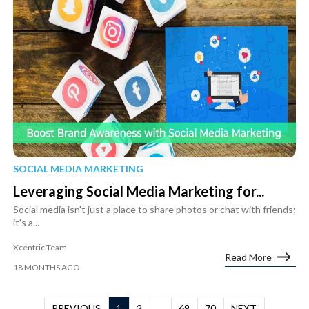
SOCIAL MEDIA MARKETING
Leveraging Social Media Marketing for...
Social media isn't just a place to share photos or chat with friends;
it's a...
Xcentric Team
Read More
18 MONTHS AGO
PREVIOUS
1
2
...
69
70
NEXT