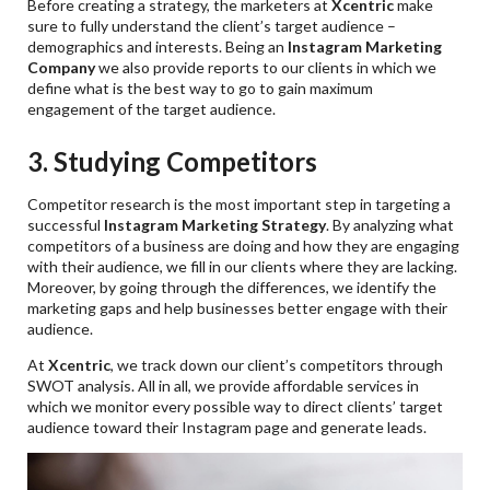
Before creating a strategy, the marketers at
Xcentric
make
sure to fully understand the client’s target audience –
demographics and interests. Being an
Instagram Marketing
Company
we also provide reports to our clients in which we
define what is the best way to go to gain maximum
engagement of the target audience.
3. Studying Competitors
Competitor research is the most important step in targeting a
successful
Instagram Marketing Strategy
. By analyzing what
competitors of a business are doing and how they are engaging
with their audience, we fill in our clients where they are lacking.
Moreover, by going through the differences, we identify the
marketing gaps and help businesses better engage with their
audience.
At
Xcentric
, we track down our client’s competitors through
SWOT analysis. All in all, we provide affordable services in
which we monitor every possible way to direct clients’ target
audience toward their Instagram page and generate leads.