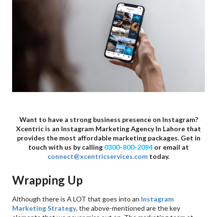
Want to have a strong business presence on Instagram?
Xcentric is an Instagram Marketing Agency In Lahore that
provides the most affordable marketing packages. Get in
touch with us by calling
0300-800-2094
or email at
connect@xcentricservices.com
today.
Wrapping Up
Although there is A LOT that goes into an
Instagram
Marketing Strategy
, the above-mentioned are the key