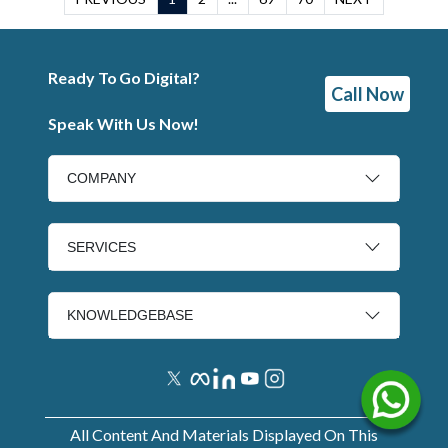
Ready To Go Digital?
Call Now
Speak With Us Now!
COMPANY
SERVICES
KNOWLEDGEBASE
All Content And Materials Displayed On This