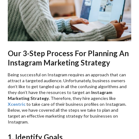
Our 3-Step Process For Planning An
Instagram Marketing Strategy
Being successful on Instagram requires an approach that can
attract a targeted audience. Unfortunately, business owners
don’t like to get tangled up in all the confusing algorithms and
they don’t have the resources to target an
Instagram
Marketing Strategy
. Therefore, they hire agencies like
Xcentric
to take care of their business profiles on Instagram.
Below, we have covered all the steps we take to plan and
target an effective marketing strategy for businesses on
Instagram.
1. Identify Goals