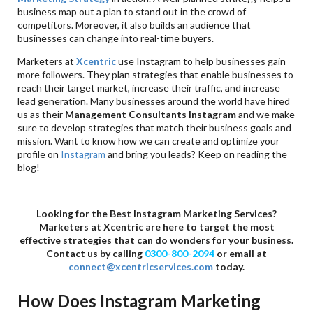
business map out a plan to stand out in the crowd of
competitors. Moreover, it also builds an audience that
businesses can change into real-time buyers.
Marketers at
Xcentric
use Instagram to help businesses gain
more followers. They plan strategies that enable businesses to
reach their target market, increase their traffic, and increase
lead generation. Many businesses around the world have hired
us as their
Management Consultants Instagram
and we make
sure to develop strategies that match their business goals and
mission. Want to know how we can create and optimize your
profile on
Instagram
and bring you leads? Keep on reading the
blog!
Looking for the Best Instagram Marketing Services?
Marketers at
Xcentric are here to target the most
effective strategies that can do wonders for your business.
Contact us by calling
0300-800-2094
or email at
connect@xcentricservices.com
today.
How Does Instagram Marketing