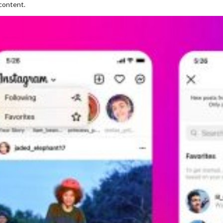
content.