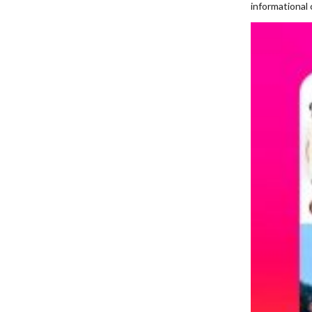
informational 