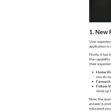
1. New 
User experienc
application is
Firstly, it ha
the capability
their experien
Home Vi
you do no
Favourit
Follow V
show up f
Now, the ques
answer is pret
educated you.