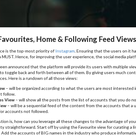
Favourites, Home & Following Feed View
e is the top-most priority of
Instagram
. Ensuring that the users on it 
 a MUST. Hence, for improving the user experience, the social media platfo
s been announced that the platform will provide its users with multiple vi
 to toggle back and forth between all of them. By giving users much con
ces. Here is a rundown of all those views:
ew
– will be organized according to what the users are most interested 
t follow.
es View
– will show all the posts from the list of accounts that you do n
iew
– will be a sequential feed of the content from the accounts that a
or accounts not followed.
tion is, how can you leverage all these changes to the advantage of yo
ty straightforward. Start off by using the Favourite view for curating a 
 Add the accounts of BIG names in the industry who produce informative 