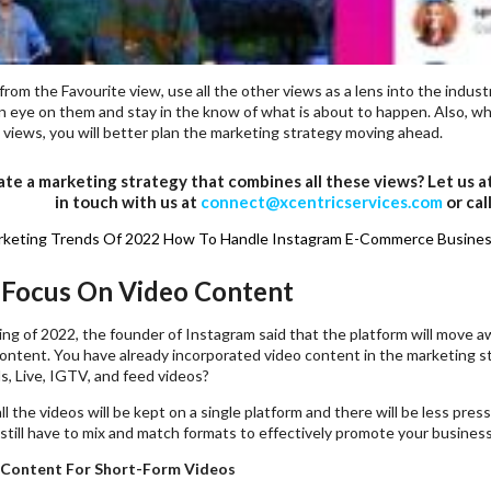
 from the Favourite view, use all the other views as a lens into the industr
n eye on them and stay in the know of what is about to happen. Also, wh
 views, you will better plan the marketing strategy moving ahead.
te a marketing strategy that combines all these views? Let us a
in touch with us at
connect@xcentricservices.com
or cal
rketing Trends Of 2022
How To Handle Instagram E-Commerce Busines
 Focus On Video Content
ing of 2022, the founder of Instagram said that the platform will move
ontent. You have already incorporated video content in the marketing s
s, Live, IGTV, and feed videos?
l the videos will be kept on a single platform and there will be less pres
still have to mix and match formats to effectively promote your busines
 Content For Short-Form Videos