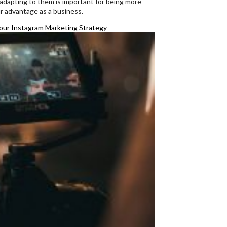
 adapting to them is important for being more
r advantage as a business.
ur Instagram Marketing Strategy