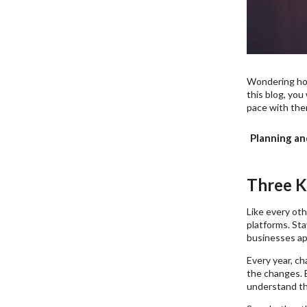
Wondering ho
this blog, you
pace with the
Planning an
Three K
Like every oth
platforms. Sta
businesses ap
Every year, ch
the changes. 
understand th