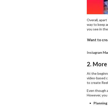
Overall, apart
way to keep a
you see in the
Want to crea
Instagram Ma
2. More
At the beginn
video-based c
to create Reel
Even though al
However, you 
Planning