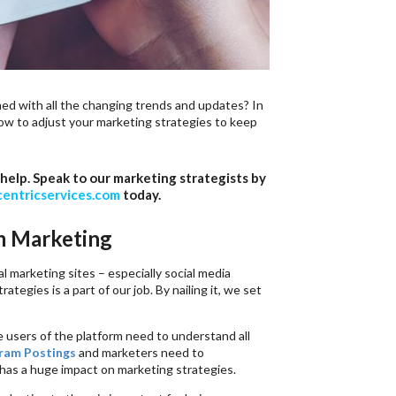
d with all the changing trends and updates? In
how to adjust your marketing strategies to keep
help. Speak to our marketing strategists by
entricservices.com
today.
m Marketing
l marketing sites – especially social media
egies is a part of our job. By nailing it, we set
e users of the platform need to understand all
ram Postings
and marketers need to
has a huge impact on marketing strategies.