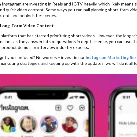
Instagram are investing in Reels and IGTV heavily, which likely means th
and quick video content. Some ways you can nail planning short-form vid
tent, and behind-the-scenes.
 Long-Form Video Content
 platform that has started prioritizing short videos. However, the long vi
niches as they answer lots of questions in depth. Hence, you can use th
e product demos, or interview industry experts.
s got you confused? No worries – invest in our
Instagram Marketing Ser
marketing strategies and keeping up with the updates, we will do it all fo