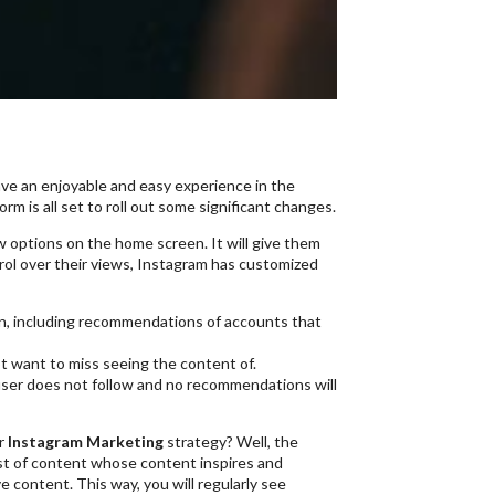
s
have an enjoyable and easy experience in the
rm is all set to roll out some significant changes.
ew options on the home screen. It will give them
trol over their views, Instagram has customized
in, including recommendations of accounts that
ot want to miss seeing the content of.
 user does not follow and no recommendations will
ur
Instagram Marketing
strategy? Well, the
list of content whose content inspires and
content. This way, you will regularly see