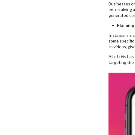
Businesses on 
entertaining 
generated con
Planning
Instagram is a
some specific 
to videos, giv
All of this ha
targeting the 