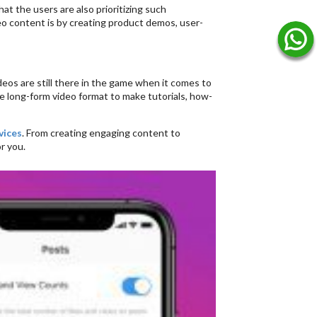
at the users are also prioritizing such
eo content is by creating product demos, user-
deos are still there in the game when it comes to
e long-form video format to make tutorials, how-
vices
. From creating engaging content to
r you.