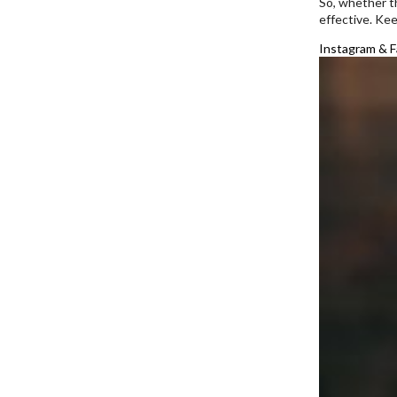
So, whether th
effective. Ke
Instagram & F