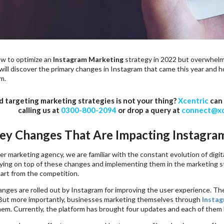
w to optimize an
Instagram Marketing
strategy in 2022 but overwhelme
 will discover the primary changes in Instagram that came this year and 
m.
d targeting marketing strategies is not your thing?
Xcentric
can 
calling us at
0300-800-2094
or drop a query at
connect@xc
ey Changes That Are Impacting Instagra
er marketing agency, we are familiar with the constant evolution of digita
ying on top of these changes and implementing them in the marketing strat
art from the competition.
anges are rolled out by Instagram for improving the user experience. Th
But more importantly, businesses marketing themselves through
Instag
em. Currently, the platform has brought four updates and each of them 