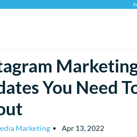
Recognized 
tagram Marketin
dates You Need T
out
Media Marketing
Apr 13, 2022