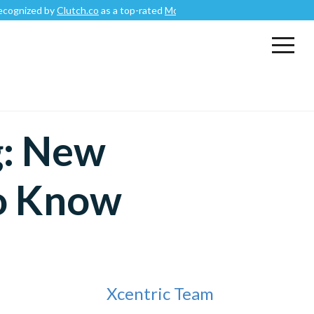
by
Clutch.co
as a top-rated
Mobile App Development Company
.
g: New
o Know
Xcentric Team