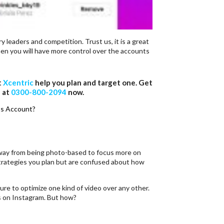
y leaders and competition. Trust us, it is a great
en you will have more control over the accounts
t
Xcentric
help you plan and target one. Get
l at
0300-800-2094
now.
s Account?
 away from being photo-based to focus more on
trategies you plan but are confused about how
sure to optimize one kind of video over any other.
s on Instagram. But how?