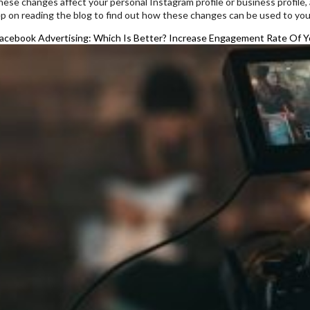
ese changes affect your personal Instagram profile or business profile,
ep on reading the blog to find out how these changes can be used to you
acebook Advertising: Which Is Better?
Increase Engagement Rate Of Yo