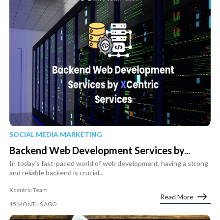
SOCIAL MEDIA MARKETING
Backend Web Development Services by...
In today’s fast-paced world of web development, having a strong
and reliable backend is crucial...
Xcentric Team
Read More
15 MONTHS AGO