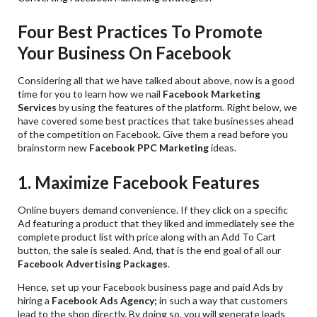
Four Best Practices To Promote
Your Business On Facebook
Considering all that we have talked about above, now is a good
time for you to learn how we nail
Facebook Marketing
Services
by using the features of the platform. Right below, we
have covered some best practices that take businesses ahead
of the competition on Facebook. Give them a read before you
brainstorm new
Facebook PPC Marketing
ideas.
1. Maximize Facebook Features
Online buyers demand convenience. If they click on a specific
Ad featuring a product that they liked and immediately see the
complete product list with price along with an Add To Cart
button, the sale is sealed. And, that is the end goal of all our
Facebook Advertising Packages
.
Hence, set up your Facebook business page and paid Ads by
hiring a
Facebook Ads
Agency;
in such a way that customers
lead to the shop directly. By doing so, you will generate leads