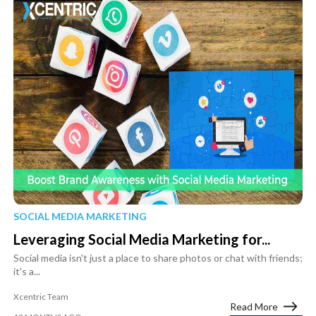
SOCIAL MEDIA MARKETING
Leveraging Social Media Marketing for...
Social media isn't just a place to share photos or chat with friends;
it's a...
Xcentric Team
Read More