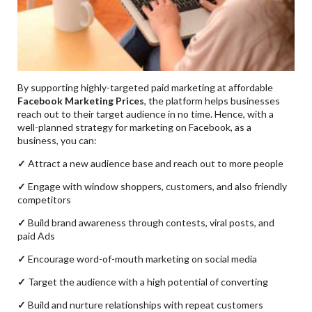
By supporting highly-targeted paid marketing at affordable
Facebook Marketing Prices
, the platform helps businesses
reach out to their target audience in no time. Hence, with a
well-planned strategy for marketing on Facebook, as a
business, you can:
✓
Attract a new audience base and reach out to more people
✓
Engage with window shoppers, customers, and also friendly
competitors
✓
Build brand awareness through contests, viral posts, and
paid Ads
✓
Encourage word-of-mouth marketing on social media
✓
Target the audience with a high potential of converting
✓
Build and nurture relationships with repeat customers