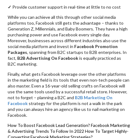
✓
Provide customer support in real-time at little to no cost
While you can achieve all this through other social media
platforms too, Facebook still gets the advantage – thanks to
Generation Z, Millennials, and Baby Boomers. They have a high
purchasing power and use Facebook every single day.
Moreover, businesses across different industries also use the
social media platform and invest in
Facebook Promotion
Packages
, spanning from B2C startups to B2B enterprises. In
fact,
B2B Advertising On Facebook
is equally practiced as
B2C marketing.
Finally, what gets Facebook leverage over the other platforms
in the marketing field is its tools that even non-tech people can
also master. Even a 16-year-old selling crafts on Facebook will
use the same tools used by a successful retail store. However,
not to forget – planning a B2C and
B2B Marketing On
Facebook
strategy for the platform is not a walk in the park
and you can always hire an agency like us to nail marketing on
Facebook.
How To Boost Facebook Lead Generation?
Facebook Marketing
& Advertising Trends To Follow In 2022
How To Target Highly-
Converting Facebook Marketing Strategies?