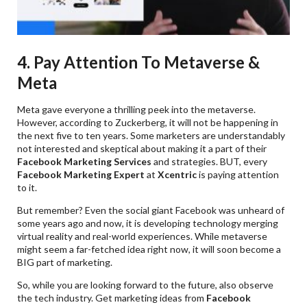
4. Pay Attention To Metaverse &
Meta
Meta gave everyone a thrilling peek into the metaverse.
However, according to Zuckerberg, it will not be happening in
the next five to ten years. Some marketers are understandably
not interested and skeptical about making it a part of their
Facebook Marketing
Services
and strategies. BUT, every
Facebook Marketing Expert
at
Xcentric
is paying attention
to it.
But remember? Even the social giant Facebook was unheard of
some years ago and now, it is developing technology merging
virtual reality and real-world experiences. While metaverse
might seem a far-fetched idea right now, it will soon become a
BIG part of marketing.
So, while you are looking forward to the future, also observe
the tech industry. Get marketing ideas from
Facebook