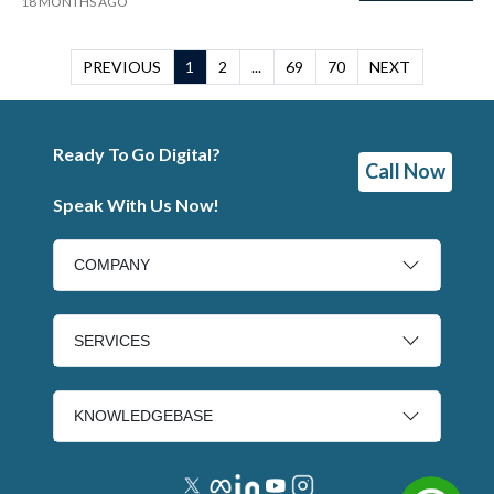
18 MONTHS AGO
PREVIOUS
1
2
...
69
70
NEXT
Ready To Go Digital?
Call Now
Speak With Us Now!
COMPANY
SERVICES
KNOWLEDGEBASE