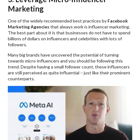
Marketing
One of the widely recommended best practices by
Facebook
Marketing Agencies
that always work is influencer marketing.
The best part about it is that businesses do not have to spend
billions of dollars on influencers and celebrities with lots of
followers.
Many big brands have uncovered the potential of turning
towards micro-influencers and you should be following this
trend. Despite having a small follower count, these influencers
are still perceived as quite influential – just like their prominent
counterparts.