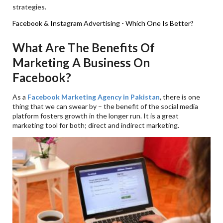
strategies.
Facebook & Instagram Advertising - Which One Is Better?
What Are The Benefits Of
Marketing A Business On
Facebook?
As a
Facebook Marketing Agency in Pakistan
, there is one
thing that we can swear by – the benefit of the social media
platform fosters growth in the longer run. It is a great
marketing tool for both; direct and indirect marketing.