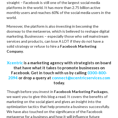
straight – Facebook is still one of the largest social media
platforms in the world. It has more than 2.75 billion active
monthly users and reaches 60% of the social media users in the
world.
Moreover, the platform is also investing in becoming the
doorway to the metaverse, which is believed to reshape digital
marketing. Businesses – especially those who sell mainstream
services and products, can lose A LOT if they do not have a
solid strategy or refuse to hire a
Facebook Marketing
Company
.
Xcentric
is a marketing agency with strategists on board
that have what it takes to promote businesses on
Facebook. Get in touch with us by calling
0300-800-
2094
or drop a query at
connect@xcentricservices.com
today.
Though before you invest in
Facebook Marketing Packages
,
we want you to give this blog a read. It covers the benefits of
marketing on the social giant and gives an insight into the
optimization tactics that help promote a business successfully.
We have also touched on the significance of the Facebook
metaverse for a business and how it will influence future