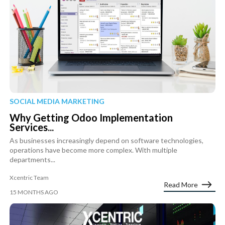
SOCIAL MEDIA MARKETING
Why Getting Odoo Implementation
Services...
As businesses increasingly depend on software technologies,
operations have become more complex. With multiple
departments...
Xcentric Team
Read More
15 MONTHS AGO