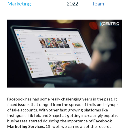
Marketing
2022
Team
Facebook has had some really challenging years in the past. It
faced issues that ranged from the spread of trolls and signups
of fake accounts. With other fast-growing platforms like
Instagram, TikTok, and Snapchat getting increasingly popular,
businesses started doubting the importance of
Facebook
Marketing Services
. Oh well, we can now set the records