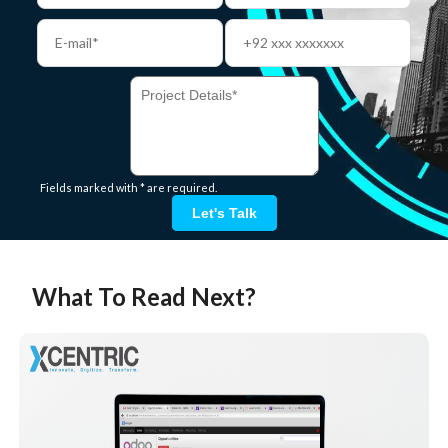
Fields marked with * are required.
Let's Talk
What To Read Next?