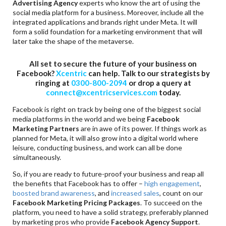
Advertising Agency
experts who know the art of using the
social media platform for a business. Moreover, include all the
integrated applications and brands right under Meta. It will
form a solid foundation for a marketing environment that will
later take the shape of the metaverse.
All set to secure the future of your business on
Facebook?
Xcentric
can help. Talk to our strategists by
ringing at
0300-800-2094
or drop a query at
connect@xcentricservices.com
today.
Facebook is right on track by being one of the biggest social
media platforms in the world and we being
Facebook
Marketing Partners
are in awe of its power. If things work as
planned for Meta, it will also grow into a digital world where
leisure, conducting business, and work can all be done
simultaneously.
So, if you are ready to future-proof your business and reap all
the benefits that Facebook has to offer –
high engagement
,
boosted brand awareness
, and
increased sales
, count on our
Facebook Marketing Pricing Packages
. To succeed on the
platform, you need to have a solid strategy, preferably planned
by marketing pros who provide
Facebook Agency Support
.