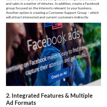
and sales in a matter of minutes. In addition, create a Facebook
group focused on the interests relevant to your business.
Another option is creating a Customer Support Group – which
will attract interested and current customers indirectly.
2. Integrated Features & Multiple
Ad Formats