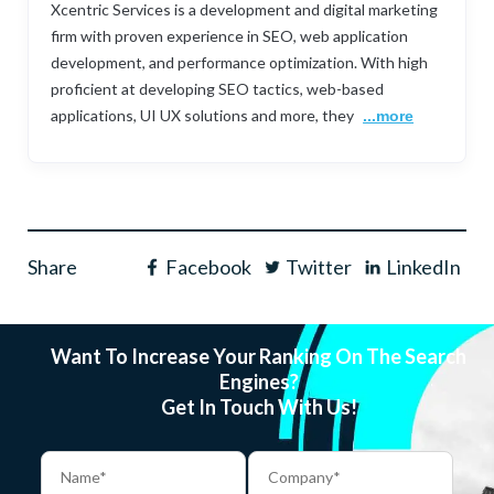
Xcentric Services is a development and digital marketing
firm with proven experience in SEO, web application
development, and performance optimization. With high
proficient at developing SEO tactics, web-based
applications, UI UX solutions and more, they
...more
Share
Facebook
Twitter
LinkedIn
Want To Increase Your Ranking On The Search
Engines?
Get In Touch With Us!