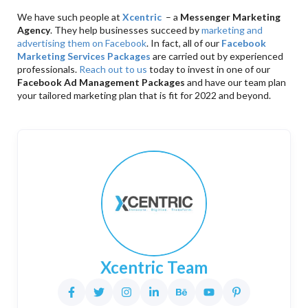
We have such people at
Xcentric
– a
Messenger Marketing
Agency
. They help businesses succeed by
marketing and
advertising them on Facebook
. In fact, all of our
Facebook
Marketing Services Packages
are carried out by experienced
professionals.
Reach out to us
today to invest in one of our
Facebook Ad Management Packages
and have our team plan
your tailored marketing plan that is fit for 2022 and beyond.
Xcentric Team