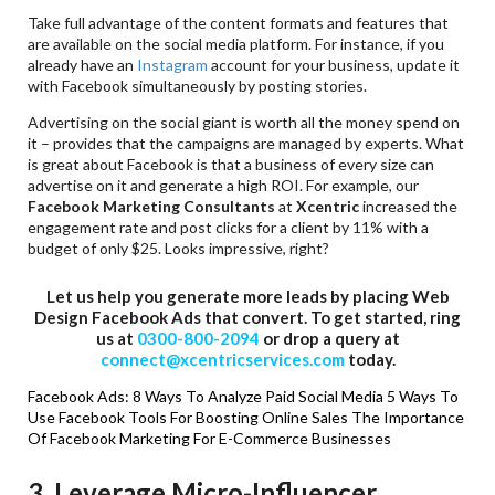
Take full advantage of the content formats and features that
are available on the social media platform. For instance, if you
already have an
Instagram
account for your business, update it
with Facebook simultaneously by posting stories.
Advertising on the social giant is worth all the money spend on
it – provides that the campaigns are managed by experts. What
is great about Facebook is that a business of every size can
advertise on it and generate a high ROI. For example, our
Facebook Marketing Consultants
at
Xcentric
increased the
engagement rate and post clicks for a client by 11% with a
budget of only $25. Looks impressive, right?
Let us help you generate more leads by placing Web
Design Facebook Ads that convert. To get started, ring
us at
0300-800-2094
or drop a query at
connect@xcentricservices.com
today.
Facebook Ads: 8 Ways To Analyze Paid Social Media
5 Ways To
Use Facebook Tools For Boosting Online Sales
The Importance
Of Facebook Marketing For E-Commerce Businesses
3. Leverage Micro-Influencer