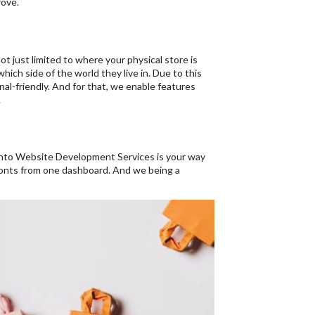
rove.
t just limited to where your physical store is
ich side of the world they live in. Due to this
nal-friendly. And for that, we enable features
.
ento Website Development Services is your way
ronts from one dashboard. And we being a