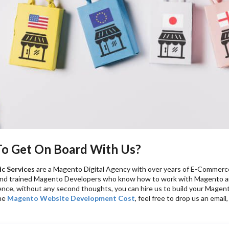
 To Get On Board With Us?
c Services
are a Magento Digital Agency with over years of E-Commer
and trained Magento Developers who know how to work with Magento an
nce, without any second thoughts, you can hire us to build your Magent
he
Magento Website Development Cost
, feel free to drop us an emai