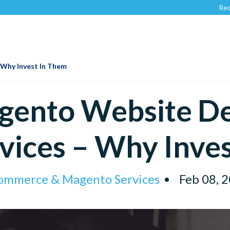
Recognized 
Why Invest In Them
gento Website D
vices – Why Inve
ommerce & Magento Services
Feb 08, 