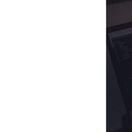
· International-Friendly
· Multiple Storefronts
3
.
All Set To Get On Board With Us?