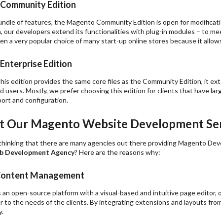
 Community Edition
 bundle of features, the Magento Community Edition is open for modific
n, our developers extend its functionalities with plug-in modules – to me
en a very popular choice of many start-up online stores because it allows
Enterprise Edition
is edition provides the same core files as the Community Edition, it ex
 users. Mostly, we prefer choosing this edition for clients that have l
port and configuration.
 Our Magento Website Development Ser
thinking that there are many agencies out there providing Magento Dev
 Development Agency
? Here are the reasons why:
e Content Management
 an open-source platform with a visual-based and intuitive page editor,
r to the needs of the clients. By integrating extensions and layouts fro
y.