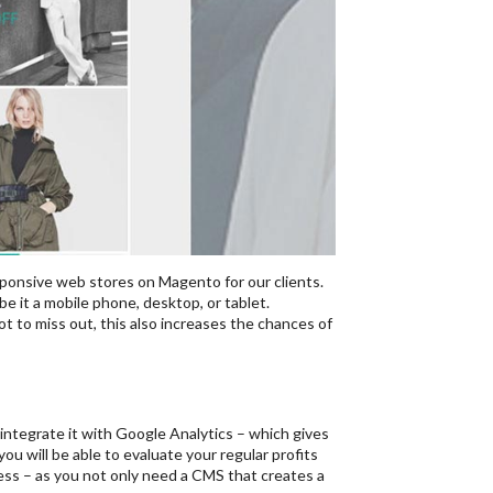
sponsive web stores on Magento for our clients.
be it a mobile phone, desktop, or tablet.
t to miss out, this also increases the chances of
integrate it with Google Analytics – which gives
u will be able to evaluate your regular profits
ness – as you not only need a CMS that creates a