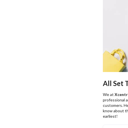
All Set
We at
Xcentri
professional 
customers. He
know about t
earliest!