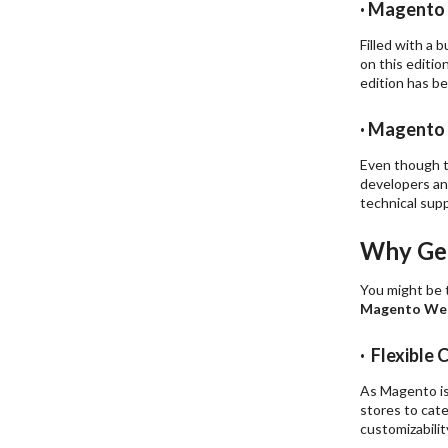
· Magento
Filled with a
on this editio
edition has be
· Magento 
Even though th
developers and
technical sup
Why Get
You might be 
Magento Web
· Flexibl
As Magento is
stores to cate
customizabilit