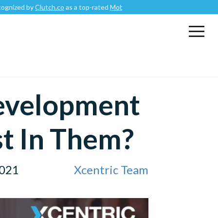
by
Clutch.co
as a top-rated
Mobile App Development Company
.
evelopment
st In Them?
2021
Xcentric Team