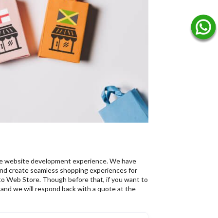
ce website development experience. We have
d create seamless shopping experiences for
o Web Store. Though before that, if you want to
l, and we will respond back with a quote at the