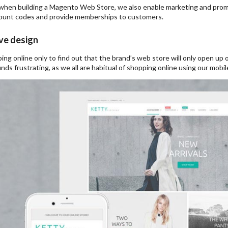
when building a Magento Web Store, we also enable marketing and promot
count codes and provide memberships to customers.
ve design
ing online only to find out that the brand’s web store will only open u
nds frustrating, as we all are habitual of shopping online using our mobil