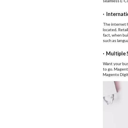
seamless E-Co
· Internati
The internet h
located. Retai
fact, when bui
such as langua
· Multiple
Want your bus
to go. Magent
Magento Digit