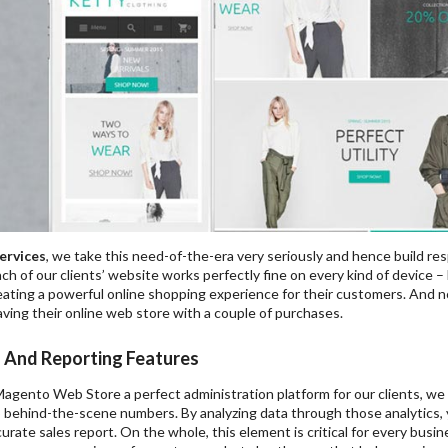
ervices
, we take this need-of-the-era very seriously and hence build re
h of our clients’ website works perfectly fine on every kind of device – 
ating a powerful online shopping experience for their customers. And no
ving their online web store with a couple of purchases.
s And Reporting Features
agento Web Store a perfect administration platform for our clients, we 
o behind-the-scene numbers. By analyzing data through those analytics, yo
urate sales report. On the whole, this element is critical for every busi