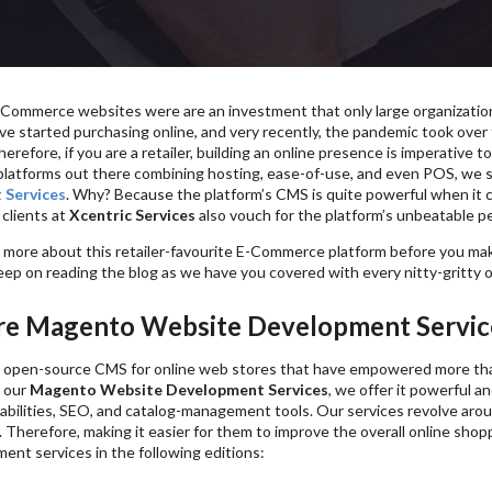
E-Commerce websites were are an investment that only large organizatio
 started purchasing online, and very recently, the pandemic took over th
Therefore, if you are a retailer, building an online presence is imperative
atforms out there combining hosting, ease-of-use, and even POS, we s
 Services
. Why? Because the platform’s CMS is quite powerful when it 
 clients at
Xcentric Services
also vouch for the platform’s unbeatable p
more about this retailer-favourite E-Commerce platform before you make
eep on reading the blog as we have you covered with every nitty-gritty o
e Magento Website Development Service
 open-source CMS for online web stores that have empowered more than
 our
Magento Website Development Services
, we offer it powerful a
abilities, SEO, and catalog-management tools. Our services revolve arou
s. Therefore, making it easier for them to improve the overall online sho
ent services in the following editions: