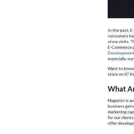
In the past, 
consumers have
store visits. 
E-Commerce pl
Development
especially, our
Want to know 
store on it? K
What Ar
Magento is an
business gets
marketing cap
for our client
offer developm