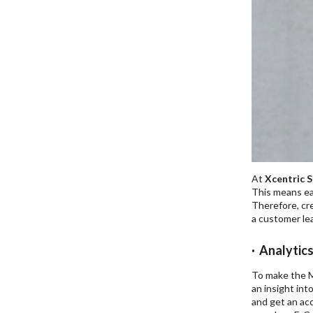
At
Xcentric S
This means eac
Therefore, cre
a customer lea
· Analytic
To make the M
an insight int
and get an acc