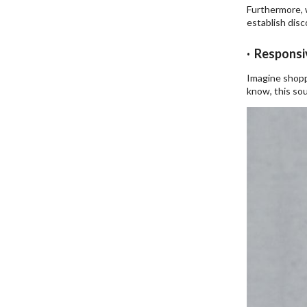
Furthermore, 
establish dis
· Responsi
Imagine shopp
know, this sou