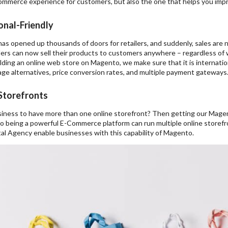
mmerce experience for customers, but also the one that helps you imp
onal-Friendly
as opened up thousands of doors for retailers, and suddenly, sales are no
lers can now sell their products to customers anywhere – regardless of wh
lding an online web store on Magento, we make sure that it is internatio
ge alternatives, price conversion rates, and multiple payment gateways
 Storefronts
iness to have more than one online storefront? Then getting our Mag
o being a powerful E-Commerce platform can run multiple online storef
al Agency enable businesses with this capability of Magento.