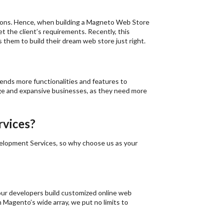
ations. Hence, when building a Magneto Web Store
et the client’s requirements. Recently, this
 them to build their dream web store just right.
tends more functionalities and features to
arge and expansive businesses, as they need more
vices?
elopment Services, so why choose us as your
 our developers build customized online web
m Magento’s wide array, we put no limits to