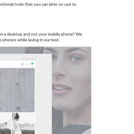
ional tools that you can later on use to
p on a desktop and not your mobile phone? We
e phones while laying in our bed.