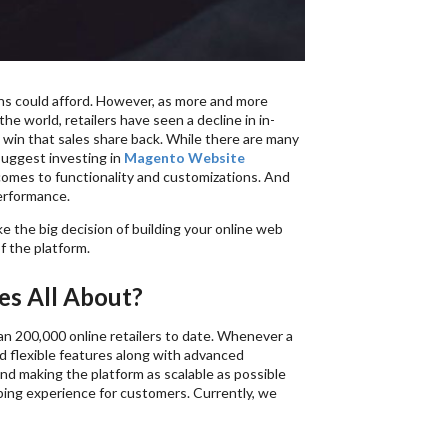
ns could afford. However, as more and more
e world, retailers have seen a decline in in-
 to win that sales share back. While there are many
uggest investing in
Magento Website
comes to functionality and customizations. And
erformance.
 the big decision of building your online web
f the platform.
s All About?
 200,000 online retailers to date. Whenever a
nd flexible features along with advanced
nd making the platform as scalable as possible
pping experience for customers. Currently, we