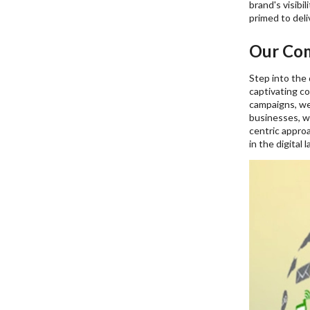
brand's visibi
primed to deli
Our Com
Step into the 
captivating c
campaigns, we 
businesses, w
centric approa
in the digital 