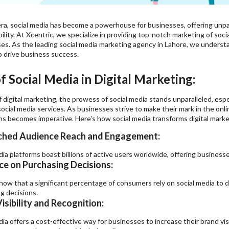
 era, social media has become a powerhouse for businesses, offering unp
bility. At Xcentric, we specialize in providing top-notch
marketing of soci
ses. As the leading social media marketing agency in Lahore, we unders
o drive business success.
 Social Media in Digital Marketing:
f digital marketing, the prowess of social media stands unparalleled, es
ocial media services. As businesses strive to make their mark in the onli
ms becomes imperative. Here's how social media transforms digital marke
hed Audience Reach and Engagement:
dia platforms boast billions of active users worldwide, offering businesse
ce on Purchasing Decisions:
how that a significant percentage of consumers rely on social media to 
g decisions.
isibility and Recognition:
dia offers a cost-effective way for businesses to increase their brand vis