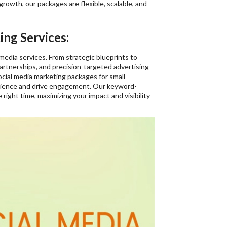
 growth, our packages are flexible, scalable, and
ng Services:
 media services. From strategic blueprints to
rtnerships, and precision-targeted advertising
ocial media marketing packages for small
udience and drive engagement. Our keyword-
ight time, maximizing your impact and visibility