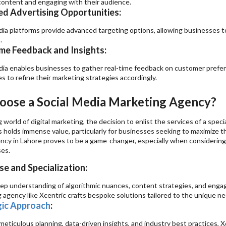
content and engaging with their audience.
d Advertising Opportunities:
dia platforms provide advanced targeting options, allowing businesses t
.
me Feedback and Insights:
dia enables businesses to gather real-time feedback on customer prefere
s to refine their marketing strategies accordingly.
ose a Social Media Marketing Agency?
g world of digital marketing, the decision to enlist the services of a spe
 holds immense value, particularly for businesses seeking to maximize the
ncy in Lahore proves to be a game-changer, especially when considering 
ses.
se and Specialization:
ep understanding of algorithmic nuances, content strategies, and engag
 agency like Xcentric crafts bespoke solutions tailored to the unique ne
gic Approach
:
eticulous planning, data-driven insights, and industry best practices, X