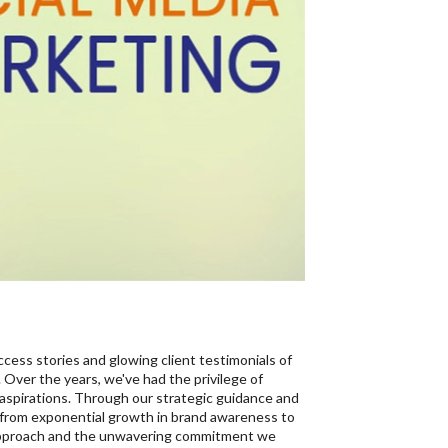
ccess stories and glowing client testimonials of
 Over the years, we've had the privilege of
 aspirations. Through our strategic guidance and
 from exponential growth in brand awareness to
ur approach and the unwavering commitment we