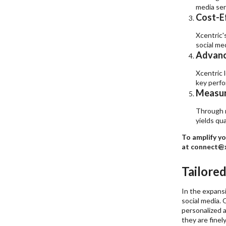
media ser
Cost-E
Xcentric'
social me
Advanc
Xcentric 
key perfo
Measur
Through r
yields qu
To amplify yo
at connect@x
Tailore
In the expansi
social media. 
personalized a
they are finel