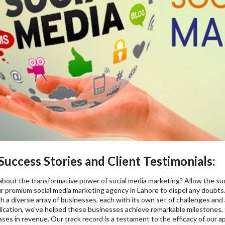
uccess Stories and Client Testimonials:
l about the transformative power of social media marketing? Allow the su
r premium social media marketing agency in Lahore to dispel any doubts.
h a diverse array of businesses, each with its own set of challenges and
dication, we've helped these businesses achieve remarkable milestones,
eases in revenue. Our track record is a testament to the efficacy of o