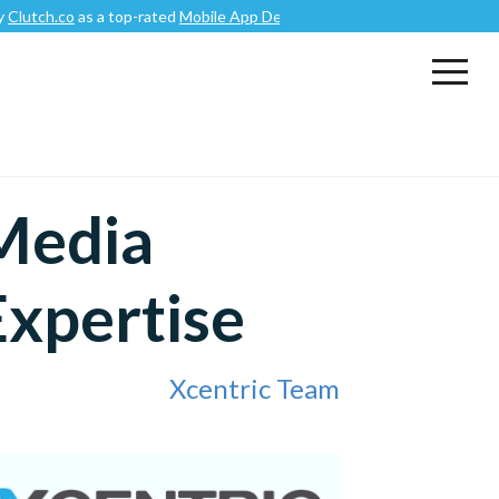
o
as a top-rated
Mobile App Development Company
.
 Media
Expertise
Xcentric Team