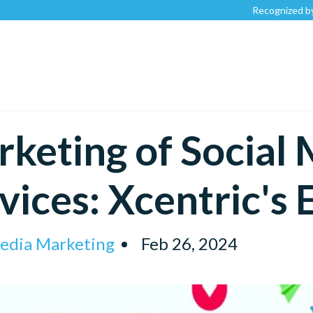
Recognized by
Clutch.c
keting of Social
vices: Xcentric's 
Media Marketing
Feb 26, 2024