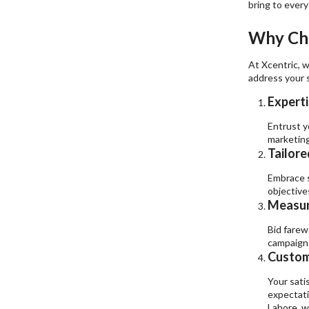
bring to every
Why Cho
At Xcentric, w
address your s
Experti
Entrust y
marketing
Tailore
Embrace s
objective
Measur
Bid farew
campaigns
Custome
Your satis
expectati
Lahore, w