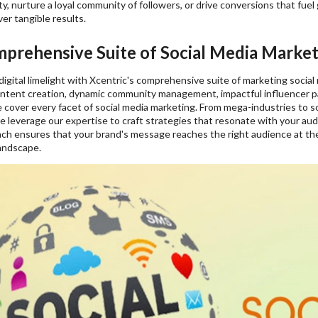
lity, nurture a loyal community of followers, or drive conversions that fuel
ver tangible results.
prehensive Suite of Social Media Marketi
digital limelight with Xcentric's comprehensive suite of marketing social
ontent creation, dynamic community management, impactful influencer pa
cover every facet of social media marketing. From mega-industries to s
e leverage our expertise to craft strategies that resonate with your a
ch ensures that your brand's message reaches the right audience at the r
landscape.