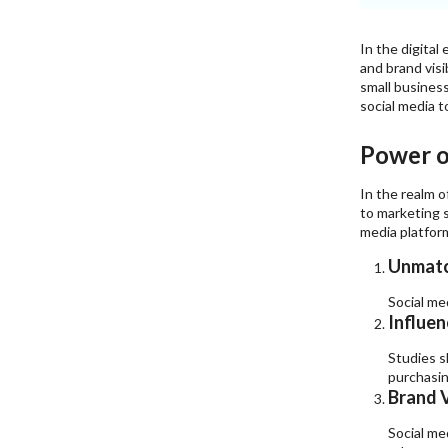
In the digital
and brand visi
small busines
social media t
Power of
In the realm o
to marketing s
media platfor
Unmatc
Social me
Influen
Studies s
purchasin
Brand V
Social me