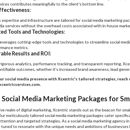
vices contributes meaningfully to the client's bottom line.
ffectiveness:
s expertise and infrastructure are tailored for social media marketing p
dia services without the overhead costs associated with in-house marke
ed Tools and Technologies:
leverages cutting-edge tools and technologies to streamline social med
rmance metrics.
able Results and ROI:
igorous analytics, performance tracking, and transparent reporting, Xce
antifiable outcomes, whether it's increased brand awareness, lead gener
ur social media presence with Xcentric's tailored strategies, reach
centricservices.com.
d Social Media Marketing Packages for Sma
ve realm of digital marketing, Xcentric stands out as the beacon for sm
Our meticulously tailored social media marketing packages cater specifica
ttention and targeted strategies. As a social media marketing agency in
y tuned to resonate with the unique needs and ambitions of businesses l