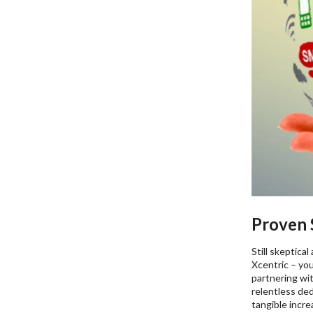
Proven S
Still skeptica
Xcentric – you
partnering wit
relentless de
tangible incr