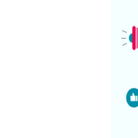
Expertise And Specialization:
Strategic Approach:
Cost-Effectiveness:
Advanced Tools And Technologies:
Measurable Results And ROI:
3
.
Tailored Social Media Marketing
Packages For Small Businesses:
4
.
Our Comprehensive Suite Of Social
Media Marketing Services:
5
.
Proven Success Stories And Client
Testimonials:
6
.
Why Choose Xcentric For Your Social
Media Marketing Needs?
Expertise:
Tailored Solutions:
Measurable Results:
Customer Satisfaction:
7
.
Conclusion: