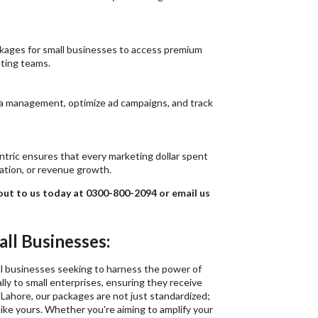
ackages for small businesses to access premium
ting teams.
ia management, optimize ad campaigns, and track
ntric ensures that every marketing dollar spent
ation, or revenue growth.
 out to us today at 0300-800-2094 or email us
ll Businesses:
all businesses seeking to harness the power of
lly to small enterprises, ensuring they receive
 Lahore, our packages are not just standardized;
ike yours. Whether you're aiming to amplify your