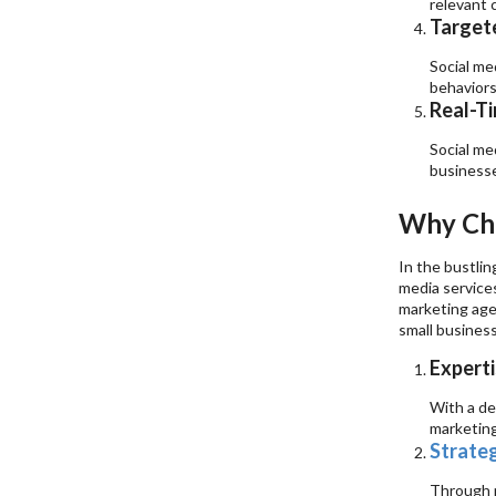
relevant 
Targete
Social me
behaviors
Real-Ti
Social me
businesse
Why Cho
In the bustlin
media services
marketing age
small busines
Experti
With a de
marketing
Strate
Through m