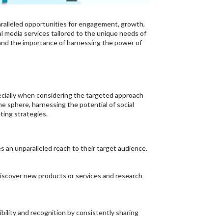
aralleled opportunities for engagement, growth,
al media services tailored to the unique needs of
tand the importance of harnessing the power of
pecially when considering the targeted approach
ne sphere, harnessing the potential of social
ting strategies.
s an unparalleled reach to their target audience.
discover new products or services and research
ibility and recognition by consistently sharing