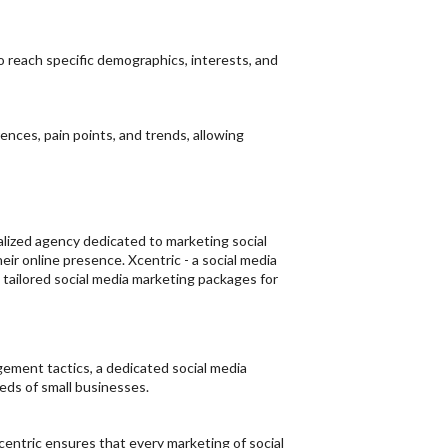
o reach specific demographics, interests, and
nces, pain points, and trends, allowing
cialized agency dedicated to marketing social
ir online presence. Xcentric - a social media
tailored social media marketing packages for
ement tactics, a dedicated social media
eds of small businesses.
centric ensures that every marketing of social