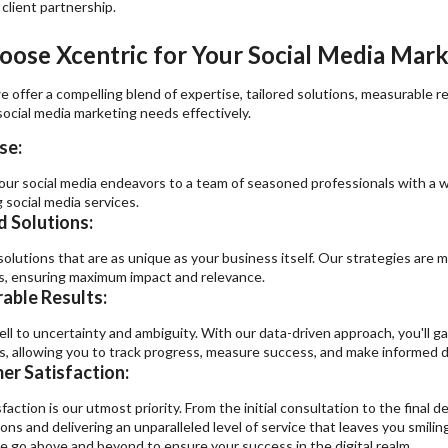
 client partnership.
ose Xcentric for Your Social Media Mar
e offer a compelling blend of expertise, tailored solutions, measurable 
ocial media marketing needs effectively.
se:
our social media endeavors to a team of seasoned professionals with a we
 social media services.
d Solutions:
olutions that are as unique as your business itself. Our strategies are m
s, ensuring maximum impact and relevance.
able Results:
ell to uncertainty and ambiguity. With our data-driven approach, you'll g
, allowing you to track progress, measure success, and make informed d
r Satisfaction:
faction is our utmost priority. From the initial consultation to the final
ons and delivering an unparalleled level of service that leaves you smilin
e go above and beyond to ensure your success in the digital realm.