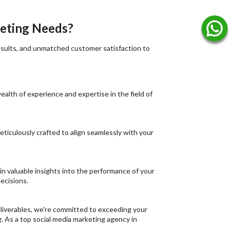
keting Needs?
results, and unmatched customer satisfaction to
alth of experience and expertise in the field of
eticulously crafted to align seamlessly with your
ain valuable insights into the performance of your
ecisions.
 deliverables, we're committed to exceeding your
g. As a top social media marketing agency in