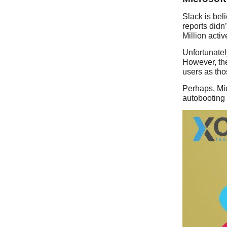
Slack is bel
reports didn
Million acti
Unfortunately
However, the
users as tho
Perhaps, Mic
autobooting a