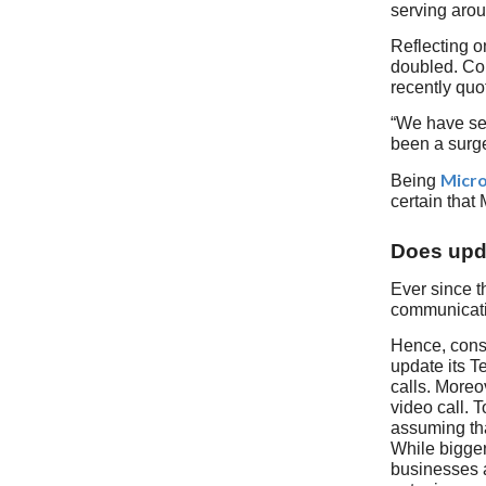
serving arou
Reflecting o
doubled. Con
recently quo
“We have see
been a surge
Micro
Being
certain that
Does upda
Ever since t
communicati
Hence, consi
update its T
calls. Moreov
video call. 
assuming tha
While bigger
businesses a