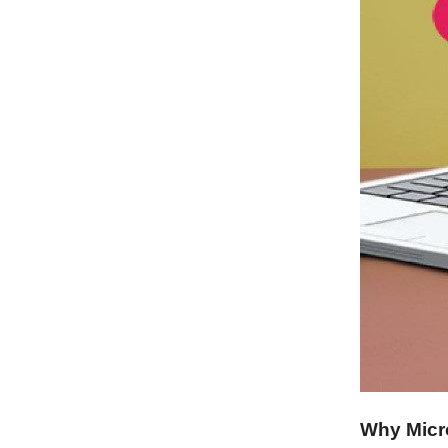
Why Micr