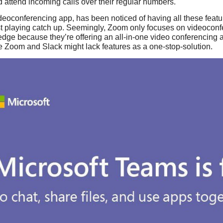
 attend incoming calls over their regular numbers.
eoconferencing app, has been noticed of having all these featu
st playing catch up. Seemingly, Zoom only focuses on videoconf
edge because they’re offering an all-in-one video conferencing
ike Zoom and Slack might lack features as a one-stop-solution.