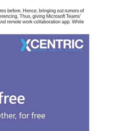
res before. Hence, bringing out rumors of
erencing. Thus, giving Microsoft Teams’
 and remote work collaboration app. While