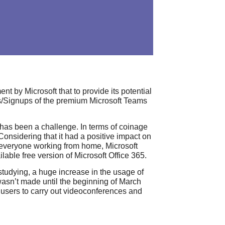
 by Microsoft that to provide its potential
als/Signups of the premium Microsoft Teams
as been a challenge. In terms of coinage
Considering that it had a positive impact on
lp everyone working from home, Microsoft
able free version of Microsoft Office 365.
tudying, a huge increase in the usage of
wasn’t made until the beginning of March
 users to carry out videoconferences and