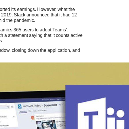
ported its earnings. However, what the
er 2019, Slack announced that it had 12
mid the pandemic.
Dynamics 365 users to adopt Teams’.
h a statement saying that it counts active
s.
ndow, closing down the application, and