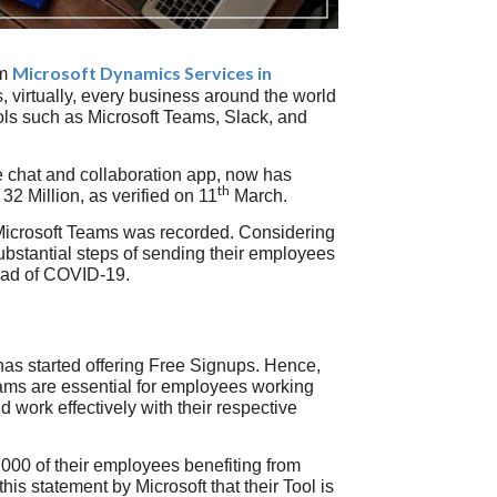
Microsoft Dynamics Services in
om
 virtually, every business around the world
ols such as Microsoft Teams, Slack, and
ce chat and collaboration app, now has
th
32 Million, as verified on 11
March.
Microsoft Teams was recorded. Considering
bstantial steps of sending their employees
read of COVID-19.
 has started offering Free Signups. Hence,
Teams are essential for employees working
ork effectively with their respective
000 of their employees benefiting from
is statement by Microsoft that their Tool is