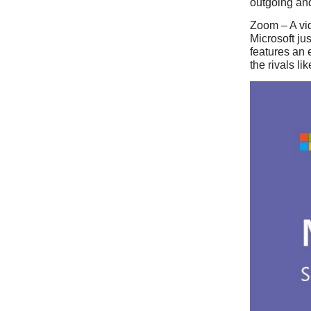
outgoing and
Zoom – A vid
Microsoft ju
features an 
the rivals l