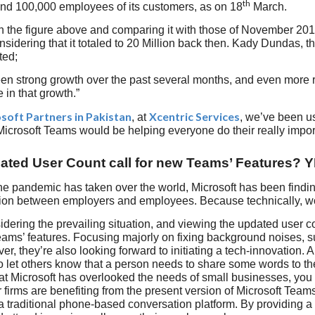
th
nd 100,000 employees of its customers, as on 18
March.
n the figure above and comparing it with those of November 201
sidering that it totaled to 20 Million back then. Kady Dundas, 
ted;
n strong growth over the past several months, and even more re
 in that growth.”
soft Partners in Pakistan
Xcentric Services
, at
, we’ve been us
 Microsoft Teams would be helping everyone do their really impor
ted User Count call for new Teams’ Features? 
he pandemic has taken over the world, Microsoft has been findi
on between employers and employees. Because technically, wor
dering the prevailing situation, and viewing the updated user co
eams’ features. Focusing majorly on fixing background noises, 
er, they’re also looking forward to initiating a tech-innovation. A
To let others know that a person needs to share some words to th
t Microsoft has overlooked the needs of small businesses, you 
 firms are benefiting from the present version of Microsoft Teams,
 traditional phone-based conversation platform. By providing 