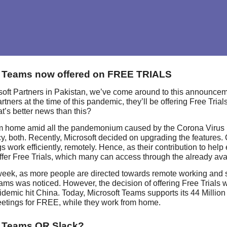
t Teams now offered on FREE TRIALS
oft Partners in Pakistan, we’ve come around to this announcement
rtners at the time of this pandemic, they’ll be offering Free Tri
t’s better news than this?
m home amid all the pandemonium caused by the Corona Virus h
cy, both. Recently, Microsoft decided on upgrading the features. 
s work efficiently, remotely. Hence, as their contribution to he
ffer Free Trials, which many can access through the already avail
 week, as more people are directed towards remote working and s
ams was noticed. However, the decision of offering Free Trials 
demic hit China. Today, Microsoft Teams supports its 44 Million
etings for FREE, while they work from home.
t Teams OR Slack?