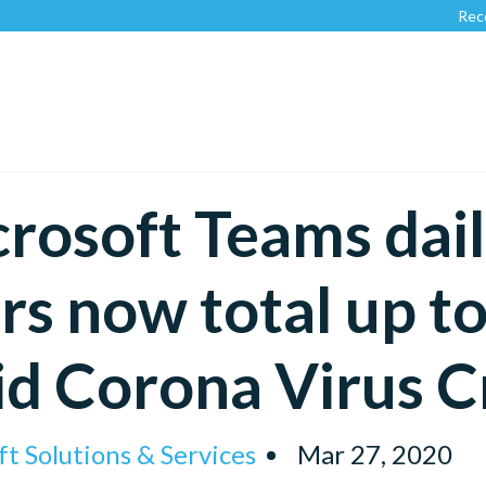
Recognized by
rosoft Teams dail
rs now total up to
d Corona Virus Cr
t Solutions & Services
Mar 27, 2020