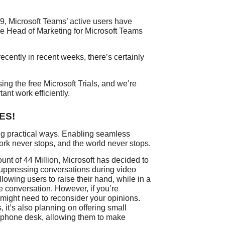
9, Microsoft Teams’ active users have
the Head of Marketing for Microsoft Teams
cently in recent weeks, there’s certainly
ing the free Microsoft Trials, and we’re
tant work efficiently.
YES!
ng practical ways. Enabling seamless
k never stops, and the world never stops.
unt of 44 Million, Microsoft has decided to
suppressing conversations during video
llowing users to raise their hand, while in a
e conversation. However, if you’re
might need to reconsider your opinions.
 it’s also planning on offering small
a phone desk, allowing them to make