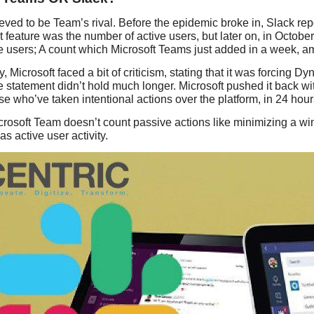
ieved to be Team’s rival. Before the epidemic broke in, Slack re
’t feature was the number of active users, but later on, in Octob
ve users; A count which Microsoft Teams just added in a week, a
, Microsoft faced a bit of criticism, stating that it was forcing 
 statement didn’t hold much longer. Microsoft pushed it back wit
se who’ve taken intentional actions over the platform, in 24 hour
rosoft Team doesn’t count passive actions like minimizing a wi
s active user activity.