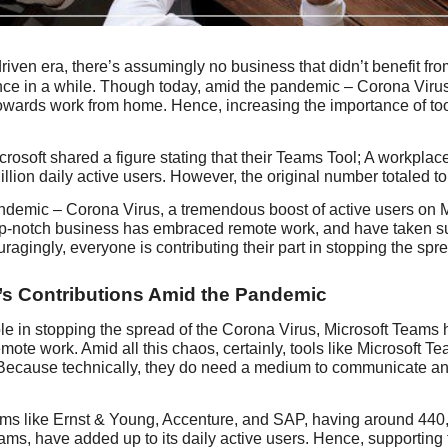
-driven era, there’s assumingly no business that didn’t benefit fr
nce in a while. Though today, amid the pandemic – Corona Virus,
owards work from home. Hence, increasing the importance of to
crosoft shared a figure stating that their Teams Tool; A workpla
llion daily active users. However, the original number totaled to 
ndemic – Corona Virus, a tremendous boost of active users on 
op-notch business has embraced remote work, and have taken su
agingly, everyone is contributing their part in stopping the sp
’s Contributions Amid the Pandemic
role in stopping the spread of the Corona Virus, Microsoft Teams
mote work. Amid all this chaos, certainly, tools like Microsoft 
ecause technically, they do need a medium to communicate and w
rms like Ernst & Young, Accenture, and SAP, having around 440,
ams, have added up to its daily active users. Hence, supporting th