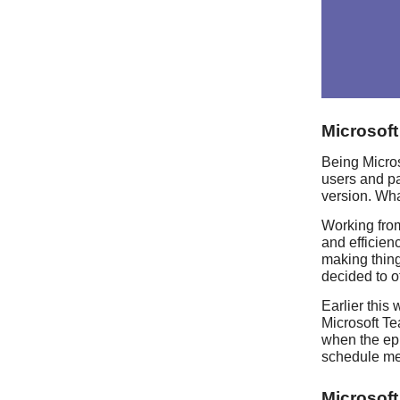
Microsof
Being Micros
users and pa
version. Wha
Working fro
and efficien
making thing
decided to o
Earlier this
Microsoft Te
when the epi
schedule me
Microsof