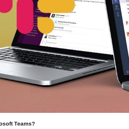
osoft Teams?