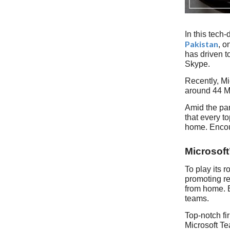
In this tech
Pakistan
, o
has driven t
Skype.
Recently, Mi
around 44 Mi
Amid the pa
that every t
home. Encour
Microsoft
To play its 
promoting re
from home. B
teams.
Top-notch fi
Microsoft Te