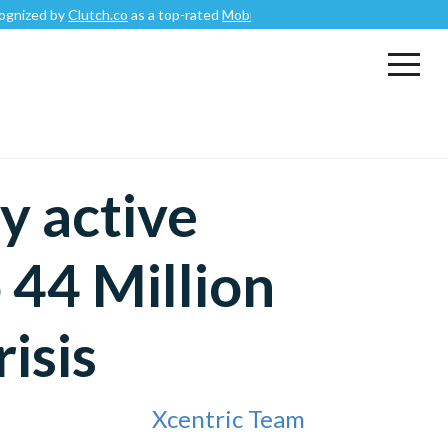
Clutch.co
as a top-rated
Mobile App Development Company
.
y active
 44 Million
isis
Xcentric Team