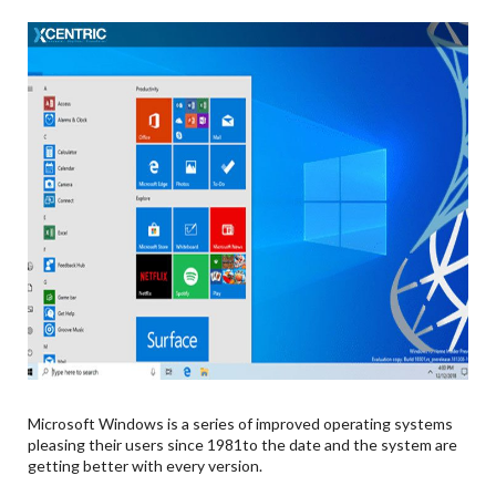
Microsoft Windows is a series of improved operating systems
pleasing their users since 1981to the date and the system are
getting better with every version.