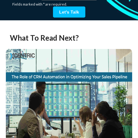
Fields marked with * are required.
Let's Talk
What To Read Next?