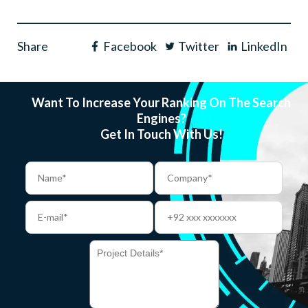
Share
Facebook
Twitter
LinkedIn
Want To Increase Your Ranking On The Search
Engines?
Get In Touch With Us!