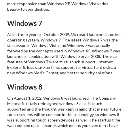
more responsive than Windows XP. Windows Vista adds
beauty to your desktop.
Windows 7
After three years in October 2009, Microsoft launched another
operating system, Windows 7. The latest Windows 7 was the
successor to Windows Vista and Windows 7 was actually
followed by the concepts used in Windows XP. Windows 7 was
launched in combination with Windows Server 2008. The main
features of Windows 7 were multi-touch support, Internet
Explorer 8, less start-up time, support for virtual hard disks, a
new Windows Media Center, and better security solutions.
Windows 8
On August 1, 2012, Windows 8 was launched. The Company
Microsoft totally redesigned windows 8 as it is touch
supported and the thought was kept in mind that in near future
touch screens will be common in the technology so windows 8
was supporting touch screen devices as well. The startup time
was reduced up to seconds which means you even don’t have