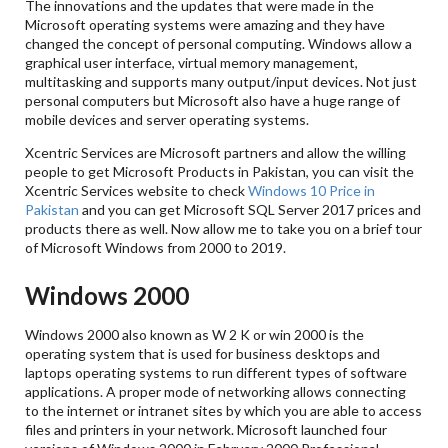
The innovations and the updates that were made in the
Microsoft operating systems were amazing and they have
changed the concept of personal computing. Windows allow a
graphical user interface, virtual memory management,
multitasking and supports many output/input devices. Not just
personal computers but Microsoft also have a huge range of
mobile devices and server operating systems.
Xcentric Services are Microsoft partners and allow the willing
people to get Microsoft Products in Pakistan, you can visit the
Xcentric Services website to check
Windows 10 Price in
Pakistan
and you can get Microsoft SQL Server 2017 prices and
products there as well. Now allow me to take you on a brief tour
of Microsoft Windows from 2000 to 2019.
Windows 2000
Windows 2000 also known as W 2 K or win 2000 is the
operating system that is used for business desktops and
laptops operating systems to run different types of software
applications. A proper mode of networking allows connecting
to the internet or intranet sites by which you are able to access
files and printers in your network. Microsoft launched four