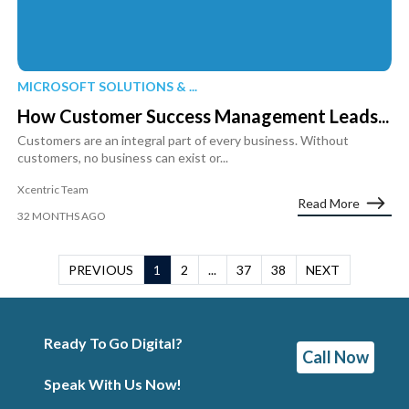
MICROSOFT SOLUTIONS & ...
How Customer Success Management Leads...
Customers are an integral part of every business. Without
customers, no business can exist or...
Xcentric Team
Read More
32 MONTHS AGO
PREVIOUS
1
2
...
37
38
NEXT
Ready To Go Digital?
Call Now
Speak With Us Now!