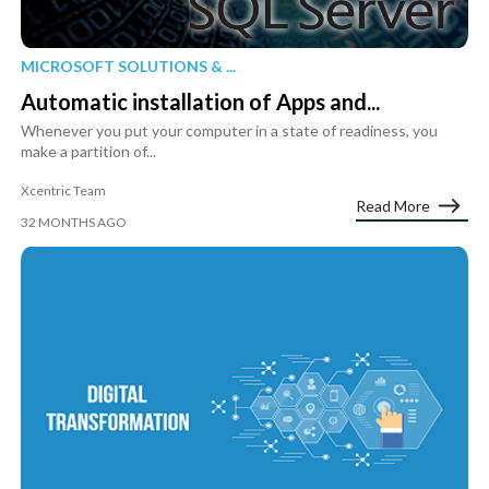
MICROSOFT SOLUTIONS & ...
Automatic installation of Apps and...
Whenever you put your computer in a state of readiness, you
make a partition of...
Xcentric Team
Read More
32 MONTHS AGO