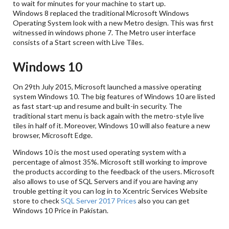
to wait for minutes for your machine to start up.
Windows 8 replaced the traditional Microsoft Windows
Operating System look with a new Metro design. This was first
witnessed in windows phone 7. The Metro user interface
consists of a Start screen with Live Tiles.
Windows 10
On 29th July 2015, Microsoft launched a massive operating
system Windows 10. The big features of Windows 10 are listed
as fast start-up and resume and built-in security. The
traditional start menu is back again with the metro-style live
tiles in half of it. Moreover, Windows 10 will also feature a new
browser, Microsoft Edge.
Windows 10 is the most used operating system with a
percentage of almost 35%. Microsoft still working to improve
the products according to the feedback of the users. Microsoft
also allows to use of SQL Servers and if you are having any
trouble getting it you can log in to Xcentric Services Website
store to check
SQL Server 2017 Prices
also you can get
Windows 10 Price in Pakistan.