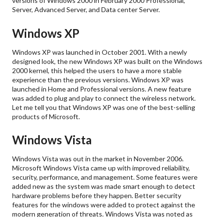
versions of Windows 2000 in February 2000 Professional,
Server, Advanced Server, and Data center Server.
Windows XP
Windows XP was launched in October 2001. With a newly
designed look, the new Windows XP was built on the Windows
2000 kernel, this helped the users to have a more stable
experience than the previous versions. Windows XP was
launched in Home and Professional versions. A new feature
was added to plug and play to connect the wireless network.
Let me tell you that Windows XP was one of the best-selling
products of Microsoft.
Windows Vista
Windows Vista was out in the market in November 2006.
Microsoft Windows Vista came up with improved reliability,
security, performance, and management. Some features were
added new as the system was made smart enough to detect
hardware problems before they happen. Better security
features for the windows were added to protect against the
modern generation of threats. Windows Vista was noted as