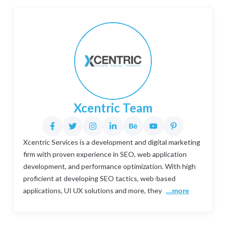
Xcentric Team
Xcentric Services is a development and digital marketing
firm with proven experience in SEO, web application
development, and performance optimization. With high
proficient at developing SEO tactics, web-based
applications, UI UX solutions and more, they
...more