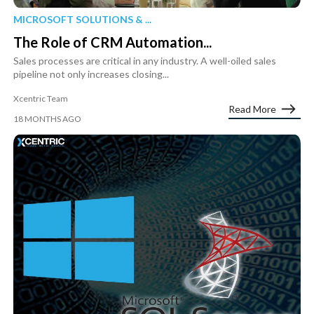
MICROSOFT SOLUTIONS & ...
The Role of CRM Automation...
Sales processes are critical in any industry. A well-oiled sales
pipeline not only increases closing...
Xcentric Team
Read More
18 MONTHS AGO