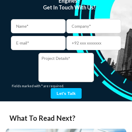
Engines?
Get In Touch With Us!
Fields marked with * are required.
Let's Talk
What To Read Next?