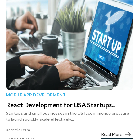
MOBILE APP DEVELOPMENT
React Development for USA Startups...
Startups and small businesses in the US face immense pressure
to launch quickly, scale effectively...
Xcentric Team
Read More
6 MONTHS AGO