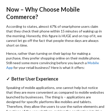
Now – Why Choose Mobile
Commerce?
According to states, almost 67% of smartphone users claim
that they check their phone within 15 minutes of waking up in
the morning. Honestly, this figure is HUGE and on top of it, we
cannot let go off the fact that people these days are always
short on time.
Hence, rather than turning on their laptop for making a
purchase, they prefer shopping online on their mobile phone.
Still need some more convincing before you launch a
Mobile
App
for your retail business? Here is what it offers:
✓ Better User Experience
Speaking of mobile applications, one cannot help but notice
that they are more convenient as compared to mobile websites
launched by businesses. The thing is – applications are
designed for specific platforms like mobiles and tablets.
Therefore, they allow the users to use the native elements and