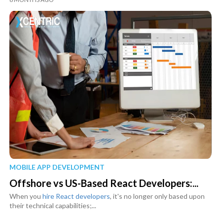
MOBILE APP DEVELOPMENT
Offshore vs US-Based React Developers:...
When you
hire React developers
, it's no longer only based upon
their technical capabilities;...