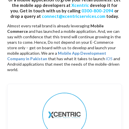
the mobile app developers at
Xcentric
develop it for
you. Get in touch with us by calling
0300-800-2094
or
drop a query at
connect@xcentricservices.com
today.
Almost every retail brand is already leveraging
Mobile
Commerce
and has launched a mobile application. And, we can
say with confidence that this trend will continue growing in the
years to come. Hence, Do not depend on your E-Commerce
store only – get on board with us to develop and launch your
mobile application. We are a
Mobile App Development
Company in Pakistan
that has what it takes to launch
iOS
and
Android applications that meet the needs of the mobile-driven
world.