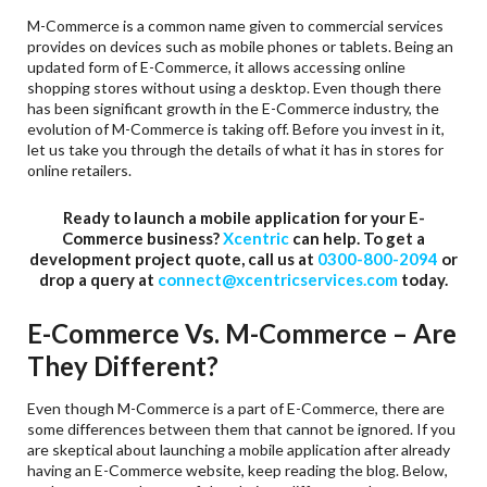
M-Commerce is a common name given to commercial services
provides on devices such as mobile phones or tablets. Being an
updated form of E-Commerce, it allows accessing online
shopping stores without using a desktop. Even though there
has been significant growth in the E-Commerce industry, the
evolution of M-Commerce is taking off. Before you invest in it,
let us take you through the details of what it has in stores for
online retailers.
Ready to launch a mobile application for your E-
Commerce business?
Xcentric
can help. To get a
development project quote, call us at
0300-800-2094
or
drop a query at
connect@xcentricservices.com
today.
E-Commerce Vs. M-Commerce – Are
They Different?
Even though M-Commerce is a part of E-Commerce, there are
some differences between them that cannot be ignored. If you
are skeptical about launching a mobile application after already
having an E-Commerce website, keep reading the blog. Below,