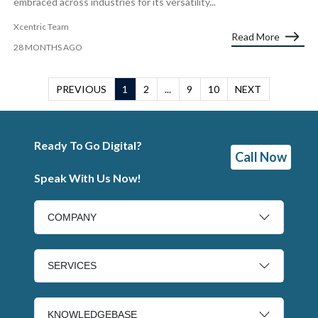
embraced across industries for its versatility...
Xcentric Team
Read More
28 MONTHS AGO
PREVIOUS
1
2
...
9
10
NEXT
Ready To Go Digital?
Call Now
Speak With Us Now!
COMPANY
SERVICES
KNOWLEDGEBASE