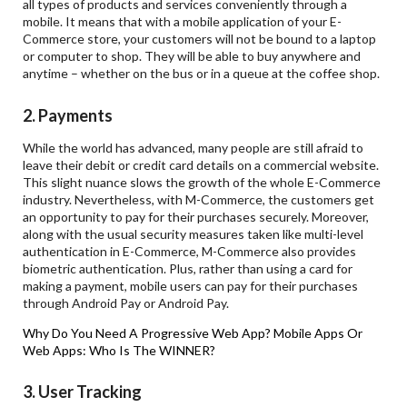
all types of products and services conveniently through a
mobile. It means that with a mobile application of your E-
Commerce store, your customers will not be bound to a laptop
or computer to shop. They will be able to buy anywhere and
anytime – whether on the bus or in a queue at the coffee shop.
2. Payments
While the world has advanced, many people are still afraid to
leave their debit or credit card details on a commercial website.
This slight nuance slows the growth of the whole E-Commerce
industry. Nevertheless, with M-Commerce, the customers get
an opportunity to pay for their purchases securely. Moreover,
along with the usual security measures taken like multi-level
authentication in E-Commerce, M-Commerce also provides
biometric authentication. Plus, rather than using a card for
making a payment, mobile users can pay for their purchases
through Android Pay or Android Pay.
Why Do You Need A Progressive Web App?
Mobile Apps Or
Web Apps: Who Is The WINNER?
3. User Tracking