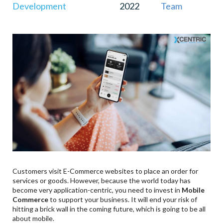
Development
2022
Team
Customers visit E-Commerce websites to place an order for
services or goods. However, because the world today has
become very application-centric, you need to invest in
Mobile
Commerce
to support your business. It will end your risk of
hitting a brick wall in the coming future, which is going to be all
about mobile.