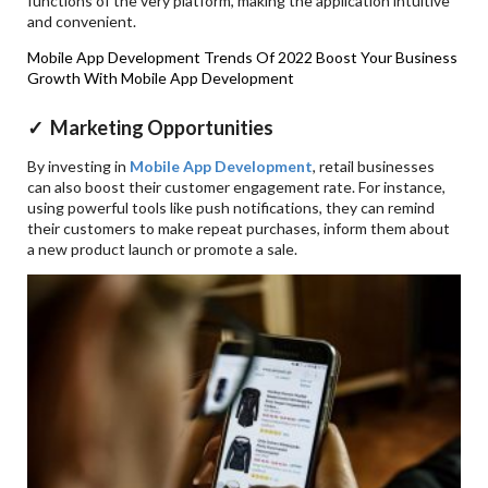
functions of the very platform, making the application intuitive
and convenient.
Mobile App Development Trends Of 2022
Boost Your Business
Growth With Mobile App Development
✓ Marketing Opportunities
By investing in
Mobile App Development
, retail businesses
can also boost their customer engagement rate. For instance,
using powerful tools like push notifications, they can remind
their customers to make repeat purchases, inform them about
a new product launch or promote a sale.