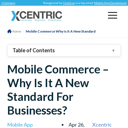
y
.
Recognized by
Clutch.co
as a top-rated
Mobile App Development Company
Home
/
Mobile Commerce Why Is It A New Standard
Table of Contents
▼
1
.
E-Commerce Vs. M-Commerce – Are They
Mobile Commerce –
Different?
Mobility
Why Is It A New
Payments
User Tracking
Standard For
2
.
Now – Why Choose Mobile Commerce?
Businesses?
✓ Better User Experience
✓ Marketing Opportunities
Mobile App
Apr 26,
Xcentric
✓ Multiple Payment Solutions