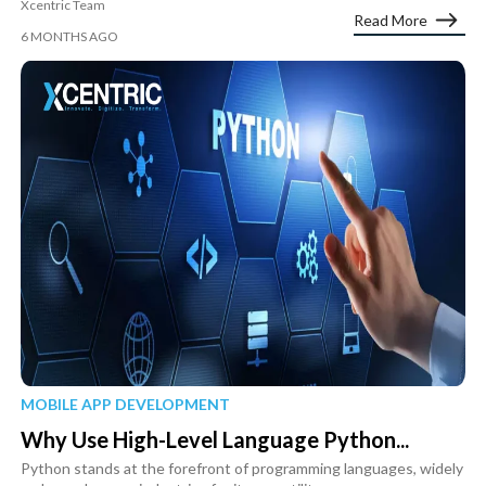
Xcentric Team
Read More
6 MONTHS AGO
MOBILE APP DEVELOPMENT
Why Use High-Level Language Python...
Python stands at the forefront of programming languages, widely