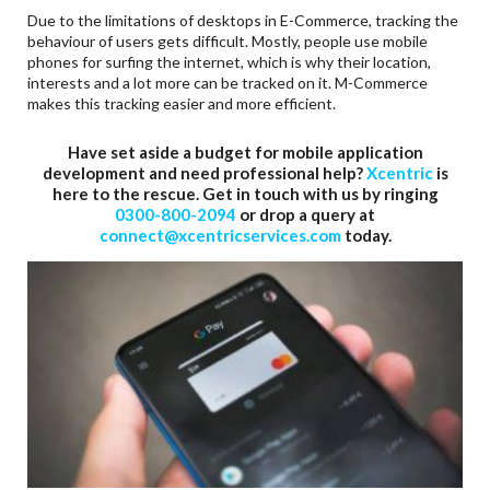
Due to the limitations of desktops in E-Commerce, tracking the
behaviour of users gets difficult. Mostly, people use mobile
phones for surfing the internet, which is why their location,
interests and a lot more can be tracked on it. M-Commerce
makes this tracking easier and more efficient.
Have set aside a budget for mobile application
development and need professional help?
Xcentric
is
here to the rescue. Get in touch with us by ringing
0300-800-2094
or drop a query at
connect@xcentricservices.com
today.