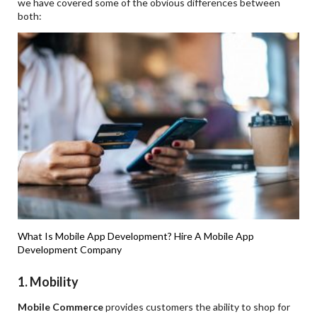
we have covered some of the obvious differences between
both:
What Is Mobile App Development?
Hire A Mobile App
Development Company
1.
Mobility
Mobile Commerce
provides customers the ability to shop for