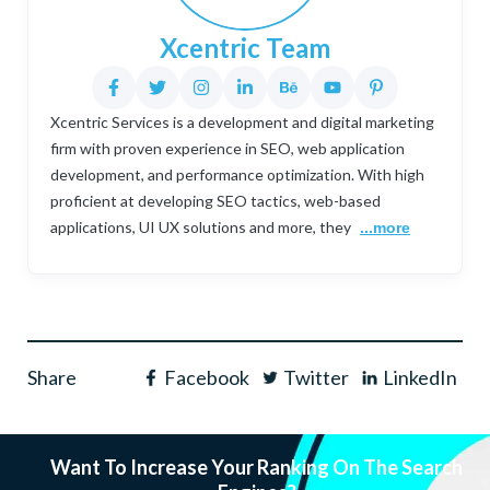
Xcentric Team
Xcentric Services is a development and digital marketing
firm with proven experience in SEO, web application
development, and performance optimization. With high
proficient at developing SEO tactics, web-based
applications, UI UX solutions and more, they
...more
Share
Facebook
Twitter
LinkedIn
Want To Increase Your Ranking On The Search