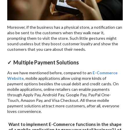
Moreover, if the business has a physical store, a notification can
also be sent to the customers when they walk near it,
prompting them to visit the store. Such little gestures might
sound useless but they boost customer loyalty and show the
customers that you care about their needs.
✓ Multiple Payment Solutions
As we have mentioned before, compared to an
E-Commerce
Website
, mobile applications allow using more kinds of
payment options besides the usual debit and credit cards. On
mobile applications, online retailers can enable payments
through Apply Pay, Android Pay, Google Pay, PayPal One-
Touch, Amazon Pay, and Visa Checkout. All these mobile
payment solutions attract more customers, after all, everyone
loves convenience.
Want to implement E-Commerce functions in the shape
of a mobile application to grow your retail business? Let