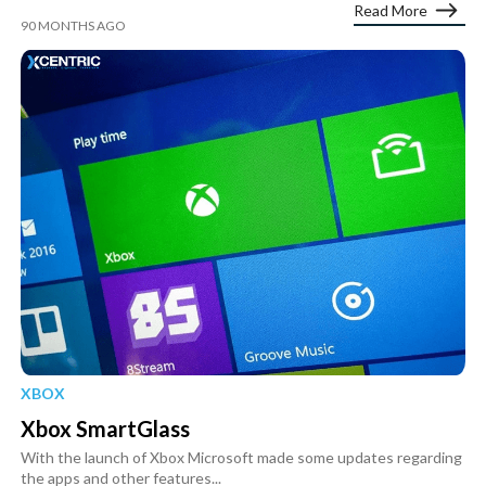
Read More
90 MONTHS AGO
XBOX
Xbox SmartGlass
With the launch of Xbox Microsoft made some updates regarding
the apps and other features...