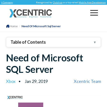
mpany
.
Recognized by
Clutch.co
as a top-rated
Mobile App Development Comp
Home
/
Need Of Microsoft Sql Server
Table of Contents
▼
Need of Microsoft
SQL Server
Xbox
Jan 29, 2019
Xcentric Team