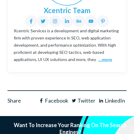
Xcentric Team
Xcentric Services is a development and digital marketing
firm with proven experience in SEO, web application
development, and performance optimization. With high
proficient at developing SEO tactics, web-based
applications, UI UX solutions and more, they
...more
Share
Facebook
Twitter
LinkedIn
Want To Increase Your Ranking On The Search
Engines?