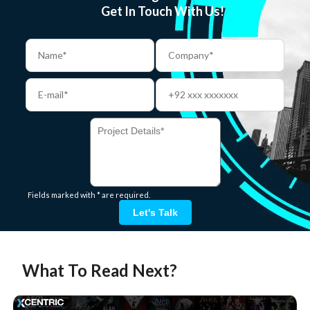
Get In Touch With Us!
Fields marked with * are required.
Let's Talk
What To Read Next?