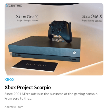
XBOX
Xbox Project Scorpio
Since 2001 Microsoft is in the business of the gaming console.
From zero to the...
Xcentric Team