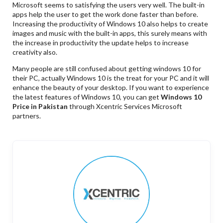
Microsoft seems to satisfying the users very well. The built-in
apps help the user to get the work done faster than before.
Increasing the productivity of Windows 10 also helps to create
images and music with the built-in apps, this surely means with
the increase in productivity the update helps to increase
creativity also.
Many people are still confused about getting windows 10 for
their PC, actually Windows 10 is the treat for your PC and it will
enhance the beauty of your desktop. If you want to experience
the latest features of Windows 10, you can get
Windows 10
Price in Pakistan
through Xcentric Services Microsoft
partners.