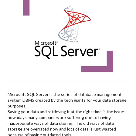
Microsoft SQL Server is the series of database management
system DBMS created by the tech giants for your data storage
purposes.
Saving your data and retrieving it at the right time is the issue
nowadays many companies are suffering due to having
inappropriate ways of data storing. The old ways of data
storage are overrated now and lots of data is just wasted
because of having outdated tools.