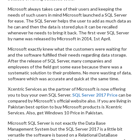
Microsoft always takes care of their users and keeping the
needs of such users in mind Microsoft launched a SQL Server
for ease. The SQL Server helps the user to add as much data as
he can and then the data is stored plus it can be recalled
whenever he needs to bring it back. The first-ever SQL Server
by name was released by Microsoft in 2014, 1st April.
Microsoft exactly knew what the customers were waiting for
and the software fulfilled their needs regarding data storage.
After the release of SQL Server, many companies and
employees of the field got some ease because there was a
systematic solution to their problems. No more wasting of data,
software which was accurate and quick at the same time.
Xcentric Services as the partner of Microsoft is now offering
you to buy your own SQL Server.
SQL Server 2017 Price
can be
compared by Microsoft’s official website also. If you are living in
Pakistan best option to buy Microsoft products is Xcentric
Services. Also, get Windows 10 Price in Pakistan.
Microsoft SQL Server is not exactly the Data Base
Management System but the SQL Server 2017 is a little bit
versatile the software is based on a Relational DataBase