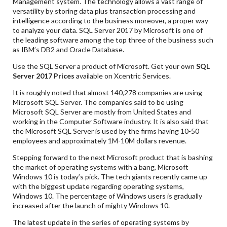
Management system. The technology allows a vast range of
versatility by storing data plus transaction processing and
intelligence according to the business moreover, a proper way
to analyze your data. SQL Server 2017 by Microsoft is one of
the leading software among the top three of the business such
as IBM’s DB2 and Oracle Database.
Use the SQL Server a product of Microsoft. Get your own
SQL
Server 2017 Prices
available on Xcentric Services.
It is roughly noted that almost 140,278 companies are using
Microsoft SQL Server. The companies said to be using
Microsoft SQL Server are mostly from United States and
working in the Computer Software industry. It is also said that
the Microsoft SQL Server is used by the firms having 10-50
employees and approximately 1M-10M dollars revenue.
Stepping forward to the next Microsoft product that is bashing
the market of operating systems with a bang, Microsoft
Windows 10 is today’s pick. The tech giants recently came up
with the biggest update regarding operating systems,
Windows 10. The percentage of Windows users is gradually
increased after the launch of mighty Windows 10.
The latest update in the series of operating systems by