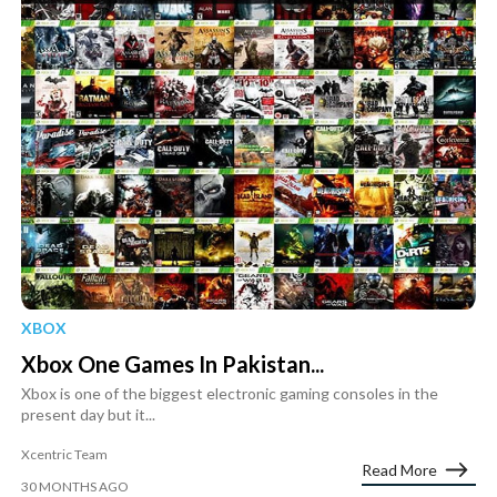
XBOX
Xbox One Games In Pakistan...
Xbox is one of the biggest electronic gaming consoles in the
present day but it...
Xcentric Team
Read More
30 MONTHS AGO