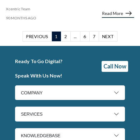
Xcentric Team
Read More
90 MONTHS AGO
PREVIOUS
1
2
...
6
7
NEXT
Ready To Go Digital?
Call Now
Speak With Us Now!
COMPANY
SERVICES
KNOWLEDGEBASE