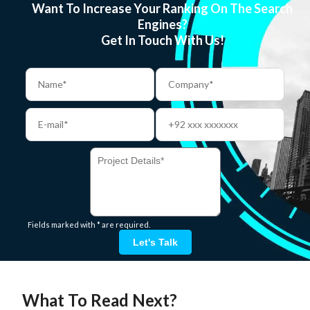
Want To Increase Your Ranking On The Search
Engines?
Get In Touch With Us!
Fields marked with * are required.
Let's Talk
What To Read Next?