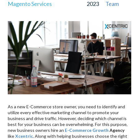
Magento Services
2023
Team
As a new E-Commerce store owner, you need to identify and
utilize every effective marketing channel to promote your
business and drive traffic. However, deciding which channel is
best for your business can be overwhelming. For this purpose,
new business owners hire an
E-Commerce Growth
Agency
like
Xcentric
. Along with helping businesses choose the right