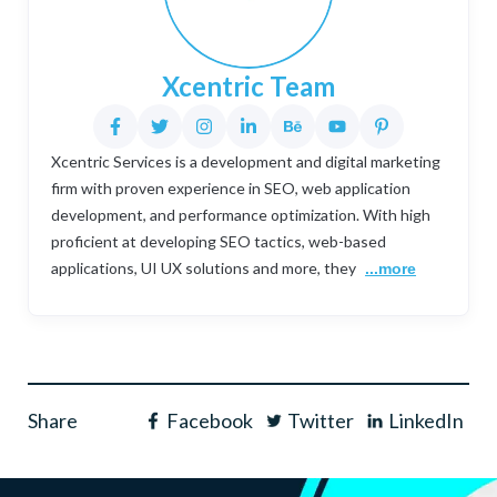
Xcentric Team
Xcentric Services is a development and digital marketing
firm with proven experience in SEO, web application
development, and performance optimization. With high
proficient at developing SEO tactics, web-based
applications, UI UX solutions and more, they
...more
Share
Facebook
Twitter
LinkedIn