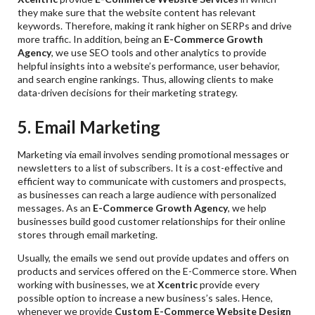
they make sure that the website content has relevant
keywords. Therefore, making it rank higher on SERPs and drive
more traffic. In addition, being an
E-Commerce Growth
Agency
, we use SEO tools and other analytics to provide
helpful insights into a website’s performance, user behavior,
and search engine rankings. Thus, allowing clients to make
data-driven decisions for their marketing strategy.
5. Email Marketing
Marketing via email involves sending promotional messages or
newsletters to a list of subscribers. It is a cost-effective and
efficient way to communicate with customers and prospects,
as businesses can reach a large audience with personalized
messages. As an
E-Commerce Growth Agency
, we help
businesses build good customer relationships for their online
stores through email marketing.
Usually, the emails we send out provide updates and offers on
products and services offered on the E-Commerce store. When
working with businesses, we at
Xcentric
provide every
possible option to increase a new business’s sales. Hence,
whenever we provide
Custom E-Commerce Website Design