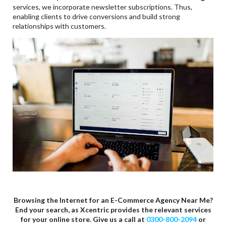
services, we incorporate newsletter subscriptions. Thus,
enabling clients to drive conversions and build strong
relationships with customers.
Browsing the Internet for an E-Commerce Agency Near Me?
End your search, as Xcentric provides the relevant services
for your online store. Give us a call at
0300-800-2094
or