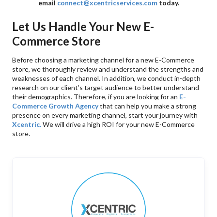
email
connect@xcentricservices.com
today.
Let Us Handle Your New E-
Commerce Store
Before choosing a marketing channel for a new E-Commerce
store, we thoroughly review and understand the strengths and
weaknesses of each channel. In addition, we conduct in-depth
research on our client’s target audience to better understand
their demographics. Therefore, if you are looking for an
E-
Commerce Growth Agency
that can help you make a strong
presence on every marketing channel, start your journey with
Xcentric
.
We will drive a high ROI for your new E-Commerce
store.