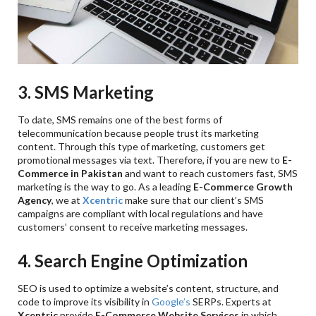
3. SMS Marketing
To date, SMS remains one of the best forms of
telecommunication because people trust its marketing
content. Through this type of marketing, customers get
promotional messages via text. Therefore, if you are new to
E-
Commerce in Pakistan
and want to reach customers fast, SMS
marketing is the way to go. As a leading
E-Commerce Growth
Agency
, we at
Xcentric
make sure that our client’s SMS
campaigns are compliant with local regulations and have
customers’ consent to receive marketing messages.
4. Search Engine Optimization
SEO is used to optimize a website’s content, structure, and
code to improve its visibility in
Google’s
SERPs. Experts at
Xcentric
provide
E-Commerce Website Services
in which