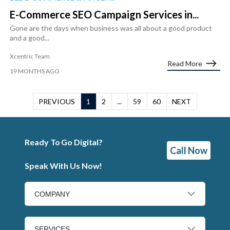
E-Commerce SEO Campaign Services in...
Gone are the days when business was all about a good product
and a good...
Xcentric Team
Read More
19 MONTHS AGO
PREVIOUS
1
2
...
59
60
NEXT
Ready To Go Digital?
Call Now
Speak With Us Now!
COMPANY
SERVICES