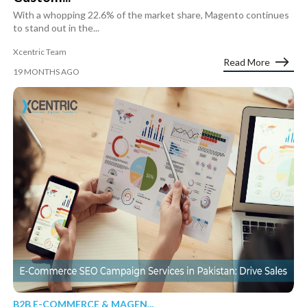
With a whopping 22.6% of the market share, Magento continues
to stand out in the...
Xcentric Team
Read More
19 MONTHS AGO
B2B E-COMMERCE & MAGEN...