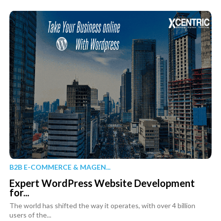
B2B E-COMMERCE & MAGEN...
Expert WordPress Website Development
for...
The world has shifted the way it operates, with over 4 billion
users of the...