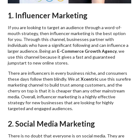
1. Influencer Marketing
If you are looking to target an audience through a word-of-
mouth strategy, then influencer marketing is the best option
for you. Through this channel, businesses partner with
individuals who have a significant following and can influence a
larger audience. Being an
E-Commerce Growth Agency
, we
use this channel because it gives a fast and guaranteed
jumpstart to new online stores.
There are influencers in every business niche, and consumers
these days follow them blindly. We at
Xcentric
use this surefire
marketing channel to build trust among customers, and the
cherry on top is that it is cheaper than any other mainstream
media. Overall, influencer marketing is a highly effective
strategy for new businesses that are looking for highly
targeted and engaged audiences.
2. Social Media Marketing
There is no doubt that everyone is on social media. They are