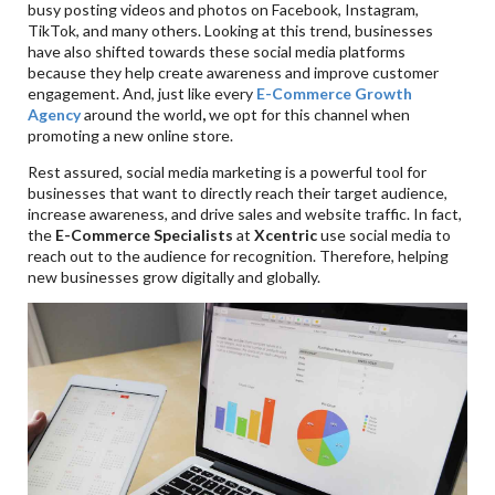
busy posting videos and photos on Facebook, Instagram,
TikTok, and many others. Looking at this trend, businesses
have also shifted towards these social media platforms
because they help create awareness and improve customer
engagement. And, just like every
E-Commerce Growth
Agency
around the world
,
we opt for this channel when
promoting a new online store.
Rest assured, social media marketing is a powerful tool for
businesses that want to directly reach their target audience,
increase awareness, and drive sales and website traffic. In fact,
the
E-Commerce Specialists
at
Xcentric
use social media to
reach out to the audience for recognition. Therefore, helping
new businesses grow digitally and globally.