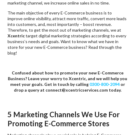
marketing channel, we increase online sales in no time.
The main objective of every E-Commerce business is to
improve online visibility, attract more traffic, convert more leads
into customers, and, most importantly – boost revenue.
Therefore, to get the most out of marketing channels, we at
Xcentric
target digital marketing strategies according to every
business’s needs and goals. Want to know what we have in
store for your new E-Commerce business? Read through the
blog!
Confused about how to promote your new E-Commerce
Business? Leave your worry to Xcentric, and we will help you
meet your goals. Get in touch by calling
0300-800-2094
or
drop a query at
connect@xcentricservices.com today.
5 Marketing Channels We Use For
Promoting E-Commerce Stores