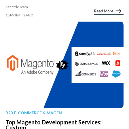
Xcentric Team
Read More
18 MONTHS AGO
B2B E-COMMERCE & MAGEN...
Top Magento Development Services:
Custom...