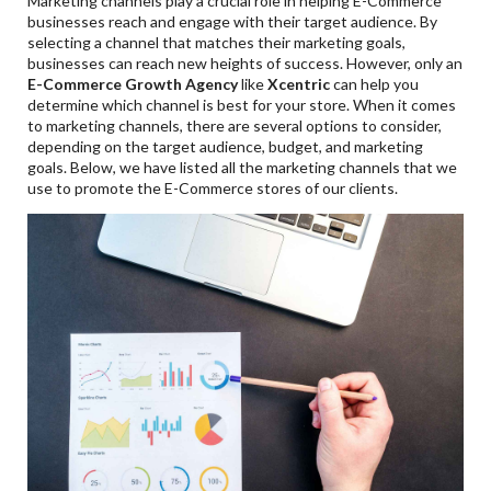
Marketing channels play a crucial role in helping E-Commerce
businesses reach and engage with their target audience. By
selecting a channel that matches their marketing goals,
businesses can reach new heights of success. However, only an
E-Commerce Growth Agency
like
Xcentric
can help you
determine which channel is best for your store. When it comes
to marketing channels, there are several options to consider,
depending on the target audience, budget, and marketing
goals. Below, we have listed all the marketing channels that we
use to promote the E-Commerce stores of our clients.