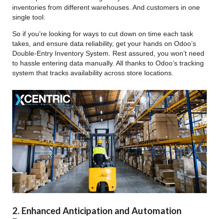
inventories from different warehouses. And customers in one
single tool.
So if you’re looking for ways to cut down on time each task
takes, and ensure data reliability, get your hands on Odoo’s
Double-Entry Inventory System. Rest assured, you won’t need
to hassle entering data manually. All thanks to Odoo’s tracking
system that tracks availability across store locations.
2. Enhanced Anticipation and Automation