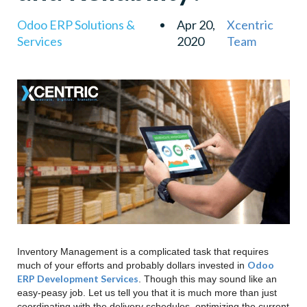
Odoo ERP Solutions &
Apr 20,
Xcentric
Services
2020
Team
Inventory Management is a complicated task that requires
Odoo
much of your efforts and probably dollars invested in
ERP Development Services
. Though this may sound like an
easy-peasy job. Let us tell you that it is much more than just
coordinating with the delivery schedules, optimizing the current