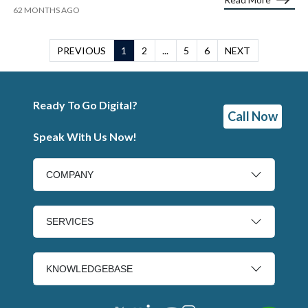
62 MONTHS AGO
PREVIOUS
1
2
...
5
6
NEXT
Ready To Go Digital?
Call Now
Speak With Us Now!
COMPANY
SERVICES
KNOWLEDGEBASE