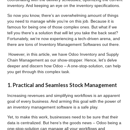
inventory. And keeping an eye on the inventory specifications.
So now you know, there’s an overwhelming amount of things
you need to manage while you’re on this job. Because it is
famous for being one of those complex ones. But what if we
tell you there’s a solution that will let you take the back seat?
Fortunately, we’re now experiencing a tech-driven arena, and
there are tons of Inventory Management Softwares out there.
However, in this article, we have Odoo Inventory and Supply
Chain Management as our show-stopper. Hence, let’s delve
deeper and discern how Odoo – A one-stop-solution, can help
you get through this complex task.
1. Practical and Seamless Stock Management
Increasing revenues and simplifying workflows is an apparent
goal of every business. And arming this goal with the power of
an inventory management software is a safe play.
Yet, to make this work, businesses need to be sure that their
data is centralized. But here’s the goods news – Odoo being a
one-stop-solution can manage all your workflows and