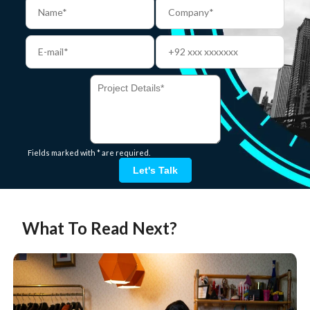
Fields marked with * are required.
Let's Talk
What To Read Next?