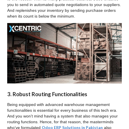
you to send in automated quote negotiations to your suppliers.
And replenishes your inventory by sending purchase orders
when its count is below the minimum.
3. Robust Routing Functionalities
Being equipped with advanced warehouse management
functionalities is essential for every business of this tech era.
And you won’t mind having a system that also manages your
routing functions. Hence, for that reason, the masterminds
Odoo ERP Solutions in Pakistan
who’ve formulated
also