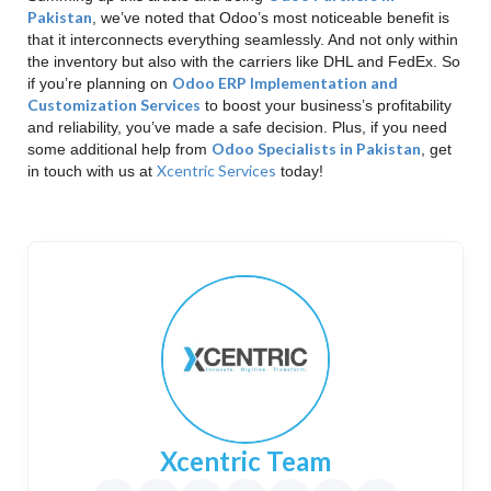
Pakistan
, we’ve noted that Odoo’s most noticeable benefit is
that it interconnects everything seamlessly. And not only within
the inventory but also with the carriers like DHL and FedEx. So
Odoo ERP Implementation and
if you’re planning on
Customization Services
to boost your business’s profitability
and reliability, you’ve made a safe decision. Plus, if you need
Odoo Specialists in Pakistan
some additional help from
, get
Xcentric Services
in touch with us at
today!
Xcentric Team