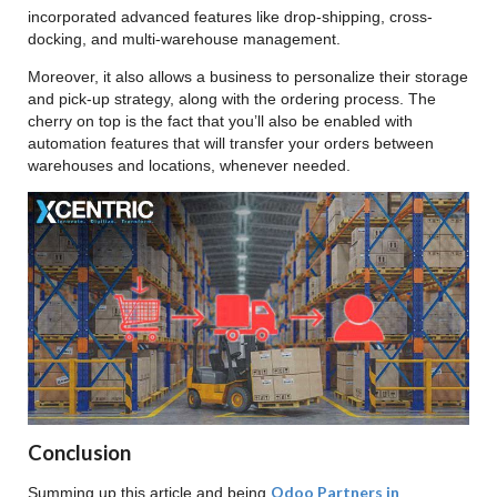
incorporated advanced features like drop-shipping, cross-
docking, and multi-warehouse management.
Moreover, it also allows a business to personalize their storage
and pick-up strategy, along with the ordering process. The
cherry on top is the fact that you’ll also be enabled with
automation features that will transfer your orders between
warehouses and locations, whenever needed.
Conclusion
Odoo Partners in
Summing up this article and being