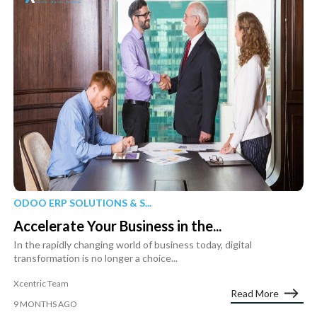
ODOO ERP SOLUTIONS & S...
Accelerate Your Business in the...
In the rapidly changing world of business today, digital
transformation is no longer a choice...
Xcentric Team
Read More
9 MONTHS AGO