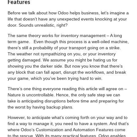
Features
Before we talk about how Odoo helps business, let’s imagine a
life that doesn’t have any unexpected events knocking at your
door. Sounds unrealistic, right?
The same theory works for inventory management – A long
term game. Even though this process is a well-oiled machine,
there’s still a probability of your transport going on a strike.
The weather not sympathizing on you, or your inventory
getting damaged. We assume you might be hating us for
showing you the darker side. But now you know that there’s
any block that can fall apart, disrupt the workflows, and break
your game, which you’ve been trying hard to win.
There’s one thing everyone reading this article will agree on –
Nature is uncontrollable. Hence, the only safe step we can
take is anticipating disruptions before time and preparing for
the worst by having backup plans.
However, to anticipate what’s coming forth on your way and to
find a way to manage it, you need to have a system. And that’s
where Odoo’s Customization and Automation Features come
to the rescue. With its many practical features, Odoo enables