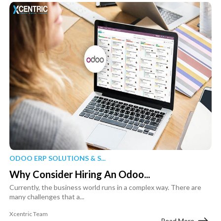
ODOO ERP SOLUTIONS & S...
Why Consider Hiring An Odoo...
Currently, the business world runs in a complex way. There are
many challenges that a...
Xcentric Team
Read More