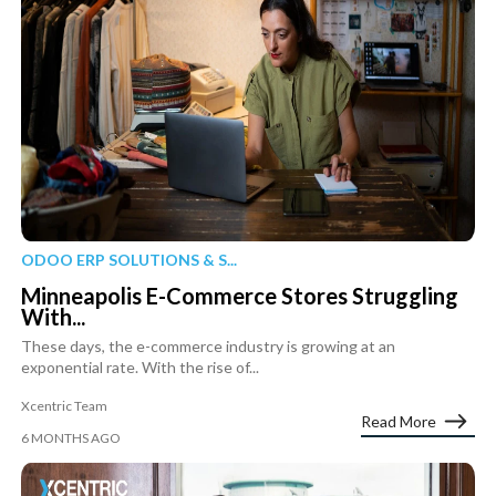
ODOO ERP SOLUTIONS & S...
Minneapolis E-Commerce Stores Struggling
With...
These days, the e-commerce industry is growing at an
exponential rate. With the rise of...
Xcentric Team
Read More
6 MONTHS AGO