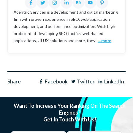
Xcentric Services is a development and digital marketing
firm with proven experience in SEO, web application
development, and performance optimization. With high
proficient at developing SEO tactics, web-based
applications, UI UX solutions and more, they
...more
Share
Facebook
Twitter
LinkedIn
Want To Increase Your Ranking On The Search
Engines?
Get In Touch With Us!