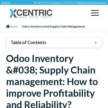
y
.
Recognized by
Clutch.co
as a top-rated
Mobile App Development Company
.
Home
/
Odoo Inventory And Supply Chain Management
Table of Contents
▼
Practical And Seamless Stock Management
Odoo Inventory
Enhanced Anticipation And Automation Features
&#038; Supply Chain
Robust Routing Functionalities
Conclusion
management: How to
improve Profitability
and Reliability?