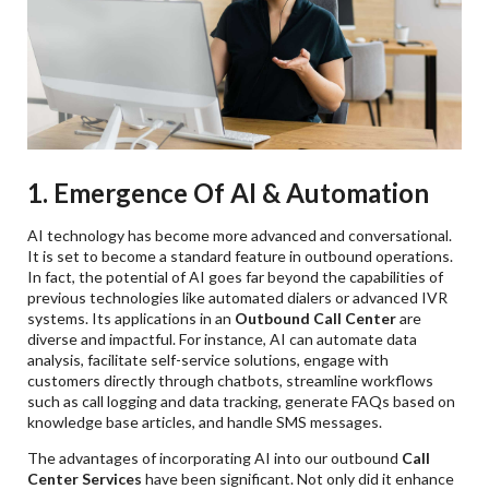
1. Emergence Of AI & Automation
AI technology has become more advanced and conversational.
It is set to become a standard feature in outbound operations.
In fact, the potential of AI goes far beyond the capabilities of
previous technologies like automated dialers or advanced IVR
systems. Its applications in an
Outbound Call Center
are
diverse and impactful. For instance, AI can automate data
analysis, facilitate self-service solutions, engage with
customers directly through chatbots, streamline workflows
such as call logging and data tracking, generate FAQs based on
knowledge base articles, and handle SMS messages.
The advantages of incorporating AI into our outbound
Call
Center Services
have been significant. Not only did it enhance