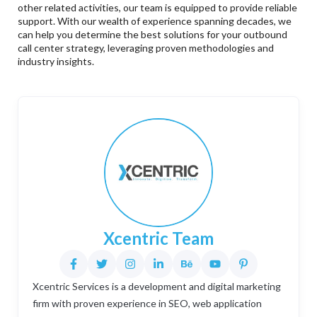
other related activities, our team is equipped to provide reliable
support. With our wealth of experience spanning decades, we
can help you determine the best solutions for your outbound
call center strategy, leveraging proven methodologies and
industry insights.
Xcentric Team
Xcentric Services is a development and digital marketing
firm with proven experience in SEO, web application