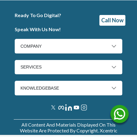
Ready To Go Digital?
Call Now
Speak With Us Now!
COMPANY
SERVICES
KNOWLEDGEBASE
All Content And Materials Displayed On This
Website Are Protected By Copyright. Xcentric
Services
2026
.