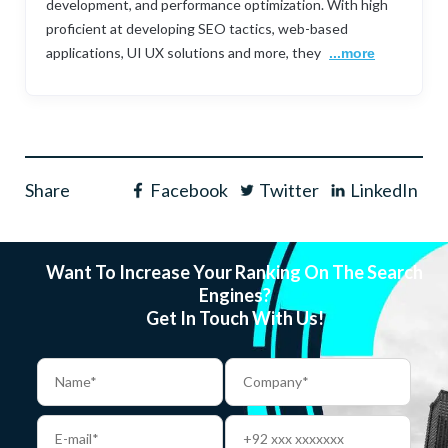
development, and performance optimization. With high
proficient at developing SEO tactics, web-based
applications, UI UX solutions and more, they
...more
Share
Facebook
Twitter
LinkedIn
Want To Increase Your Ranking On The Search
Engines?
Get In Touch With Us!