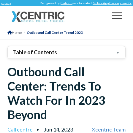
Recognized by
Clutch.co
as a top-rated
Mobile App Development Company
.
Home
/
Outbound Call Center Trend 2023
Table of Contents
▼
1
.
Trends We Are Following As An Outsourced Call
Outbound Call
Center
2
.
Emergence Of AI & Automation
Center: Trends To
3
.
Prioritizing Omnichannel Communication
4
.
Enriched Data Analytics
Watch For In 2023
5
.
Personalized Customer Service
Beyond
Call centre
Jun 14, 2023
Xcentric Team