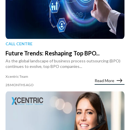
CALL CENTRE
Future Trends: Reshaping Top BPO...
As the global landscape of business process outsourcing (BPO)
continues to evolve, top BPO companies...
Xcentric Team
Read More
28 MONTHS AGO