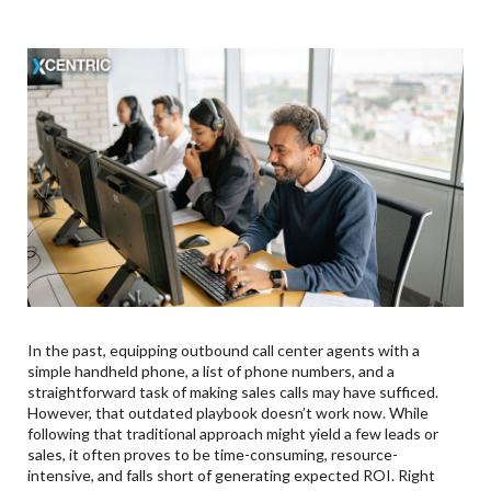
In the past, equipping outbound call center agents with a
simple handheld phone, a list of phone numbers, and a
straightforward task of making sales calls may have sufficed.
However, that outdated playbook doesn’t work now. While
following that traditional approach might yield a few leads or
sales, it often proves to be time-consuming, resource-
intensive, and falls short of generating expected ROI. Right