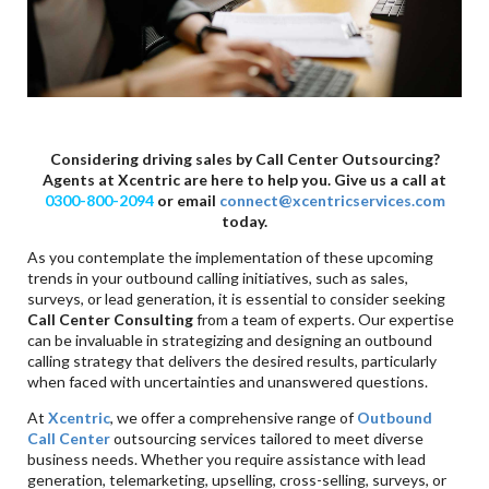
Considering driving sales by Call Center Outsourcing?
Agents at Xcentric are here to help you. Give us a call at
0300-800-2094
or email
connect@xcentricservices.com
today.
As you contemplate the implementation of these upcoming
trends in your outbound calling initiatives, such as sales,
surveys, or lead generation, it is essential to consider seeking
Call Center Consulting
from a team of experts. Our expertise
can be invaluable in strategizing and designing an outbound
calling strategy that delivers the desired results, particularly
when faced with uncertainties and unanswered questions.
At
Xcentric
, we offer a comprehensive range of
Outbound
Call Center
outsourcing services tailored to meet diverse
business needs. Whether you require assistance with lead
generation, telemarketing, upselling, cross-selling, surveys, or