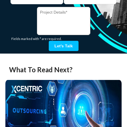
Fields marked with * are required.
Let's Talk
What To Read Next?