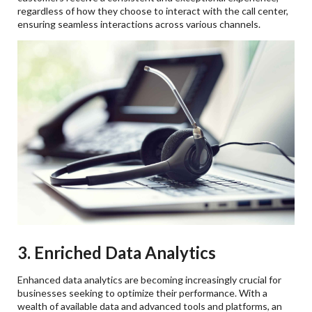
regardless of how they choose to interact with the call center,
ensuring seamless interactions across various channels.
3. Enriched Data Analytics
Enhanced data analytics are becoming increasingly crucial for
businesses seeking to optimize their performance. With a
wealth of available data and advanced tools and platforms, an