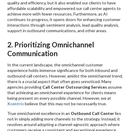
quality and efficiency, but it also enabled our clients to have
affordable scalability and empowered our call center agents to
achieve more with fewer resources. Furthermore, as AI
continues to progress, it opens doors for enhancing customer
interactions through sentiment analysis, lead quality analysis,
support in outbound communications, and other areas.
2. Prioritizing Omnichannel
Communication
In the current landscape, the omnichannel customer
experience holds immense significance for both inbound and
outbound call centers. However, amidst the omnichannel trend,
there is a crucial aspect that often goes unnoticed. Many
agencies providing
Call Center Outsourcing Services
assume
that achieving an omnichannel experience for clients means
being present on every possible channel. However, we at
Xcentric
believe that this may not be necessarily true.
True omnichannel excellence in an
Outbound Call Center
lies
not in simply adding more channels to the strategy. Instead, it
revolves around adopting a channel-agnostic approach where
customers receive a consistent and exceptional experience,