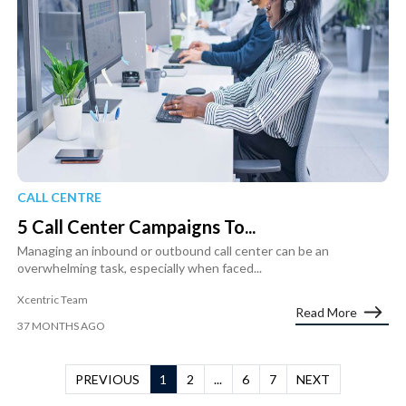
CALL CENTRE
5 Call Center Campaigns To...
Managing an inbound or outbound call center can be an
overwhelming task, especially when faced...
Xcentric Team
Read More
37 MONTHS AGO
PREVIOUS
1
2
...
6
7
NEXT