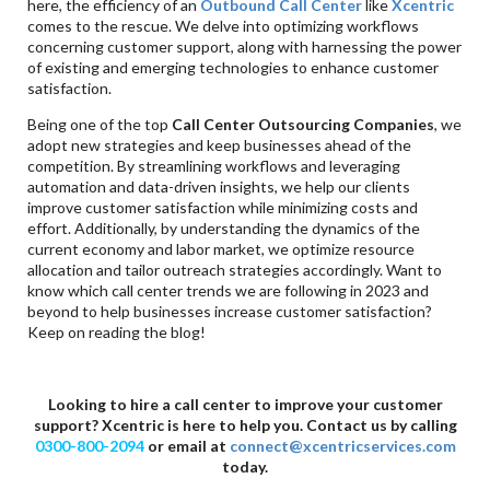
here, the efficiency of an
Outbound Call Center
like
Xcentric
comes to the rescue. We delve into optimizing workflows
concerning customer support, along with harnessing the power
of existing and emerging technologies to enhance customer
satisfaction.
Being one of the top
Call Center Outsourcing Companies
, we
adopt new strategies and keep businesses ahead of the
competition. By streamlining workflows and leveraging
automation and data-driven insights, we help our clients
improve customer satisfaction while minimizing costs and
effort. Additionally, by understanding the dynamics of the
current economy and labor market, we optimize resource
allocation and tailor outreach strategies accordingly. Want to
know which call center trends we are following in 2023 and
beyond to help businesses increase customer satisfaction?
Keep on reading the blog!
Looking to hire a call center to improve your customer
support? Xcentric is here to help you. Contact us by calling
0300-800-2094
or email at
connect@xcentricservices.com
today.