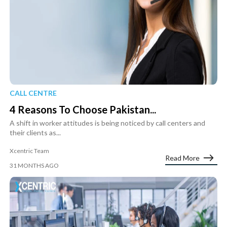
CALL CENTRE
4 Reasons To Choose Pakistan...
A shift in worker attitudes is being noticed by call centers and
their clients as...
Xcentric Team
Read More
31 MONTHS AGO