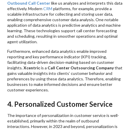
Outbound Call Center
like us analyzes and interprets this data
effectively. Modern
CRM
platforms, for example, provide a
scalable infrastructure for collecting and storing user data,
enabling comprehensive customer data analysis. One notable
application of data analytics is predictive analytics and machine
learning. These technologies support call center forecasting
and scheduling, resulting in smoother operations and optimal
agent utilization.
Furthermore, enhanced data analytics enable improved
reporting and key performance indicator (KPI) tracking,
facilitating data-driven decision-making based on customer
insights.
Xcentric
is a
Call Center Outsourcing Company
that
gains valuable insights into clients’ customer behavior and
preferences by using these data analytics. Therefore, enabling
businesses to make informed decisions and ensure better
customer experiences.
4. Personalized Customer Service
The importance of personalization in customer service is well-
established, primarily within the realm of outbound
interactions. However, in 2023 and beyond, personalization is