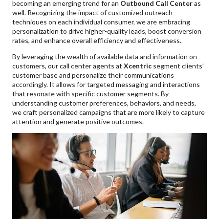
becoming an emerging trend for an
Outbound Call Center
as
well. Recognizing the impact of customized outreach
techniques on each individual consumer, we are embracing
personalization to drive higher-quality leads, boost conversion
rates, and enhance overall efficiency and effectiveness.
By leveraging the wealth of available data and information on
customers, our call center agents at
Xcentric
segment clients’
customer base and personalize their communications
accordingly. It allows for targeted messaging and interactions
that resonate with specific customer segments. By
understanding customer preferences, behaviors, and needs,
we craft personalized campaigns that are more likely to capture
attention and generate positive outcomes.