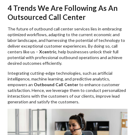
4 Trends We Are Following As An
Outsourced Call Center
The future of outbound call center services lies in embracing
optimized workflows, adapting to the current economic and
labor landscape, and harnessing the potential of technology to
deliver exceptional customer experiences. By doing so, call
centers like us –
Xcentric
, help businesses unlock their full
potential with professional outbound operations and achieve
desired outcomes efficiently.
Integrating cutting-edge technologies, such as artificial
intelligence, machine learning, and predictive analytics,
empowers an
Outbound Call Center
to enhance customer
satisfaction. Hence, we leverage them to conduct personalized
interactions with the customers of our clients, improve lead
generation and satisfy the customers.