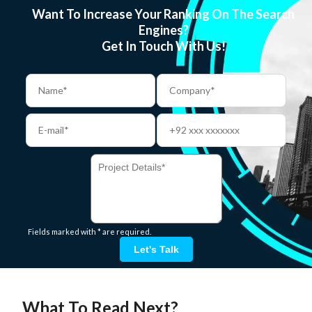
Want To Increase Your Ranking On The Search
Engines?
Get In Touch With Us!
Fields marked with * are required.
Let's Talk
What To Read Next?