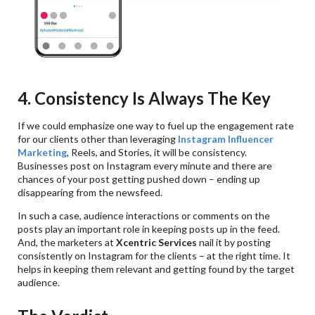
4. Consistency Is Always The Key
If we could emphasize one way to fuel up the engagement rate
for our clients other than leveraging
Instagram Influencer
Marketing
, Reels, and Stories, it will be consistency.
Businesses post on Instagram every minute and there are
chances of your post getting pushed down – ending up
disappearing from the newsfeed.
In such a case, audience interactions or comments on the
posts play an important role in keeping posts up in the feed.
And, the marketers at
Xcentric Services
nail it by posting
consistently on Instagram for the clients – at the right time. It
helps in keeping them relevant and getting found by the target
audience.