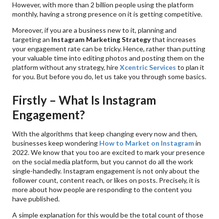
However, with more than 2 billion people using the platform
monthly, having a strong presence on it is getting competitive.
Moreover, if you are a business new to it, planning and
targeting an
Instagram Marketing Strategy
that increases
your engagement rate can be tricky. Hence, rather than putting
your valuable time into editing photos and posting them on the
platform without any strategy, hire
Xcentric Services
to plan it
for you. But before you do, let us take you through some basics.
Firstly – What Is Instagram
Engagement?
With the algorithms that keep changing every now and then,
businesses keep wondering
How to Market on Instagram
in
2022. We know that you too are excited to mark your presence
on the social media platform, but you cannot do all the work
single-handedly. Instagram engagement is not only about the
follower count, content reach, or likes on posts. Precisely, it is
more about how people are responding to the content you
have published.
A simple explanation for this would be the total count of those