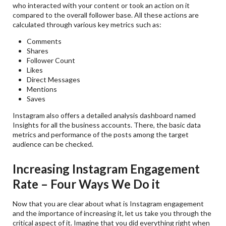
who interacted with your content or took an action on it
compared to the overall follower base. All these actions are
calculated through various key metrics such as:
Comments
Shares
Follower Count
Likes
Direct Messages
Mentions
Saves
Instagram also offers a detailed analysis dashboard named
Insights for all the business accounts. There, the basic data
metrics and performance of the posts among the target
audience can be checked.
Increasing Instagram Engagement
Rate – Four Ways We Do it
Now that you are clear about what is Instagram engagement
and the importance of increasing it, let us take you through the
critical aspect of it. Imagine that you did everything right when