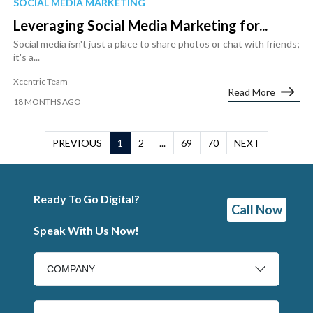
SOCIAL MEDIA MARKETING
Leveraging Social Media Marketing for...
Social media isn't just a place to share photos or chat with friends;
it's a...
Xcentric Team
Read More
18 MONTHS AGO
PREVIOUS
1
2
...
69
70
NEXT
Ready To Go Digital?
Call Now
Speak With Us Now!
COMPANY