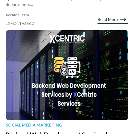
departments...
Xcentric Team
Read More
15 MONTHS AGO
SOCIAL MEDIA MARKETING