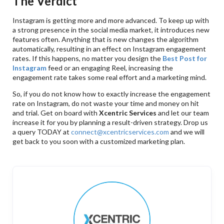
The Verdict
Instagram is getting more and more advanced. To keep up with
a strong presence in the social media market, it introduces new
features often. Anything that is new changes the algorithm
automatically, resulting in an effect on Instagram engagement
rates. If this happens, no matter you design the
Best Post for
Instagram
feed or an engaging Reel, increasing the
engagement rate takes some real effort and a marketing mind.
So, if you do not know how to exactly increase the engagement
rate on Instagram, do not waste your time and money on hit
and trial. Get on board with
Xcentric Services
and let our team
increase it for you by planning a result-driven strategy. Drop us
a query TODAY at
connect@xcentricservices.com
and we will
get back to you soon with a customized marketing plan.