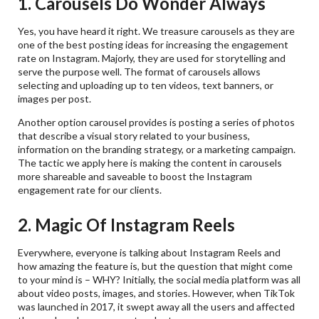
1. Carousels Do Wonder Always
Yes, you have heard it right. We treasure carousels as they are
one of the best posting ideas for increasing the engagement
rate on Instagram. Majorly, they are used for storytelling and
serve the purpose well. The format of carousels allows
selecting and uploading up to ten videos, text banners, or
images per post.
Another option carousel provides is posting a series of photos
that describe a visual story related to your business,
information on the branding strategy, or a marketing campaign.
The tactic we apply here is making the content in carousels
more shareable and saveable to boost the Instagram
engagement rate for our clients.
2. Magic Of Instagram Reels
Everywhere, everyone is talking about Instagram Reels and
how amazing the feature is, but the question that might come
to your mind is – WHY? Initially, the social media platform was all
about video posts, images, and stories. However, when TikTok
was launched in 2017, it swept away all the users and affected