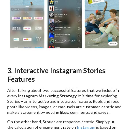
3. Interactive Instagram Stories
Features
After talking about two successful features that we include in
every
Instagram Marketing Strategy
, it is time for exploring
Stories – an interactive and integrated feature. Reels and feed
posts like videos, images, or carousels are customer-centric and
make a statement by getting likes, comments, and saves.
On the other hand, Stories are response-centric. Simply put,
the calculation of engagement rate on
Instagram
is based on