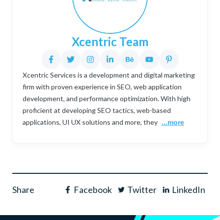
Xcentric Team
Xcentric Services is a development and digital marketing
firm with proven experience in SEO, web application
development, and performance optimization. With high
proficient at developing SEO tactics, web-based
applications, UI UX solutions and more, they
...more
Share
Facebook
Twitter
LinkedIn