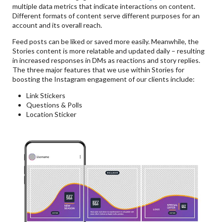
multiple data metrics that indicate interactions on content.
Different formats of content serve different purposes for an
account and its overall reach.
Feed posts can be liked or saved more easily. Meanwhile, the
Stories content is more relatable and updated daily – resulting
in increased responses in DMs as reactions and story replies.
The three major features that we use within Stories for
boosting the Instagram engagement of our clients include:
Link Stickers
Questions & Polls
Location Sticker