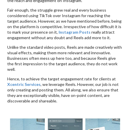
the reach and engagement on Instagram.
Fair enough, the struggle grew real and every business
considered using TikTok over Instagram for reaching the
target audience. However, as we have mentioned before, being
on the platform is competitive. Irrespective of how difficult it is
to mark your presence on it,
Instagram Posts
really attract
engagement without any doubt and Reels add more to it.
Unlike the standard video posts, Reels are made creatively with
visual effects, making them more relevant and innovative.
Businesses often mess up here too, and because Reels give
the first impression to the target audience, they do not work
well.
Hence, to achieve the target engagement rate for clients at
Xcentric Services
, we leverage Reels. However, our job is not
only creating and posting them. All along, we also ensure that
they are exceptionally visible, have on-point content, are
discoverable and shareable.