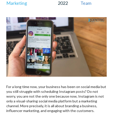
Marketing
2022
Team
For a long time now, your business has been on social media but
you still struggle with scheduling Instagram posts? Do not
worry, you are not the only one because now, Instagram is not
only a visual-sharing social media platform but a marketing
channel. More precisely, it is all about branding a business,
influencer marketing, and engaging with the customers.