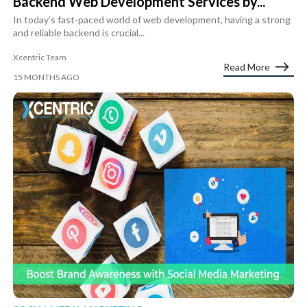
Backend Web Development Services by...
In today’s fast-paced world of web development, having a strong
and reliable backend is crucial...
Xcentric Team
Read More
15 MONTHS AGO