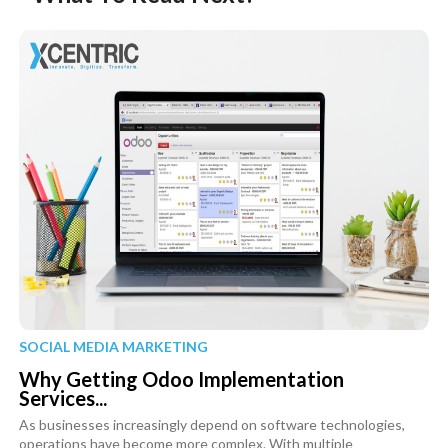
SOCIAL MEDIA MARKETING
Why Getting Odoo Implementation
Services...
As businesses increasingly depend on software technologies,
operations have become more complex. With multiple