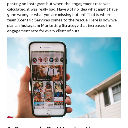
posting on Instagram but when the engagement rate was
calculated, it was really bad. Have got no idea what might have
gone wrong or what you are missing out on? That is where
team
Xcentric Services
comes to the rescue. Here is how we
plan an
Instagram Marketing Strategy
that increases the
engagement rate for every client of ours: