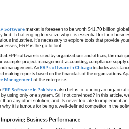
P Software
market is foreseen to be worth $41.70 billion globa
ay find it challenging to realize why it is essential for their bus
arious industries, it’s necessary to explore tools that provide y
inesses, ERP is the go-to tool.
hat EPP software is used by organizations and offices, the main pu
or example; project management, accounting, compliance, supply ch
and management. An
ERP software in Chicago
includes assistanc
nd making reports based on the financials of the organizations. Apar
ce Management
of the enterprise.
ERP Software in Pakistan
n
also helps in running an organizatio
 by using only one system. Still not convinced? In this article,
r than any other solution, and its never too late to implement an
 why it is famous for being a well-defined competitor in the sof
n Improving Business Performance