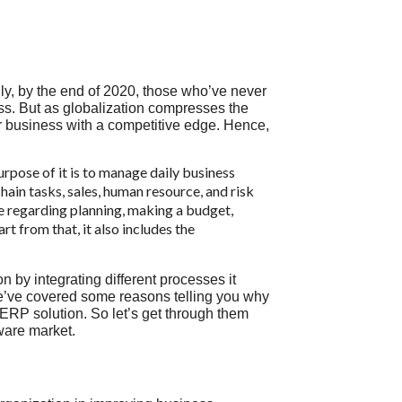
lly, by the end of 2020, those who’ve never
iness. But as globalization compresses the
our business with a competitive edge. Hence,
rpose of it is to manage daily business
ain tasks, sales, human resource, and risk
e regarding planning, making a budget,
t from that, it also includes the
n by integrating different processes it
 we’ve covered some reasons telling you why
 ERP solution. So let’s get through them
tware market.