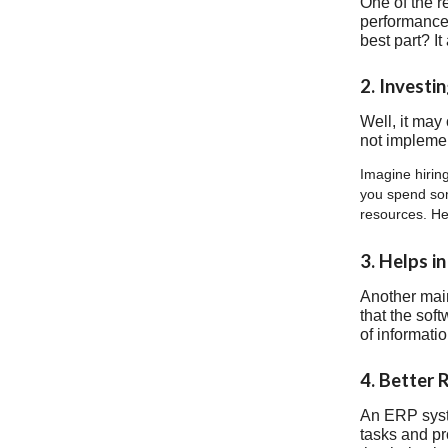
One of the r
performance.
best part? I
2. Investi
Well, it may
not implemen
Imagine hiring
you spend som
resources. He
3. Helps i
Another main
that the sof
of informati
4. Better 
An ERP syste
tasks and pr