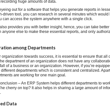
n recording huge amounts of data.
 eyeing out for a software that helps you generate reports in les
ch-driven tool, you can research in several minutes which would
ou can access the system anywhere with a single click.
lso provides you with better insight, hence, you can take bette
 anyone else to make these essential reports, and only authori
oration among Departments
r organization towards success, it is essential to ensure that al
f the department of an organization does not have any collabora
fall of a business or an organization. However, if you’re equip
 different departments which is consistent and centralized. Apart 
artments are working for one main goal.
onclusion – An ERP System helps different departments to work 
The cherry on top? It also helps in sharing a large amount of inf
.
ted Data