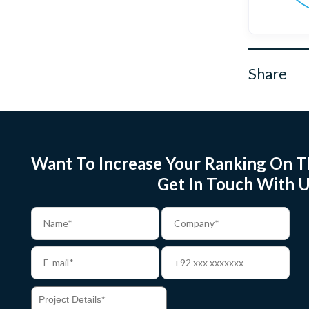
Share
Want To Increase Your Ranking On T
Get In Touch With U