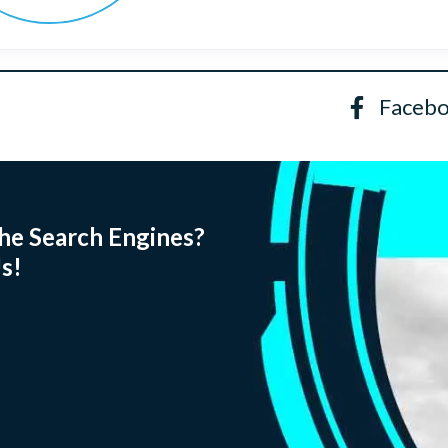
Faceb
he Search Engines?
s!