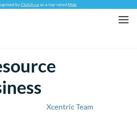
y
Clutch.co
as a top-rated
Mobile App Development Company
.
esource
siness
Xcentric Team