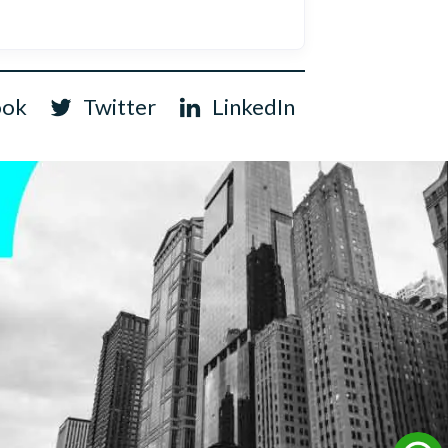
ook
Twitter
LinkedIn