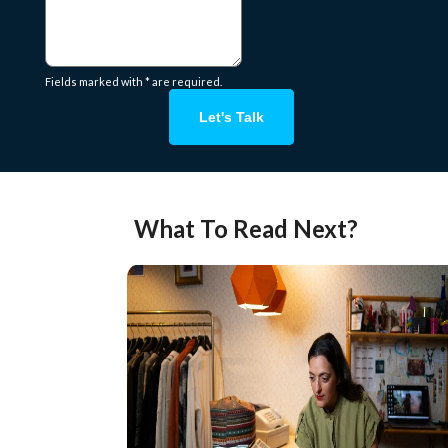
Fields marked with * are required.
Let's Talk
What To Read Next?