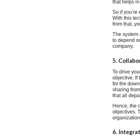
that helps i
So if you’re
With this te
from that, y
The system a
to depend on
company.
5. Collab
To drive you
objective. I
for the down
sharing from
that all dep
Hence, the c
objectives. 
organization
6. Integra