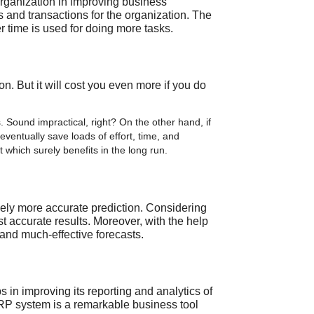
 organization in improving business
s and transactions for the organization. The
r time is used for doing more tasks.
. But it will cost you even more if you do
 Sound impractical, right? On the other hand, if
ventually save loads of effort, time, and
which surely benefits in the long run.
vely more accurate prediction. Considering
st accurate results. Moreover, with the help
 and much-effective forecasts.
in improving its reporting and analytics of
ERP system is a remarkable business tool