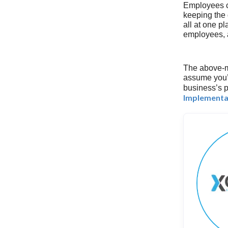
Employees c
keeping the 
all at one p
employees, a
The above-m
assume you’r
business’s p
Implementa