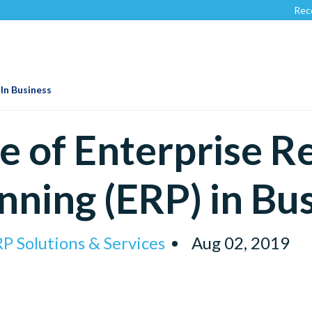
Recognized b
 In Business
e of Enterprise R
nning (ERP) in Bu
P Solutions & Services
Aug 02, 2019