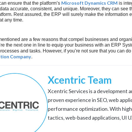
Microsoft Dynamics CRM
an ensure that the platform’s
is inte
data accurate, consistent, and unique. Moreover, they can see th
latform. Rest assured, the ERP will surely make the information e
t any time.
entioned are a few reasons that compel businesses and organi
e the next one in line to equip your business with an ERP Syste
rocesses and tasks. However, if you’re not sure that you can do 
tion Company
.
Xcentric Team
Xcentric Services is a development an
proven experience in SEO, web appli
performance optimization. With high
tactics, web-based applications, UI 