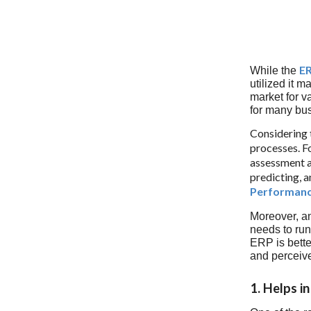
ER
While the
utilized it m
market for v
for many bus
Considering t
processes. F
assessment 
predicting, a
Performan
Moreover, a
needs to run
ERP is bette
and perceive
1. Helps i