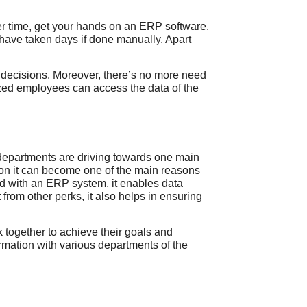
ser time, get your hands on an ERP software.
 have taken days if done manually. Apart
r decisions. Moreover, there’s no more need
zed employees can access the data of the
l departments are driving towards one main
tion it can become one of the main reasons
ped with an ERP
system, it enables data
from other perks, it also helps in ensuring
together to achieve their goals and
ormation with various departments of the