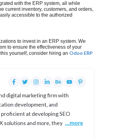
grated with the ERP system, all while
e current inventory, customers, and orders,
asily accessible to the authorized
zations to invest in an ERP system. We
m to ensure the effectiveness of your
Odoo ERP
this yourself, consider hiring an
d digital marketing firm with
cation development, and
 proficient at developing SEO
UX solutions and more, they
...more