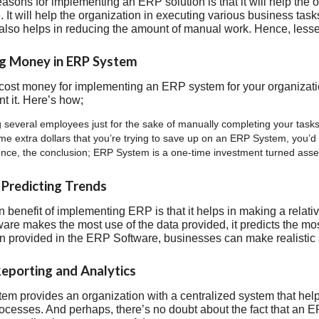
easons for implementing an ERP solution is that it will help the
 It will help the organization in executing various business task
t also helps in reducing the amount of manual work. Hence, lesse
ng Money in ERP System
 cost money for implementing an ERP system for your organization
t it. Here’s how;
 several employees just for the sake of manually completing your tasks.
e extra dollars that you’re trying to save up on an ERP System, you’d e
nce, the conclusion; ERP System is a one-time investment turned asset 
n Predicting Trends
 benefit of implementing ERP is that it helps in making a relati
tware makes the most use of the data provided, it predicts the mo
on provided in the ERP Software, businesses can make realistic
Reporting and Analytics
m provides an organization with a centralized system that helps 
ocesses. And perhaps, there’s no doubt about the fact that an 