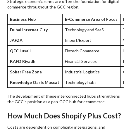
Strategic economic zones are often the foundation for digital
commerce throughout the GCC region.
Business Hub
E-Commerce Area of Focus
E-C
Dubai Internet City
Technology and SaaS
Tec
JAFZA
Import/Export
Whol
QFC Lusail
Fintech Commerce
Reg
KAFD Riyadh
Financial Services
Larg
Sohar Free Zone
Industrial Logistics
Cro
Knowledge Oasis Muscat
Technology hubs
Digi
The development of these interconnected hubs strengthens
the GCC's position as a pan-GCC hub for ecommerce.
How Much Does Shopify Plus Cost?
Costs are dependent on complexity, integrations, and