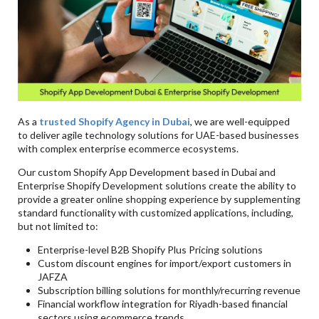
As a
trusted Shopify Agency in Dubai
, we are well-equipped
to deliver agile technology solutions for UAE-based businesses
with complex enterprise ecommerce ecosystems.
Our custom Shopify App Development based in Dubai and
Enterprise Shopify Development solutions create the ability to
provide a greater online shopping experience by supplementing
standard functionality with customized applications, including,
but not limited to:
Enterprise-level B2B Shopify Plus Pricing solutions
Custom discount engines for import/export customers in
JAFZA
Subscription billing solutions for monthly/recurring revenue
Financial workflow integration for Riyadh-based financial
sectors using ecommerce trends