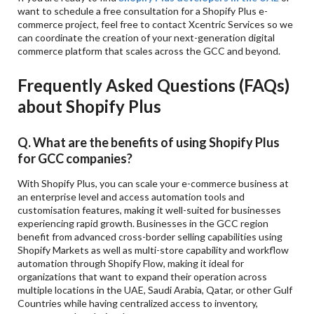
want to schedule a free consultation for a Shopify Plus e-
commerce project, feel free to contact Xcentric Services so we
can coordinate the creation of your next-generation digital
commerce platform that scales across the GCC and beyond.
Frequently Asked Questions (FAQs)
about Shopify Plus
Q. What are the benefits of using Shopify Plus
for GCC companies?
With Shopify Plus, you can scale your e-commerce business at
an enterprise level and access automation tools and
customisation features, making it well-suited for businesses
experiencing rapid growth. Businesses in the GCC region
benefit from advanced cross-border selling capabilities using
Shopify Markets as well as multi-store capability and workflow
automation through Shopify Flow, making it ideal for
organizations that want to expand their operation across
multiple locations in the UAE, Saudi Arabia, Qatar, or other Gulf
Countries while having centralized access to inventory,