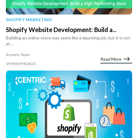
SHOPIFY MARKETING
Shopify Website Development: Build a...
Building an online store may seem like a daunting job, but it is not
at...
Xcentric Team
Read More
19 MONTHS AGO