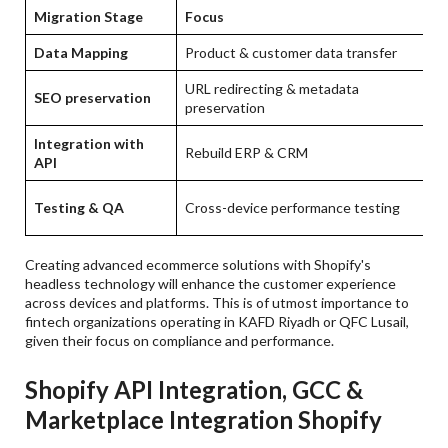
Migration Stage
Focus
Data Mapping
Product & customer data transfer
URL redirecting & metadata
SEO preservation
preservation
Integration with
Rebuild ERP & CRM
API
Testing & QA
Cross-device performance testing
Creating advanced ecommerce solutions with Shopify's
headless technology will enhance the customer experience
across devices and platforms. This is of utmost importance to
fintech organizations operating in KAFD Riyadh or QFC Lusail,
given their focus on compliance and performance.
Shopify API Integration, GCC &
Marketplace Integration Shopify