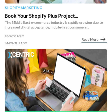
SHOPIFY MARKETING
Book Your Shopify Plus Project...
The Middle East e-commerce industry is rapidly growing due to
increased digital acceptance, mobile-first consumers...
Xcentric Team
Read More
6 MONTHS AGO