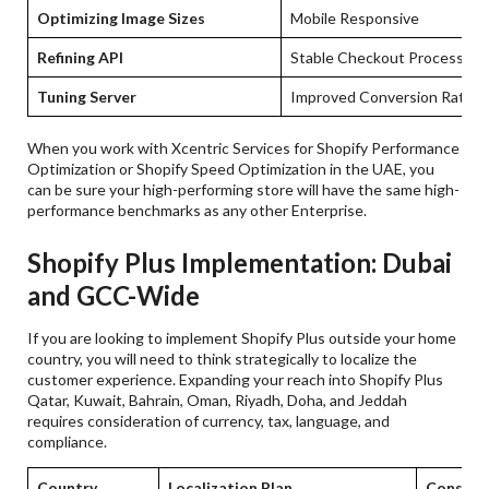
Optimizing Image Sizes
Mobile Responsive
Refining API
Stable Checkout Process
Tuning Server
Improved Conversion Rate
When you work with Xcentric Services for Shopify Performance
Optimization or Shopify Speed Optimization in the UAE, you
can be sure your high-performing store will have the same high-
performance benchmarks as any other Enterprise.
Shopify Plus Implementation: Dubai
and GCC-Wide
If you are looking to implement Shopify Plus outside your home
country, you will need to think strategically to localize the
customer experience. Expanding your reach into Shopify Plus
Qatar, Kuwait, Bahrain, Oman, Riyadh, Doha, and Jeddah
requires consideration of currency, tax, language, and
compliance.
Country
Localization Plan
Conside