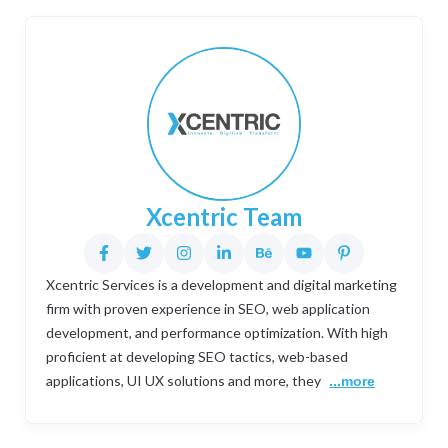
Xcentric Team
Xcentric Services is a development and digital marketing
firm with proven experience in SEO, web application
development, and performance optimization. With high
proficient at developing SEO tactics, web-based
applications, UI UX solutions and more, they
...more