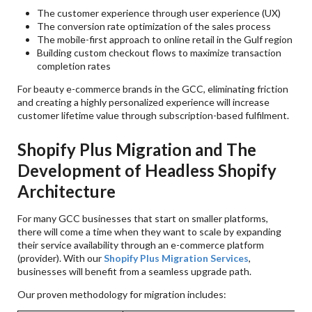
The customer experience through user experience (UX)
The conversion rate optimization of the sales process
The mobile-first approach to online retail in the Gulf region
Building custom checkout flows to maximize transaction
completion rates
For beauty e-commerce brands in the GCC, eliminating friction
and creating a highly personalized experience will increase
customer lifetime value through subscription-based fulfilment.
Shopify Plus Migration and The
Development of Headless Shopify
Architecture
For many GCC businesses that start on smaller platforms,
there will come a time when they want to scale by expanding
their service availability through an e-commerce platform
(provider). With our
Shopify Plus Migration Services
,
businesses will benefit from a seamless upgrade path.
Our proven methodology for migration includes: