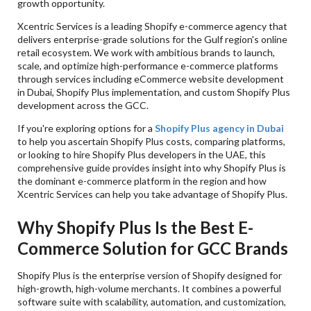
growth opportunity.
Q. Can You Manage Multi-Country Shopify
Implementations?
Xcentric Services is a leading Shopify e-commerce agency that
delivers enterprise-grade solutions for the Gulf region's online
Q. How Long Does It Usually Take For A Business
To Implement Shopify Plus In The GCC?
retail ecosystem. We work with ambitious brands to launch,
scale, and optimize high-performance e-commerce platforms
Q. Is It Possible To Use Shopify Plus In An Arabic
through services including eCommerce website development
Or Multi-Lingual Store Format?
in Dubai, Shopify Plus implementation, and custom Shopify Plus
Q. Do You Consider Shopify Plus To Be Secure
development across the GCC.
Enough For Businesses That Will Process A Lot Of
Transactions?
If you're exploring options for a
Shopify Plus agency in Dubai
to help you ascertain Shopify Plus costs, comparing platforms,
or looking to hire Shopify Plus developers in the UAE, this
comprehensive guide provides insight into why Shopify Plus is
the dominant e-commerce platform in the region and how
Xcentric Services can help you take advantage of Shopify Plus.
Why Shopify Plus Is the Best E-
Commerce Solution for GCC Brands
Shopify Plus is the enterprise version of Shopify designed for
high-growth, high-volume merchants. It combines a powerful
software suite with scalability, automation, and customization,