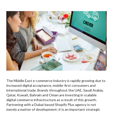
Shopify Development
7
.
Shopify Performance Optimization & Shopify Speed
Optimization UAE
8
.
Shopify Plus Implementation: Dubai And GCC-Wide
9
.
Digital Commerce Expertise By Industry
10
.
Ecommerce Across Business Hubs Of The GCC
11
.
How Much Does Shopify Plus Cost?
12
.
Why Xcentric Services Is A Market Leader In
Shopify
13
.
Conclusion: Is Booking Your Spotify Plus Project
For UAE E-Commerce Growth
14
.
Frequently Asked Questions (FAQs) About Shopify
The Middle East e-commerce industry is rapidly growing due to
Plus
increased digital acceptance, mobile-first consumers and
Q. What Are The Benefits Of Using Shopify Plus
international trade. Brands throughout the UAE, Saudi Arabia,
For GCC Companies?
Qatar, Kuwait, Bahrain and Oman are investing in scalable
digital commerce infrastructure as a result of this growth.
Q. How Much Does Shopify Plus Cost In The UAE?
Partnering with a Dubai-based Shopify Plus agency is not
Q. Is Shopify Plus Suitable For B2B Businesses?
merely a matter of development; it is an important strategic