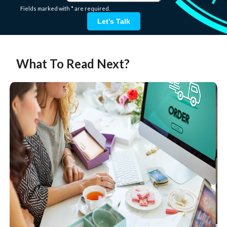
Fields marked with * are required.
Let's Talk
What To Read Next?