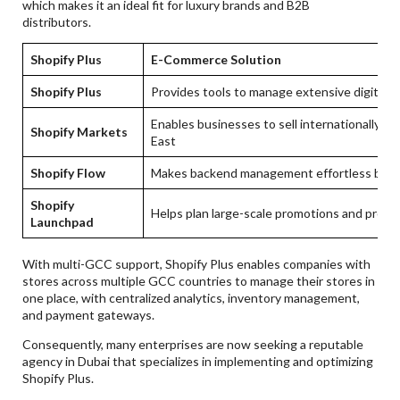
which makes it an ideal fit for luxury brands and B2B
distributors.
Shopify Plus
E-Commerce Solution
Shopify Plus
Provides tools to manage extensive digital
Enables businesses to sell internationally a
Shopify Markets
East
Shopify Flow
Makes backend management effortless by a
Shopify
Helps plan large-scale promotions and produ
Launchpad
With multi-GCC support, Shopify Plus enables companies with
stores across multiple GCC countries to manage their stores in
one place, with centralized analytics, inventory management,
and payment gateways.
Consequently, many enterprises are now seeking a reputable
agency in Dubai that specializes in implementing and optimizing
Shopify Plus.