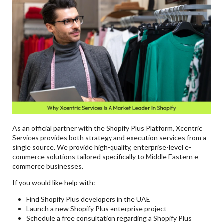
As an official partner with the Shopify Plus Platform, Xcentric
Services provides both strategy and execution services from a
single source. We provide high-quality, enterprise-level e-
commerce solutions tailored specifically to Middle Eastern e-
commerce businesses.
If you would like help with:
Find Shopify Plus developers in the UAE
Launch a new Shopify Plus enterprise project
Schedule a free consultation regarding a Shopify Plus