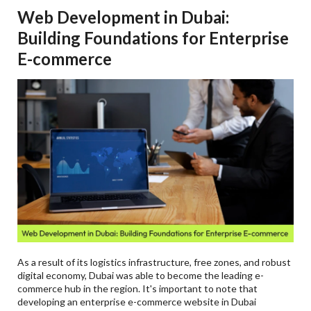
Web Development in Dubai:
Building Foundations for Enterprise
E-commerce
As a result of its logistics infrastructure, free zones, and robust
digital economy, Dubai was able to become the leading e-
commerce hub in the region. It's important to note that
developing an enterprise e-commerce website in Dubai