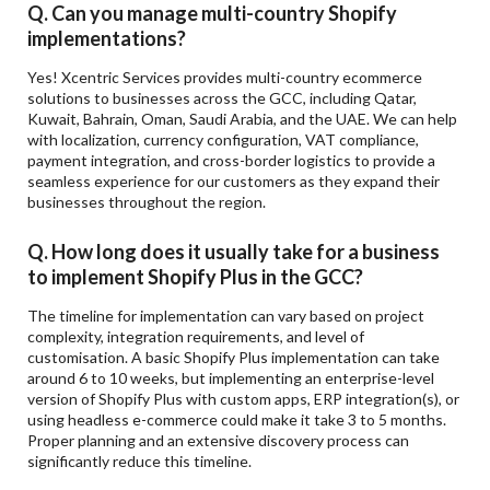
Q. Can you manage multi-country Shopify
implementations?
Yes! Xcentric Services provides multi-country ecommerce
solutions to businesses across the GCC, including Qatar,
Kuwait, Bahrain, Oman, Saudi Arabia, and the UAE. We can help
with localization, currency configuration, VAT compliance,
payment integration, and cross-border logistics to provide a
seamless experience for our customers as they expand their
businesses throughout the region.
Q. How long does it usually take for a business
to implement Shopify Plus in the GCC?
The timeline for implementation can vary based on project
complexity, integration requirements, and level of
customisation. A basic Shopify Plus implementation can take
around 6 to 10 weeks, but implementing an enterprise-level
version of Shopify Plus with custom apps, ERP integration(s), or
using headless e-commerce could make it take 3 to 5 months.
Proper planning and an extensive discovery process can
significantly reduce this timeline.