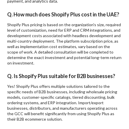
payment, and analytics data.
Q. How much does Shopify Plus cost in the UAE?
Shopify Plus pricing is based on the organization's size, required
level of customization, need for ERP and CRM integrations, and
development costs associated with headless development and
multi-country deployment. The platform subscription price, as
well as implementation cost estimates, vary based on the
scope of work. A detailed consultation will be completed to
determine the exact investment and potential long-term return
on investment.
Q. Is Shopify Plus suitable for B2B businesses?
Yes! Shopify Plus offers multiple solutions tailored to the
specific needs of B2B businesses, including wholesale pricing
models, customer-specific catalogs, tiered discounting, bulk
ordering systems, and ERP integration. Import/export
businesses, distributors, and manufacturers operating across
the GCC will benefit significantly from using Shopify Plus as
their B2B ecommerce solution.