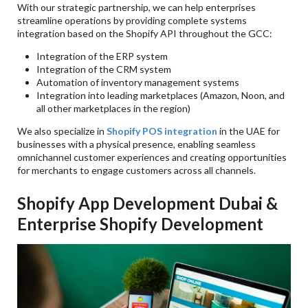
With our strategic partnership, we can help enterprises
streamline operations by providing complete systems
integration based on the Shopify API throughout the GCC:
Integration of the ERP system
Integration of the CRM system
Automation of inventory management systems
Integration into leading marketplaces (Amazon, Noon, and
all other marketplaces in the region)
We also specialize in
Shopify POS integration
in the UAE for
businesses with a physical presence, enabling seamless
omnichannel customer experiences and creating opportunities
for merchants to engage customers across all channels.
Shopify App Development Dubai &
Enterprise Shopify Development