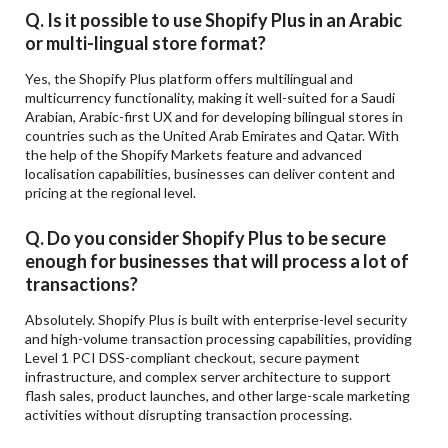
Q. Is it possible to use Shopify Plus in an Arabic
or multi-lingual store format?
Yes, the Shopify Plus platform offers multilingual and
multicurrency functionality, making it well-suited for a Saudi
Arabian, Arabic-first UX and for developing bilingual stores in
countries such as the United Arab Emirates and Qatar. With
the help of the Shopify Markets feature and advanced
localisation capabilities, businesses can deliver content and
pricing at the regional level.
Q. Do you consider Shopify Plus to be secure
enough for businesses that will process a lot of
transactions?
Absolutely. Shopify Plus is built with enterprise-level security
and high-volume transaction processing capabilities, providing
Level 1 PCI DSS-compliant checkout, secure payment
infrastructure, and complex server architecture to support
flash sales, product launches, and other large-scale marketing
activities without disrupting transaction processing.