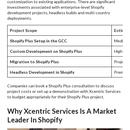
customization to existing applications. There are significant
investments associated with enterprise-level Shopify
development projects, headless builds and multi-country
deployments.
Project Scope
Estimat
Shopify Plus Setup in the GCC
Medium-
Custom Development on Shopify Plus
High-ent
Migration to Shopify Plus
Project l
Headless Development in Shopify
Premium 
Companies can book a Shopify Plus consultation to discuss
project costs or set up a demonstration with Xcentric Services
to budget appropriately for their Shopify Plus project.
Why Xcentric Services Is A Market
Leader In Shopify