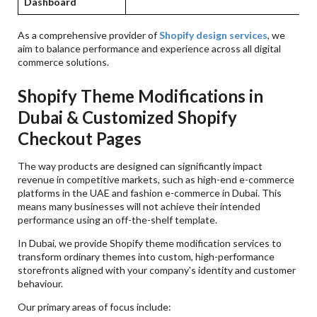
Dashboard
g
As a comprehensive provider of
Shopify design services
, we
aim to balance performance and experience across all digital
commerce solutions.
Shopify Theme Modifications in
Dubai & Customized Shopify
Checkout Pages
The way products are designed can significantly impact
revenue in competitive markets, such as high-end e-commerce
platforms in the UAE and fashion e-commerce in Dubai. This
means many businesses will not achieve their intended
performance using an off-the-shelf template.
In Dubai, we provide Shopify theme modification services to
transform ordinary themes into custom, high-performance
storefronts aligned with your company's identity and customer
behaviour.
Our primary areas of focus include: