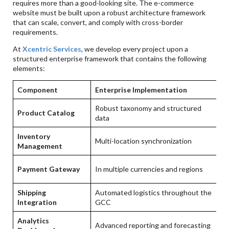
requires more than a good-looking site. The e-commerce
website must be built upon a robust architecture framework
that can scale, convert, and comply with cross-border
requirements.
At
Xcentric Services
, we develop every project upon a
structured enterprise framework that contains the following
elements:
Component
Enterprise Implementation
B
Robust taxonomy and structured
Product Catalog
S
data
Inventory
Multi-location synchronization
Re
Management
Hi
Payment Gateway
In multiple currencies and regions
c
Shipping
Automated logistics throughout the
Ex
Integration
GCC
Analytics
Da
Advanced reporting and forecasting