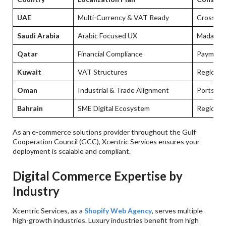
UAE
Multi-Currency & VAT Ready
Cross-Bo
Saudi Arabia
Arabic Focused UX
Mada Int
Qatar
Financial Compliance
Payment 
Kuwait
VAT Structures
Regional
Oman
Industrial & Trade Alignment
Ports for
Bahrain
SME Digital Ecosystem
Regional
As an e-commerce solutions provider throughout the Gulf
Cooperation Council (GCC), Xcentric Services ensures your
deployment is scalable and compliant.
Digital Commerce Expertise by
Industry
Xcentric Services, as a
Shopify Web Agency
, serves multiple
high-growth industries. Luxury industries benefit from high