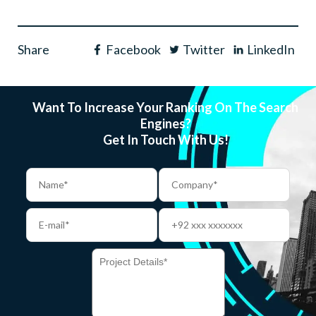
Share
Facebook
Twitter
LinkedIn
Want To Increase Your Ranking On The Search
Engines?
Get In Touch With Us!