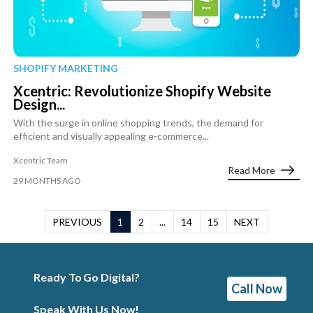
SHOPIFY MARKETING
Xcentric: Revolutionize Shopify Website
Design...
With the surge in online shopping trends, the demand for
efficient and visually appealing e-commerce...
Xcentric Team
Read More
29 MONTHS AGO
PREVIOUS
1
2
...
14
15
NEXT
Ready To Go Digital?
Call Now
Speak With Us Now!