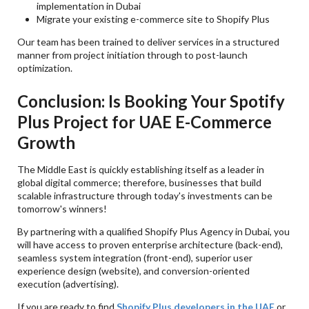
implementation in Dubai
Migrate your existing e-commerce site to Shopify Plus
Our team has been trained to deliver services in a structured
manner from project initiation through to post-launch
optimization.
Conclusion: Is Booking Your Spotify
Plus Project for UAE E-Commerce
Growth
The Middle East is quickly establishing itself as a leader in
global digital commerce; therefore, businesses that build
scalable infrastructure through today's investments can be
tomorrow's winners!
By partnering with a qualified Shopify Plus Agency in Dubai, you
will have access to proven enterprise architecture (back-end),
seamless system integration (front-end), superior user
experience design (website), and conversion-oriented
execution (advertising).
If you are ready to find
Shopify Plus developers in the UAE
or