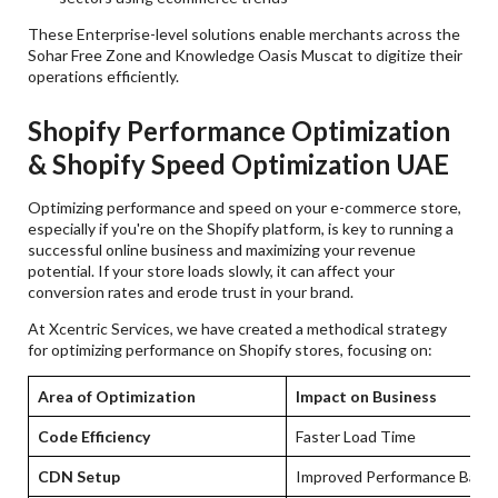
These Enterprise-level solutions enable merchants across the
Sohar Free Zone and Knowledge Oasis Muscat to digitize their
operations efficiently.
Shopify Performance Optimization
& Shopify Speed Optimization UAE
Optimizing performance and speed on your e-commerce store,
especially if you're on the Shopify platform, is key to running a
successful online business and maximizing your revenue
potential. If your store loads slowly, it can affect your
conversion rates and erode trust in your brand.
At Xcentric Services, we have created a methodical strategy
for optimizing performance on Shopify stores, focusing on:
Area of Optimization
Impact on Business
Code Efficiency
Faster Load Time
CDN Setup
Improved Performance Base