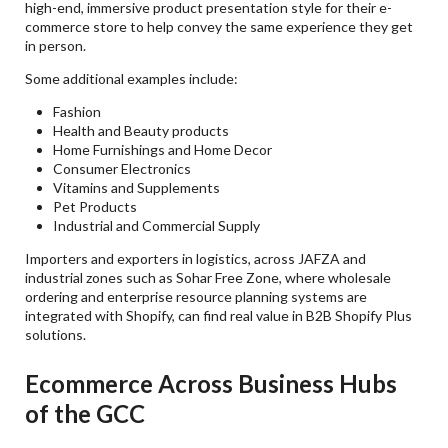
high-end, immersive product presentation style for their e-
commerce store to help convey the same experience they get
in person.
Some additional examples include:
Fashion
Health and Beauty products
Home Furnishings and Home Decor
Consumer Electronics
Vitamins and Supplements
Pet Products
Industrial and Commercial Supply
Importers and exporters in logistics, across JAFZA and
industrial zones such as Sohar Free Zone, where wholesale
ordering and enterprise resource planning systems are
integrated with Shopify, can find real value in B2B Shopify Plus
solutions.
Ecommerce Across Business Hubs
of the GCC