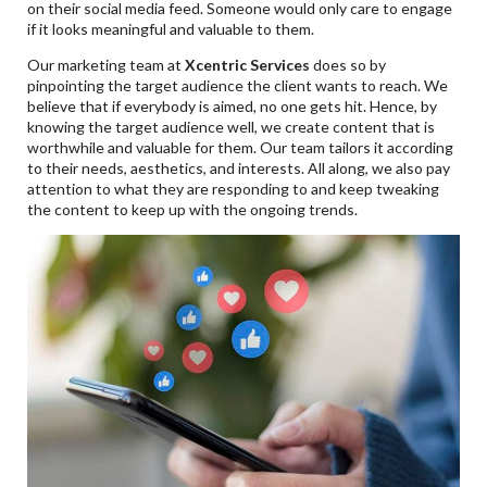
on their social media feed. Someone would only care to engage
if it looks meaningful and valuable to them.
Our marketing team at
Xcentric Services
does so by
pinpointing the target audience the client wants to reach. We
believe that if everybody is aimed, no one gets hit. Hence, by
knowing the target audience well, we create content that is
worthwhile and valuable for them. Our team tailors it according
to their needs, aesthetics, and interests. All along, we also pay
attention to what they are responding to and keep tweaking
the content to keep up with the ongoing trends.