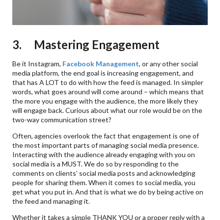
3. Mastering Engagement
Be it Instagram,
Facebook Management
, or any other social
media platform, the end goal is increasing engagement, and
that has A LOT to do with how the feed is managed. In simpler
words, what goes around will come around – which means that
the more you engage with the audience, the more likely they
will engage back. Curious about what our role would be on the
two-way communication street?
Often, agencies overlook the fact that engagement is one of
the most important parts of managing social media presence.
Interacting with the audience already engaging with you on
social media is a MUST. We do so by responding to the
comments on clients’ social media posts and acknowledging
people for sharing them. When it comes to social media, you
get what you put in. And that is what we do by being active on
the feed and managing it.
Whether it takes a simple THANK YOU or a proper reply with a