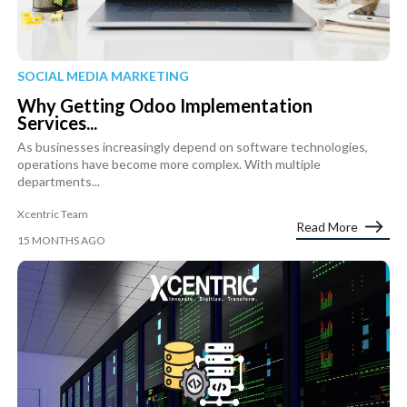
SOCIAL MEDIA MARKETING
Why Getting Odoo Implementation
Services...
As businesses increasingly depend on software technologies,
operations have become more complex. With multiple
departments...
Xcentric Team
Read More
15 MONTHS AGO