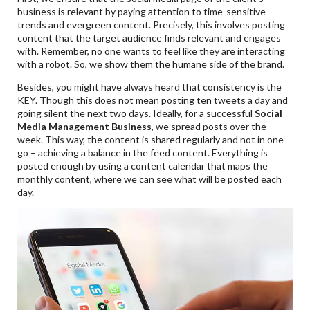
business is relevant by paying attention to time-sensitive
trends and evergreen content. Precisely, this involves posting
content that the target audience finds relevant and engages
with. Remember, no one wants to feel like they are interacting
with a robot. So, we show them the humane side of the brand.
Besides, you might have always heard that consistency is the
KEY. Though this does not mean posting ten tweets a day and
going silent the next two days. Ideally, for a successful
Social
Media Management Business
, we spread posts over the
week. This way, the content is shared regularly and not in one
go – achieving a balance in the feed content. Everything is
posted enough by using a content calendar that maps the
monthly content, where we can see what will be posted each
day.