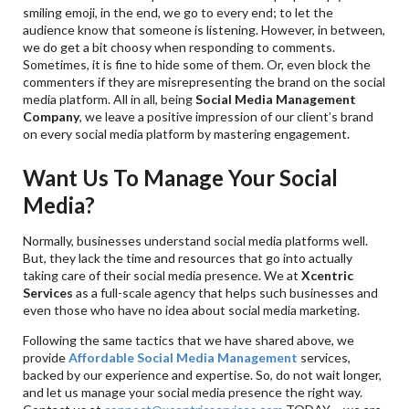
smiling emoji, in the end, we go to every end; to let the
audience know that someone is listening. However, in between,
we do get a bit choosy when responding to comments.
Sometimes, it is fine to hide some of them. Or, even block the
commenters if they are misrepresenting the brand on the social
media platform. All in all, being
Social Media Management
Company
, we leave a positive impression of our client’s brand
on every social media platform by mastering engagement.
Want Us To Manage Your Social
Media?
Normally, businesses understand social media platforms well.
But, they lack the time and resources that go into actually
taking care of their social media presence. We at
Xcentric
Services
as a full-scale agency that helps such businesses and
even those who have no idea about social media marketing.
Following the same tactics that we have shared above, we
provide
Affordable Social Media Management
services,
backed by our experience and expertise. So, do not wait longer,
and let us manage your social media presence the right way.