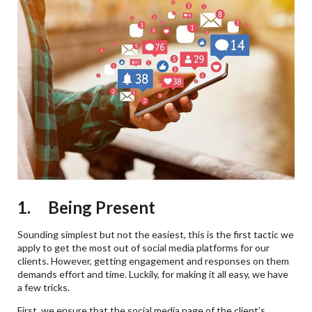
1. Being Present
Sounding simplest but not the easiest, this is the first tactic we
apply to get the most out of social media platforms for our
clients. However, getting engagement and responses on them
demands effort and time. Luckily, for making it all easy, we have
a few tricks.
First, we ensure that the social media page of the client’s