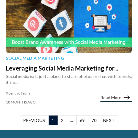
SOCIAL MEDIA MARKETING
Leveraging Social Media Marketing for...
Social media isn't just a place to share photos or chat with friends;
it's a...
Xcentric Team
Read More
18 MONTHS AGO
PREVIOUS
1
2
...
69
70
NEXT