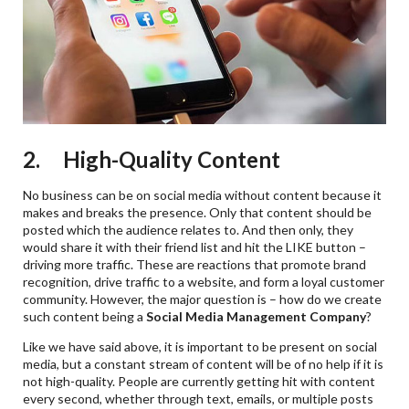
2. High-Quality Content
No business can be on social media without content because it
makes and breaks the presence. Only that content should be
posted which the audience relates to. And then only, they
would share it with their friend list and hit the LIKE button –
driving more traffic. These are reactions that promote brand
recognition, drive traffic to a website, and form a loyal customer
community. However, the major question is – how do we create
such content being a
Social Media Management Company
?
Like we have said above, it is important to be present on social
media, but a constant stream of content will be of no help if it is
not high-quality. People are currently getting hit with content
every second, whether through text, emails, or multiple posts