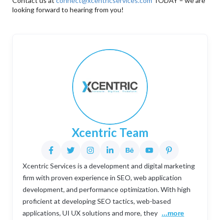
Contact us at
connect@xcentricservices.com
TODAY – we are
looking forward to hearing from you!
Xcentric Team
Xcentric Services is a development and digital marketing
firm with proven experience in SEO, web application
development, and performance optimization. With high
proficient at developing SEO tactics, web-based
applications, UI UX solutions and more, they
...more