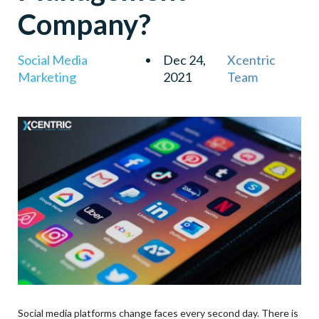
Company?
Social Media
Dec 24,
Xcentric
Marketing
2021
Team
Social media platforms change faces every second day. There is