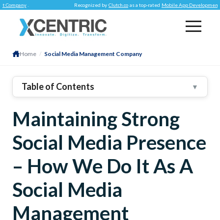
ny
.
Recognized by
Clutch.co
as a top-rated
Mobile App Development Company
Home
/
Social Media Management Company
Table of Contents
▼
1
.
Ways We Successfully Manage Social Media
Maintaining Strong
Presence For Businesses
2
.
Being Present
Social Media Presence
3
.
High-Quality Content
4
.
Mastering Engagement
– How We Do It As A
5
.
Want Us To Manage Your Social Media?
Social Media
Management