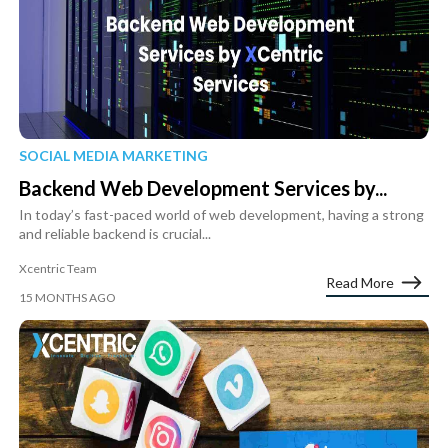
SOCIAL MEDIA MARKETING
Backend Web Development Services by...
In today’s fast-paced world of web development, having a strong
and reliable backend is crucial...
Xcentric Team
Read More
15 MONTHS AGO