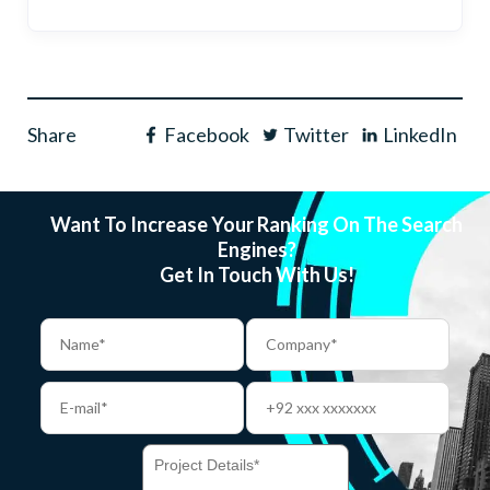
Share
Facebook
Twitter
LinkedIn
Want To Increase Your Ranking On The Search
Engines?
Get In Touch With Us!