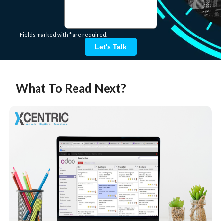
Fields marked with * are required.
Let's Talk
What To Read Next?