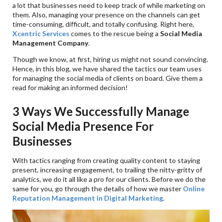
a lot that businesses need to keep track of while marketing on
them. Also, managing your presence on the channels can get
time-consuming, difficult, and totally confusing. Right here,
Xcentric Services
comes to the rescue being a
Social Media
Management Company
.
Though we know, at first, hiring us might not sound convincing.
Hence, in this blog, we have shared the tactics our team uses
for managing the social media of clients on board. Give them a
read for making an informed decision!
3 Ways We Successfully Manage
Social Media Presence For
Businesses
With tactics ranging from creating quality content to staying
present, increasing engagement, to trailing the nitty-gritty of
analytics, we do it all like a pro for our clients. Before we do the
same for you, go through the details of how we master
Online
Reputation Management in Digital Marketing
.