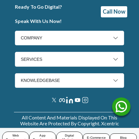
Ready To Go Digital?
Call Now
Speak With Us Now!
COMPANY
SERVICES
KNOWLEDGEBASE
All Content And Materials Displayed On This
Website Are Protected By Copyright. Xcentric
Services
2026
.
Web
App
Digital
E-Commerce
Blog